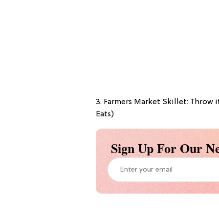
3. Farmers Market Skillet: Throw i
Eats)
Sign Up For Our Ne