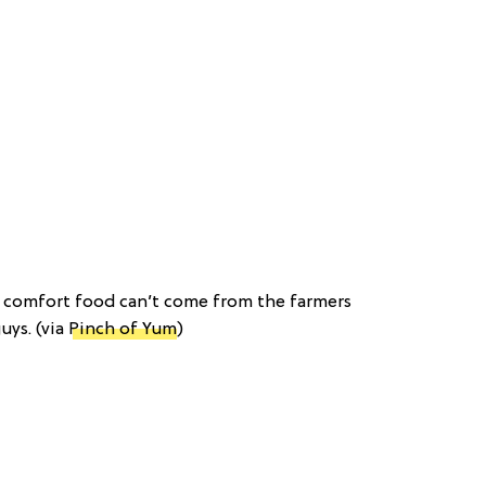
s comfort food can’t come from the farmers
uys. (via
Pinch of Yum
)