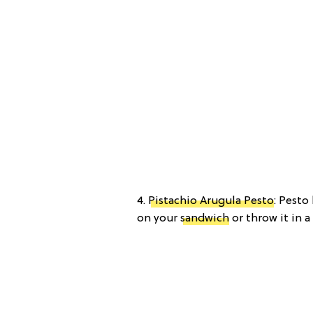
4.
Pistachio Arugula Pesto
: Pesto
on your
sandwich
or throw it in a