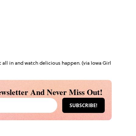
t all in and watch delicious happen. (via Iowa Girl
wsletter And Never Miss Out!