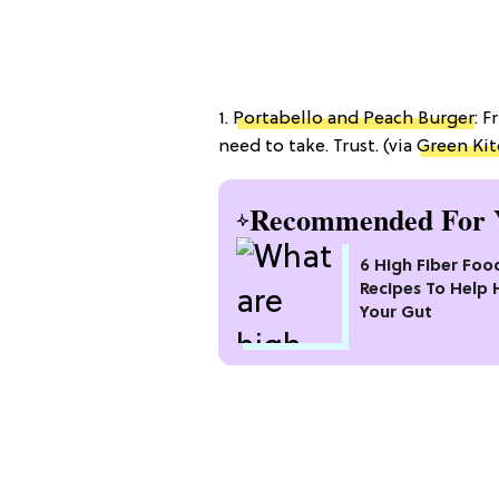
1.
Portabello and Peach Burger
: F
need to take. Trust. (via
Green Kit
Recommended For 
6 High Fiber Foo
Recipes To Help 
Your Gut