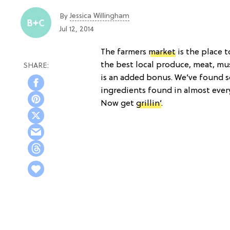
Jessica Willingham
By
Jul 12, 2014
The farmers
market
is the place 
the best local produce, meat, m
is an added bonus. We’ve found s
ingredients found in almost ever
Now get
grillin’
.