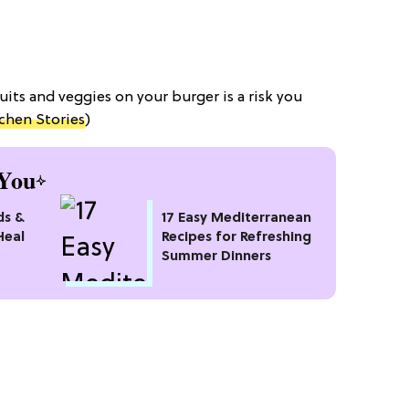
ruits and veggies on your burger is a risk you
chen Stories
)
You
ds &
17 Easy Mediterranean
Heal
Recipes for Refreshing
Summer Dinners