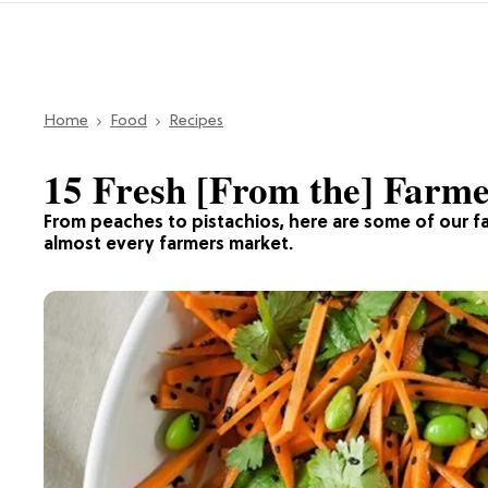
Home
Food
Recipes
15 Fresh [From the] Farme
From peaches to pistachios, here are some of our fa
almost every farmers market.