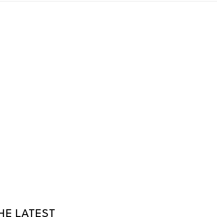
HE LATEST