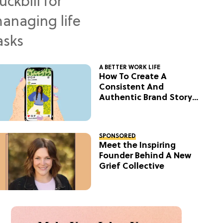
A BETTER WORK LIFE
How To Create A
Consistent And
Authentic Brand Story
On Social
SPONSORED
Meet the Inspiring
Founder Behind A New
Grief Collective