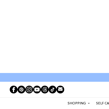
SHOPPING
SELF C