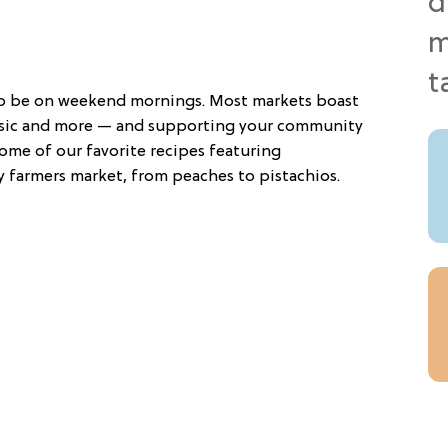
to be on weekend mornings. Most markets boast
usic and more — and supporting your community
ome of our favorite recipes featuring
y farmers market, from peaches to pistachios.