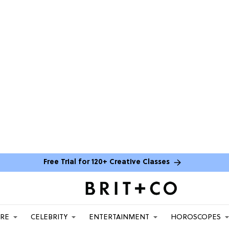
Free Trial for 120+ Creative Classes
ARE
CELEBRITY
ENTERTAINMENT
HOROSCOPES