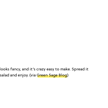
 looks fancy, and it’s crazy easy to make. Spread it
 salad and enjoy. (via
Green Sage Blog
)