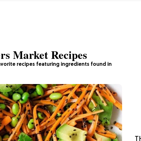
rs Market Recipes
vorite recipes featuring ingredients found in
T