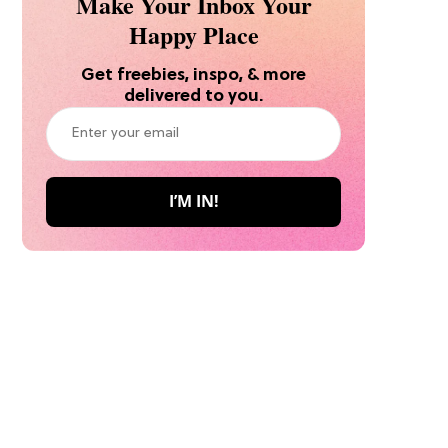
Make Your Inbox Your
Happy Place
Get freebies, inspo, & more
delivered to you.