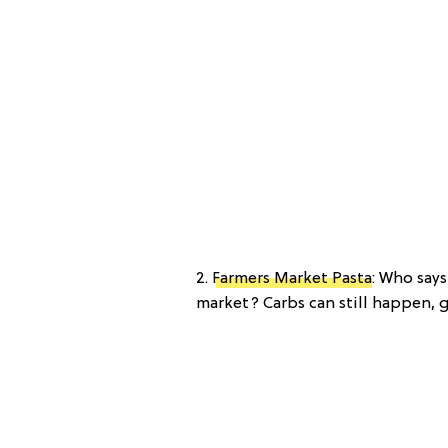
2.
Farmers Market Pasta
: Who say
market? Carbs can still happen, g