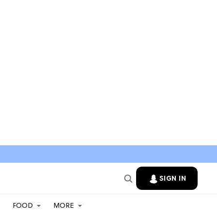
SIGN IN
FOOD
MORE