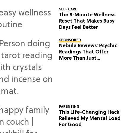
SELF CARE
The 5-Minute Wellness
Reset That Makes Busy
Days Feel Better
SPONSORED
Nebula Reviews: Psychic
Readings That Offer
More Than Just
Predictions
PARENTING
This Life-Changing Hack
Relieved My Mental Load
For Good