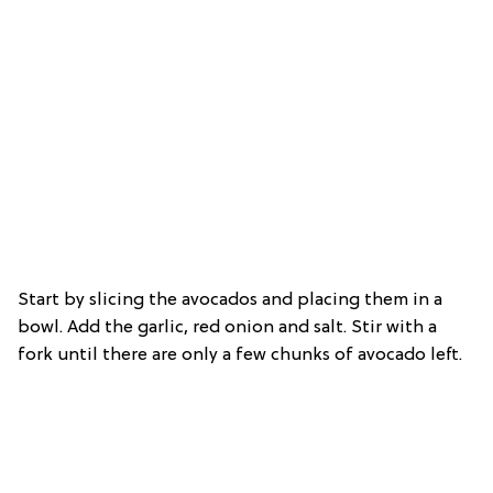
Start by slicing the avocados and placing them in a
bowl. Add the garlic, red onion and salt. Stir with a
fork until there are only a few chunks of avocado left.