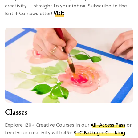
creativity — straight to your inbox. Subscribe to the
Brit + Co newsletter!
Visit
Classes
Explore 120+ Creative Courses in our
All-Access Pass
or
feed your creativity with 45+
B+C Baking + Cooking