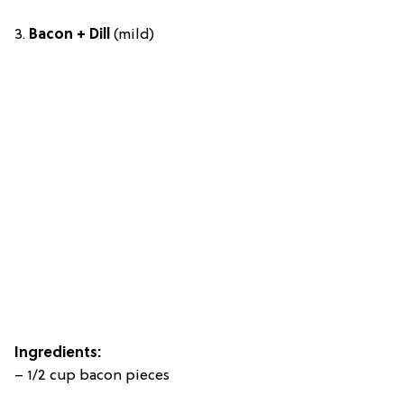
3.
Bacon + Dill
(mild)
Ingredients:
– 1/2 cup bacon pieces