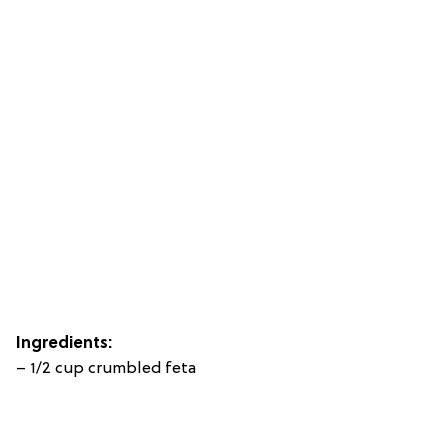
Ingredients:
– 1/2 cup crumbled feta