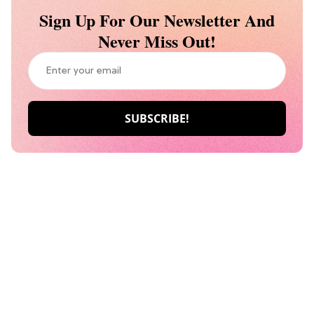
Sign Up For Our Newsletter And
Never Miss Out!