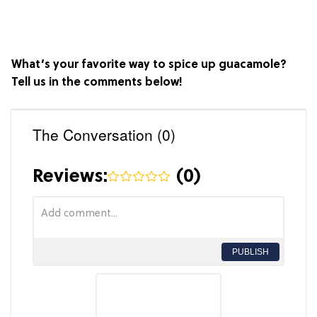
What’s your favorite way to spice up guacamole?
Tell us in the comments below!
The Conversation (0)
Reviews:
(
0
)
PUBLISH