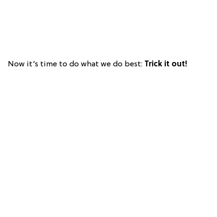
Now it’s time to do what we do best:
Trick it out!