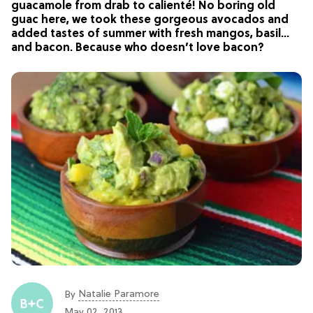
guacamole from drab to calienté! No boring old
guac here, we took these gorgeous avocados and
added tastes of summer with fresh mangos, basil…
and bacon. Because who doesn’t love bacon?
Natalie Paramore
By
May 02, 2013