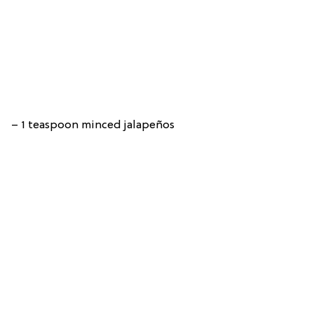
– 1 teaspoon minced jalapeños