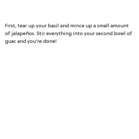
First, tear up your basil and mince up a small amount
of jalapeños. Stir everything into your second bowl of
guac and you’re done!