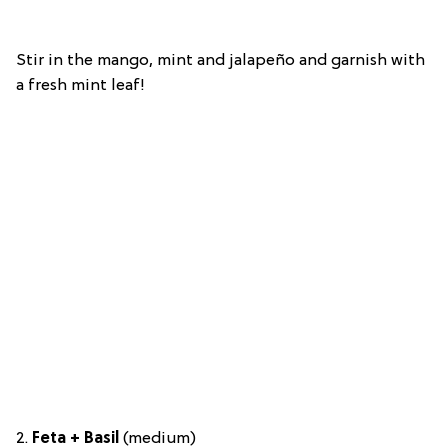
Stir in the mango, mint and jalapeño and garnish with
a fresh mint leaf!
2.
Feta + Basil
(medium)