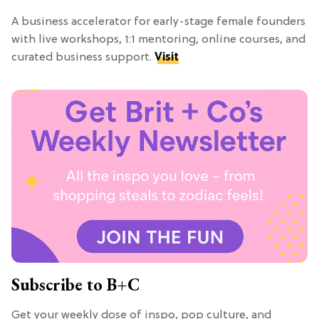
A business accelerator for early-stage female founders
with live workshops, 1:1 mentoring, online courses, and
curated business support.
Visit
Subscribe to B+C
Get your weekly dose of inspo, pop culture, and