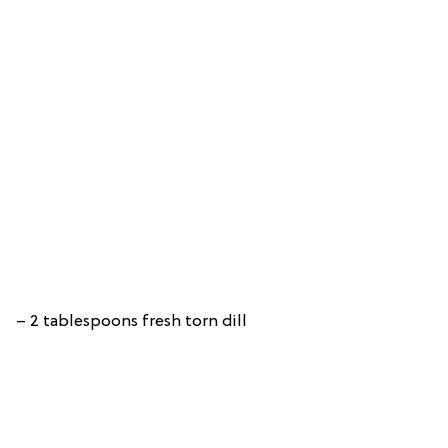
– 2 tablespoons fresh torn dill