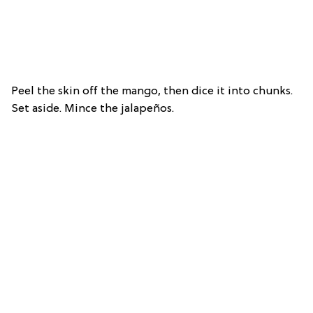
Peel the skin off the mango, then dice it into chunks.
Set aside. Mince the jalapeños.