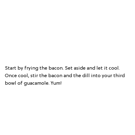
Start by frying the bacon. Set aside and let it cool.
Once cool, stir the bacon and the dill into your third
bowl of guacamole. Yum!