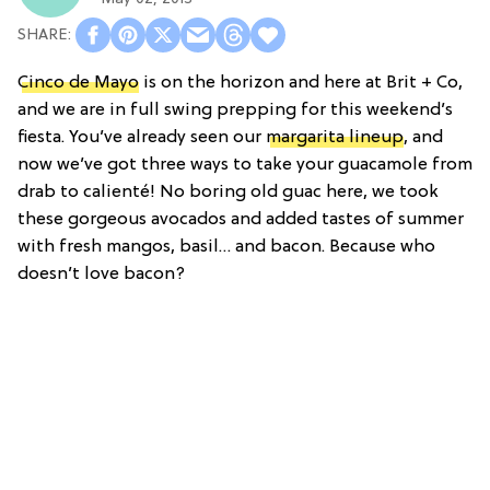
Cinco de Mayo
is on the horizon and here at Brit + Co,
and we are in full swing prepping for this weekend’s
fiesta. You’ve already seen our
margarita lineup
, and
now we’ve got three ways to take your guacamole from
drab to calienté! No boring old guac here, we took
these gorgeous avocados and added tastes of summer
with fresh mangos, basil… and bacon. Because who
doesn’t love bacon?