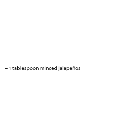
– 1 tablespoon minced jalapeños