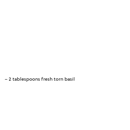
– 2 tablespoons fresh torn basil