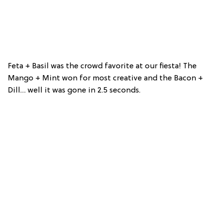
Feta + Basil was the crowd favorite at our fiesta! The
Mango + Mint won for most creative and the Bacon +
Dill… well it was gone in 2.5 seconds.