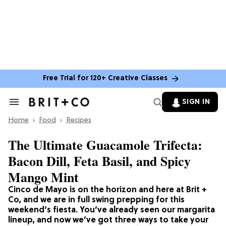
Free Trial for 120+ Creative Classes
SIGN IN
Search
&
Home
Section
Food
Recipes
Navigation
The Ultimate Guacamole Trifecta:
Bacon Dill, Feta Basil, and Spicy
Mango Mint
Cinco de Mayo is on the horizon and here at Brit +
Co, and we are in full swing prepping for this
weekend’s fiesta. You’ve already seen our margarita
lineup, and now we’ve got three ways to take your