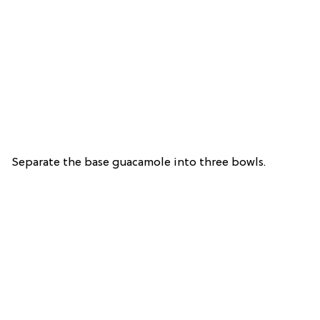
Separate the base guacamole into three bowls.