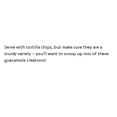
Serve with tortilla chips, but make sure they are a
sturdy variety – you’ll want to scoop up lots of these
guacamole creations!