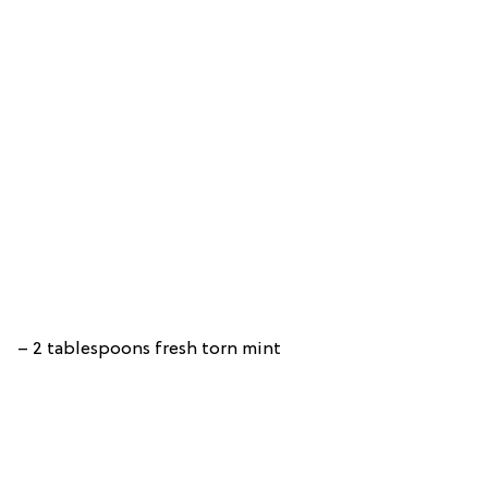
– 2 tablespoons fresh torn mint