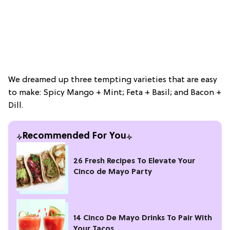
We dreamed up three tempting varieties that are easy
to make: Spicy Mango + Mint; Feta + Basil; and Bacon +
Dill.
Recommended For You
26 Fresh Recipes To Elevate Your
Cinco de Mayo Party
14 Cinco De Mayo Drinks To Pair With
Your Tacos