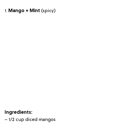
1.
Mango + Mint
(spicy)
Ingredients:
– 1/2 cup diced mangos