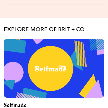
EXPLORE MORE OF BRIT + CO
Selfmade