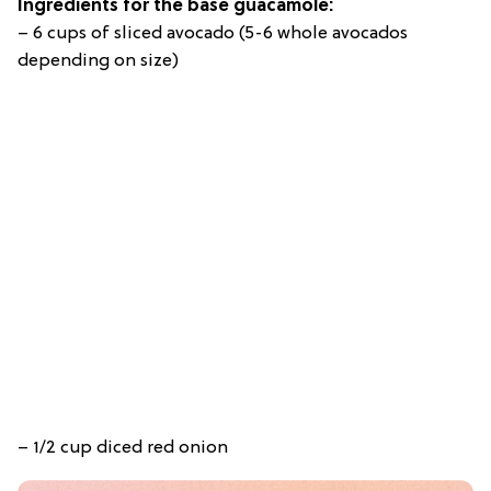
Ingredients for the base guacamole:
– 6 cups of sliced avocado (5-6 whole avocados
depending on size)
– 1/2 cup diced red onion