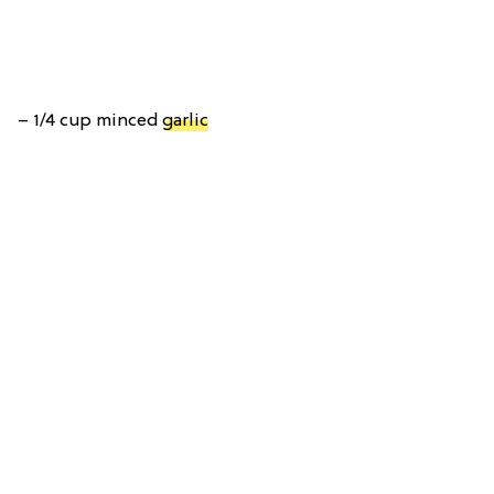
– 1/4 cup minced
garlic