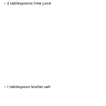
– 2 tablespoons lime juice
– 1 tablespoon kosher salt