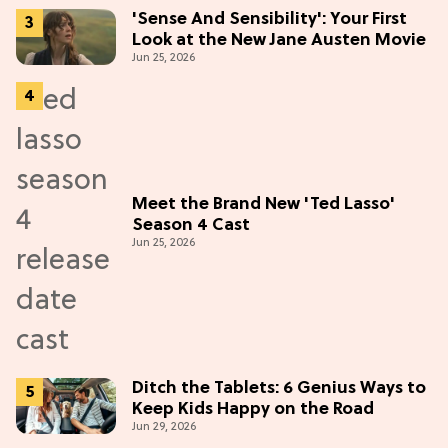
'Sense And Sensibility': Your First
Look at the New Jane Austen Movie
Jun 25, 2026
Meet the Brand New 'Ted Lasso'
Season 4 Cast
Jun 25, 2026
Ditch the Tablets: 6 Genius Ways to
Keep Kids Happy on the Road
Jun 29, 2026