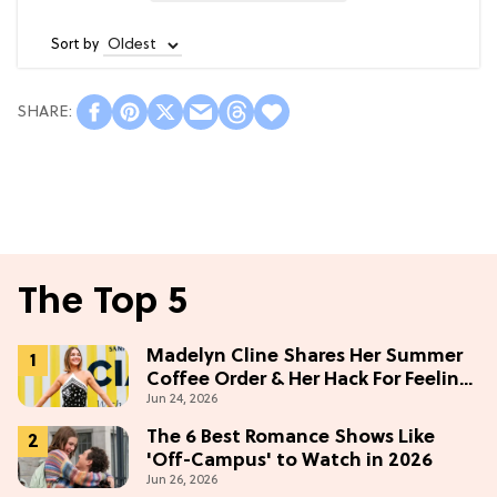
Sort by
The Top 5
Madelyn Cline Shares Her Summer
Coffee Order & Her Hack For Feeling
Jun 24, 2026
"Most Confident" in 2026
(Exclusive)
The 6 Best Romance Shows Like
'Off-Campus' to Watch in 2026
Jun 26, 2026