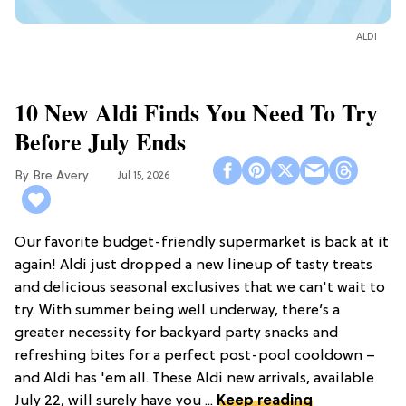
ALDI
10 New Aldi Finds You Need To Try
Before July Ends
Bre Avery
Jul 15, 2026
Our favorite budget-friendly supermarket is back at it
again! Aldi just dropped a new lineup of tasty treats
and delicious seasonal exclusives that we can't wait to
try. With summer being well underway, there’s a
greater necessity for backyard party snacks and
refreshing bites for a perfect post-pool cooldown –
and Aldi has 'em all. These Aldi new arrivals, available
July 22, will surely have you ...
Keep reading