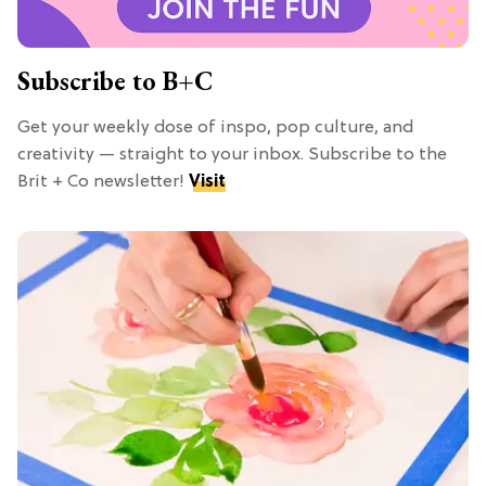
Subscribe to B+C
Get your weekly dose of inspo, pop culture, and
creativity — straight to your inbox. Subscribe to the
Brit + Co newsletter!
Visit