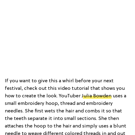
If you want to give this a whirl before your next
festival, check out this video tutorial that shows you
how to create the look. YouTuber
Julia Bowden
uses a
small embroidery hoop, thread and embroidery
needles. She first wets the hair and combs it so that
the teeth separate it into small sections. She then
attaches the hoop to the hair and simply uses a blunt
needle to weave different colored threads in and out