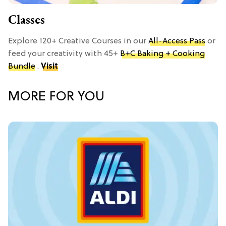
Classes
Explore 120+ Creative Courses in our
All-Access Pass
or
feed your creativity with 45+
B+C Baking + Cooking
Bundle
.
Visit
MORE FOR YOU