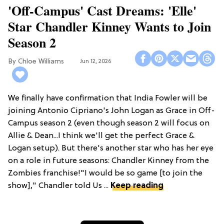
'Off-Campus' Cast Dreams: 'Elle'
Star Chandler Kinney Wants to Join
Season 2
Chloe Williams​
Jun 12, 2026
We finally have confirmation that India Fowler will be
joining Antonio Cipriano's John Logan as Grace in Off-
Campus season 2 (even though season 2 will focus on
Allie & Dean...I think we'll get the perfect Grace &
Logan setup). But there's another star who has her eye
on a role in future seasons: Chandler Kinney from the
Zombies franchise!"I would be so game [to join the
show]," Chandler told Us ...
Keep reading