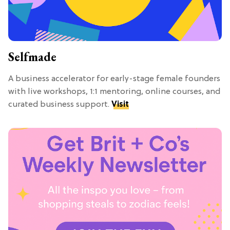
Selfmade
A business accelerator for early-stage female founders
with live workshops, 1:1 mentoring, online courses, and
curated business support.
Visit