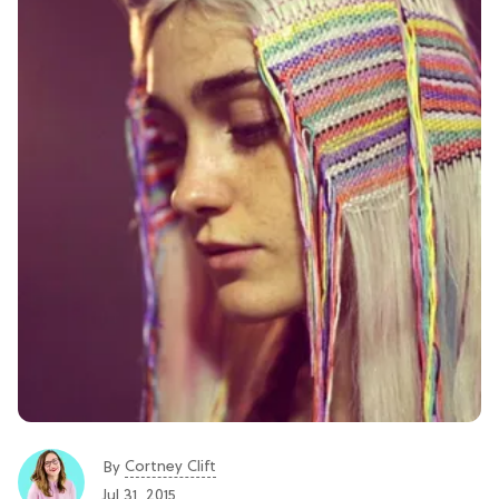
Cortney Clift
By
Jul 31, 2015