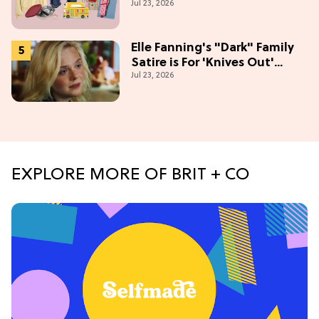
Jul 23, 2026
Season
Elle Fanning's "Dark" Family
Satire is For 'Knives Out'
Jul 23, 2026
Lovers
EXPLORE MORE OF BRIT + CO