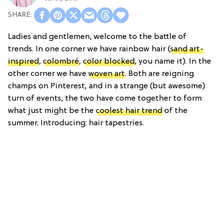
Ladies and gentlemen, welcome to the battle of
trends. In one corner we have rainbow hair (
sand art-
inspired
,
colombré
,
color blocked
, you name it). In the
other corner we have
woven art
. Both are reigning
champs on Pinterest, and in a strange (but awesome)
turn of events, the two have come together to form
what just might be the
coolest hair trend
of the
summer. Introducing: hair tapestries.