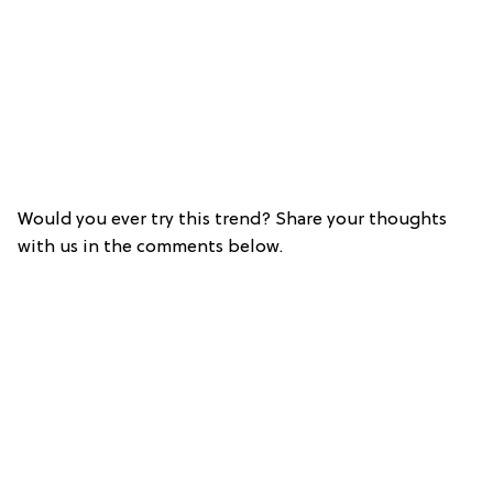
Would you ever try this trend? Share your thoughts
with us in the comments below.