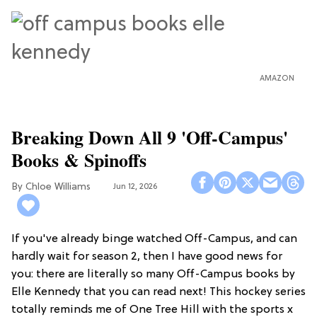
AMAZON
Breaking Down All 9 'Off-Campus'
Books & Spinoffs
Chloe Williams​
Jun 12, 2026
If you've already binge watched Off-Campus, and can
hardly wait for season 2, then I have good news for
you: there are literally so many Off-Campus books by
Elle Kennedy that you can read next! This hockey series
totally reminds me of One Tree Hill with the sports x