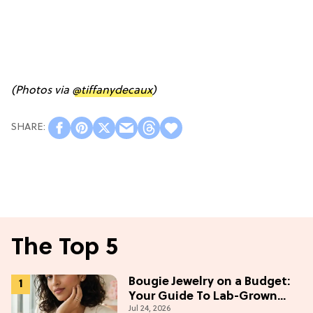
(Photos via
@tiffanydecaux
)
The Top 5
Bougie Jewelry on a Budget:
Your Guide To Lab-Grown
Jul 24, 2026
Diamonds