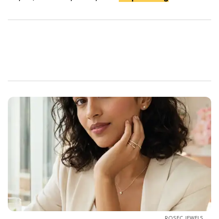
ROSEC JEWELS