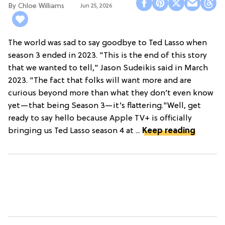
Chloe Williams​
Jun 25, 2026
The world was sad to say goodbye to Ted Lasso when
season 3 ended in 2023. "This is the end of this story
that we wanted to tell," Jason Sudeikis said in March
2023. "The fact that folks will want more and are
curious beyond more than what they don’t even know
yet—that being Season 3—it’s flattering."Well, get
ready to say hello because Apple TV+ is officially
bringing us Ted Lasso season 4 at ...
Keep reading