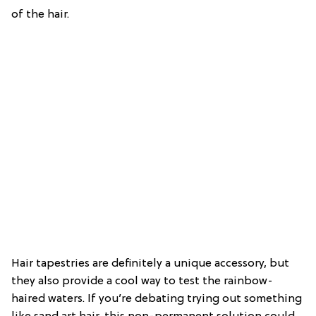
of the hair.
Hair tapestries are definitely a unique accessory, but
they also provide a cool way to test the rainbow-
haired waters. If you’re debating trying out something