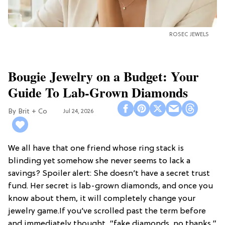
ROSEC JEWELS
Bougie Jewelry on a Budget: Your
Guide To Lab-Grown Diamonds
Brit + Co
Jul 24, 2026
We all have that one friend whose ring stack is
blinding yet somehow she never seems to lack a
savings? Spoiler alert: She doesn’t have a secret trust
fund. Her secret is lab-grown diamonds, and once you
know about them, it will completely change your
jewelry game.If you’ve scrolled past the term before
and immediately thought, “fake diamonds, no thanks,”