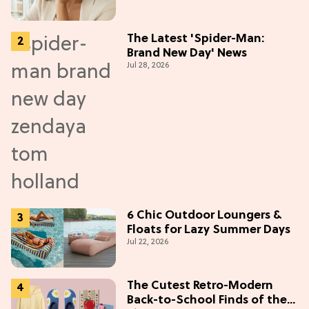
The Latest 'Spider-Man:
Brand New Day' News
Jul 28, 2026
6 Chic Outdoor Loungers &
Floats for Lazy Summer Days
Jul 22, 2026
The Cutest Retro-Modern
Back-to-School Finds of the