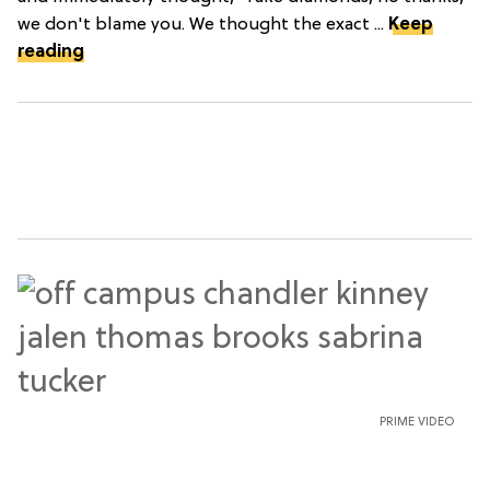
we don't blame you. We thought the exact ...
Keep
reading
PRIME VIDEO