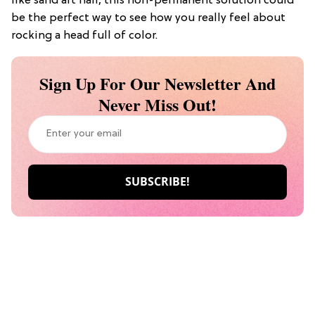
like sand art hair, this non-permanent solution could
be the perfect way to see how you really feel about
rocking a head full of color.
Sign Up For Our Newsletter And
Never Miss Out!