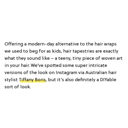
Offering a modern-day alternative to the hair wraps
we used to beg for as kids, hair tapestries are exactly
what they sound like – a teeny, tiny piece of woven art
in your hair. We’ve spotted some super intricate
versions of the look on Instagram via Australian hair
stylist
Tiffany Boris
, but it’s also definitely a DIYable
sort of look.