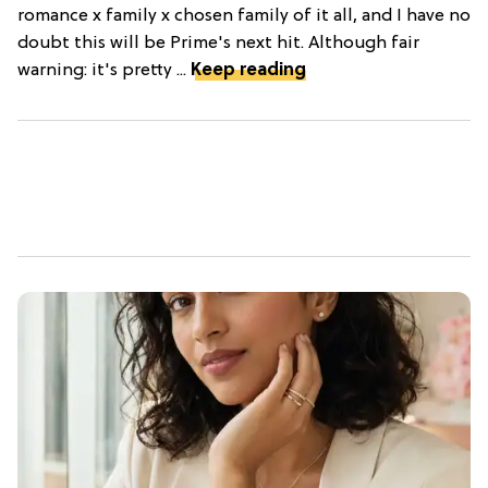
romance x family x chosen family of it all, and I have no
doubt this will be Prime's next hit. Although fair
warning: it's pretty ...
Keep reading