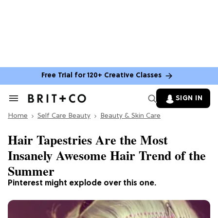
Free Trial for 120+ Creative Classes
SIGN IN
Search
&
Home
Section
Self Care Beauty
Beauty & Skin Care
Navigation
Hair Tapestries Are the Most
Insanely Awesome Hair Trend of the
Summer
Pinterest might explode over this one.