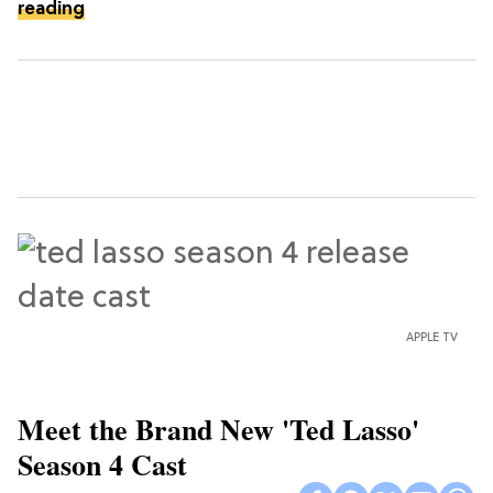
reading
APPLE TV
Meet the Brand New 'Ted Lasso'
Season 4 Cast