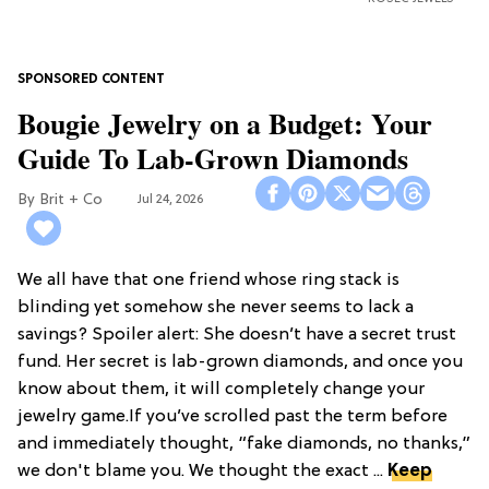
Bougie Jewelry on a Budget: Your
Guide To Lab-Grown Diamonds
Brit + Co
Jul 24, 2026
We all have that one friend whose ring stack is
blinding yet somehow she never seems to lack a
savings? Spoiler alert: She doesn’t have a secret trust
fund. Her secret is lab-grown diamonds, and once you
know about them, it will completely change your
jewelry game.If you’ve scrolled past the term before
and immediately thought, “fake diamonds, no thanks,”
we don't blame you. We thought the exact ...
Keep