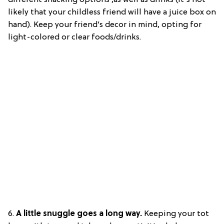
likely that your childless friend will have a juice box on
hand). Keep your friend’s decor in mind, opting for
light-colored or clear foods/drinks.
6.
A little snuggle goes a long way.
Keeping your tot