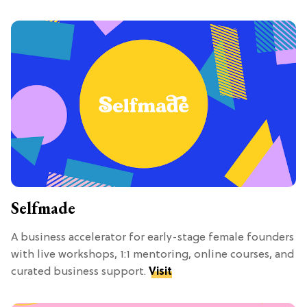
Selfmade
A business accelerator for early-stage female founders
with live workshops, 1:1 mentoring, online courses, and
curated business support.
Visit