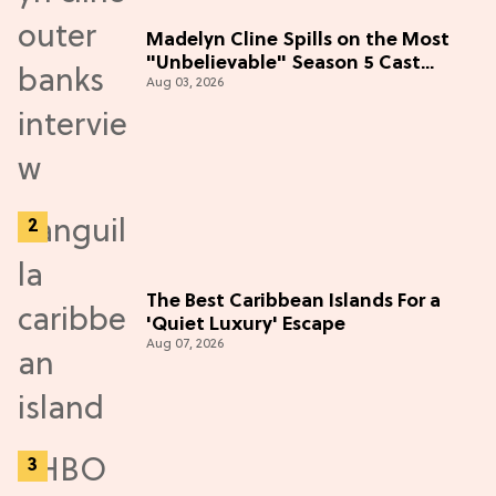
Madelyn Cline Spills on the Most
"Unbelievable" Season 5 Cast
Aug 03, 2026
Adventure (Exclusive)
The Best Caribbean Islands For a
'Quiet Luxury' Escape
Aug 07, 2026