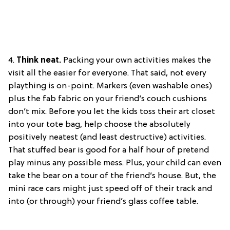
4.
Think neat.
Packing your own activities makes the
visit all the easier for everyone. That said, not every
plaything is on-point. Markers (even washable ones)
plus the fab fabric on your friend’s couch cushions
don’t mix. Before you let the kids toss their art closet
into your tote bag, help choose the absolutely
positively neatest (and least destructive) activities.
That stuffed bear is good for a half hour of pretend
play minus any possible mess. Plus, your child can even
take the bear on a tour of the friend’s house. But, the
mini race cars might just speed off of their track and
into (or through) your friend’s glass coffee table.