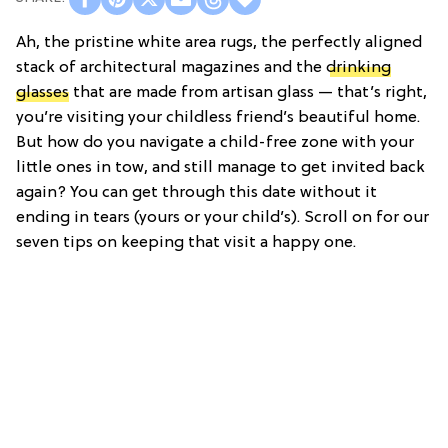
Ah, the pristine white area rugs, the perfectly aligned
stack of architectural magazines and the
drinking
glasses
that are made from artisan glass — that’s right,
you’re visiting your childless friend’s beautiful home.
But how do you navigate a child-free zone with your
little ones in tow, and still manage to get invited back
again? You can get through this date without it
ending in tears (yours or your child’s). Scroll on for our
seven tips on keeping that visit a happy one.