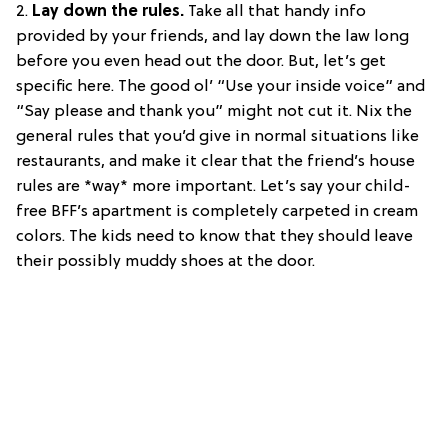
2.
Lay down the rules.
Take all that handy info
provided by your friends, and lay down the law long
before you even head out the door. But, let’s get
specific here. The good ol’ “Use your inside voice” and
“Say please and thank you” might not cut it. Nix the
general rules that you’d give in normal situations like
restaurants, and make it clear that the friend’s house
rules are *way* more important. Let’s say your child-
free BFF’s apartment is completely carpeted in cream
colors. The kids need to know that they should leave
their possibly muddy shoes at the door.