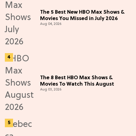
The 5 Best New HBO Max Shows &
Movies You Missed in July 2026
Aug 04, 2026
The 8 Best HBO Max Shows &
Movies To Watch This August
Aug 03, 2026