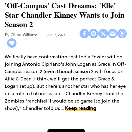
'Off-Campus' Cast Dreams: 'Elle'
Star Chandler Kinney Wants to Join
Season 2
Chloe Williams​
Jun 12, 2026
We finally have confirmation that India Fowler will be
joining Antonio Cipriano's John Logan as Grace in Off-
Campus season 2 (even though season 2 will focus on
Allie & Dean...I think we'll get the perfect Grace &
Logan setup). But there's another star who has her eye
on a role in future seasons: Chandler Kinney from the
Zombies franchise!"I would be so game [to join the
show]," Chandler told Us ...
Keep reading