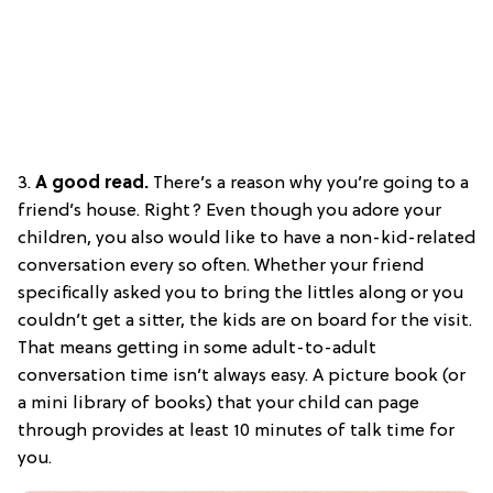
3.
A good read.
There’s a reason why you’re going to a
friend’s house. Right? Even though you adore your
children, you also would like to have a non-kid-related
conversation every so often. Whether your friend
specifically asked you to bring the littles along or you
couldn’t get a sitter, the kids are on board for the visit.
That means getting in some adult-to-adult
conversation time isn’t always easy. A picture book (or
a mini library of books) that your child can page
through provides at least 10 minutes of talk time for
you.