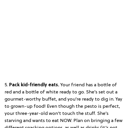
5.
Pack kid-friendly eats.
Your friend has a bottle of
red and a bottle of white ready to go. She’s set out a
gourmet-worthy buffet, and you’re ready to dig in. Yay
to grown-up food! Even though the pesto is perfect,
your three-year-old won’t touch the stuff. She’s
starving and wants to eat NOW. Plan on bringing a few
different snacking options ,as well as drinks (it’s not