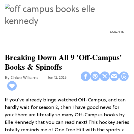
AMAZON
Breaking Down All 9 'Off-Campus'
Books & Spinoffs
Chloe Williams​
Jun 12, 2026
If you've already binge watched Off-Campus, and can
hardly wait for season 2, then I have good news for
you: there are literally so many Off-Campus books by
Elle Kennedy that you can read next! This hockey series
totally reminds me of One Tree Hill with the sports x