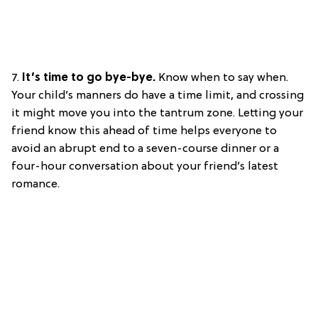
7.
It’s time to go bye-bye.
Know when to say when.
Your child’s manners do have a time limit, and crossing
it might move you into the tantrum zone. Letting your
friend know this ahead of time helps everyone to
avoid an abrupt end to a seven-course dinner or a
four-hour conversation about your friend’s latest
romance.