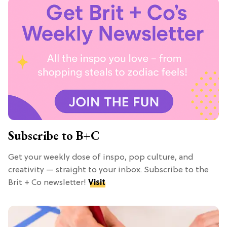
Subscribe to B+C
Get your weekly dose of inspo, pop culture, and
creativity — straight to your inbox. Subscribe to the
Brit + Co newsletter!
Visit