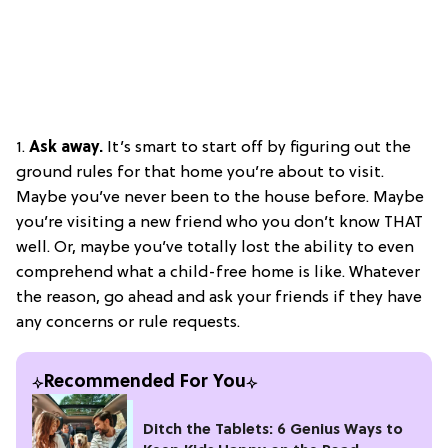
1.
Ask away.
It’s smart to start off by figuring out the
ground rules for that home you’re about to visit.
Maybe you’ve never been to the house before. Maybe
you’re visiting a new friend who you don’t know THAT
well. Or, maybe you’ve totally lost the ability to even
comprehend what a child-free home is like. Whatever
the reason, go ahead and ask your friends if they have
any concerns or rule requests.
Recommended For You
Ditch the Tablets: 6 Genius Ways to