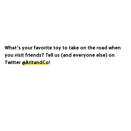
What’s your favorite toy to take on the road when
you visit friends? Tell us (and everyone else) on
Twitter
@BritandCo
!