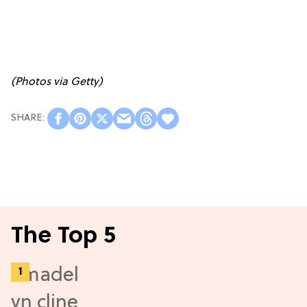
(Photos via Getty)
The Top 5