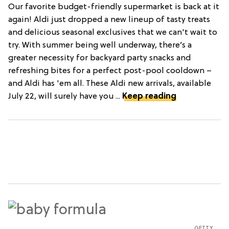
Our favorite budget-friendly supermarket is back at it
again! Aldi just dropped a new lineup of tasty treats
and delicious seasonal exclusives that we can't wait to
try. With summer being well underway, there’s a
greater necessity for backyard party snacks and
refreshing bites for a perfect post-pool cooldown –
and Aldi has 'em all. These Aldi new arrivals, available
July 22, will surely have you ...
Keep reading
GETTY