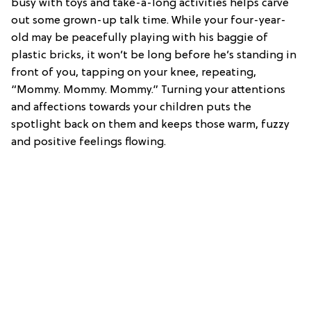
busy with toys and take-a-long activities helps carve
out some grown-up talk time. While your four-year-
old may be peacefully playing with his baggie of
plastic bricks, it won’t be long before he’s standing in
front of you, tapping on your knee, repeating,
“Mommy. Mommy. Mommy.” Turning your attentions
and affections towards your children puts the
spotlight back on them and keeps those warm, fuzzy
and positive feelings flowing.