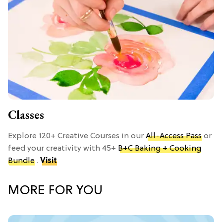
Classes
Explore 120+ Creative Courses in our
All-Access Pass
or
feed your creativity with 45+
B+C Baking + Cooking
Bundle
.
Visit
MORE FOR YOU