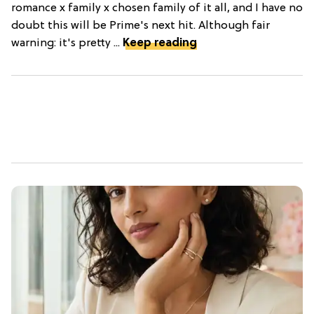
romance x family x chosen family of it all, and I have no
doubt this will be Prime's next hit. Although fair
warning: it's pretty ...
Keep reading