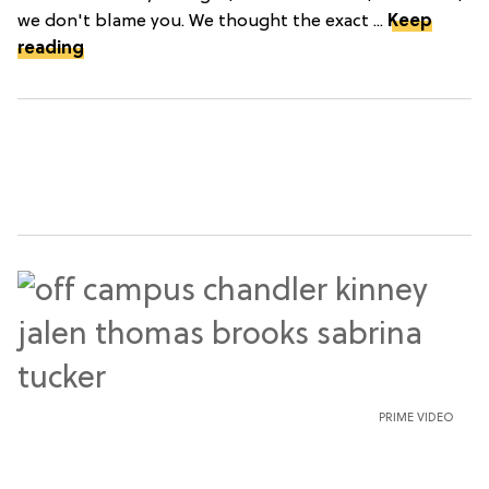
we don't blame you. We thought the exact ...
Keep
reading
PRIME VIDEO