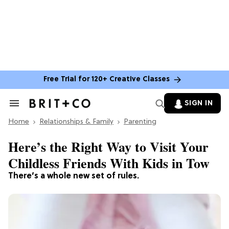
Free Trial for 120+ Creative Classes
SIGN IN
Search
&
Home
Section
Relationships & Family
Parenting
Navigation
Here’s the Right Way to Visit Your
Childless Friends With Kids in Tow
There’s a whole new set of rules.