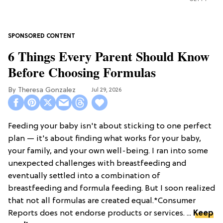
6 Things Every Parent Should Know
Before Choosing Formulas
Theresa Gonzalez
Jul 29, 2026
Feeding your baby isn't about sticking to one perfect
plan — it's about finding what works for your baby,
your family, and your own well-being. I ran into some
unexpected challenges with breastfeeding and
eventually settled into a combination of
breastfeeding and formula feeding. But I soon realized
that not all formulas are created equal.*Consumer
Reports does not endorse products or services. ...
Keep