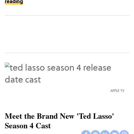
reading
APPLE TV
Meet the Brand New 'Ted Lasso'
Season 4 Cast