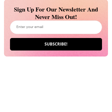
Sign Up For Our Newsletter And
Never Miss Out!