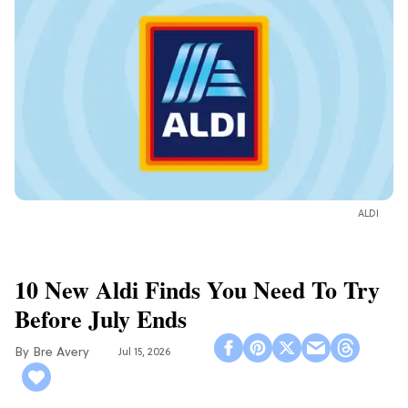
ALDI
10 New Aldi Finds You Need To Try
Before July Ends
Bre Avery
Jul 15, 2026