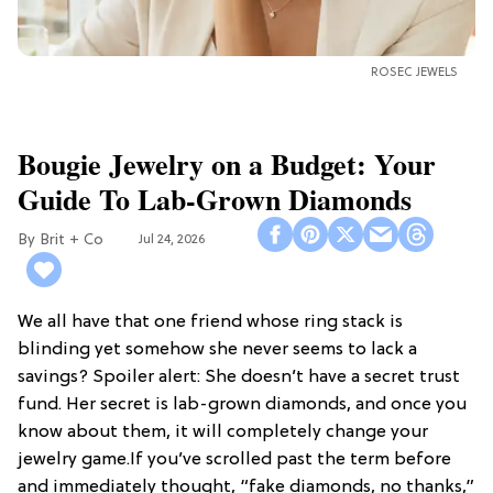
ROSEC JEWELS
Bougie Jewelry on a Budget: Your
Guide To Lab-Grown Diamonds
Brit + Co
Jul 24, 2026
We all have that one friend whose ring stack is
blinding yet somehow she never seems to lack a
savings? Spoiler alert: She doesn’t have a secret trust
fund. Her secret is lab-grown diamonds, and once you
know about them, it will completely change your
jewelry game.If you’ve scrolled past the term before
and immediately thought, “fake diamonds, no thanks,”