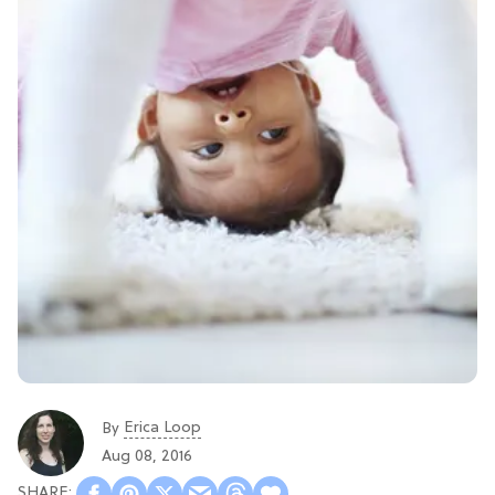
Erica Loop
By
Aug 08, 2016