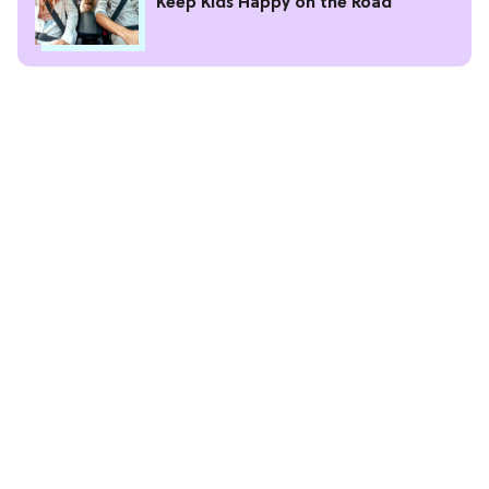
Keep Kids Happy on the Road