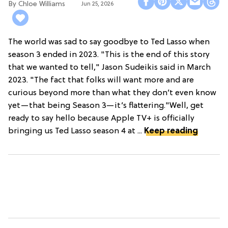
Chloe Williams​
Jun 25, 2026
The world was sad to say goodbye to Ted Lasso when
season 3 ended in 2023. "This is the end of this story
that we wanted to tell," Jason Sudeikis said in March
2023. "The fact that folks will want more and are
curious beyond more than what they don’t even know
yet—that being Season 3—it’s flattering."Well, get
ready to say hello because Apple TV+ is officially
bringing us Ted Lasso season 4 at ...
Keep reading