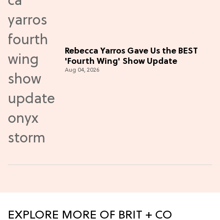
Rebecca Yarros Gave Us the BEST
'Fourth Wing' Show Update
Aug 04, 2026
EXPLORE MORE OF BRIT + CO