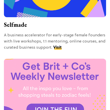
Selfmade
A business accelerator for early-stage female founders
with live workshops, 1:1 mentoring, online courses, and
curated business support.
Visit