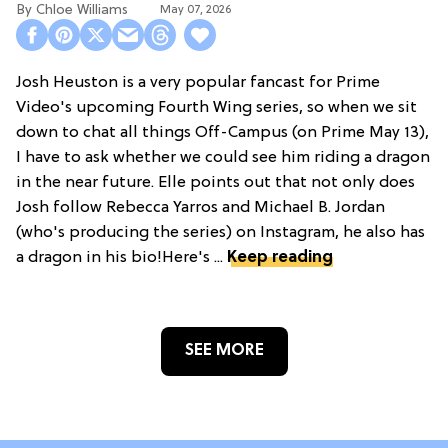
Chloe Williams​
May 07, 2026
Josh Heuston is a very popular fancast for Prime
Video's upcoming Fourth Wing series, so when we sit
down to chat all things Off-Campus (on Prime May 13),
I have to ask whether we could see him riding a dragon
in the near future. Elle points out that not only does
Josh follow Rebecca Yarros and Michael B. Jordan
(who's producing the series) on Instagram, he also has
a dragon in his bio!Here's ...
Keep reading
SEE MORE