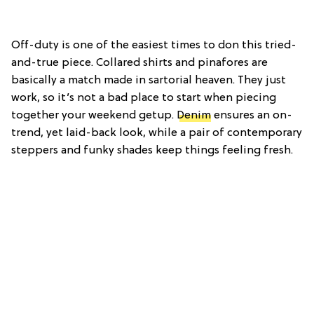
Off-duty is one of the easiest times to don this tried-
and-true piece. Collared shirts and pinafores are
basically a match made in sartorial heaven. They just
work, so it’s not a bad place to start when piecing
together your weekend getup.
Denim
ensures an on-
trend, yet laid-back look, while a pair of contemporary
steppers and funky shades keep things feeling fresh.