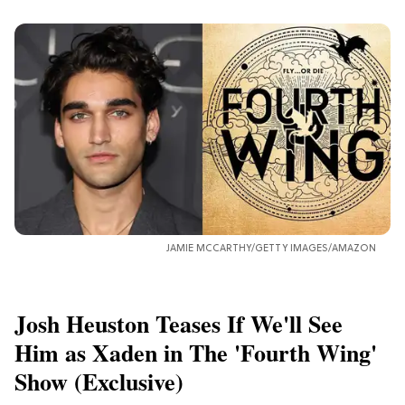
JAMIE MCCARTHY/GETTY IMAGES/AMAZON
Josh Heuston Teases If We'll See
Him as Xaden in The 'Fourth Wing'
Show (Exclusive)