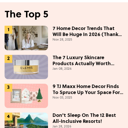
The Top 5
7 Home Decor Trends That
Will Be Huge In 2026 (Thanks
Nov 28, 2025
To Studio McGee)
The 7 Luxury Skincare
Products Actually Worth
Jan 08, 2026
Buying On Amazon
9 TJ Maxx Home Decor Finds
To Spruce Up Your Space For
Nov 03, 2025
The Holidays
Don't Sleep On The 12 Best
All-Inclusive Resorts!
Jan 28, 2026