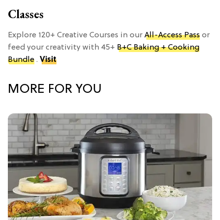
Classes
Explore 120+ Creative Courses in our
All-Access Pass
or
feed your creativity with 45+
B+C Baking + Cooking
Bundle
.
Visit
MORE FOR YOU