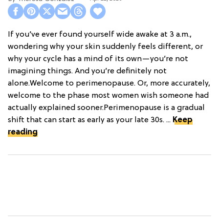
If you’ve ever found yourself wide awake at 3 a.m.,
wondering why your skin suddenly feels different, or
why your cycle has a mind of its own—you’re not
imagining things. And you’re definitely not
alone.Welcome to perimenopause. Or, more accurately,
welcome to the phase most women wish someone had
actually explained sooner.Perimenopause is a gradual
shift that can start as early as your late 30s. ...
Keep
reading