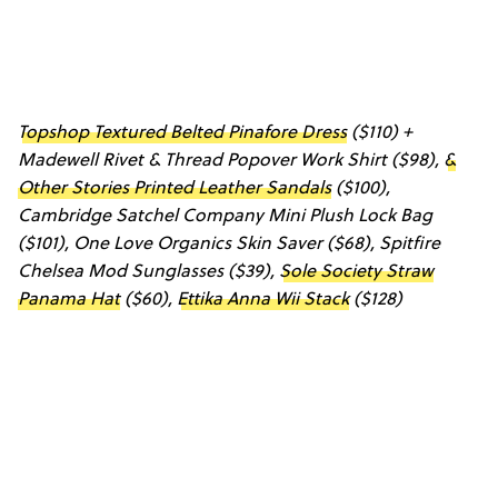
Topshop Textured Belted Pinafore Dress
($110) +
Madewell Rivet & Thread Popover Work Shirt
($98),
&
Other Stories Printed Leather Sandals
($100),
Cambridge Satchel Company Mini Plush Lock Bag
($101),
One Love Organics Skin Saver
($68),
Spitfire
Chelsea Mod Sunglasses
($39),
Sole Society Straw
Panama Hat
($60),
Ettika Anna Wii Stack
($128)