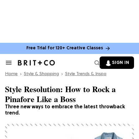
Free Trial for 120+ Creative Classes
SIGN IN
Search
&
Home
Section
Style & Shopping
Style Trends & Inspo
Navigation
Style Resolution: How to Rock a
Pinafore Like a Boss
Three new ways to embrace the latest throwback
trend.