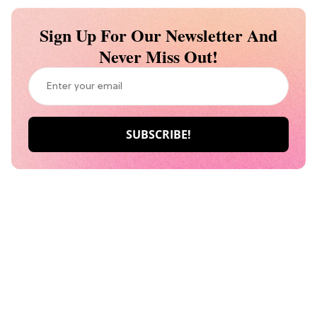
Sign Up For Our Newsletter And
Never Miss Out!