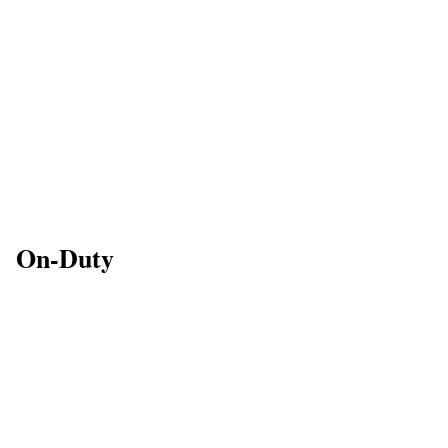
On-Duty