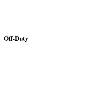
Off-Duty