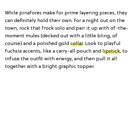
While pinafores make for prime layering pieces, they
can definitely hold their own. For a night out on the
town, rock that frock solo and pair it up with of-the-
moment mules (decked out with a little bling, of
course) and a polished gold
collar
. Look to playful
fuchsia accents, like a carry-all pouch and
lipstick
, to
infuse the outfit with energy, and then pull it all
together with a bright graphic topper.