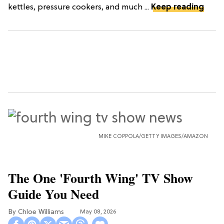
kettles, pressure cookers, and much ...
Keep reading
MIKE COPPOLA/GETTY IMAGES/AMAZON
The One 'Fourth Wing' TV Show
Guide You Need
Chloe Williams​
May 08, 2026