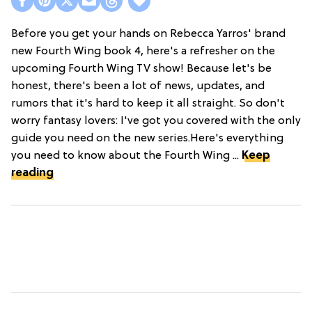
Before you get your hands on Rebecca Yarros' brand
new Fourth Wing book 4, here's a refresher on the
upcoming Fourth Wing TV show! Because let's be
honest, there's been a lot of news, updates, and
rumors that it's hard to keep it all straight. So don't
worry fantasy lovers: I've got you covered with the only
guide you need on the new series.Here's everything
you need to know about the Fourth Wing ...
Keep
reading