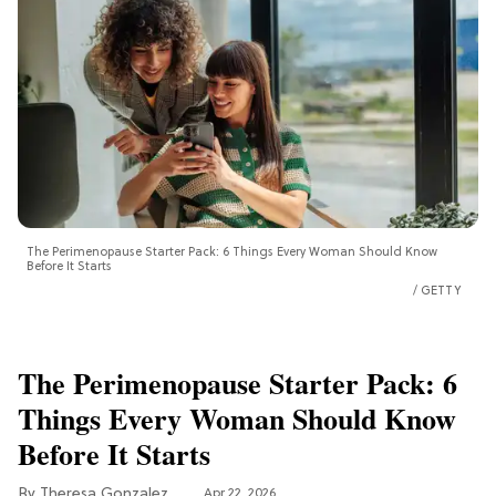
The Perimenopause Starter Pack: 6 Things Every Woman Should Know
Before It Starts
GETTY
The Perimenopause Starter Pack: 6
Things Every Woman Should Know
Before It Starts
Theresa Gonzalez
Apr 22, 2026