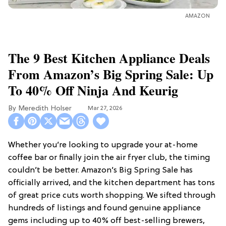
AMAZON
The 9 Best Kitchen Appliance Deals
From Amazon’s Big Spring Sale: Up
To 40% Off Ninja And Keurig
Meredith Holser
Mar 27, 2026
Whether you’re looking to upgrade your at-home
coffee bar or finally join the air fryer club, the timing
couldn’t be better. Amazon’s Big Spring Sale has
officially arrived, and the kitchen department has tons
of great price cuts worth shopping. We sifted through
hundreds of listings and found genuine appliance
gems including up to 40% off best-selling brewers,