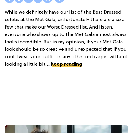
While we definitely have our list of the Best Dressed
celebs at the Met Gala, unfortunately there are also a
few that make our Worst Dressed list. And listen,
everyone who shows up to the Met Gala almost always
looks incredible. But in my opinion, if your Met Gala
look should be so creative and unexpected that if you
could wear your outfit on any other red carpet without
looking a little bit ...
Keep reading