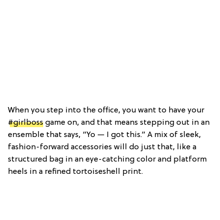
When you step into the office, you want to have your
#girlboss
game on, and that means stepping out in an
ensemble that says, “Yo — I got this.” A mix of sleek,
fashion-forward accessories will do just that, like a
structured bag in an eye-catching color and platform
heels in a refined tortoiseshell print.