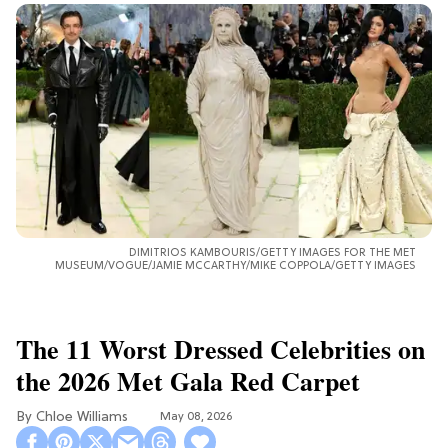
DIMITRIOS KAMBOURIS/GETTY IMAGES FOR THE MET
MUSEUM/VOGUE/JAMIE MCCARTHY/MIKE COPPOLA/GETTY IMAGES
The 11 Worst Dressed Celebrities on
the 2026 Met Gala Red Carpet
Chloe Williams​
May 08, 2026