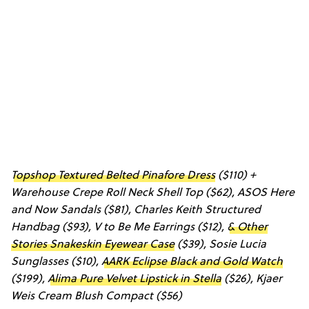
Topshop Textured Belted Pinafore Dress
($110) +
Warehouse Crepe Roll Neck Shell Top
($62),
ASOS Here
and Now Sandals
($81),
Charles Keith Structured
Handbag
($93),
V to Be Me Earrings
($12),
& Other
Stories Snakeskin Eyewear Case
($39),
Sosie Lucia
Sunglasses
($10),
AARK Eclipse Black and Gold Watch
($199),
Alima Pure Velvet Lipstick in Stella
($26),
Kjaer
Weis Cream Blush Compact
($56)