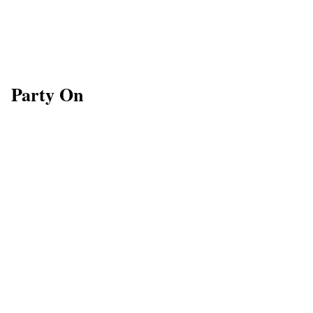
Party On