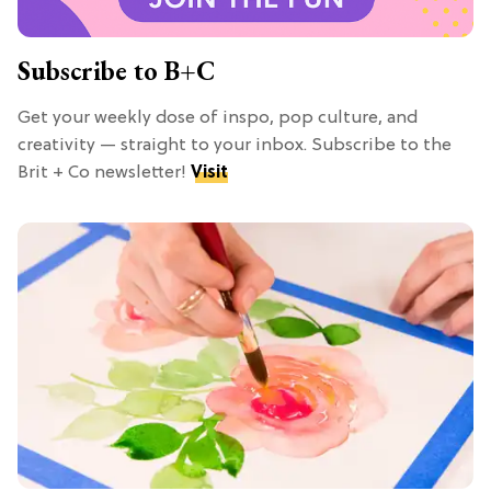
Subscribe to B+C
Get your weekly dose of inspo, pop culture, and
creativity — straight to your inbox. Subscribe to the
Brit + Co newsletter!
Visit