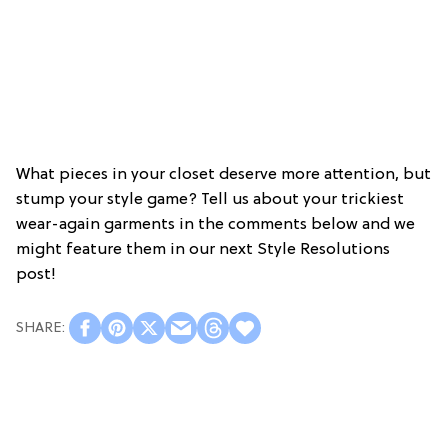
What pieces in your closet deserve more attention, but
stump your style game? Tell us about your trickiest
wear-again garments in the comments below and we
might feature them in our next Style Resolutions
post!