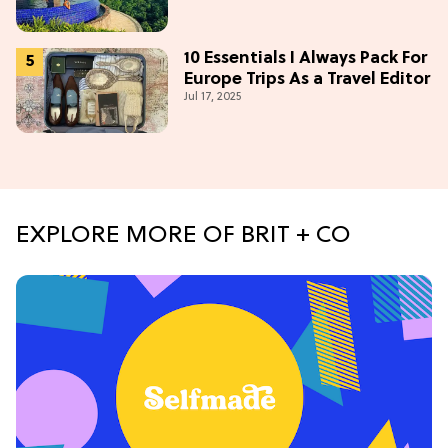
10 Essentials I Always Pack For
Europe Trips As a Travel Editor
Jul 17, 2025
EXPLORE MORE OF BRIT + CO