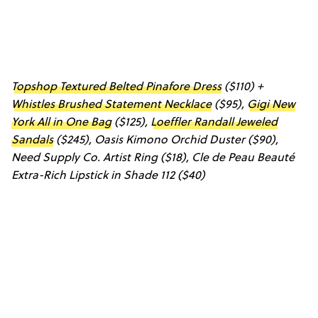
Topshop Textured Belted Pinafore Dress
($110) +
Whistles Brushed Statement Necklace
($95),
Gigi New
York All in One Bag
($125),
Loeffler Randall Jeweled
Sandals
($245),
Oasis Kimono Orchid Duster
($90),
Need Supply Co. Artist Ring
($18),
Cle de Peau Beauté
Extra-Rich Lipstick in Shade 112
($40)