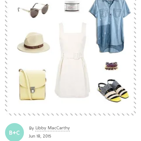
Libby MacCarthy
By
Jun 18, 2015