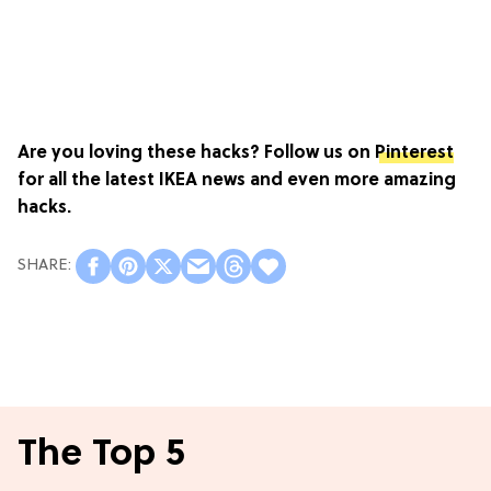
Are you loving these hacks? Follow us on
Pinterest
for all the latest IKEA news and even more amazing
hacks.
The Top 5