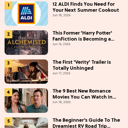
12 ALDI Finds You Need for
Your Next Summer Cookout
Jun 18, 2026
This Former 'Harry Potter'
FanFiction is Becoming a
Jun 16, 2026
Movie
The First 'Verity' Trailer is
Totally Unhinged
Jun 17, 2026
The 9 Best New Romance
Movies You Can Watch in
Jun 18, 2026
2026
The Beginner’s Guide To The
Dreamiest RV Road Trip