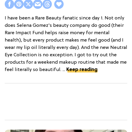
I have been a Rare Beauty fanatic since day 1. Not only
does Selena Gomez's beauty company do good (their
Rare Impact Fund helps raise money for mental
health), but every product makes me feel good (and I
wear my lip oil literally every day). And the new Neutral
Eye Collection is no exception. I got to try out the
products for a weekend makeup routine that made me
feel literally so beautiful. ...
Keep reading