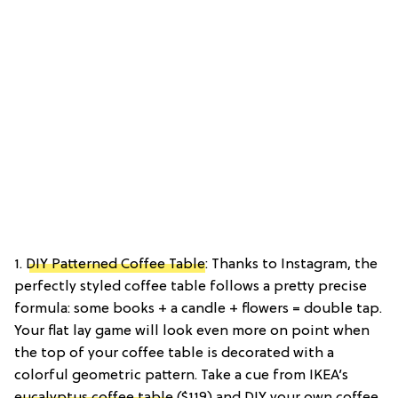
1.
DIY Patterned Coffee Table
: Thanks to Instagram, the
perfectly styled coffee table follows a pretty precise
formula: some books + a candle + flowers = double tap.
Your flat lay game will look even more on point when
the top of your coffee table is decorated with a
colorful geometric pattern. Take a cue from IKEA’s
eucalyptus coffee table
($119) and DIY your own coffee