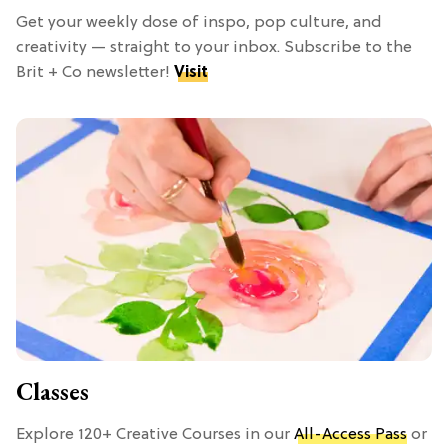
Get your weekly dose of inspo, pop culture, and
creativity — straight to your inbox. Subscribe to the
Brit + Co newsletter!
Visit
Classes
Explore 120+ Creative Courses in our
All-Access Pass
or