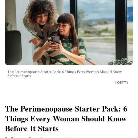
The Perimenopause Starter Pack: 6 Things Every Woman Should Know
Before It Starts
GETTY
The Perimenopause Starter Pack: 6
Things Every Woman Should Know
Before It Starts