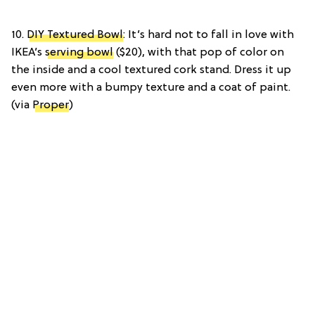
10.
DIY Textured Bowl
: It’s hard not to fall in love with
IKEA’s
serving bowl
($20), with that pop of color on
the inside and a cool textured cork stand. Dress it up
even more with a bumpy texture and a coat of paint.
(via
Proper
)