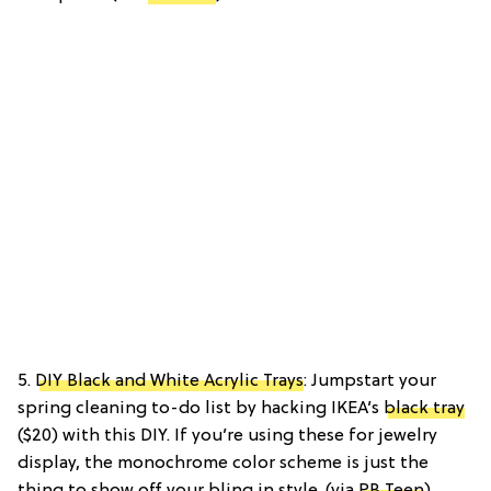
5.
DIY Black and White Acrylic Trays
: Jumpstart your
spring cleaning to-do list by hacking IKEA’s
black tray
($20) with this DIY. If you’re using these for jewelry
display, the monochrome color scheme is just the
thing to show off your bling in style. (via
PB Teen
)