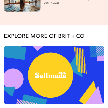
Jun 19, 2026
(Western Edition)
EXPLORE MORE OF BRIT + CO