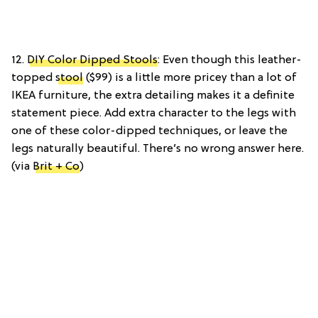
12.
DIY Color Dipped Stools
: Even though this leather-
topped
stool
($99) is a little more pricey than a lot of
IKEA furniture, the extra detailing makes it a definite
statement piece. Add extra character to the legs with
one of these color-dipped techniques, or leave the
legs naturally beautiful. There’s no wrong answer here.
(via
Brit + Co
)