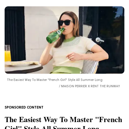
The Easiest Way To Master "French Girl" Style All Summer Long
MAISON PERRIER X RENT THE RUNWAY
The Easiest Way To Master "French
Girl" Style All Summer Long