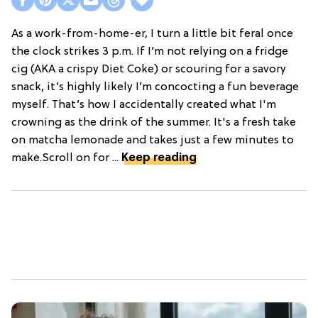
As a work-from-home-er, I turn a little bit feral once
the clock strikes 3 p.m. If I’m not relying on a fridge
cig (AKA a crispy Diet Coke) or scouring for a savory
snack, it’s highly likely I’m concocting a fun beverage
myself. That’s how I accidentally created what I'm
crowning as the drink of the summer. It's a fresh take
on matcha lemonade and takes just a few minutes to
make.Scroll on for ...
Keep reading