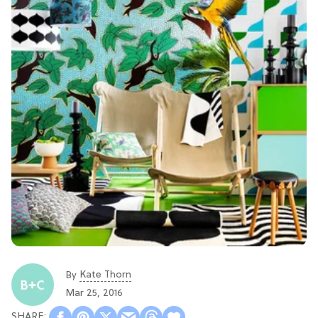
Kate Thorn
By
Mar 25, 2016