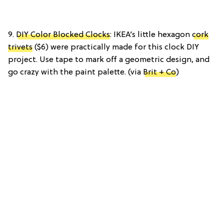
9.
DIY Color Blocked Clocks
: IKEA’s little hexagon
cork
trivets
($6) were practically made for this clock DIY
project. Use tape to mark off a geometric design, and
go crazy with the paint palette. (via
Brit + Co
)