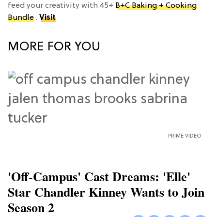
feed your creativity with 45+
B+C Baking + Cooking
Bundle
.
Visit
MORE FOR YOU
PRIME VIDEO
'Off-Campus' Cast Dreams: 'Elle'
Star Chandler Kinney Wants to Join
Season 2