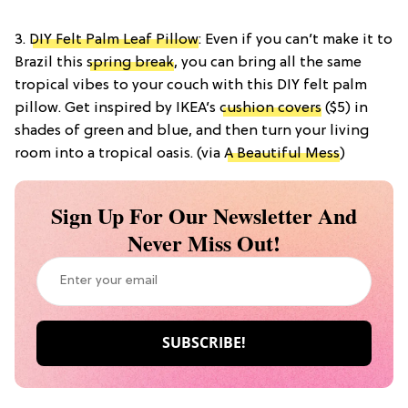
3.
DIY Felt Palm Leaf Pillow
: Even if you can’t make it to
Brazil this
spring break
, you can bring all the same
tropical vibes to your couch with this DIY felt palm
pillow. Get inspired by IKEA’s
cushion covers
($5) in
shades of green and blue, and then turn your living
room into a tropical oasis. (via
A Beautiful Mess
)
Sign Up For Our Newsletter And
Never Miss Out!