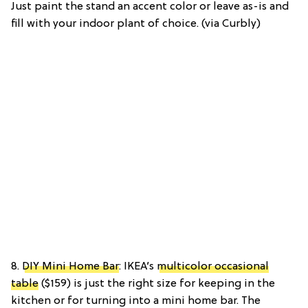
Just paint the stand an accent color or leave as-is and
fill with your indoor plant of choice. (via Curbly)
8.
DIY Mini Home Bar
: IKEA’s
multicolor occasional
table
($159) is just the right size for keeping in the
kitchen or for turning into a mini home bar. The