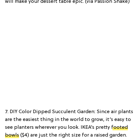
will make your dessert table epic. (via Passion Shake)
7. DIY Color Dipped Succulent Garden: Since air plants
are the easiest thing in the world to grow, it’s easy to
see planters wherever you look. IKEA’s pretty
footed
bowls
($4) are just the right size for a raised garden.