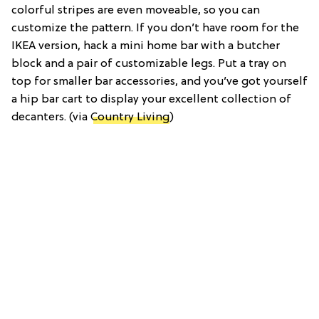
colorful stripes are even moveable, so you can
customize the pattern. If you don’t have room for the
IKEA version, hack a mini home bar with a butcher
block and a pair of customizable legs. Put a tray on
top for smaller bar accessories, and you’ve got yourself
a hip bar cart to display your excellent collection of
decanters. (via
Country Living
)