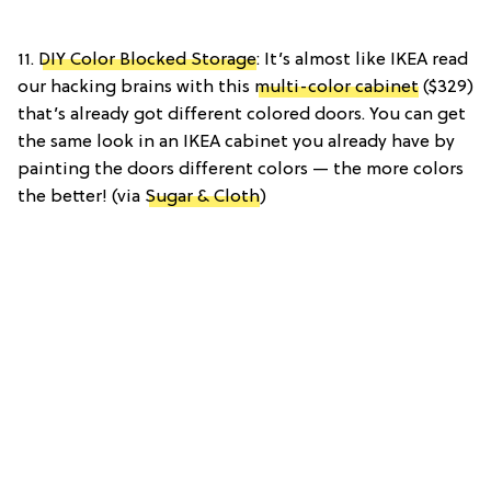
11.
DIY Color Blocked Storage
: It’s almost like IKEA read
our hacking brains with this
multi-color cabinet
($329)
that’s already got different colored doors. You can get
the same look in an IKEA cabinet you already have by
painting the doors different colors — the more colors
the better! (via
Sugar & Cloth
)