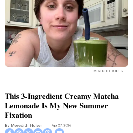
MEREDITH HOLSER
This 3-Ingredient Creamy Matcha
Lemonade Is My New Summer
Fixation
Meredith Holser
Apr 27, 2026