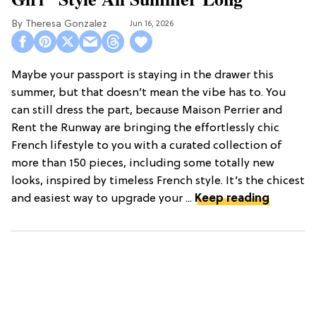
Theresa Gonzalez
Jun 16, 2026
Maybe your passport is staying in the drawer this
summer, but that doesn’t mean the vibe has to. You
can still dress the part, because Maison Perrier and
Rent the Runway are bringing the effortlessly chic
French lifestyle to you with a curated collection of
more than 150 pieces, including some totally new
looks, inspired by timeless French style. It’s the chicest
and easiest way to upgrade your ...
Keep reading