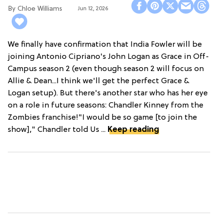
Chloe Williams​
Jun 12, 2026
We finally have confirmation that India Fowler will be
joining Antonio Cipriano's John Logan as Grace in Off-
Campus season 2 (even though season 2 will focus on
Allie & Dean...I think we'll get the perfect Grace &
Logan setup). But there's another star who has her eye
on a role in future seasons: Chandler Kinney from the
Zombies franchise!"I would be so game [to join the
show]," Chandler told Us ...
Keep reading