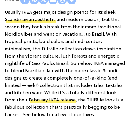
Usually IKEA gets major design points for its sleek
Scandinavian aesthetic
and modern design, but this
season they took a break from their more traditional
Nordic vibes and went on vacation… to Brazil. With
tropical prints, bold colors and mid-century
minimalism, the Tillfälle collection draws inspiration
from the vibrant culture, lush forests and energetic
nightlife of Sao Paulo, Brazil. Somehow IKEA managed
to blend Brazilian flair with the more classic Scandi
designs to create a completely one-of-a-kind (and
limited — eek!) collection that includes tiles, textiles
and kitchen ware. While it’s a totally different look
from their
February IKEA release
, the Tillfälle look is a
fabulous collection that’s practically begging to be
hacked. See below for a few of our faves.