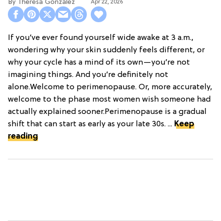
Theresa Gonzalez
Apr 22, 2026
If you’ve ever found yourself wide awake at 3 a.m.,
wondering why your skin suddenly feels different, or
why your cycle has a mind of its own—you’re not
imagining things. And you’re definitely not
alone.Welcome to perimenopause. Or, more accurately,
welcome to the phase most women wish someone had
actually explained sooner.Perimenopause is a gradual
shift that can start as early as your late 30s. ...
Keep
reading