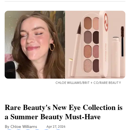
CHLOE WILLIAMS/BRIT + CO/RARE BEAUTY
Rare Beauty's New Eye Collection is
a Summer Beauty Must-Have
Chloe Williams​
Apr 27, 2026