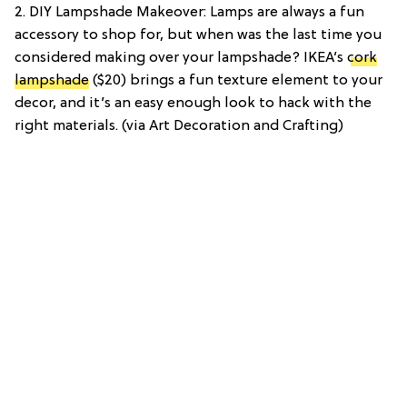
2. DIY Lampshade Makeover: Lamps are always a fun
accessory to shop for, but when was the last time you
considered making over your lampshade? IKEA’s
cork
lampshade
($20) brings a fun texture element to your
decor, and it’s an easy enough look to hack with the
right materials. (via Art Decoration and Crafting)