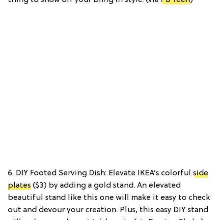
6. DIY Footed Serving Dish: Elevate IKEA’s colorful
side
plates
($3) by adding a gold stand. An elevated
beautiful stand like this one will make it easy to check
out and devour your creation. Plus, this easy DIY stand