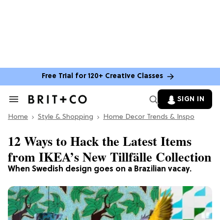
Free Trial for 120+ Creative Classes
SIGN IN
Search
&
Home
Section
Style & Shopping
Home Decor Trends & Inspo
Navigation
12 Ways to Hack the Latest Items
from IKEA’s New Tillfälle Collection
When Swedish design goes on a Brazilian vacay.