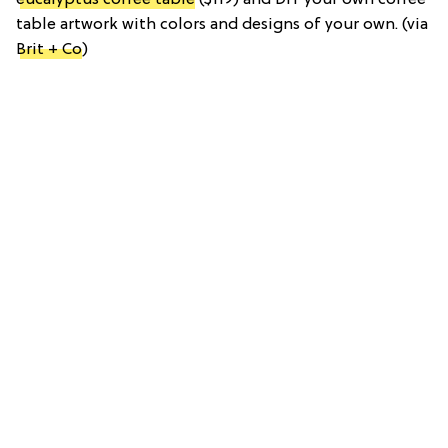
table artwork with colors and designs of your own. (via
Brit + Co
)