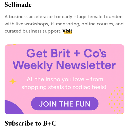
Selfmade
A business accelerator for early-stage female founders
with live workshops, 1:1 mentoring, online courses, and
curated business support.
Visit
Subscribe to B+C