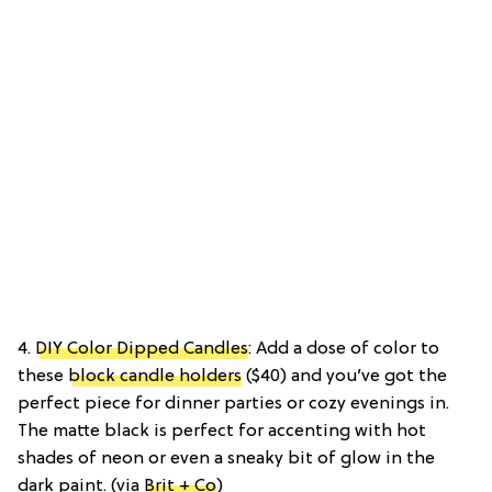
4.
DIY Color Dipped Candles
: Add a dose of color to
these
block candle holders
($40) and you’ve got the
perfect piece for dinner parties or cozy evenings in.
The matte black is perfect for accenting with hot
shades of neon or even a sneaky bit of glow in the
dark paint. (via
Brit + Co
)