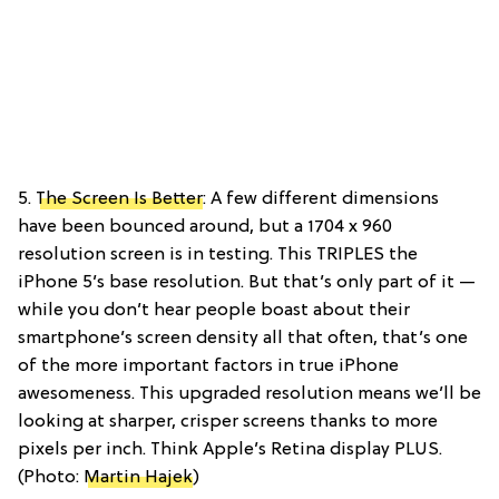
5.
The Screen Is Better
: A few different dimensions
have been bounced around, but a 1704 x 960
resolution screen is in testing. This TRIPLES the
iPhone 5’s base resolution. But that’s only part of it —
while you don’t hear people boast about their
smartphone’s screen density all that often, that’s one
of the more important factors in true iPhone
awesomeness. This upgraded resolution means we’ll be
looking at sharper, crisper screens thanks to more
pixels per inch. Think Apple’s Retina display PLUS.
(Photo:
Martin Hajek
)