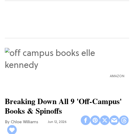
AMAZON
Breaking Down All 9 'Off-Campus'
Books & Spinoffs
Chloe Williams​
Jun 12, 2026