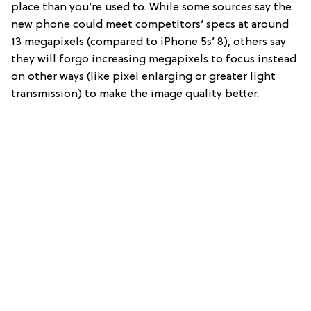
place than you’re used to. While some sources say the
new phone could meet competitors’ specs at around
13 megapixels (compared to iPhone 5s’ 8), others say
they will forgo increasing megapixels to focus instead
on other ways (like pixel enlarging or greater light
transmission) to make the image quality better.