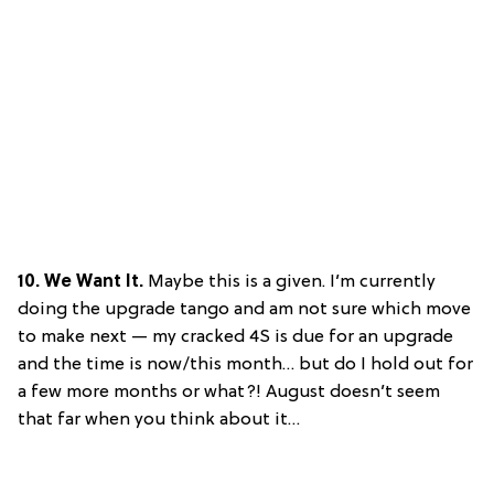
10. We Want It.
Maybe this is a given. I’m currently
doing the upgrade tango and am not sure which move
to make next — my cracked 4S is due for an upgrade
and the time is now/this month… but do I hold out for
a few more months or what?! August doesn’t seem
that far when you think about it…