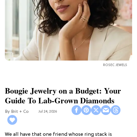
ROSEC JEWELS
Bougie Jewelry on a Budget: Your
Guide To Lab-Grown Diamonds
Brit + Co
Jul 24, 2026
We all have that one friend whose ring stack is