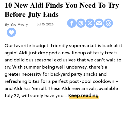
10 New Aldi Finds You Need To Try
Before July Ends
Bre Avery
Jul 15, 2026
Our favorite budget-friendly supermarket is back at it
again! Aldi just dropped a new lineup of tasty treats
and delicious seasonal exclusives that we can't wait to
try. With summer being well underway, there’s a
greater necessity for backyard party snacks and
refreshing bites for a perfect post-pool cooldown –
and Aldi has 'em all. These Aldi new arrivals, available
July 22, will surely have you ...
Keep reading