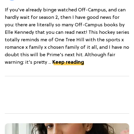
If you've already binge watched Off-Campus, and can
hardly wait for season 2, then I have good news for
you: there are literally so many Off-Campus books by
Elle Kennedy that you can read next! This hockey series
totally reminds me of One Tree Hill with the sports x
romance x family x chosen family of it all, and I have no
doubt this will be Prime's next hit. Although fair
warning: it's pretty ...
Keep reading