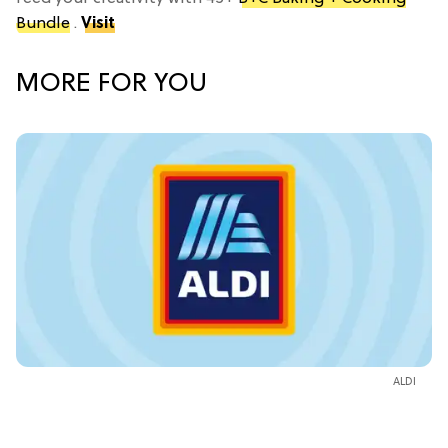
Bundle
.
Visit
MORE FOR YOU
ALDI