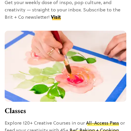
Get your weekly dose of inspo, pop culture, and
creativity — straight to your inbox. Subscribe to the
Brit + Co newsletter!
Visit
Classes
Explore 120+ Creative Courses in our
All-Access Pass
or
feed your creativity with 45+
B+C Baking + Cooking