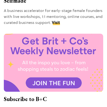
Selfmade
A business accelerator for early-stage female founders
with live workshops, 1:1 mentoring, online courses, and
curated business support.
Visit
Subscribe to B+C