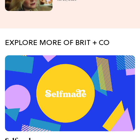
Lovers
EXPLORE MORE OF BRIT + CO