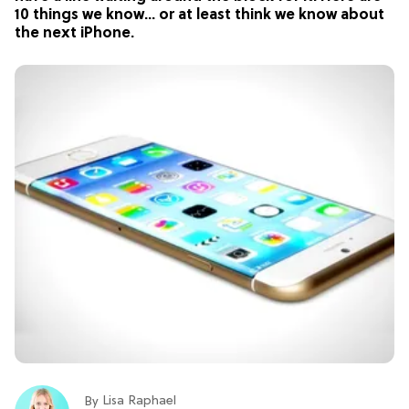
10 things we know… or at least think we know about
the next iPhone.
Lisa Raphael
By