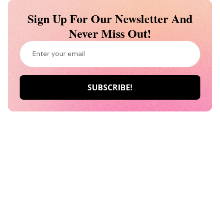
Sign Up For Our Newsletter And
Never Miss Out!