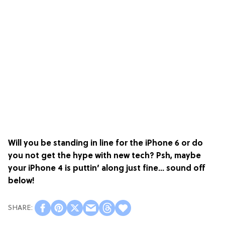
Will you be standing in line for the iPhone 6 or do
you not get the hype with new tech? Psh, maybe
your iPhone 4 is puttin’ along just fine… sound off
below!