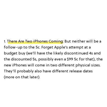
1.
There Are Two iPhones Coming
: But neither will be a
follow-up to the 5c. Forget Apple’s attempt at a
budget buy (we’ll have the likely discontinued 4s and
the discounted 5s, possibly even a $99 5c for that), the
new iPhones will come in two different physical sizes.
They’ll probably also have different release dates
(more on that later).