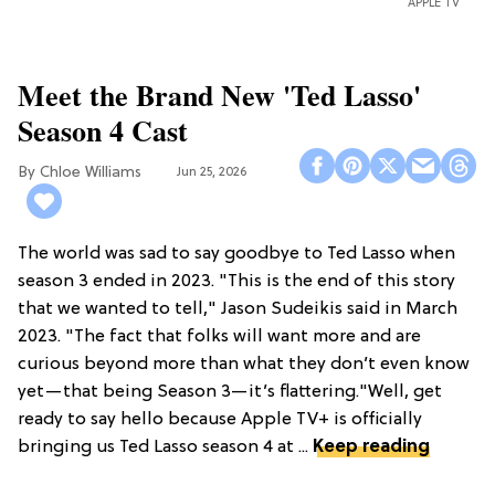
APPLE TV
Meet the Brand New 'Ted Lasso'
Season 4 Cast
Chloe Williams​
Jun 25, 2026
The world was sad to say goodbye to Ted Lasso when
season 3 ended in 2023. "This is the end of this story
that we wanted to tell," Jason Sudeikis said in March
2023. "The fact that folks will want more and are
curious beyond more than what they don’t even know
yet—that being Season 3—it’s flattering."Well, get
ready to say hello because Apple TV+ is officially
bringing us Ted Lasso season 4 at ...
Keep reading