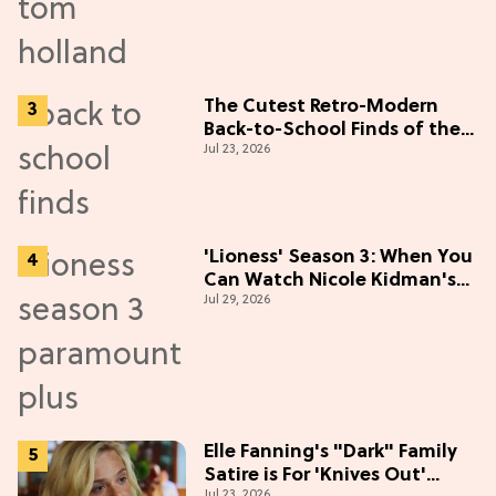
The Cutest Retro-Modern
Back-to-School Finds of the
Jul 23, 2026
Season
'Lioness' Season 3: When You
Can Watch Nicole Kidman's
Jul 29, 2026
"Epic" Thriller
Elle Fanning's "Dark" Family
Satire is For 'Knives Out'
Jul 23, 2026