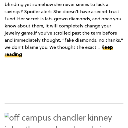
blinding yet somehow she never seems to lack a
savings? Spoiler alert: She doesn’t have a secret trust
fund. Her secret is lab-grown diamonds, and once you
know about them, it will completely change your
jewelry game.If you’ve scrolled past the term before
and immediately thought, “fake diamonds, no thanks,”
we don't blame you. We thought the exact ...
Keep
reading