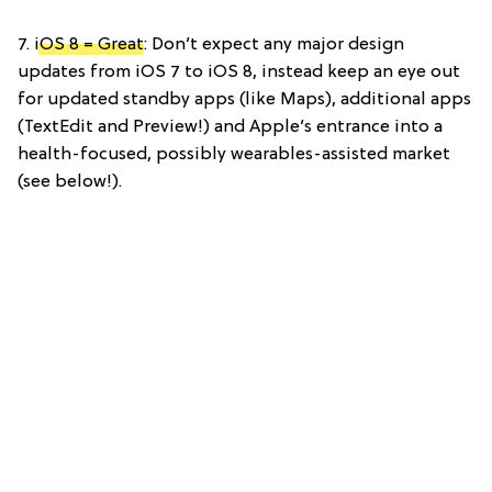
7.
iOS 8 = Great
: Don’t expect any major design
updates from iOS 7 to iOS 8, instead keep an eye out
for updated standby apps (like Maps), additional apps
(TextEdit and Preview!) and Apple’s entrance into a
health-focused, possibly wearables-assisted market
(see below!).