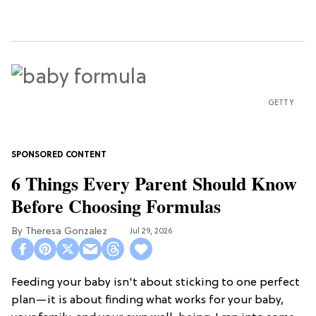
GETTY
6 Things Every Parent Should Know
Before Choosing Formulas
Theresa Gonzalez
Jul 29, 2026
Feeding your baby isn't about sticking to one perfect
plan—it is about finding what works for your baby,