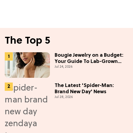
The Top 5
Bougie Jewelry on a Budget:
Your Guide To Lab-Grown
Jul 24, 2026
Diamonds
The Latest 'Spider-Man:
Brand New Day' News
Jul 28, 2026