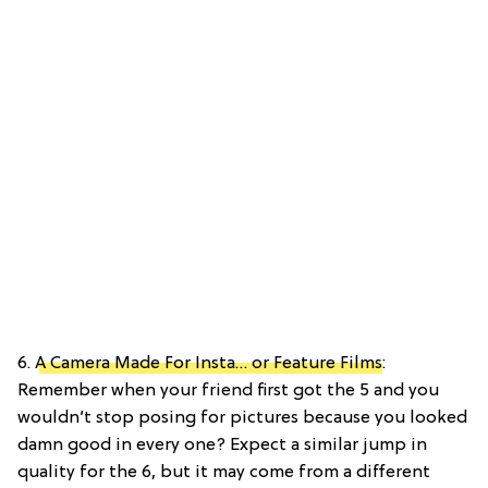
6.
A Camera Made For Insta… or Feature Films
:
Remember when your friend first got the 5 and you
wouldn’t stop posing for pictures because you looked
damn good in every one? Expect a similar jump in
quality for the 6, but it may come from a different