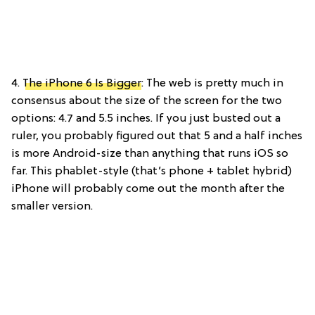
4.
The iPhone 6 Is Bigger
: The web is pretty much in
consensus about the size of the screen for the two
options: 4.7 and 5.5 inches. If you just busted out a
ruler, you probably figured out that 5 and a half inches
is more Android-size than anything that runs iOS so
far. This phablet-style (that’s phone + tablet hybrid)
iPhone will probably come out the month after the
smaller version.