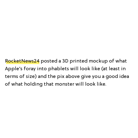
RocketNews24
posted a 3D printed mockup of what
Apple’s foray into phablets will look like (at least in
terms of size) and the pix above give you a good idea
of what holding that monster will look like.