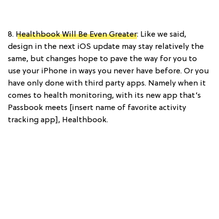
8.
Healthbook Will Be Even Greater
: Like we said,
design in the next iOS update may stay relatively the
same, but changes hope to pave the way for you to
use your iPhone in ways you never have before. Or you
have only done with third party apps. Namely when it
comes to health monitoring, with its new app that’s
Passbook meets [insert name of favorite activity
tracking app], Healthbook.