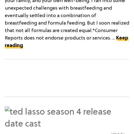
your family, and your own well-being. I ran into some
unexpected challenges with breastfeeding and
eventually settled into a combination of
breastfeeding and formula feeding. But I soon realized
that not all formulas are created equal.*Consumer
Reports does not endorse products or services. ...
Keep
reading