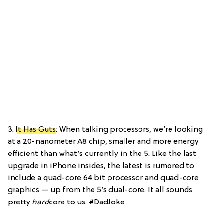
3.
It Has Guts
: When talking processors, we’re looking
at a 20-nanometer A8 chip, smaller and more energy
efficient than what’s currently in the 5. Like the last
upgrade in iPhone insides, the latest is rumored to
include a quad-core 64 bit processor and quad-core
graphics — up from the 5’s dual-core. It all sounds
pretty
hard
core to us. #DadJoke