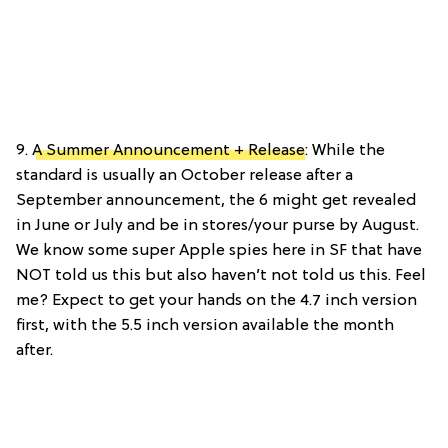
9.
A Summer Announcement + Release
: While the
standard is usually an October release after a
September announcement, the 6 might get revealed
in June or July and be in stores/your purse by August.
We know some super Apple spies here in SF that have
NOT told us this but also haven’t not told us this. Feel
me? Expect to get your hands on the 4.7 inch version
first, with the 5.5 inch version available the month
after.