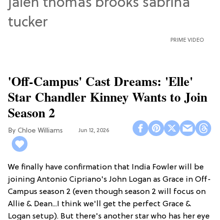
PRIME VIDEO
'Off-Campus' Cast Dreams: 'Elle'
Star Chandler Kinney Wants to Join
Season 2
Chloe Williams​
Jun 12, 2026
We finally have confirmation that India Fowler will be
joining Antonio Cipriano's John Logan as Grace in Off-
Campus season 2 (even though season 2 will focus on
Allie & Dean...I think we'll get the perfect Grace &
Logan setup). But there's another star who has her eye