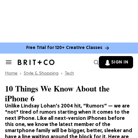
Free Trial for 120+ Creative Classes
SIGN IN
Search
&
Home
Section
Style & Shopping
Tech
Navigation
10 Things We Know About the
iPhone 6
Unlike Lindsay Lohan’s 2004 hit, “Rumors” — we are
*not* tired of rumors starting when it comes to the
next iPhone. Like all next-version iPhones before
this one, we know the latest member of the
smartphone family will be bigger, better, sleeker and
have a line waiting around the block for it. Here are