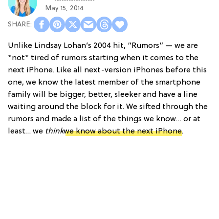
May 15, 2014
Unlike Lindsay Lohan’s 2004 hit, “Rumors” — we are
*not* tired of rumors starting when it comes to the
next iPhone. Like all next-version iPhones before this
one, we know the latest member of the smartphone
family will be bigger, better, sleeker and have a line
waiting around the block for it. We sifted through the
rumors and made a list of the things we know… or at
least… we
think
we know about the next iPhone
.