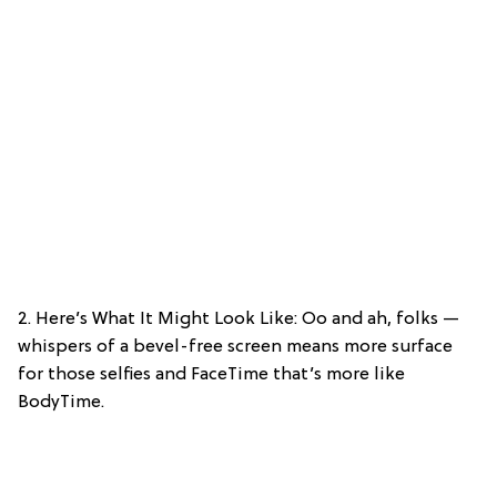
2. Here’s What It Might Look Like: Oo and ah, folks —
whispers of a bevel-free screen means more surface
for those selfies and FaceTime that’s more like
BodyTime.