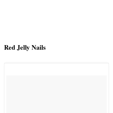
Red Jelly Nails