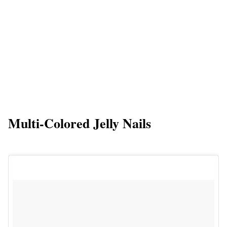
Multi-Colored Jelly Nails