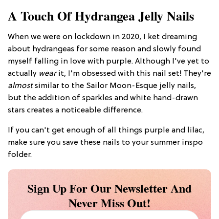
A Touch Of Hydrangea Jelly Nails
When we were on lockdown in 2020, I ket dreaming
about hydrangeas for some reason and slowly found
myself falling in love with purple. Although I've yet to
actually
wear
it, I'm obsessed with this nail set! They're
almost
similar to the Sailor Moon-Esque jelly nails,
but the addition of sparkles and white hand-drawn
stars creates a noticeable difference.
If you can't get enough of all things purple and lilac,
make sure you save these nails to your summer inspo
folder.
Sign Up For Our Newsletter And
Never Miss Out!