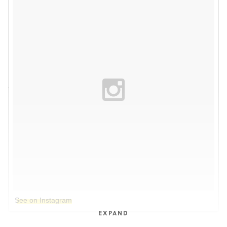
See on Instagram
EXPAND