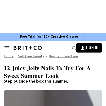
Free Trial for 120+ Creative Classes
SIGN IN
Search
&
Home
Section
Self Care Beauty
Beauty & Skin Care
Navigation
12 Juicy Jelly Nails To Try For A
Sweet Summer Look
Step outside the box this summer.