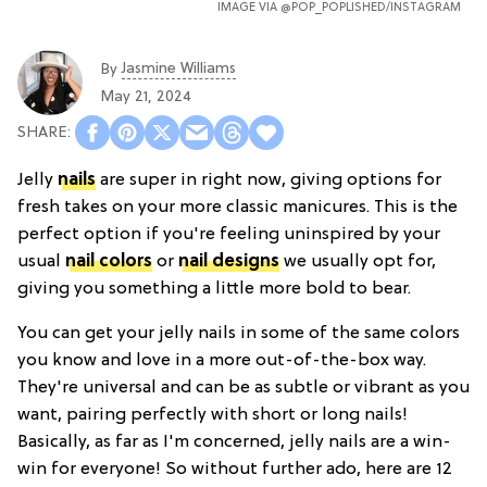
IMAGE VIA
@POP_POPLISHED
/INSTAGRAM
Jasmine Williams
By
May 21, 2024
Jelly
nails
are super in right now, giving options for
fresh takes on your more classic manicures. This is the
perfect option if you're feeling uninspired by your
usual
nail colors
or
nail designs
we usually opt for,
giving you something a little more bold to bear.
You can get your jelly nails in some of the same colors
you know and love in a more out-of-the-box way.
They're universal and can be as subtle or vibrant as you
want, pairing perfectly with short or long nails!
Basically, as far as I'm concerned, jelly nails are a win-
win for everyone! So without further ado, here are 12