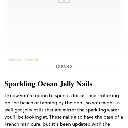
See on Instagram
EXPAND
Sparkling Ocean Jelly Nails
I know you're going to spend a lot of time frolicking
on the beach or tanning by the pool, so you might as
well get jelly nails that are mirror the sparkling water
you'll be looking at. These nails also have the base of a
French manicure, but it's been updated with the