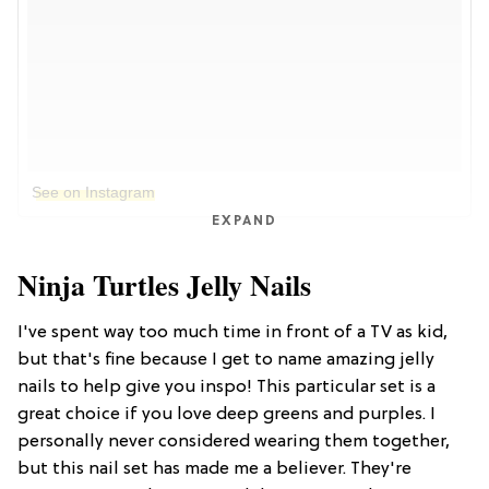
See on Instagram
EXPAND
Ninja Turtles Jelly Nails
I've spent way too much time in front of a TV as kid,
but that's fine because I get to name amazing jelly
nails to help give you inspo! This particular set is a
great choice if you love deep greens and purples. I
personally never considered wearing them together,
but this nail set has made me a believer. They're