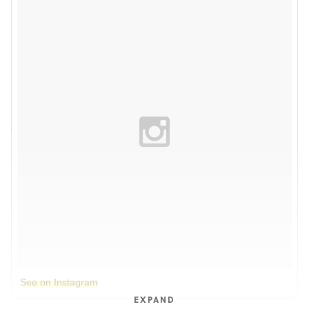
See on Instagram
EXPAND