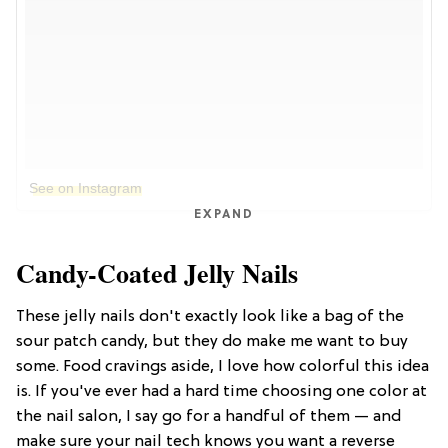
See on Instagram
EXPAND
Candy-Coated Jelly Nails
These jelly nails don't exactly look like a bag of the
sour patch candy, but they do make me want to buy
some. Food cravings aside, I love how colorful this idea
is. If you've ever had a hard time choosing one color at
the nail salon, I say go for a handful of them — and
make sure your nail tech knows you want a reverse