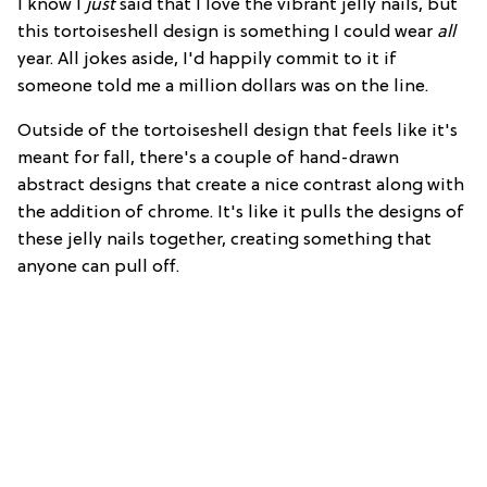
I know I
just
said that I love the vibrant jelly nails, but
this tortoiseshell design is something I could wear
all
year. All jokes aside, I'd happily commit to it if
someone told me a million dollars was on the line.
Outside of the tortoiseshell design that feels like it's
meant for fall, there's a couple of hand-drawn
abstract designs that create a nice contrast along with
the addition of chrome. It's like it pulls the designs of
these jelly nails together, creating something that
anyone can pull off.