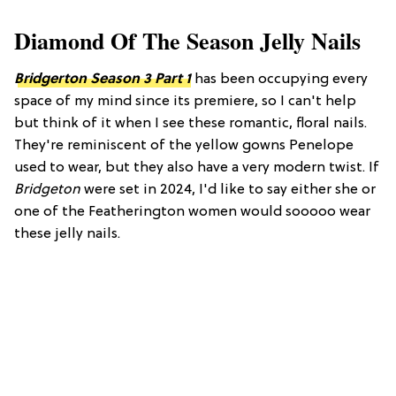
Diamond Of The Season Jelly Nails
Bridgerton Season 3 Part 1
has been occupying every
space of my mind since its premiere, so I can't help
but think of it when I see these romantic, floral nails.
They're reminiscent of the yellow gowns Penelope
used to wear, but they also have a very modern twist. If
Bridgeton
were set in 2024, I'd like to say either she or
one of the Featherington women would sooooo wear
these jelly nails.