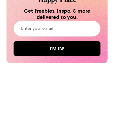
Get freebies, inspo, & more
delivered to you.