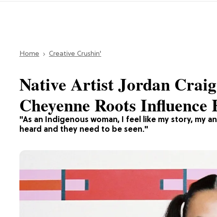
Home
Creative Crushin'
Native Artist Jordan Cra
Cheyenne Roots Influence
"As an Indigenous woman, I feel like my story, my a
heard and they need to be seen."