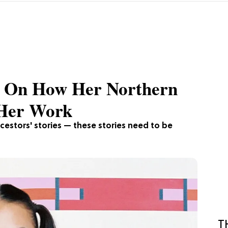
ig On How Her Northern
 Her Work
ncestors' stories — these stories need to be
T