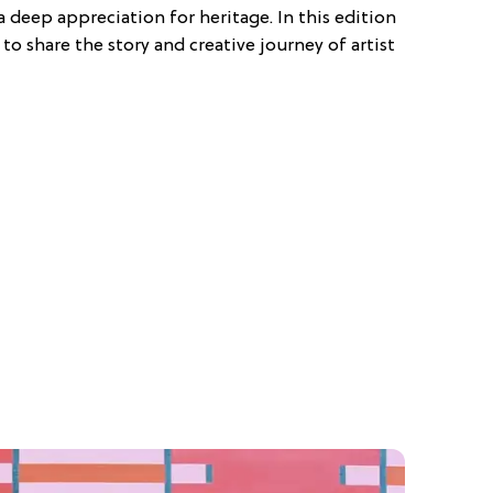
a deep appreciation for heritage. In this edition
 to share the story and creative journey of artist