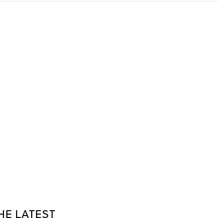
HE LATEST