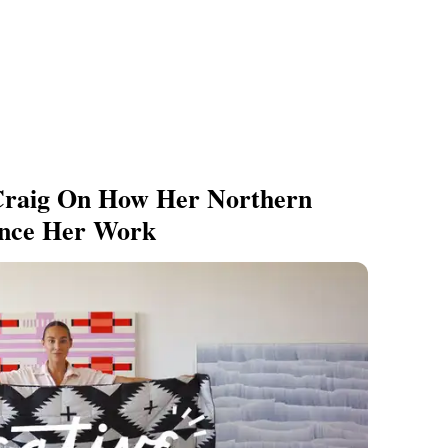
 Craig On How Her Northern
ence Her Work