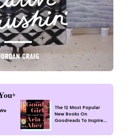
You
The 12 Most Popular
 We
New Books On
Goodreads To Inspire
Your Next Read