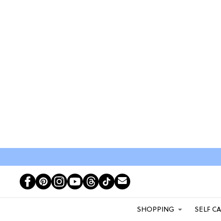
SHOPPING
SELF C