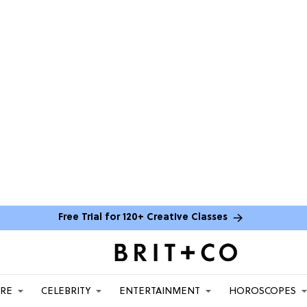
Free Trial for 120+ Creative Classes
ARE
CELEBRITY
ENTERTAINMENT
HOROSCOPES