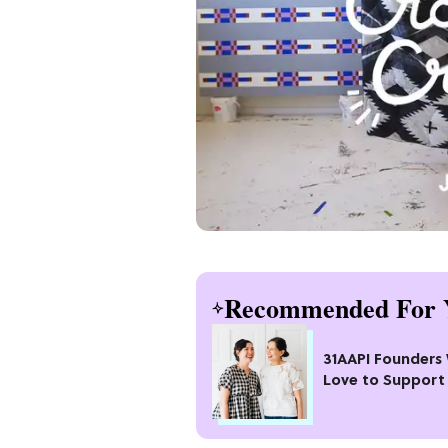
Recommended For 
31AAPI Founders
Love to Support