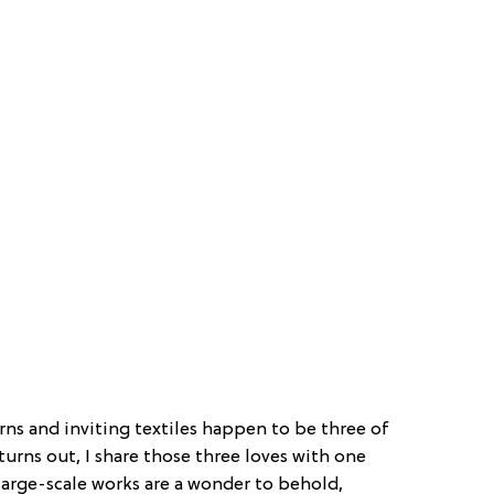
rns and inviting textiles happen to be three of
 turns out, I share those three loves with one
large-scale works are a wonder to behold,