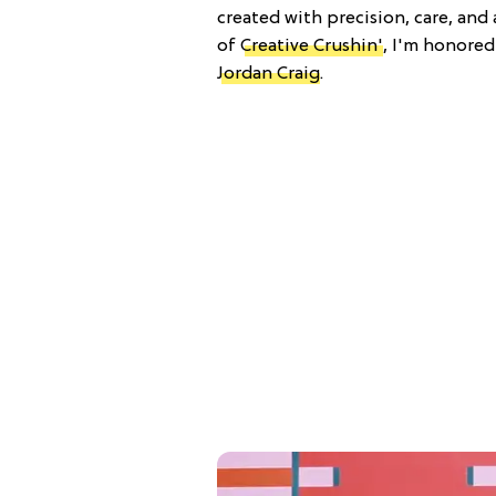
created with precision, care, and 
of
Creative Crushin'
, I'm honored
Jordan Craig
.