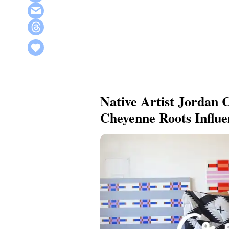
Native Artist Jordan
Cheyenne Roots Influ