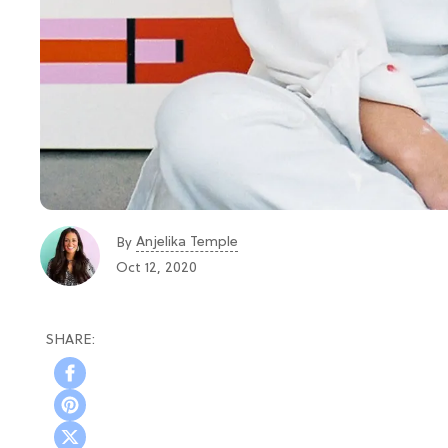
Anjelika Temple
By
Oct 12, 2020