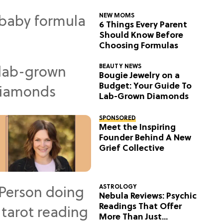
NEW MOMS
6 Things Every Parent
Should Know Before
Choosing Formulas
BEAUTY NEWS
Bougie Jewelry on a
Budget: Your Guide To
Lab-Grown Diamonds
SPONSORED
Meet the Inspiring
Founder Behind A New
Grief Collective
ASTROLOGY
Nebula Reviews: Psychic
Readings That Offer
More Than Just