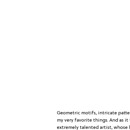
Geometric motifs, intricate patte
my very favorite things. And as it
extremely talented artist, whose 