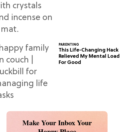
Predictions
PARENTING
This Life-Changing Hack
Relieved My Mental Load
For Good
Make Your Inbox Your
Happy Place