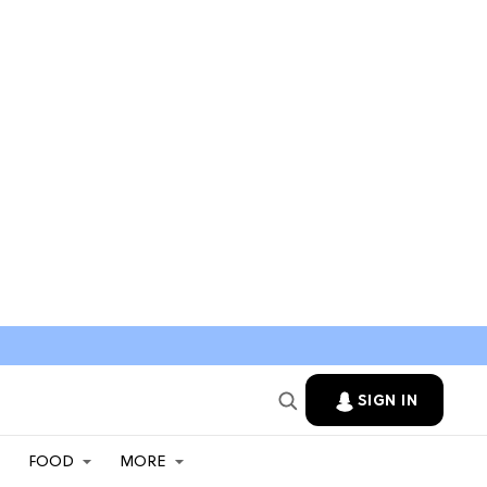
SIGN IN
FOOD
MORE