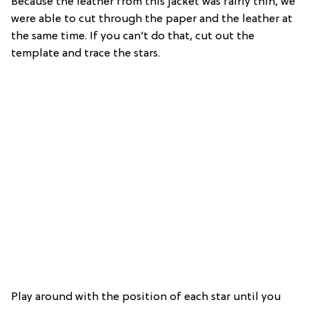
Because the leather from this jacket was fairly thin, we
were able to cut through the paper and the leather at
the same time. If you can’t do that, cut out the
template and trace the stars.
Play around with the position of each star until you