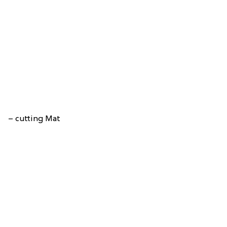
– cutting Mat