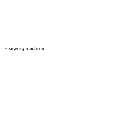
– sewing machine