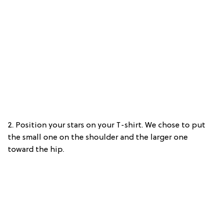
2. Position your stars on your T-shirt. We chose to put
the small one on the shoulder and the larger one
toward the hip.