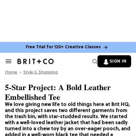
Free Trial for 120+ Creative Classes
SIGN IN
Search
&
Home
Section
Style & Shopping
Navigation
5-Star Project: A Bold Leather
Embellished Tee
We love giving new life to old things here at Brit HQ,
and this project saves two different garments from
the trash bin, with star-studded results. We started
with a well-loved leather jacket that had been sadly
turned into a chew toy by an over-eager pooch, and
added in a well-worn black tee that needed a