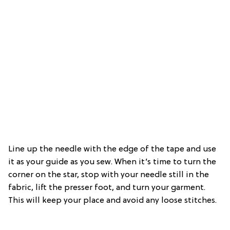
Line up the needle with the edge of the tape and use
it as your guide as you sew. When it’s time to turn the
corner on the star, stop with your needle still in the
fabric, lift the presser foot, and turn your garment.
This will keep your place and avoid any loose stitches.