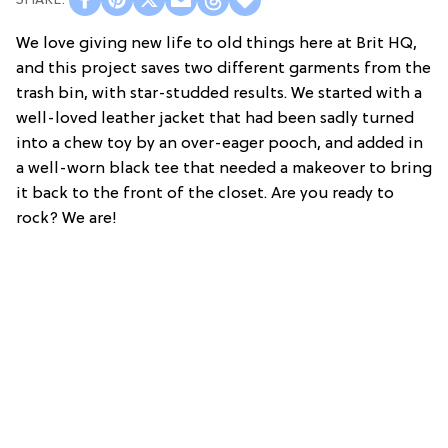
We love giving new life to old things here at Brit HQ,
and this project saves two different garments from the
trash bin, with star-studded results. We started with a
well-loved leather jacket that had been sadly turned
into a chew toy by an over-eager pooch, and added in
a well-worn black tee that needed a makeover to bring
it back to the front of the closet. Are you ready to
rock? We are!