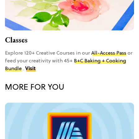
Classes
Explore 120+ Creative Courses in our
All-Access Pass
or
feed your creativity with 45+
B+C Baking + Cooking
Bundle
.
Visit
MORE FOR YOU