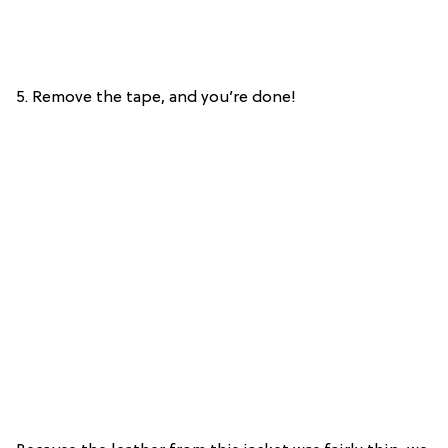
5. Remove the tape, and you’re done!