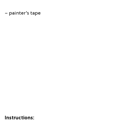
– painter’s tape
Instructions: