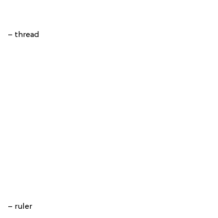
– thread
– ruler