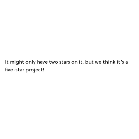
It might only have two stars on it, but we think it’s a
five-star project!