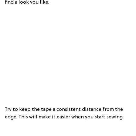
find a look you like.
Try to keep the tape a consistent distance from the
edge. This will make it easier when you start sewing.