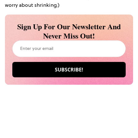
worry about shrinking.)
Sign Up For Our Newsletter And
Never Miss Out!