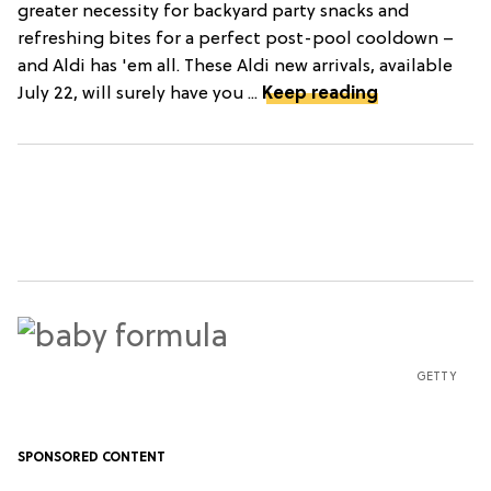
greater necessity for backyard party snacks and
refreshing bites for a perfect post-pool cooldown –
and Aldi has 'em all. These Aldi new arrivals, available
July 22, will surely have you ...
Keep reading
GETTY