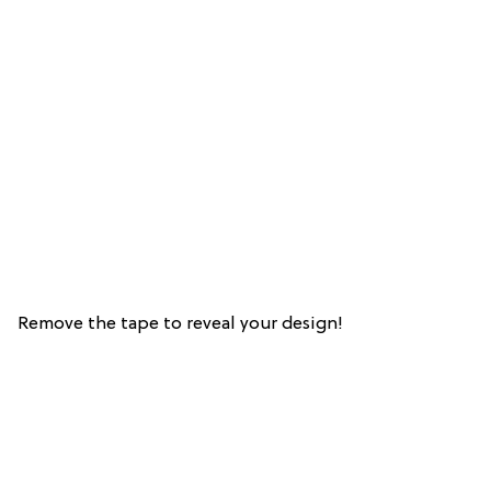
Remove the tape to reveal your design!