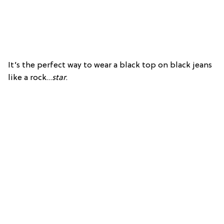
It’s the perfect way to wear a black top on black jeans
like a rock…
star
.