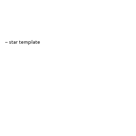
– star template