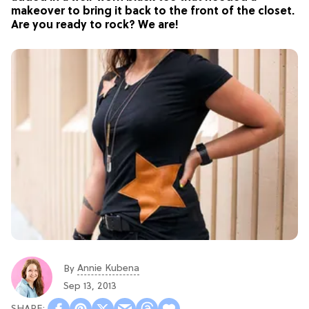
makeover to bring it back to the front of the closet.
Are you ready to rock? We are!
Annie Kubena
By
Sep 13, 2013