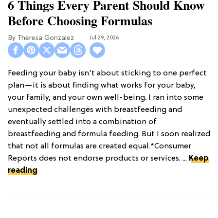
6 Things Every Parent Should Know
Before Choosing Formulas
Theresa Gonzalez
Jul 29, 2026
Feeding your baby isn't about sticking to one perfect
plan—it is about finding what works for your baby,
your family, and your own well-being. I ran into some
unexpected challenges with breastfeeding and
eventually settled into a combination of
breastfeeding and formula feeding. But I soon realized
that not all formulas are created equal.*Consumer
Reports does not endorse products or services. ...
Keep
reading