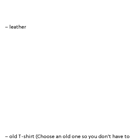
– leather
– old T-shirt (Choose an old one so you don’t have to