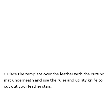
1. Place the template over the leather with the cutting
mat underneath and use the ruler and utility knife to
cut out your leather stars.