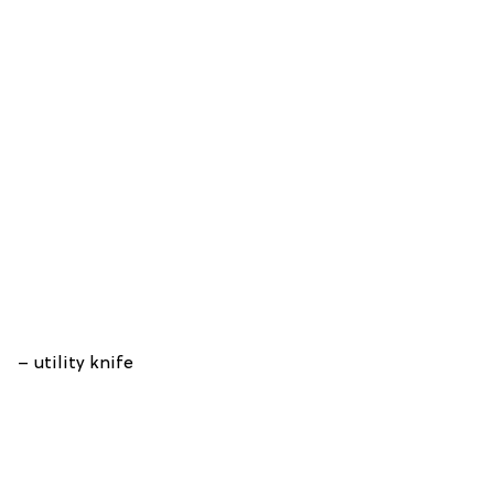
– utility knife