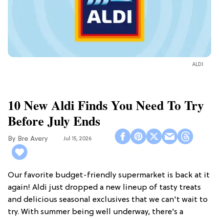
ALDI
10 New Aldi Finds You Need To Try
Before July Ends
Bre Avery
Jul 15, 2026
Our favorite budget-friendly supermarket is back at it
again! Aldi just dropped a new lineup of tasty treats
and delicious seasonal exclusives that we can't wait to
try. With summer being well underway, there’s a