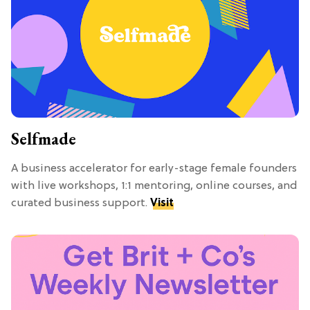
Selfmade
A business accelerator for early-stage female founders
with live workshops, 1:1 mentoring, online courses, and
curated business support.
Visit