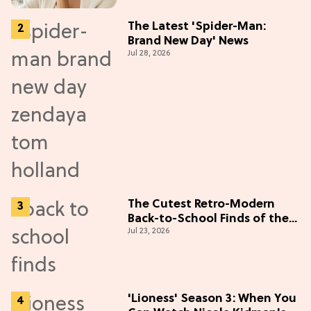
The Latest 'Spider-Man:
Brand New Day' News
Jul 28, 2026
The Cutest Retro-Modern
Back-to-School Finds of the
Jul 23, 2026
Season
'Lioness' Season 3: When You