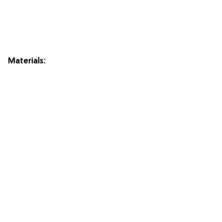
Materials: