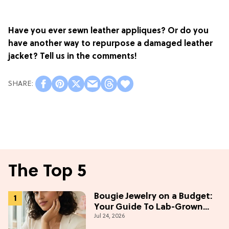
Have you ever sewn leather appliques? Or do you
have another way to repurpose a damaged leather
jacket? Tell us in the comments!
The Top 5
Bougie Jewelry on a Budget:
Your Guide To Lab-Grown
Jul 24, 2026
Diamonds