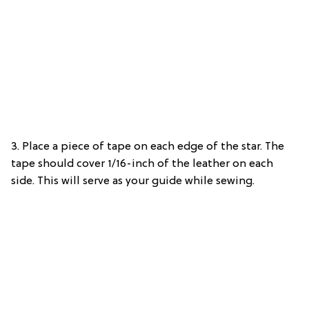
3. Place a piece of tape on each edge of the star. The
tape should cover 1/16-inch of the leather on each
side. This will serve as your guide while sewing.