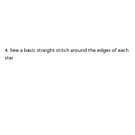
4. Sew a basic straight stitch around the edges of each
star.