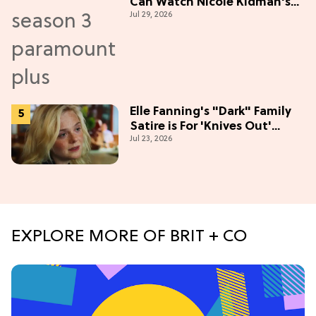
Can Watch Nicole Kidman's
Jul 29, 2026
"Epic" Thriller
Elle Fanning's "Dark" Family
Satire is For 'Knives Out'
Jul 23, 2026
Lovers
EXPLORE MORE OF BRIT + CO