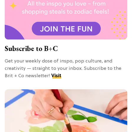
Subscribe to B+C
Get your weekly dose of inspo, pop culture, and
creativity — straight to your inbox. Subscribe to the
Brit + Co newsletter!
Visit