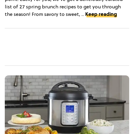
list of 27 spring brunch recipes to get you through
the season! From savory to sweet, ...
Keep reading