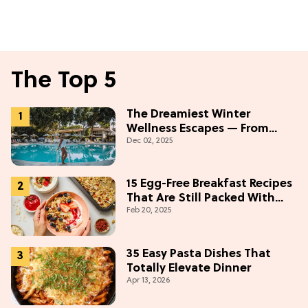
The Top 5
The Dreamiest Winter
Wellness Escapes — From
Dec 02, 2025
Beach to Desert to
Mountains
15 Egg-Free Breakfast Recipes
That Are Still Packed With
Feb 20, 2025
Protein
35 Easy Pasta Dishes That
Totally Elevate Dinner
Apr 13, 2026