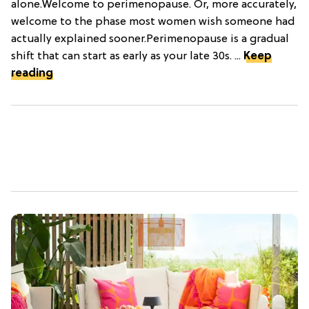
alone.Welcome to perimenopause. Or, more accurately,
welcome to the phase most women wish someone had
actually explained sooner.Perimenopause is a gradual
shift that can start as early as your late 30s. ...
Keep
reading