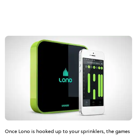
Once Lono is hooked up to your sprinklers, the games