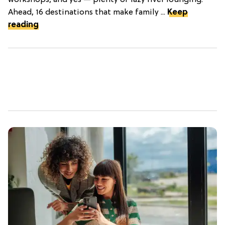
workshops, and yes — plenty of lazy river lounging.
Ahead, 16 destinations that make family ...
Keep
reading