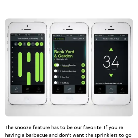
The snooze feature has to be our favorite. If you’re
having a barbecue and don’t want the sprinklers to go