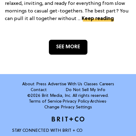
relaxed, inviting, and ready for everything from slow
mornings to casual get-togethers. The best part? You
can pull it all together without ...
Keep reading
SEE MORE
About
Press
Advertise With Us
Classes
Careers
Contact
Do Not Sell My Info
©2026 Brit Media, Inc. All rights reserved.
Terms of Service
·
Privacy Policy
·
Archives
·
Change Privacy Settings
STAY CONNECTED WITH BRIT + CO