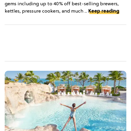
gems including up to 40% off best-selling brewers,
kettles, pressure cookers, and much ...
Keep reading