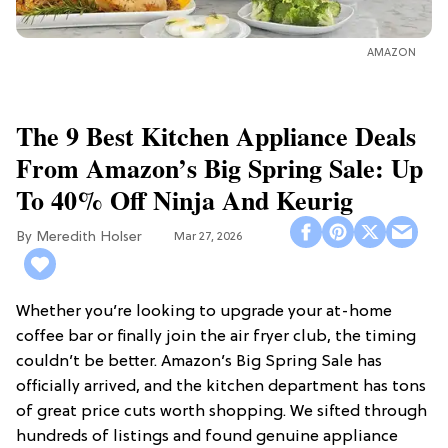
AMAZON
The 9 Best Kitchen Appliance Deals
From Amazon’s Big Spring Sale: Up
To 40% Off Ninja And Keurig
Meredith Holser
Mar 27, 2026
Whether you’re looking to upgrade your at-home
coffee bar or finally join the air fryer club, the timing
couldn’t be better. Amazon’s Big Spring Sale has
officially arrived, and the kitchen department has tons
of great price cuts worth shopping. We sifted through
hundreds of listings and found genuine appliance