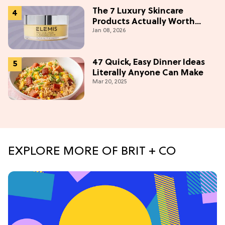
The 7 Luxury Skincare
Products Actually Worth
Jan 08, 2026
Buying On Amazon
47 Quick, Easy Dinner Ideas
Literally Anyone Can Make
Mar 20, 2025
EXPLORE MORE OF BRIT + CO