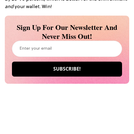
and
your wallet. Win!
Sign Up For Our Newsletter And
Never Miss Out!