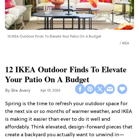
10 IKEA Outdoor Finds To Elevate Your Patio On A Budget
IKEA
12 IKEA Outdoor Finds To Elevate
Your Patio On A Budget
Bre Avery
Apr 01, 2026
Spring is the time to refresh your outdoor space for
the next six or so months of warmer weather, and IKEA
is making it easier than ever to do it well and
affordably. Think elevated, design-forward pieces that
create a backyard you actually want to unwind in—