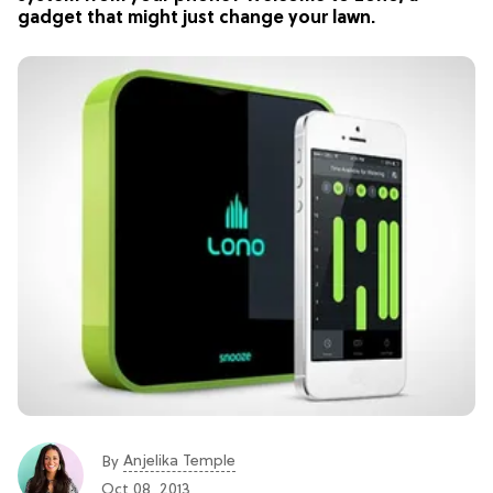
gadget that might just change your lawn.
Anjelika Temple
By
Oct 08, 2013