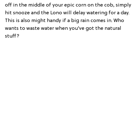
off in the middle of your epic corn on the cob, simply
hit snooze and the Lono will delay watering for a day.
This is also might handy if a big rain comes in. Who
wants to waste water when you’ve got the natural
stuff?