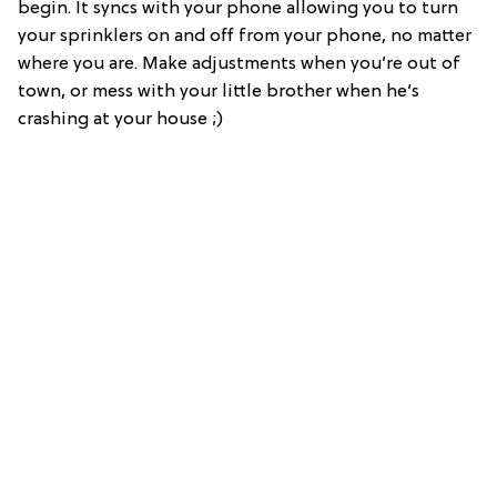
begin. It syncs with your phone allowing you to turn
your sprinklers on and off from your phone, no matter
where you are. Make adjustments when you’re out of
town, or mess with your little brother when he’s
crashing at your house ;)