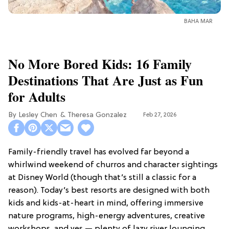
BAHA MAR
No More Bored Kids: 16 Family
Destinations That Are Just as Fun
for Adults
Lesley Chen
Theresa Gonzalez
Feb 27, 2026
Family-friendly travel has evolved far beyond a
whirlwind weekend of churros and character sightings
at Disney World (though that’s still a classic for a
reason). Today’s best resorts are designed with both
kids and kids-at-heart in mind, offering immersive
nature programs, high-energy adventures, creative