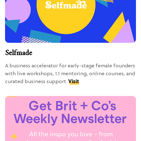
Selfmade
A business accelerator for early-stage female founders
with live workshops, 1:1 mentoring, online courses, and
curated business support.
Visit