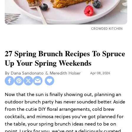
CROWDED KITCHEN
27 Spring Brunch Recipes To Spruce
Up Your Spring Weekends
Dana Sandonato
Meredith Holser
Apr 08, 2026
Now that the sun is finally showing out, planning an
outdoor brunch party has never sounded better. Aside
from the cutie DIY floral arrangements, cold brew
cocktails, and mimosa recipes you've got planned for
the table, your spring brunch ideas need to be on
point. Lucky for you, we've got a deliciously curated