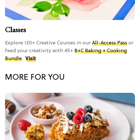
Classes
Explore 120+ Creative Courses in our
All-Access Pass
or
feed your creativity with 45+
B+C Baking + Cooking
Bundle
.
Visit
MORE FOR YOU