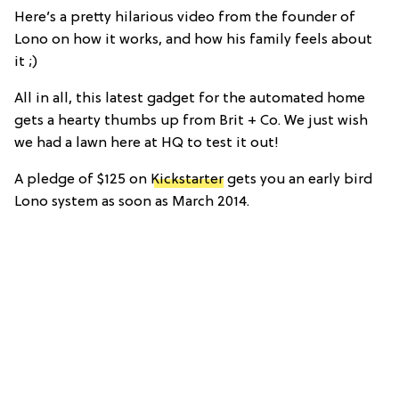
Here’s a pretty hilarious video from the founder of
Lono on how it works, and how his family feels about
it ;)
All in all, this latest gadget for the automated home
gets a hearty thumbs up from Brit + Co. We just wish
we had a lawn here at HQ to test it out!
A pledge of $125 on
Kickstarter
gets you an early bird
Lono system as soon as March 2014.