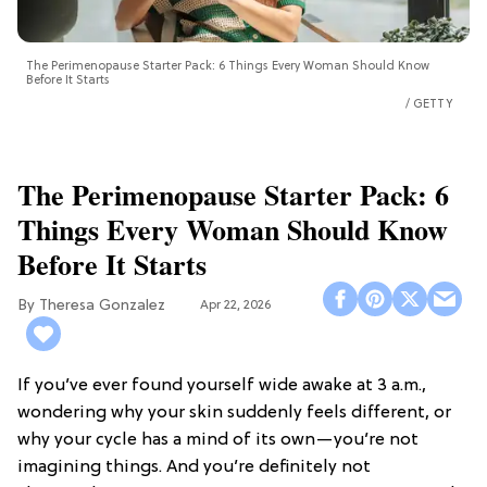
The Perimenopause Starter Pack: 6 Things Every Woman Should Know
Before It Starts
GETTY
The Perimenopause Starter Pack: 6
Things Every Woman Should Know
Before It Starts
Theresa Gonzalez
Apr 22, 2026
If you’ve ever found yourself wide awake at 3 a.m.,
wondering why your skin suddenly feels different, or
why your cycle has a mind of its own—you’re not
imagining things. And you’re definitely not