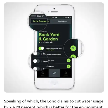
Speaking of which, the Lono claims to cut water usage
by 20-70 percent, which is better for the environment