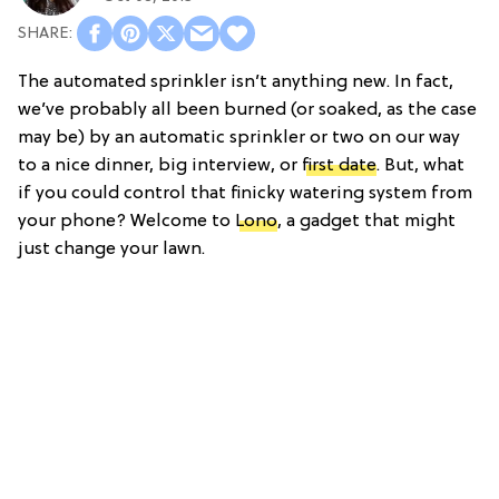
The automated sprinkler isn’t anything new. In fact,
we’ve probably all been burned (or soaked, as the case
may be) by an automatic sprinkler or two on our way
to a nice dinner, big interview, or
first date
. But, what
if you could control that finicky watering system from
your phone? Welcome to
Lono
, a gadget that might
just change your lawn.