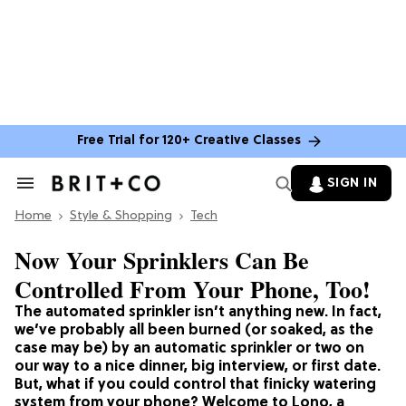
Free Trial for 120+ Creative Classes
SIGN IN
Search
&
Home
Section
Style & Shopping
Tech
Navigation
Now Your Sprinklers Can Be
Controlled From Your Phone, Too!
The automated sprinkler isn’t anything new. In fact,
we’ve probably all been burned (or soaked, as the
case may be) by an automatic sprinkler or two on
our way to a nice dinner, big interview, or first date.
But, what if you could control that finicky watering
system from your phone? Welcome to Lono, a