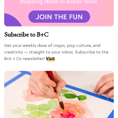
Subscribe to B+C
Get your weekly dose of inspo, pop culture, and
creativity — straight to your inbox. Subscribe to the
Brit + Co newsletter!
Visit