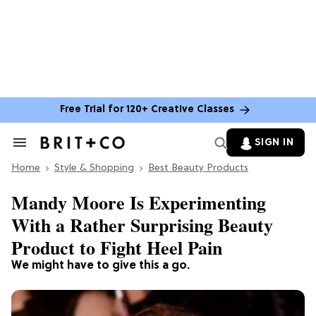
Free Trial for 120+ Creative Classes
SIGN IN
Search
&
Home
Section
Style & Shopping
Best Beauty Products
Navigation
Mandy Moore Is Experimenting
With a Rather Surprising Beauty
Product to Fight Heel Pain
We might have to give this a go.