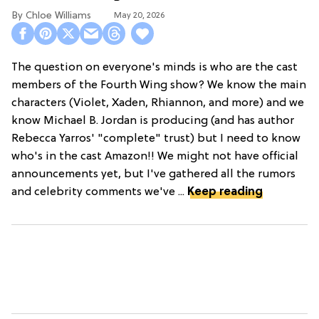
Chloe Williams​
May 20, 2026
The question on everyone's minds is who are the cast
members of the Fourth Wing show? We know the main
characters (Violet, Xaden, Rhiannon, and more) and we
know Michael B. Jordan is producing (and has author
Rebecca Yarros' "complete" trust) but I need to know
who's in the cast Amazon!! We might not have official
announcements yet, but I've gathered all the rumors
and celebrity comments we've ...
Keep reading