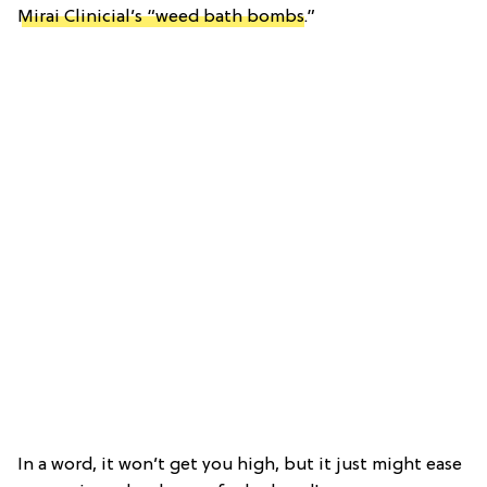
Mirai Clinicial’s “weed bath bombs
.”
In a word, it won’t get you high, but it just might ease