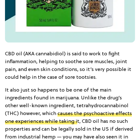
CBD oil (AKA cannabidiol) is said to work to fight
inflammation, helping to soothe sore muscles, joint
pain, and even skin conditions, so it’s very possible it
could help in the case of sore tootsies.
It also just so happens to be one of the main
ingredients found in marijuana. Unlike the drug’s
other well-known ingredient, tetrahydrocannabinol
(THC) however, which
causes the psychoactive effects
one experiences while taking i
t, CBD oil has no such
properties and can be legally sold in the US if derived
from industrial hemp — you may have also seen it in