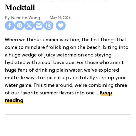
Mocktail
Nanette Wong
May 19, 2026
When we think summer vacation, the first things that
come to mind are frolicking on the beach, biting into
a huge wedge of juicy watermelon and staying
hydrated with a cool beverage. For those who aren't
huge fans of drinking plain water, we've explored
multiple ways to spice it up and totally step up your
water game. This time around, we're combining three
of our favorite summer flavors into one ...
Keep
reading