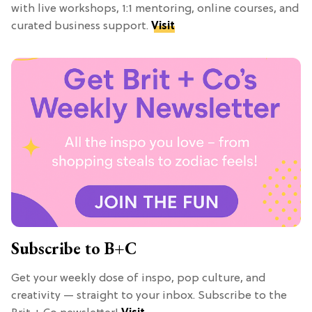
with live workshops, 1:1 mentoring, online courses, and
curated business support.
Visit
Subscribe to B+C
Get your weekly dose of inspo, pop culture, and
creativity — straight to your inbox. Subscribe to the