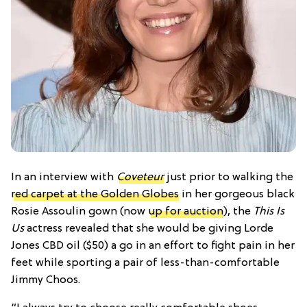
In an interview with
Coveteur
just prior to walking the
red carpet at the Golden Globes
in her gorgeous black
Rosie Assoulin gown (now
up for auction
), the
This Is
Us
actress revealed that she would be giving Lorde
Jones CBD oil ($50) a go in an effort to fight pain in her
feet while sporting a pair of less-than-comfortable
Jimmy Choos.