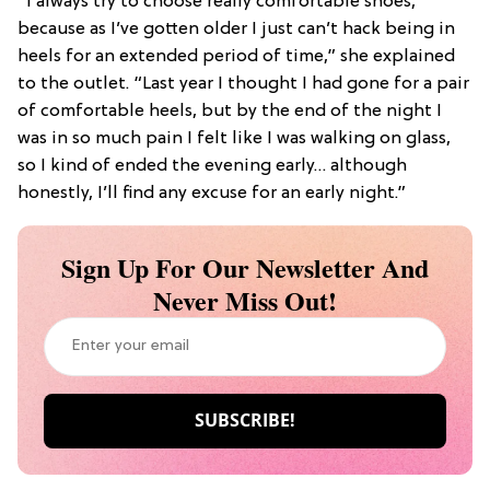
“I always try to choose really comfortable shoes,
because as I’ve gotten older I just can’t hack being in
heels for an extended period of time,” she explained
to the outlet. “Last year I thought I had gone for a pair
of comfortable heels, but by the end of the night I
was in so much pain I felt like I was walking on glass,
so I kind of ended the evening early… although
honestly, I’ll find any excuse for an early night.”
Sign Up For Our Newsletter And
Never Miss Out!