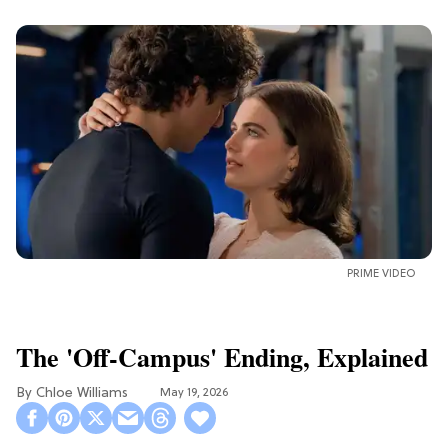
PRIME VIDEO
The 'Off-Campus' Ending, Explained
Chloe Williams​
May 19, 2026