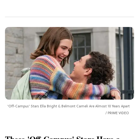
'Off-Campus' Stars Ella Bright & Belmont Cameli Are Almost 10 Years Apart
PRIME VIDEO
These 'Off-Campus' Stars Have a