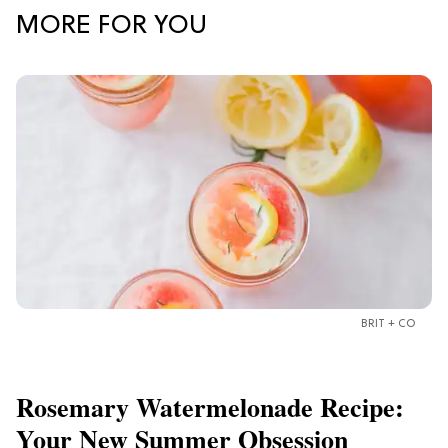
MORE FOR YOU
BRIT + CO
Rosemary Watermelonade Recipe:
Your New Summer Obsession