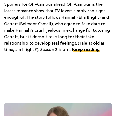
Spoilers for Off-Campus ahead!Off-Campus is the
latest romance show that TV lovers simply can't get
enough of. The story follows Hannah (Ella Bright) and
Garrett (Belmont Cameli), who agree to fake date to
make Hannah's crush jealous in exchange for tutoring
Garrett, but it doesn't take long for their fake
relationship to develop real feelings. (Tale as old as
time, am I right?). Season 2 is on ...
Keep reading