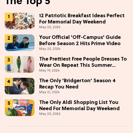
The Top 5
12 Patriotic Breakfast Ideas Perfect
For Memorial Day Weekend
May 20, 2026
Your Official 'Off-Campus' Guide
Before Season 2 Hits Prime Video
May 20, 2026
The Prettiest Free People Dresses To
Wear On Repeat This Summer
May 19, 2026
[Under $100]
The Only 'Bridgerton' Season 4
Recap You Need
May 21, 2026
The Only Aldi Shopping List You
Need For Memorial Day Weekend
May 20, 2026