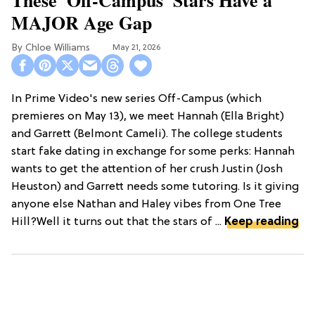
MAJOR Age Gap
Chloe Williams​
May 21, 2026
In Prime Video's new series Off-Campus (which
premieres on May 13), we meet Hannah (Ella Bright)
and Garrett (Belmont Cameli). The college students
start fake dating in exchange for some perks: Hannah
wants to get the attention of her crush Justin (Josh
Heuston) and Garrett needs some tutoring. Is it giving
anyone else Nathan and Haley vibes from One Tree
Hill?Well it turns out that the stars of ...
Keep reading