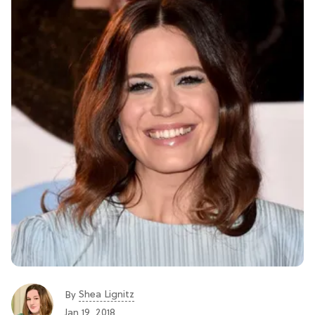
Shea Lignitz
By
Jan 19, 2018