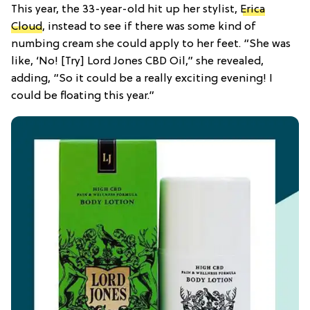
This year, the 33-year-old hit up her stylist,
Erica
Cloud
, instead to see if there was some kind of
numbing cream she could apply to her feet. “She was
like, ‘No! [Try] Lord Jones CBD Oil,” she revealed,
adding, “So it could be a really exciting evening! I
could be floating this year.”