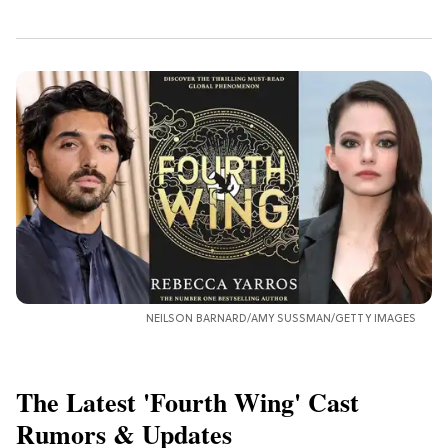
NEILSON BARNARD/AMY SUSSMAN/GETTY IMAGES
The Latest 'Fourth Wing' Cast
Rumors & Updates