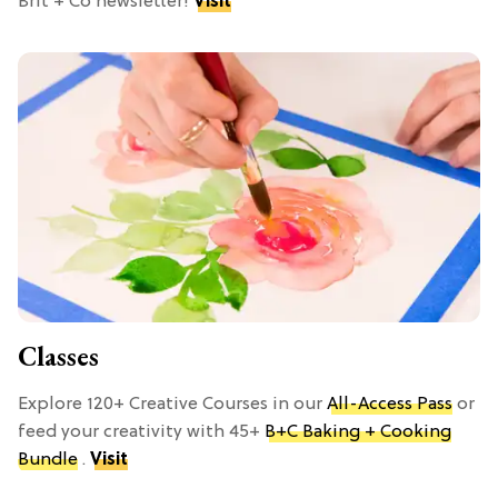
Brit + Co newsletter!
Visit
Classes
Explore 120+ Creative Courses in our
All-Access Pass
or
feed your creativity with 45+
B+C Baking + Cooking
Bundle
.
Visit