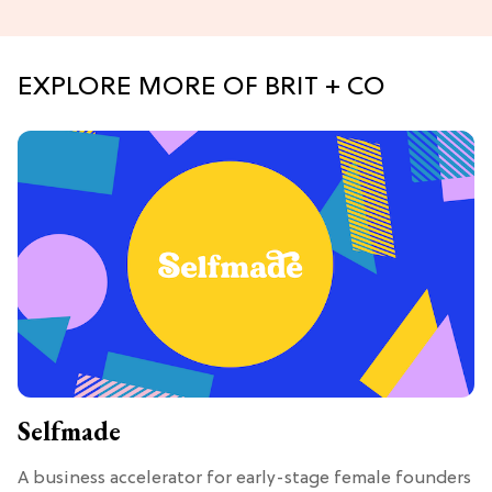
EXPLORE MORE OF BRIT + CO
Selfmade
A business accelerator for early-stage female founders