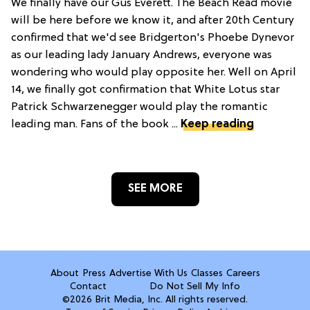
We finally have our Gus Everett. The Beach Read movie
will be here before we know it, and after 20th Century
confirmed that we'd see Bridgerton's Phoebe Dynevor
as our leading lady January Andrews, everyone was
wondering who would play opposite her. Well on April
14, we finally got confirmation that White Lotus star
Patrick Schwarzenegger would play the romantic
leading man. Fans of the book ...
Keep reading
SEE MORE
About
Press
Advertise With Us
Classes
Careers
Contact
Do Not Sell My Info
©2026 Brit Media, Inc. All rights reserved.