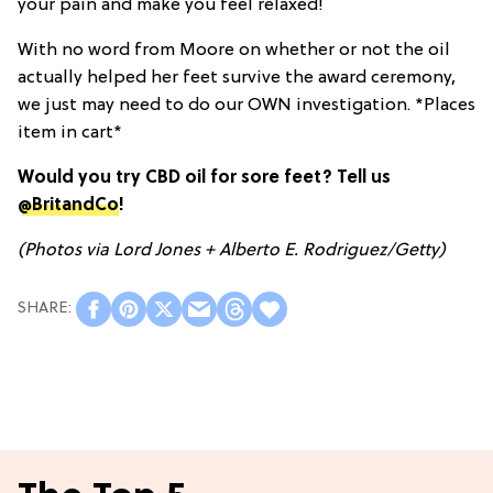
your pain and make you feel relaxed!
With no word from Moore on whether or not the oil
actually helped her feet survive the award ceremony,
we just may need to do our OWN investigation. *Places
item in cart*
Would you try CBD oil for sore feet? Tell us
@BritandCo
!
(Photos via
Lord Jones
+ Alberto E. Rodriguez/Getty)