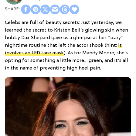
Celebs are full of beauty secrets: Just yesterday, we
learned the secret to Kristen Bell’s glowing skin when
hubby Dax Shepard gave us a glimpse at her “scary”
nighttime routine that left the actor shook (hint:
It
involves an LED face mask
). As for Mandy Moore, she’s
opting for something a little more… green, and it’s all
in the name of preventing high heel pain.