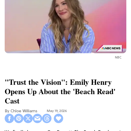
NBC
"Trust the Vision": Emily Henry
Opens Up About the 'Beach Read'
Cast
Chloe Williams​
May 19, 2026