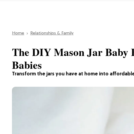
Home
Relationships & Family
The DIY Mason Jar Baby Bo
Babies
Transform the jars you have at home into affordable 