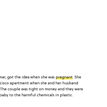
mar, got the idea when she was
pregnant
. She
ancisco apartment when she and her husband
. The couple was tight on money and they were
aby to the harmful chemicals in plastic.