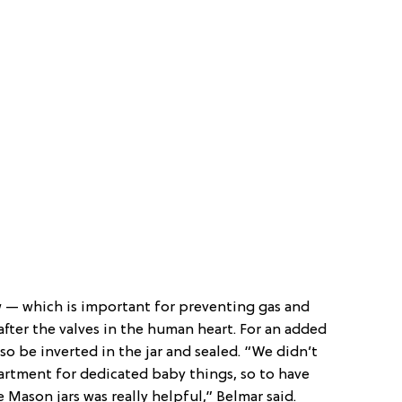
ow — which is important for preventing gas and
fter the valves in the human heart. For an added
so be inverted in the jar and sealed. “We didn’t
artment for dedicated baby things, so to have
e Mason jars was really helpful,” Belmar said.