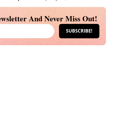
wsletter And Never Miss Out!