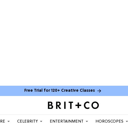
Free Trial for 120+ Creative Classes
ARE
CELEBRITY
ENTERTAINMENT
HOROSCOPES