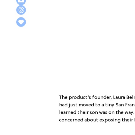
The product’s founder, Laura Bel
had just moved to a tiny San Fr
learned their son was on the way
concerned about exposing their b