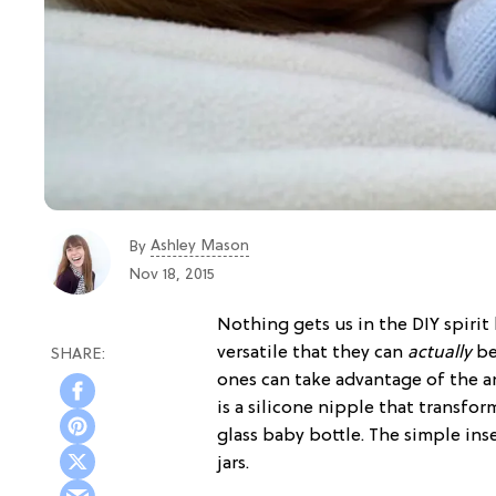
Ashley Mason
By
Nov 18, 2015
Nothing gets us in the DIY spirit
versatile that they can
actually
b
ones can take advantage of the a
is a silicone nipple that transfo
glass baby bottle. The simple in
jars.