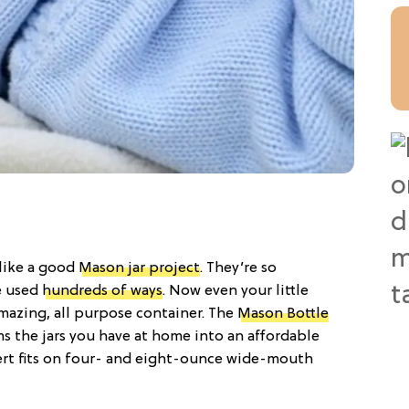
 like a good
Mason jar project
. They’re so
e used
hundreds of ways
. Now even your little
mazing, all purpose container. The
Mason Bottle
rms the jars you have at home into an affordable
sert fits on four- and eight-ounce wide-mouth