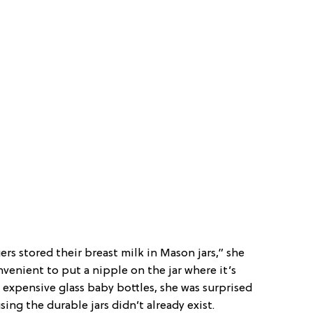
rs stored their breast milk in Mason jars,” she
nvenient to put a nipple on the jar where it’s
g expensive glass baby bottles, she was surprised
sing the durable jars didn’t already exist.