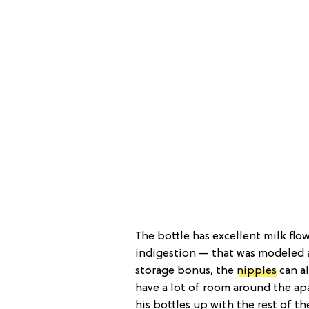
The bottle has excellent milk fl
indigestion — that was modeled a
storage bonus, the
nipples
can al
have a lot of room around the ap
his bottles up with the rest of th