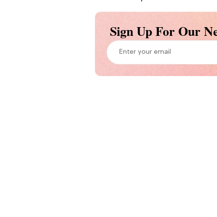
Sign Up For Our Ne