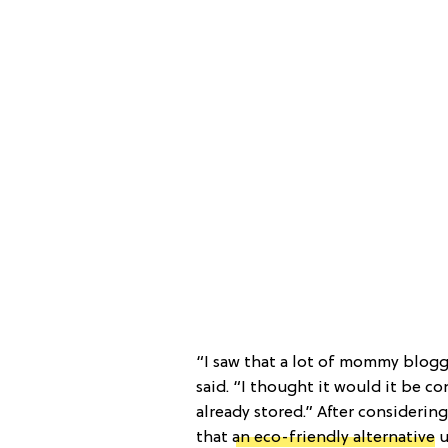
“I saw that a lot of mommy blogge
said. “I thought it would it be co
already stored.” After considerin
that
an eco-friendly alternative
u