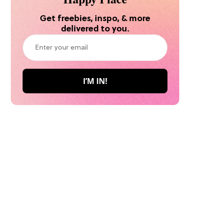
Get freebies, inspo, & more
delivered to you.