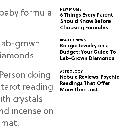
NEW MOMS
6 Things Every Parent
Should Know Before
Choosing Formulas
BEAUTY NEWS
Bougie Jewelry on a
Budget: Your Guide To
Lab-Grown Diamonds
ASTROLOGY
Nebula Reviews: Psychic
Readings That Offer
More Than Just
Predictions