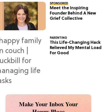
SPONSORED
Meet the Inspiring
Founder Behind A New
Grief Collective
PARENTING
This Life-Changing Hack
Relieved My Mental Load
For Good
Make Your Inbox Your
Happy Place