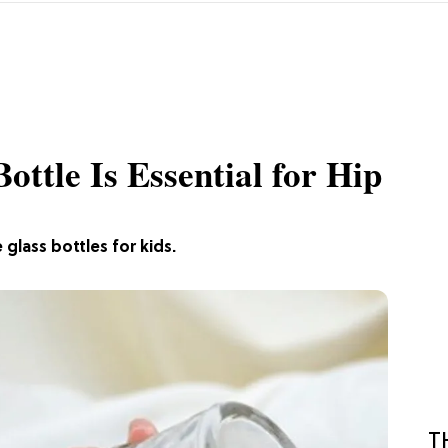
ttle Is Essential for Hip
glass bottles for kids.
T