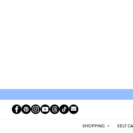
SHOPPING
SELF C