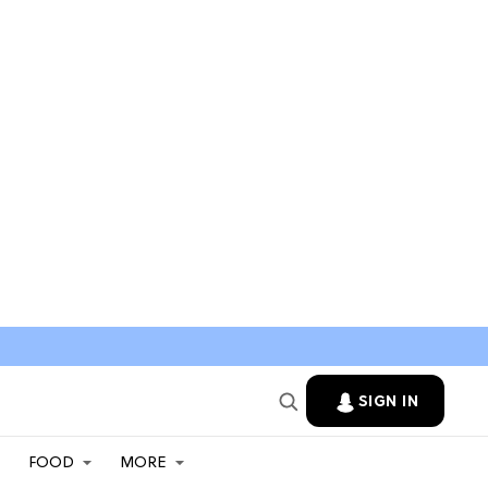
SIGN IN
FOOD
MORE