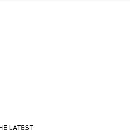
HE LATEST