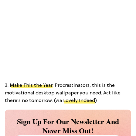
3.
Make This the Year
: Procrastinators, this is the
motivational desktop wallpaper you need. Act like
there’s no tomorrow. (via
Lovely Indeed
)
Sign Up For Our Newsletter And
Never Miss Out!