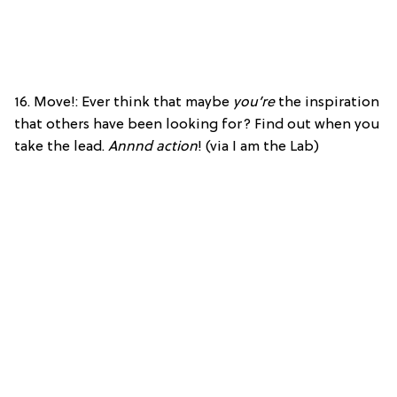
16. Move!: Ever think that maybe
you’re
the inspiration
that others have been looking for? Find out when you
take the lead.
Annnd action
! (via I am the Lab)