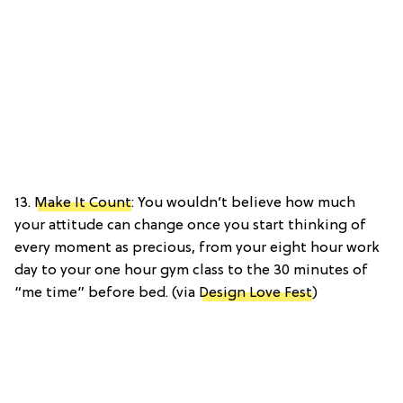
13.
Make It Count
: You wouldn’t believe how much
your attitude can change once you start thinking of
every moment as precious, from your eight hour work
day to your one hour gym class to the 30 minutes of
“me time” before bed. (via
Design Love Fest
)