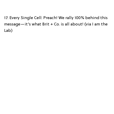
17. Every Single Cell: Preach! We rally 100% behind this
message—it’s what Brit + Co. is all about! (via I am the
Lab)