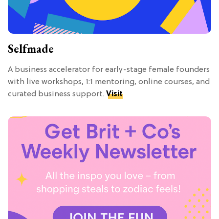
Selfmade
A business accelerator for early-stage female founders
with live workshops, 1:1 mentoring, online courses, and
curated business support.
Visit