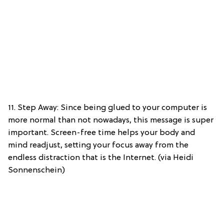
11. Step Away: Since being glued to your computer is
more normal than not nowadays, this message is super
important. Screen-free time helps your body and
mind readjust, setting your focus away from the
endless distraction that is the Internet. (via Heidi
Sonnenschein)