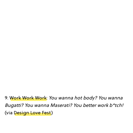
9.
Work Work Work
:
You wanna hot body? You wanna
Bugatti? You wanna Maserati? You better work b*tch!
(via
Design Love Fest
)