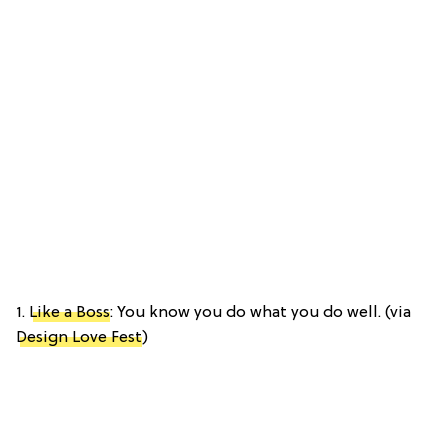
1.
Like a Boss
: You know you do what you do well. (via
Design Love Fest
)