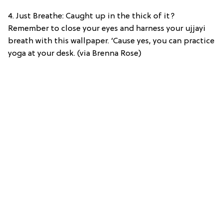
4. Just Breathe: Caught up in the thick of it?
Remember to close your eyes and harness your ujjayi
breath with this wallpaper. ‘Cause yes, you can practice
yoga at your desk. (via Brenna Rose)