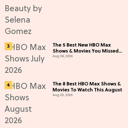
The 5 Best New HBO Max
Shows & Movies You Missed
Aug 04, 2026
in July 2026
The 8 Best HBO Max Shows &
Movies To Watch This August
Aug 03, 2026