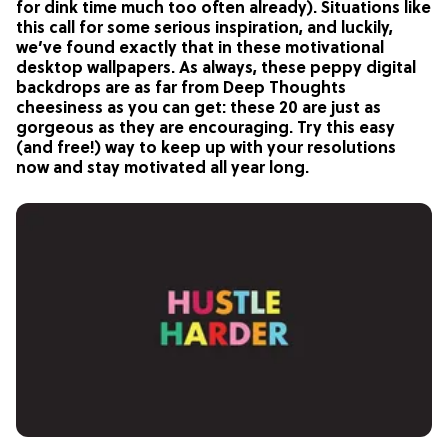
for dink time much too often already). Situations like
this call for some serious inspiration, and luckily,
we’ve found exactly that in these motivational
desktop wallpapers. As always, these peppy digital
backdrops are as far from Deep Thoughts
cheesiness as you can get: these 20 are just as
gorgeous as they are encouraging. Try this easy
(and free!) way to keep up with your resolutions
now and stay motivated all year long.