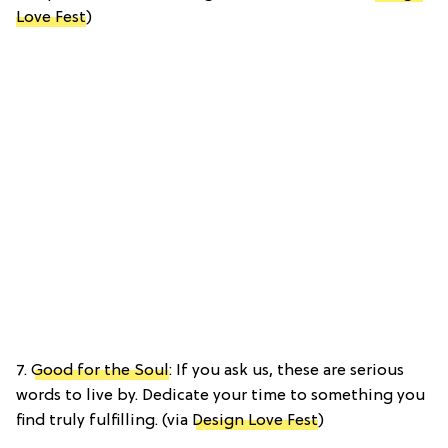
Love Fest
)
7.
Good for the Soul
: If you ask us, these are serious
words to live by. Dedicate your time to something you
find truly fulfilling. (via
Design Love Fest
)