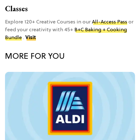
Classes
Explore 120+ Creative Courses in our
All-Access Pass
or
feed your creativity with 45+
B+C Baking + Cooking
Bundle
.
Visit
MORE FOR YOU