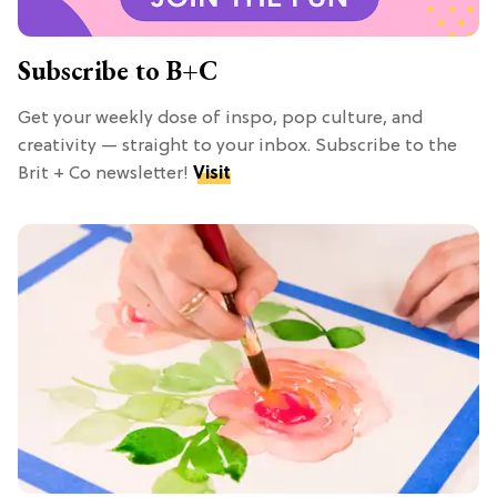
Subscribe to B+C
Get your weekly dose of inspo, pop culture, and
creativity — straight to your inbox. Subscribe to the
Brit + Co newsletter!
Visit