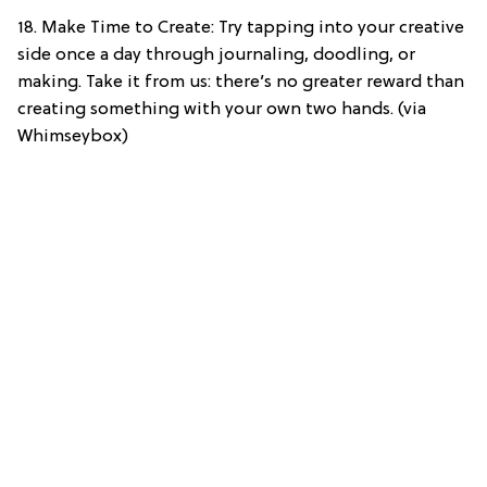
18. Make Time to Create: Try tapping into your creative
side once a day through journaling, doodling, or
making. Take it from us: there’s no greater reward than
creating something with your own two hands. (via
Whimseybox)