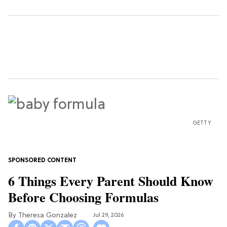
GETTY
6 Things Every Parent Should Know
Before Choosing Formulas
Theresa Gonzalez
Jul 29, 2026