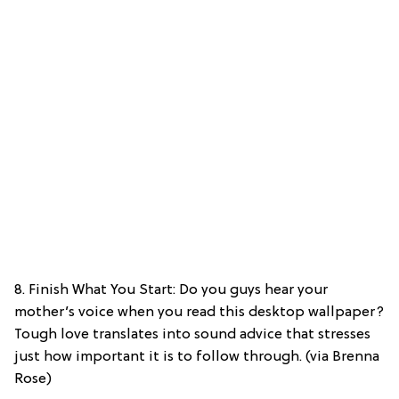
8. Finish What You Start: Do you guys hear your
mother’s voice when you read this desktop wallpaper?
Tough love translates into sound advice that stresses
just how important it is to follow through. (via Brenna
Rose)