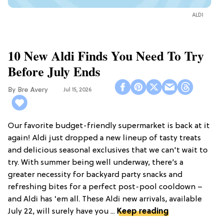
ALDI
10 New Aldi Finds You Need To Try
Before July Ends
Bre Avery
Jul 15, 2026
Our favorite budget-friendly supermarket is back at it
again! Aldi just dropped a new lineup of tasty treats
and delicious seasonal exclusives that we can't wait to
try. With summer being well underway, there’s a
greater necessity for backyard party snacks and
refreshing bites for a perfect post-pool cooldown –
and Aldi has 'em all. These Aldi new arrivals, available
July 22, will surely have you ...
Keep reading