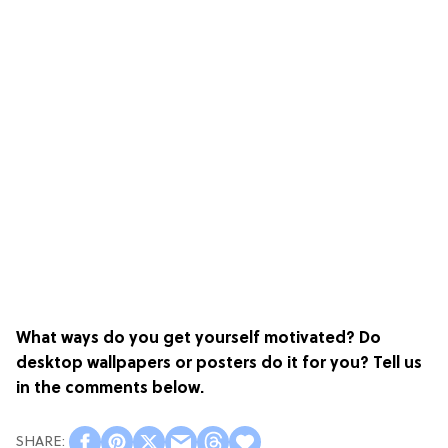
What ways do you get yourself motivated? Do
desktop wallpapers or posters do it for you? Tell us
in the comments below.