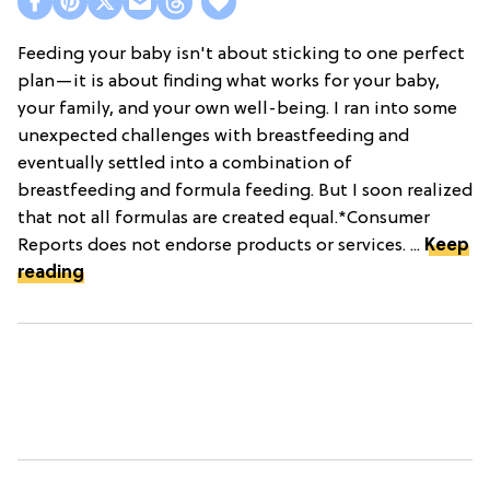
Feeding your baby isn't about sticking to one perfect
plan—it is about finding what works for your baby,
your family, and your own well-being. I ran into some
unexpected challenges with breastfeeding and
eventually settled into a combination of
breastfeeding and formula feeding. But I soon realized
that not all formulas are created equal.*Consumer
Reports does not endorse products or services. ...
Keep
reading