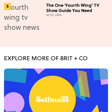
The One 'Fourth Wing' TV
Show Guide You Need
Jul 30, 2026
EXPLORE MORE OF BRIT + CO