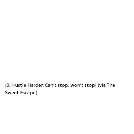
10. Hustle Harder: Can’t stop, won’t stop! (via The
Sweet Escape)