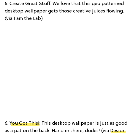
5. Create Great Stuff: We love that this geo patterned
desktop wallpaper gets those creative juices flowing.
(via I am the Lab)
6.
You Got This!
: This desktop wallpaper is just as good
as a pat on the back. Hang in there, dudes! (via
Design