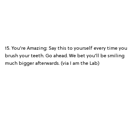
15. You’re Amazing: Say this to yourself every time you
brush your teeth. Go ahead. We bet you’ll be smiling
much bigger afterwards. (via I am the Lab)