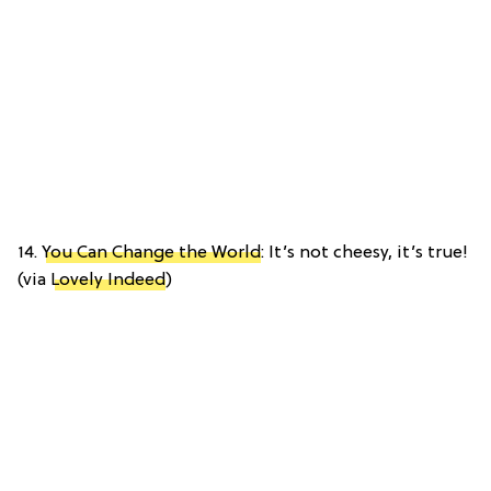
14.
You Can Change the World
: It’s not cheesy, it’s true!
(via
Lovely Indeed
)