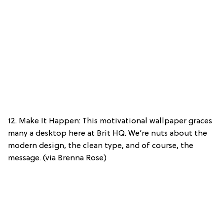
12. Make It Happen: This motivational wallpaper graces
many a desktop here at Brit HQ. We’re nuts about the
modern design, the clean type, and of course, the
message. (via Brenna Rose)