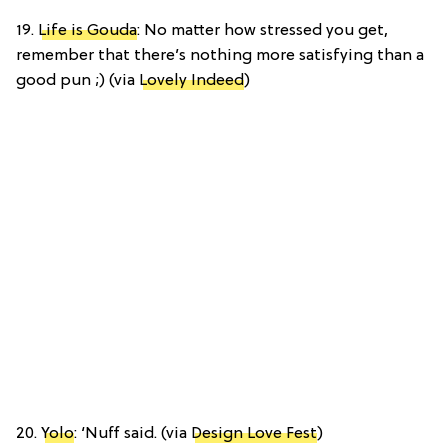
19.
Life is Gouda
: No matter how stressed you get,
remember that there’s nothing more satisfying than a
good pun ;) (via
Lovely Indeed
)
20.
Yolo
: ‘Nuff said. (via
Design Love Fest
)