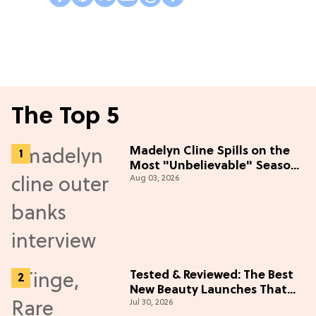
The Top 5
Madelyn Cline Spills on the
Most "Unbelievable" Season
Aug 03, 2026
5 Cast Adventure (Exclusive)
Tested & Reviewed: The Best
New Beauty Launches That
Jul 30, 2026
Live Up to the Hype