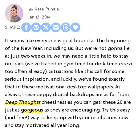
Kate Puhala
By
Jan 12, 2014
It seems like everyone is goal bound at the beginning
of the New Year, including us. But we’re not gonna lie:
at just two weeks in, we may need a little help to stay
on track (we’ve traded in gym time for dink time
much
too often already). Situations like this call for some
serious inspiration, and luckily, we’ve found exactly
that in these motivational desktop wallpapers. As
always, these peppy digital backdrops are as far from
Deep Thoughts
cheesiness as you can get: these 20 are
just as
gorgeous
as they are encouraging. Try this easy
(and free!) way to keep up with your resolutions now
and stay motivated all year long.