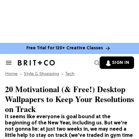
Free Trial for 120+ Creative Classes
SIGN IN
Search
&
Home
Section
Style & Shopping
Tech
Navigation
20 Motivational (& Free!) Desktop
Wallpapers to Keep Your Resolutions
on Track
It seems like everyone is goal bound at the
beginning of the New Year, including us. But we’re
not gonna lie: at just two weeks in, we may need a
little help to stay on track (we’ve traded in gym time