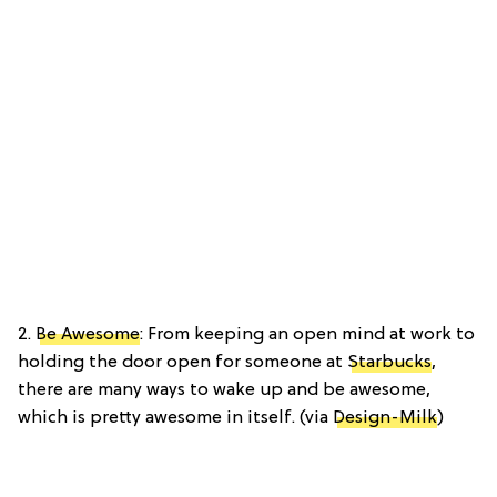
2.
Be Awesome
: From keeping an open mind at work to
holding the door open for someone at
Starbucks
,
there are many ways to wake up and be awesome,
which is pretty awesome in itself. (via
Design-Milk
)