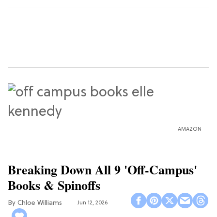
AMAZON
Breaking Down All 9 'Off-Campus'
Books & Spinoffs
Chloe Williams​
Jun 12, 2026