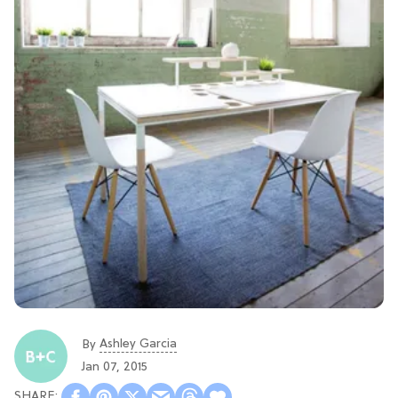
Ashley Garcia
By
Jan 07, 2015