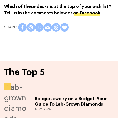
Which of these desks is at the top of your wish list?
Tell us in the comments below or
on Facebook
!
The Top 5
Bougie Jewelry on a Budget: Your
Guide To Lab-Grown Diamonds
Jul 24, 2026