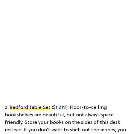
2.
Bedford Table Set
($1,219): Floor-to-ceiling
bookshelves are beautiful, but not always space
friendly. Store your books on the sides of this desk
instead. If you don’t want to shell out the money, you