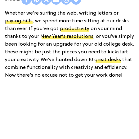
Whether we’re surfing the web, writing letters or
paying bills
, we spend more time sitting at our desks
than ever. If you’ve got
productivity
on your mind
thanks to your
New Year’s resolutions
, or you’ve simply
been looking for an upgrade for your old college desk,
these might be just the pieces you need to kickstart
your creativity. We’ve hunted down 10
great desks
that
combine functionality with creativity and efficiency.
Now there’s no excuse not to get your work done!