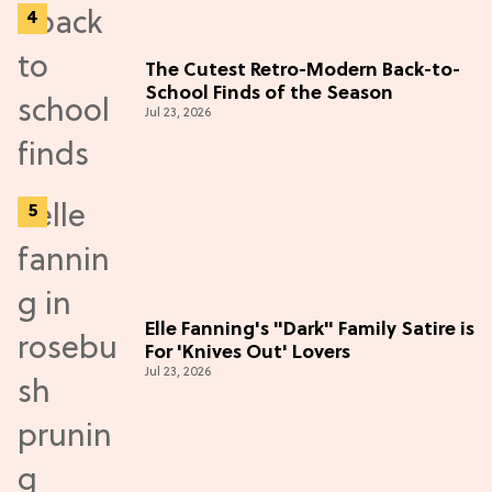
The Cutest Retro-Modern Back-to-
School Finds of the Season
Jul 23, 2026
Elle Fanning's "Dark" Family Satire is
For 'Knives Out' Lovers
Jul 23, 2026