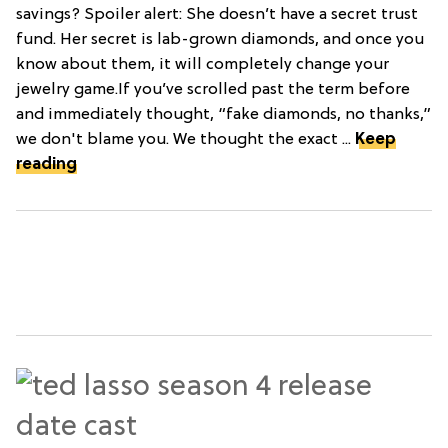
savings? Spoiler alert: She doesn’t have a secret trust
fund. Her secret is lab-grown diamonds, and once you
know about them, it will completely change your
jewelry game.If you’ve scrolled past the term before
and immediately thought, “fake diamonds, no thanks,”
we don't blame you. We thought the exact ...
Keep
reading