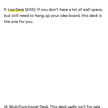
9.
Lisa Desk
($155): If you don’t have a lot of wall space,
but still need to hang up your idea board, this desk is
the one for you.
10. Multifunctional Desk: This desk sadly isn’t for sale