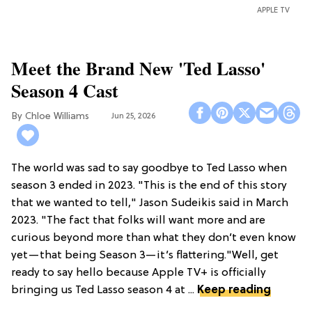
APPLE TV
Meet the Brand New 'Ted Lasso'
Season 4 Cast
Chloe Williams​
Jun 25, 2026
The world was sad to say goodbye to Ted Lasso when
season 3 ended in 2023. "This is the end of this story
that we wanted to tell," Jason Sudeikis said in March
2023. "The fact that folks will want more and are
curious beyond more than what they don’t even know
yet—that being Season 3—it’s flattering."Well, get
ready to say hello because Apple TV+ is officially
bringing us Ted Lasso season 4 at ...
Keep reading