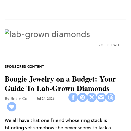
ROSEC JEWELS
Bougie Jewelry on a Budget: Your
Guide To Lab-Grown Diamonds
Brit + Co
Jul 24, 2026
We all have that one friend whose ring stack is
blinding yet somehow she never seems to lack a