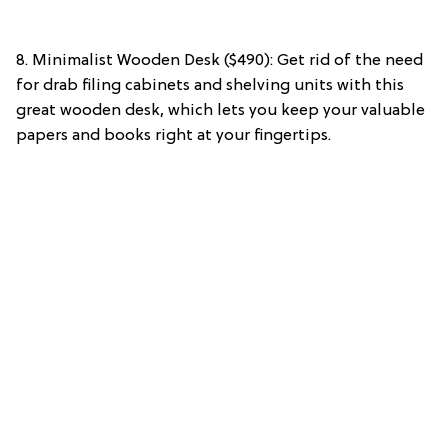
8. Minimalist Wooden Desk ($490): Get rid of the need
for drab filing cabinets and shelving units with this
great wooden desk, which lets you keep your valuable
papers and books right at your fingertips.