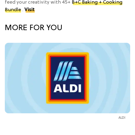
feed your creativity with 45+
B+C Baking + Cooking
Bundle
.
Visit
MORE FOR YOU
ALDI