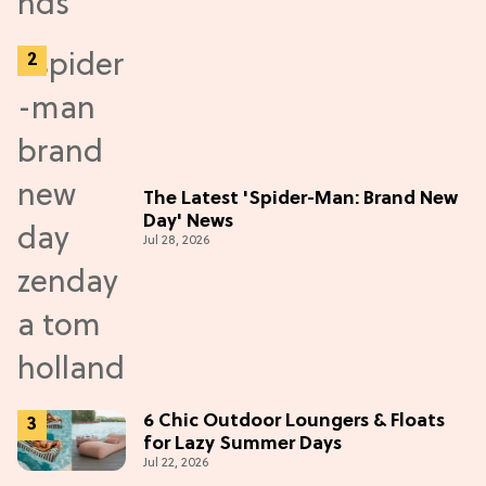
The Latest 'Spider-Man: Brand New
Day' News
Jul 28, 2026
6 Chic Outdoor Loungers & Floats
for Lazy Summer Days
Jul 22, 2026