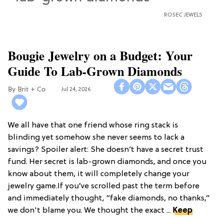
ROSEC JEWELS
Bougie Jewelry on a Budget: Your
Guide To Lab-Grown Diamonds
Brit + Co
Jul 24, 2026
We all have that one friend whose ring stack is
blinding yet somehow she never seems to lack a
savings? Spoiler alert: She doesn’t have a secret trust
fund. Her secret is lab-grown diamonds, and once you
know about them, it will completely change your
jewelry game.If you’ve scrolled past the term before
and immediately thought, “fake diamonds, no thanks,”
we don't blame you. We thought the exact ...
Keep