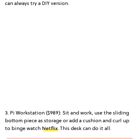
can always try a DIY version.
3. Pi Workstation ($989): Sit and work, use the sliding
bottom piece as storage or add a cushion and curl up
to binge watch
Netflix
. This desk can do it all.