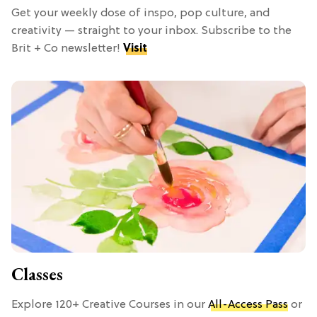
Get your weekly dose of inspo, pop culture, and
creativity — straight to your inbox. Subscribe to the
Brit + Co newsletter!
Visit
Classes
Explore 120+ Creative Courses in our
All-Access Pass
or