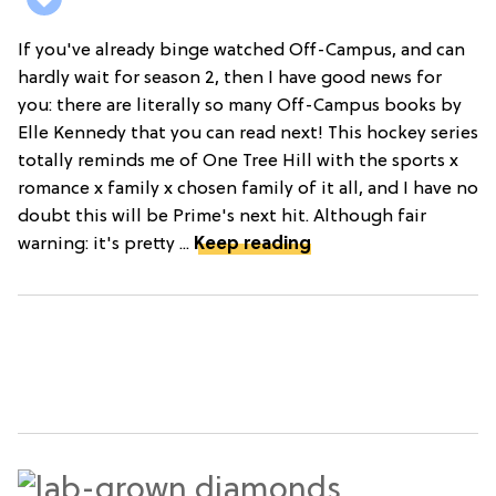
If you've already binge watched Off-Campus, and can
hardly wait for season 2, then I have good news for
you: there are literally so many Off-Campus books by
Elle Kennedy that you can read next! This hockey series
totally reminds me of One Tree Hill with the sports x
romance x family x chosen family of it all, and I have no
doubt this will be Prime's next hit. Although fair
warning: it's pretty ...
Keep reading