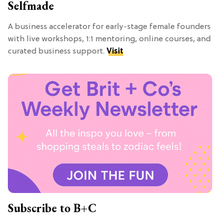
Selfmade
A business accelerator for early-stage female founders
with live workshops, 1:1 mentoring, online courses, and
curated business support.
Visit
Subscribe to B+C