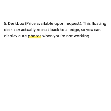
5. Deskbox (Price available upon request): This floating
desk can actually retract back to a ledge, so you can
display cute
photos
when you’re not working.