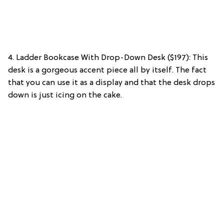
4. Ladder Bookcase With Drop-Down Desk ($197): This
desk is a gorgeous accent piece all by itself. The fact
that you can use it as a display and that the desk drops
down is just icing on the cake.