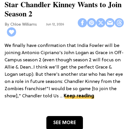
Star Chandler Kinney Wants to Join
Season 2
Chloe Williams​
Jun 12, 2026
We finally have confirmation that India Fowler will be
joining Antonio Cipriano's John Logan as Grace in Off-
Campus season 2 (even though season 2 will focus on
Allie & Dean...I think we'll get the perfect Grace &
Logan setup). But there's another star who has her eye
on a role in future seasons: Chandler Kinney from the
Zombies franchise!"I would be so game [to join the
show]," Chandler told Us ...
Keep reading
SEE MORE