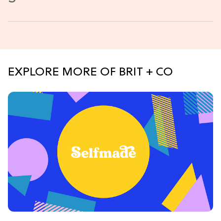
EXPLORE MORE OF BRIT + CO