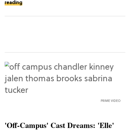
reading
PRIME VIDEO
'Off-Campus' Cast Dreams: 'Elle'