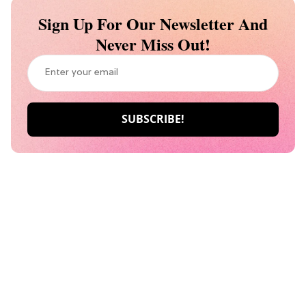
Sign Up For Our Newsletter And
Never Miss Out!