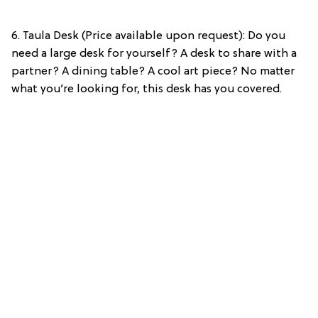
6. Taula Desk (Price available upon request): Do you
need a large desk for yourself? A desk to share with a
partner? A dining table? A cool art piece? No matter
what you’re looking for, this desk has you covered.