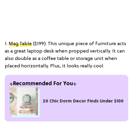
1.
Mag Table
($199): This unique piece of furniture acts
as a great laptop desk when propped vertically. It can
also double as a coffee table or storage unit when
placed horizontally. Plus, it looks really cool.
Recommended For You
20 Chic Dorm Decor Finds Under $100