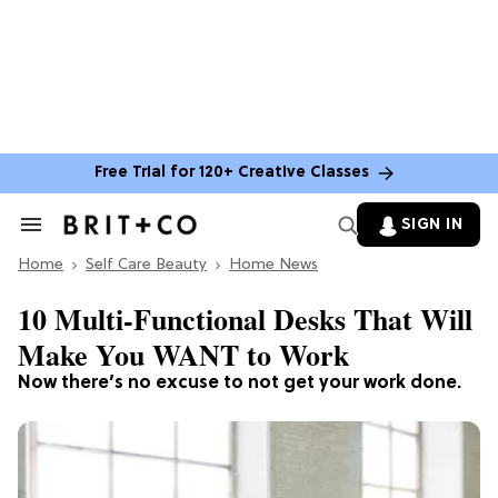
Free Trial for 120+ Creative Classes
SIGN IN
Search
&
Home
Section
Self Care Beauty
Home News
Navigation
10 Multi-Functional Desks That Will
Make You WANT to Work
Now there’s no excuse to not get your work done.