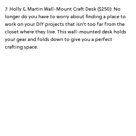
7. Holly & Martin Wall-Mount Craft Desk ($250): No
longer do you have to worry about finding a place to
work on your DIY projects that isn’t too far from the
closet where they live. This wall-mounted desk holds
your gear and folds down to give you a perfect
crafting space.