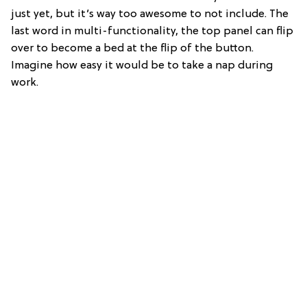
just yet, but it’s way too awesome to not include. The
last word in multi-functionality, the top panel can flip
over to become a bed at the flip of the button.
Imagine how easy it would be to take a nap during
work.