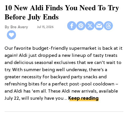
10 New Aldi Finds You Need To Try
Before July Ends
Bre Avery
Jul 15, 2026
Our favorite budget-friendly supermarket is back at it
again! Aldi just dropped a new lineup of tasty treats
and delicious seasonal exclusives that we can't wait to
try. With summer being well underway, there’s a
greater necessity for backyard party snacks and
refreshing bites for a perfect post-pool cooldown –
and Aldi has 'em all. These Aldi new arrivals, available
July 22, will surely have you ...
Keep reading