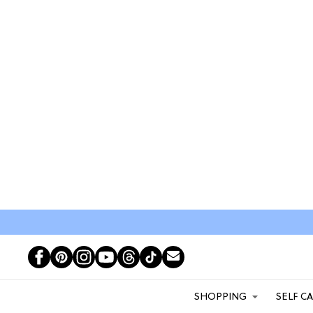
SHOPPING
SELF C