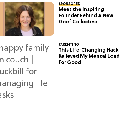
SPONSORED
Meet the Inspiring
Founder Behind A New
Grief Collective
PARENTING
This Life-Changing Hack
Relieved My Mental Load
For Good