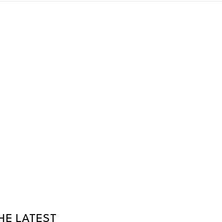
HE LATEST