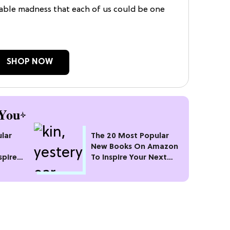
zable madness that each of us could be one
SHOP NOW
You
lar
The 20 Most Popular
New Books On Amazon
spire
To Inspire Your Next
Read