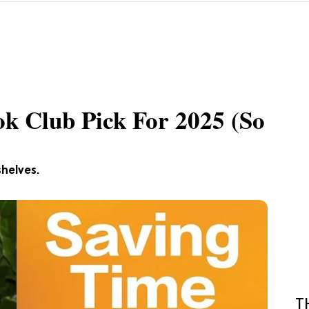
k Club Pick For 2025 (So
helves.
T