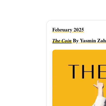
February 2025
The Coin
By Yasmin Zah