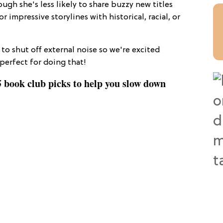
gh she's less likely to share buzzy new titles
r impressive storylines with historical, racial, or
to shut off external noise so we're excited
perfect for doing that!
 book club picks to help you slow down