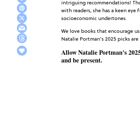
intriguing recommendations! Thou
with readers, she has a keen eye fo
socioeconomic undertones.
We love books that encourage us 
Natalie Portman's 2025 picks are 
Allow Natalie Portman's 2025
and be present.