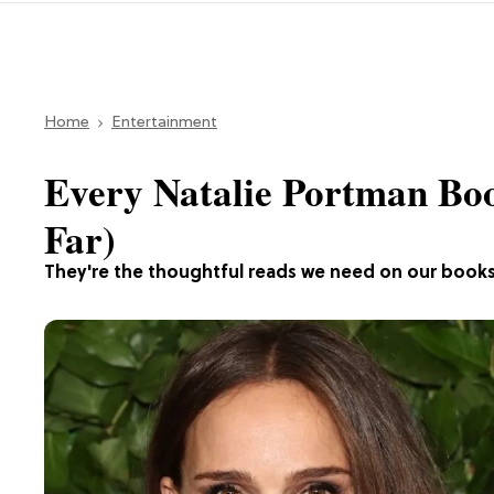
Home
Entertainment
Every Natalie Portman Boo
Far)
They're the thoughtful reads we need on our books