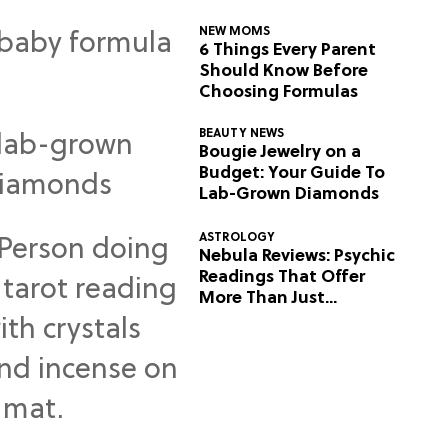
NEW MOMS
6 Things Every Parent
Should Know Before
Choosing Formulas
BEAUTY NEWS
Bougie Jewelry on a
Budget: Your Guide To
Lab-Grown Diamonds
ASTROLOGY
Nebula Reviews: Psychic
Readings That Offer
More Than Just
Predictions