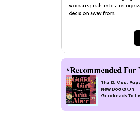
woman spirals into a recogni
decision away from.
Recommended For 
The 12 Most Popu
New Books On
Goodreads To In
Your Next Read