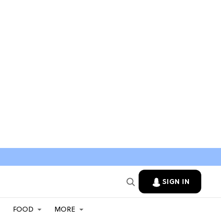
SIGN IN
FOOD
MORE