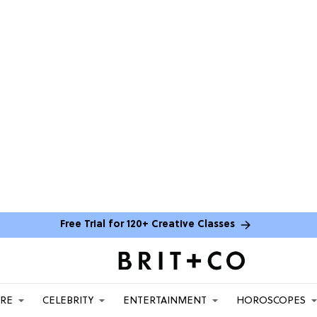
Free Trial for 120+ Creative Classes
ARE
CELEBRITY
ENTERTAINMENT
HOROSCOPES