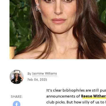
Jasmine Williams
By
Feb 04, 2025
It's clear bibliophiles are still 
announcements of
Reese Withe
club picks. But how silly of us t