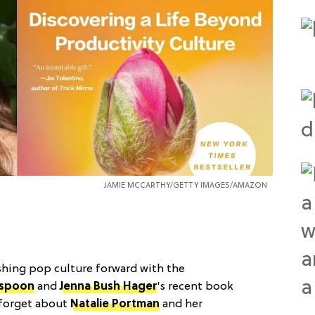
JAMIE MCCARTHY/GETTY IMAGES/AMAZON
pushing pop culture forward with the
rspoon
and
Jenna Bush Hager
's recent book
o forget about
Natalie Portman
and her