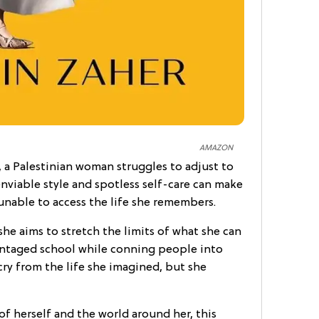
AMAZON
, a Palestinian woman struggles to adjust to
enviable style and spotless self-care can make
 unable to access the life she remembers.
, she aims to stretch the limits of what she can
antaged school while conning people into
 cry from the life she imagined, but she
of herself and the world around her, this