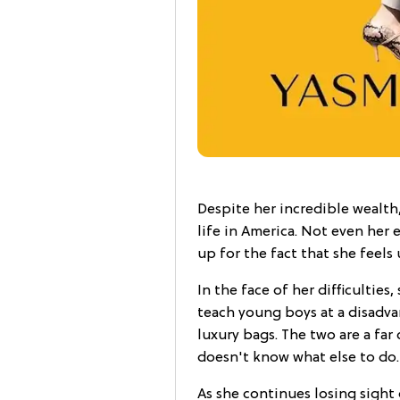
Despite her incredible wealth
life in America. Not even her 
up for the fact that she feels
In the face of her difficulties
teach young boys at a disadv
luxury bags. The two are a far
doesn't know what else to do.
As she continues losing sight 