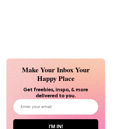
Make Your Inbox Your
Happy Place
Get freebies, inspo, & more
delivered to you.