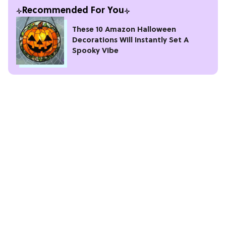
Recommended For You
These 10 Amazon Halloween
Decorations Will Instantly Set A
Spooky Vibe