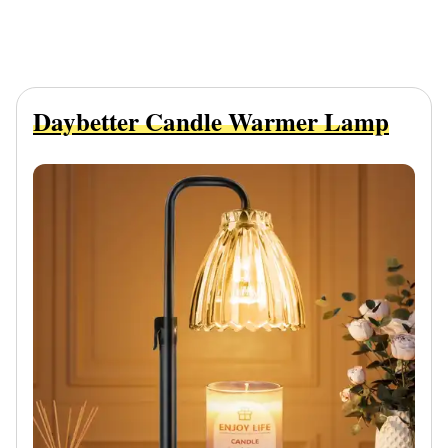
Daybetter Candle Warmer Lamp