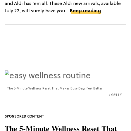
and Aldi has 'em all. These Aldi new arrivals, available
July 22, will surely have you ...
Keep reading
The 5-Minute Wellness Reset That Makes Busy Days Feel Better
GETTY
The 5-Minute Wellness Reset That