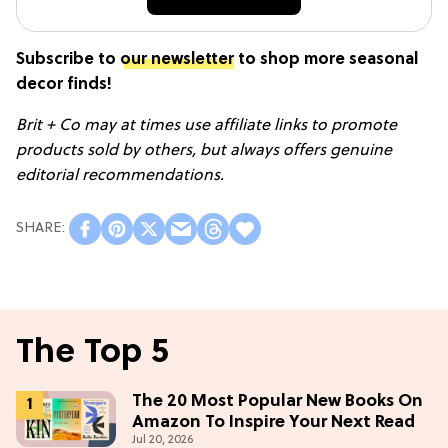
Subscribe to
our newsletter
to shop more seasonal
decor finds!
Brit + Co may at times use affiliate links to promote
products sold by others, but always offers genuine
editorial recommendations.
The Top 5
The 20 Most Popular New Books On
Amazon To Inspire Your Next Read
Jul 20, 2026