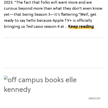
2023. "The fact that folks will want more and are
curious beyond more than what they don’t even know
yet—that being Season 3—it’s flattering."Well, get
ready to say hello because Apple TV+ is officially
bringing us Ted Lasso season 4 at ...
Keep reading
AMAZON