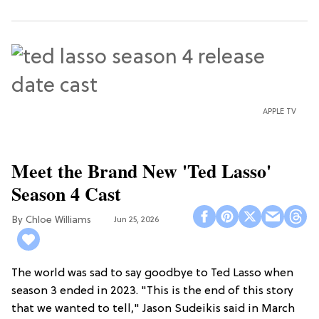
APPLE TV
Meet the Brand New 'Ted Lasso'
Season 4 Cast
Chloe Williams​
Jun 25, 2026
The world was sad to say goodbye to Ted Lasso when
season 3 ended in 2023. "This is the end of this story
that we wanted to tell," Jason Sudeikis said in March