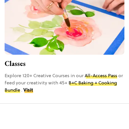
Classes
Explore 120+ Creative Courses in our
All-Access Pass
or
feed your creativity with 45+
B+C Baking + Cooking
Bundle
.
Visit