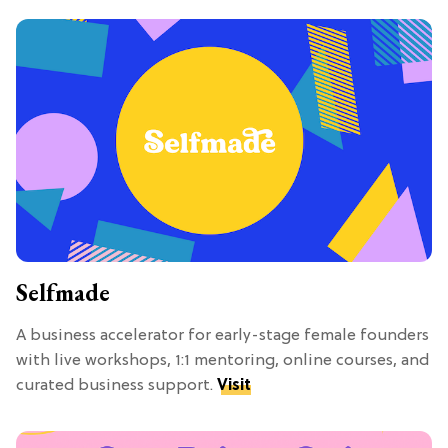
Selfmade
A business accelerator for early-stage female founders
with live workshops, 1:1 mentoring, online courses, and
curated business support.
Visit