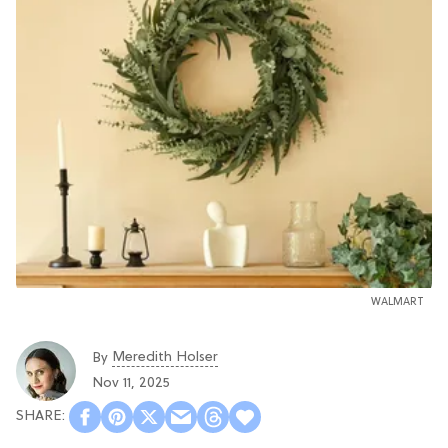
WALMART
Meredith Holser
By
Nov 11, 2025