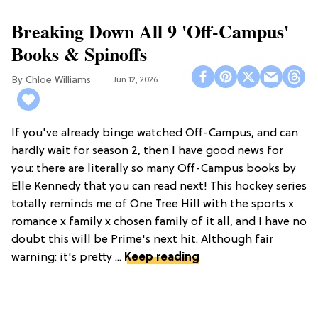
Breaking Down All 9 'Off-Campus'
Books & Spinoffs
Chloe Williams​
Jun 12, 2026
If you've already binge watched Off-Campus, and can
hardly wait for season 2, then I have good news for
you: there are literally so many Off-Campus books by
Elle Kennedy that you can read next! This hockey series
totally reminds me of One Tree Hill with the sports x
romance x family x chosen family of it all, and I have no
doubt this will be Prime's next hit. Although fair
warning: it's pretty ...
Keep reading