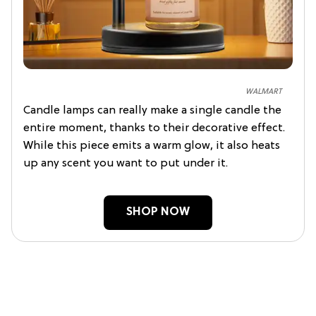
WALMART
Candle lamps can really make a single candle the
entire moment, thanks to their decorative effect.
While this piece emits a warm glow, it also heats
up any scent you want to put under it.
SHOP NOW