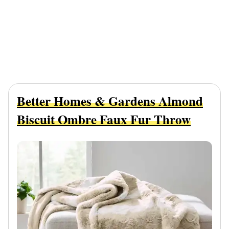
Better Homes & Gardens Almond
Biscuit Ombre Faux Fur Throw