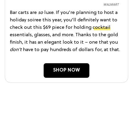
WALMART
Bar carts are
so
luxe. If you're planning to host a
holiday soiree this year, you'll definitely want to
check out this $69 piece for holding
cocktail
essentials, glasses, and more. Thanks to the gold
finish, it has an elegant look to it – one that you
don't
have to pay hundreds of dollars for, at that.
SHOP NOW