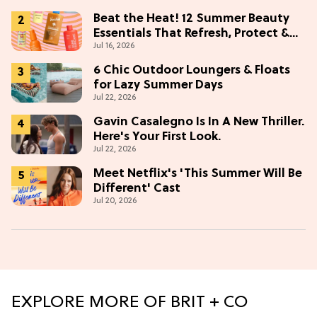
Beat the Heat! 12 Summer Beauty
Essentials That Refresh, Protect &
Jul 16, 2026
Glow
6 Chic Outdoor Loungers & Floats
for Lazy Summer Days
Jul 22, 2026
Gavin Casalegno Is In A New Thriller.
Here's Your First Look.
Jul 22, 2026
Meet Netflix's 'This Summer Will Be
Different' Cast
Jul 20, 2026
EXPLORE MORE OF BRIT + CO