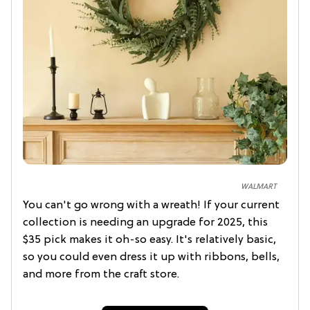
WALMART
You can't go wrong with a wreath! If your current
collection is needing an upgrade for 2025, this
$35 pick makes it oh-so easy. It's relatively basic,
so you could even dress it up with ribbons, bells,
and more from the craft store.