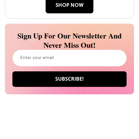
SHOP NOW
Sign Up For Our Newsletter And
Never Miss Out!