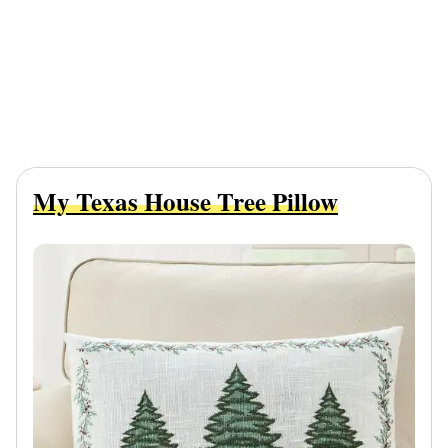
My Texas House Tree Pillow