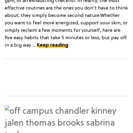
gym, or an exhausting checklist. In reality, the most
effective routines are the ones you don't have to think
about; they simply become second nature.Whether
you want to feel more energized, support your skin, or
simply reclaim a few moments for yourself, here are
five easy habits that take 5 minutes or less, but pay off
in a big way. ...
Keep reading