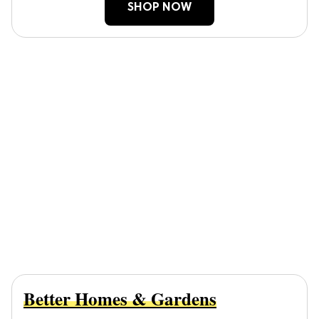
SHOP NOW
Better Homes & Gardens