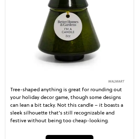
WALMART
Tree-shaped anything is great for rounding out
your holiday decor game, though some designs
can lean a bit tacky. Not this candle – it boasts a
sleek silhouette that's still recognizable and
festive without being too cheap-looking.