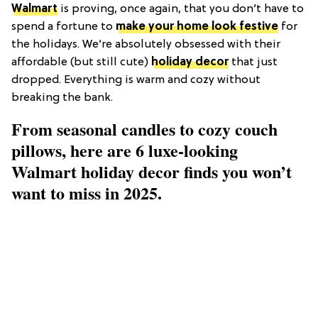
Walmart
is proving, once again, that you don’t have to
spend a fortune to
make your home look festive
for
the holidays. We’re absolutely obsessed with their
affordable (but still cute)
holiday decor
that just
dropped. Everything is warm and cozy without
breaking the bank.
From seasonal candles to cozy couch
pillows, here are 6 luxe-looking
Walmart holiday decor finds you won’t
want to miss in 2025.