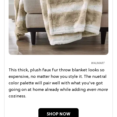
WALMART
This thick, plush faux fur throw blanket looks so
expensive, no matter how you style it. The nuetral
color palette will pair well with what you've got
going on at home already while adding
even more
coziness.
SHOP NOW