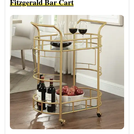
Fitzgerald Bar Cart