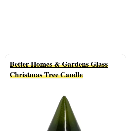
Better Homes & Gardens Glass
Christmas Tree Candle