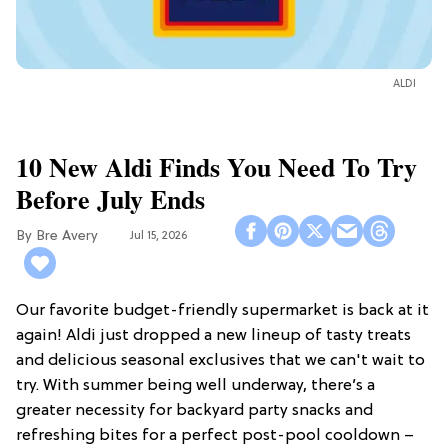
ALDI
10 New Aldi Finds You Need To Try
Before July Ends
Bre Avery
Jul 15, 2026
Our favorite budget-friendly supermarket is back at it
again! Aldi just dropped a new lineup of tasty treats
and delicious seasonal exclusives that we can't wait to
try. With summer being well underway, there’s a
greater necessity for backyard party snacks and
refreshing bites for a perfect post-pool cooldown –