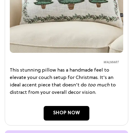
WALMART
This stunning pillow has a handmade feel to
elevate your couch setup for Christmas. It's an
ideal accent piece that doesn't do
too much
to
distract from your overall decor vision.
SHOP NOW