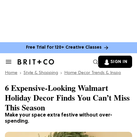
Free Trial for 120+ Creative Classes
SIGN IN
Search
&
Home
Section
Style & Shopping
Home Decor Trends & Inspo
Navigation
6 Expensive-Looking Walmart
Holiday Decor Finds You Can’t Miss
This Season
Make your space extra festive without over-
spending.