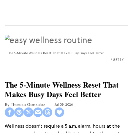
The 5-Minute Wellness Reset That Makes Busy Days Feel Better
GETTY
The 5-Minute Wellness Reset That
Makes Busy Days Feel Better
Theresa Gonzalez
Jul 09, 2026
Wellness doesn’t require a 5 a.m. alarm, hours at the