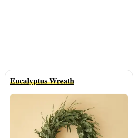
Eucalyptus Wreath