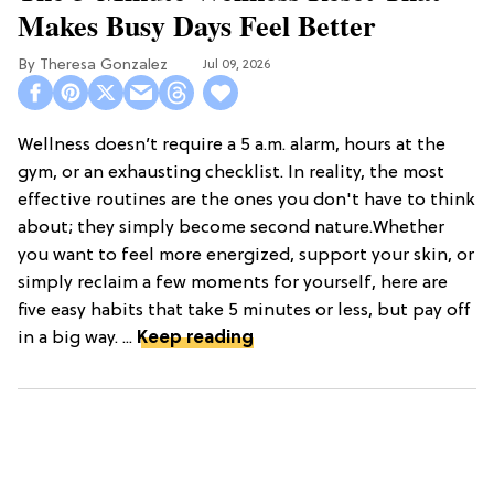
Makes Busy Days Feel Better
Theresa Gonzalez
Jul 09, 2026
Wellness doesn’t require a 5 a.m. alarm, hours at the
gym, or an exhausting checklist. In reality, the most
effective routines are the ones you don't have to think
about; they simply become second nature.Whether
you want to feel more energized, support your skin, or
simply reclaim a few moments for yourself, here are
five easy habits that take 5 minutes or less, but pay off
in a big way. ...
Keep reading