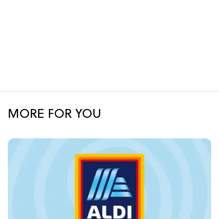
MORE FOR YOU