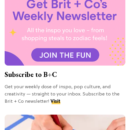
Subscribe to B+C
Get your weekly dose of inspo, pop culture, and
creativity — straight to your inbox. Subscribe to the
Brit + Co newsletter!
Visit