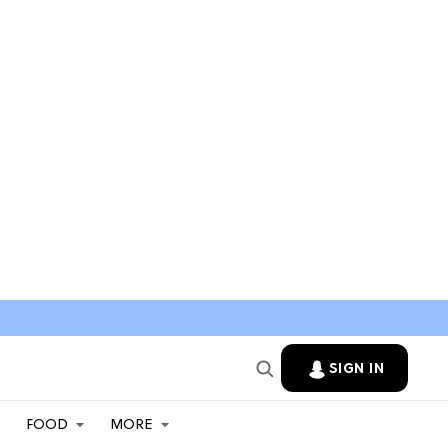
SIGN IN
FOOD
MORE