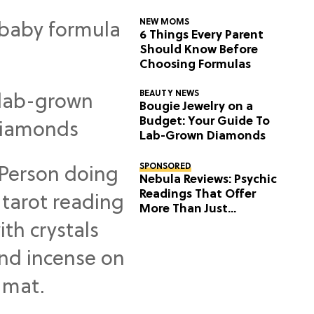
NEW MOMS
6 Things Every Parent
Should Know Before
Choosing Formulas
BEAUTY NEWS
Bougie Jewelry on a
Budget: Your Guide To
Lab-Grown Diamonds
SPONSORED
Nebula Reviews: Psychic
Readings That Offer
More Than Just
Predictions