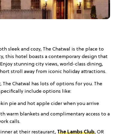
oth sleek and cozy, The Chatwal is the place to
ity, this hotel boasts a contemporary design that
 Enjoy stunning city views, world-class dining,
ort stroll away from iconic holiday attractions.
r, The Chatwal has lots of options for you. The
pecifically include options like:
pkin pie and hot apple cider when you arrive
 with warm blankets and complimentary access to a
rk calls.
inner at their restaurant,
The Lambs Club
, OR