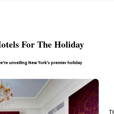
otels For The Holiday
e're unveiling New York's premier holiday
T