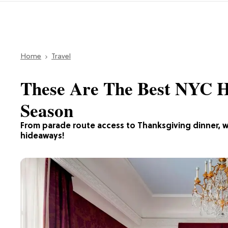
Home
Travel
These Are The Best NYC H
Season
From parade route access to Thanksgiving dinner, w
hideaways!