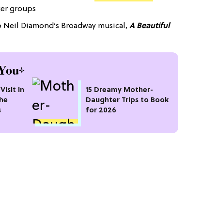
ger groups
to Neil Diamond’s Broadway musical,
A Beautiful
You
Visit In
15 Dreamy Mother-
the
Daughter Trips to Book
s
for 2026