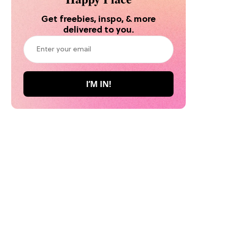
Get freebies, inspo, & more
delivered to you.