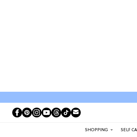
SHOPPING
SELF C