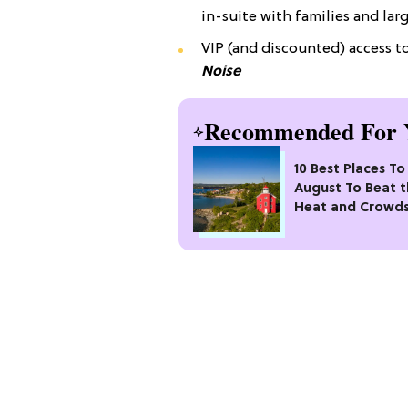
in-suite with families and lar
VIP (and discounted) access 
Noise
Recommended For 
10 Best Places To 
August To Beat 
Heat and Crowd