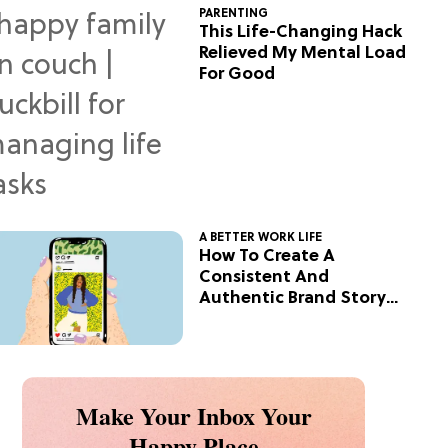
PARENTING
This Life-Changing Hack
Relieved My Mental Load
For Good
A BETTER WORK LIFE
How To Create A
Consistent And
Authentic Brand Story
On Social
Make Your Inbox Your
Happy Place