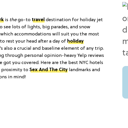
rk
is
the
go-to
travel
destination for holiday jet
o see lots of lights, big parades, and snow
ut which accommodations will suit you the most
to rest your head after a day of
holiday
s also a crucial and baseline element of any trip.
ting through personal opinion-heavy Yelp reviews
 got you covered. Here are the best NYC hotels
h proximity to
Sex And The City
landmarks and
ons in mind!