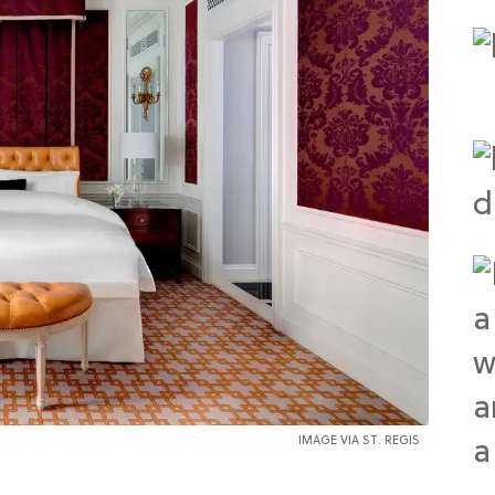
IMAGE VIA ST. REGIS