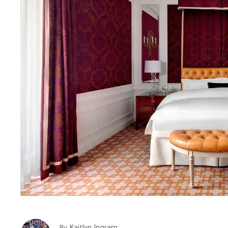
Kaitlyn Ingram
By