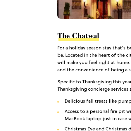
The Chatwal
For a holiday season stay that's b
be. Located in the heart of the c
will make you feel right at home.
and the convenience of being a sh
Specific to Thanksgiving this yea
Thanksgiving concierge services s
Delicious fall treats like pum
Access to a personal fire pit
MacBook laptop just in case wo
Christmas Eve and Christmas d