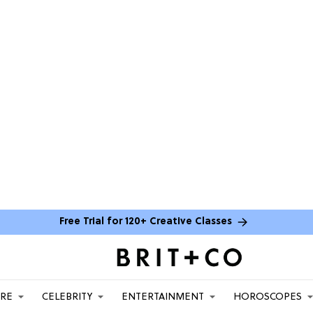
Free Trial for 120+ Creative Classes
ARE
CELEBRITY
ENTERTAINMENT
HOROSCOPES