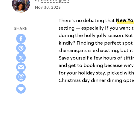
Nov 30, 2023
There’s no debating that
New Yo
setting — especially if you want t
during the holly jolly season. B
kindly? Finding the perfect spot 
shenanigans is exhausting, but it’
Save yourself a few hours of sif
and get to booking because we’ve
for your holiday stay, picked wit
Christmas day dinner dining opti