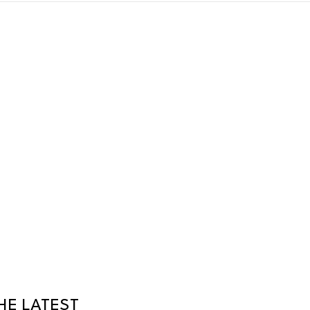
HE LATEST