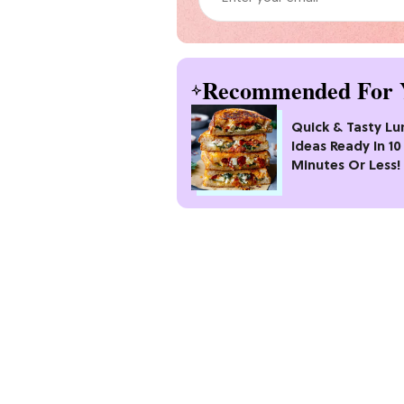
Recommended For 
Quick & Tasty Lu
Ideas Ready In 10
Minutes Or Less!