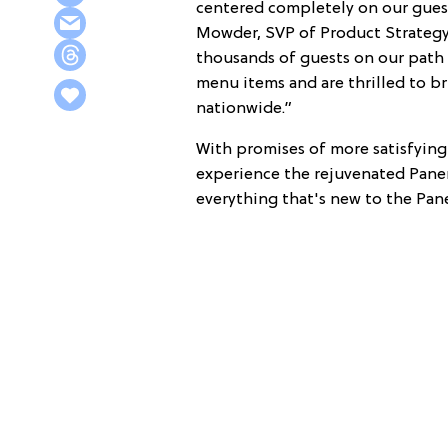
centered completely on our guest
Mowder, SVP of Product Strategy 
thousands of guests on our path
menu items and are thrilled to b
nationwide.”
With promises of more satisfying 
experience the rejuvenated Panera
everything that's new to the Pan