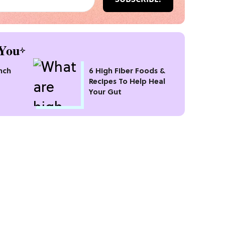
You
nch
6 High Fiber Foods &
Recipes To Help Heal
Your Gut