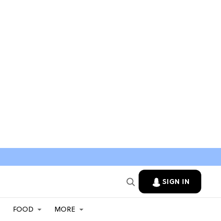
SIGN IN
FOOD
MORE