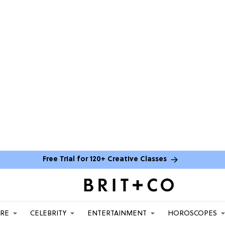
Free Trial for 120+ Creative Classes
ARE
CELEBRITY
ENTERTAINMENT
HOROSCOPES