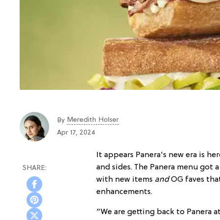
Meredith Holser
By
Apr 17, 2024
It appears Panera's new era is he
and sides. The Panera menu got 
with new items
and
OG faves tha
enhancements.
“We are getting back to Panera a