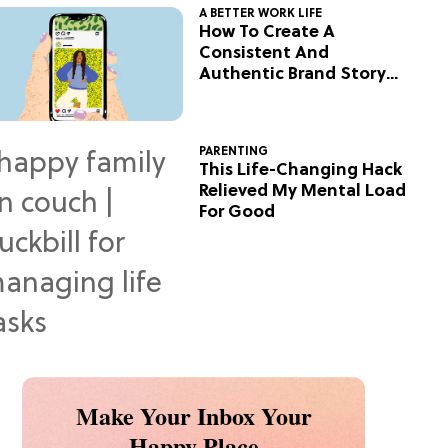
A BETTER WORK LIFE
How To Create A
Consistent And
Authentic Brand Story
On Social
PARENTING
This Life-Changing Hack
Relieved My Mental Load
For Good
Make Your Inbox Your
Happy Place