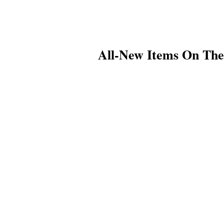
All-New Items On Th