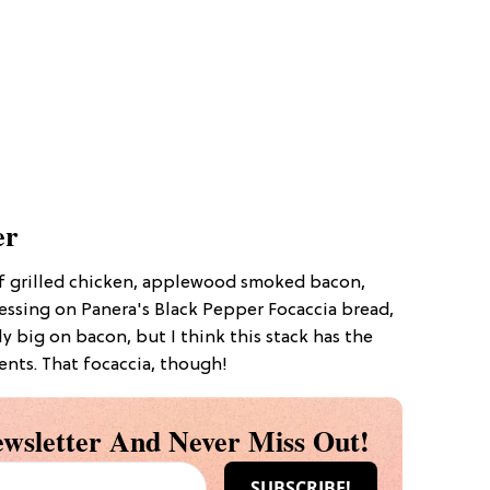
er
of grilled chicken, applewood smoked bacon,
essing on Panera's Black Pepper Focaccia bread,
ely big on bacon, but I think this stack has the
nts. That focaccia, though!
wsletter And Never Miss Out!