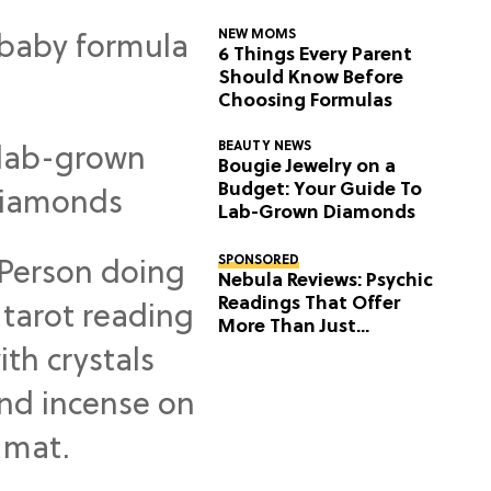
NEW MOMS
6 Things Every Parent
Should Know Before
Choosing Formulas
BEAUTY NEWS
Bougie Jewelry on a
Budget: Your Guide To
Lab-Grown Diamonds
SPONSORED
Nebula Reviews: Psychic
Readings That Offer
More Than Just
Predictions