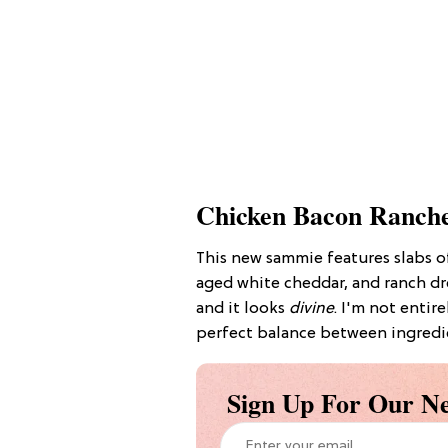
Chicken Bacon Ranch
This new sammie features slabs 
aged white cheddar, and ranch dr
and it looks
divine
. I'm not entir
perfect balance between ingredie
Sign Up For Our Ne