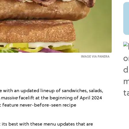
IMAGE VIA PANERA
re with an updated lineup of sandwiches, salads,
a
massive
facelift at the beginning of April 2024
t feature never-before-seen recipe
t its best with these menu updates that are