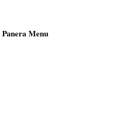
e Panera Menu