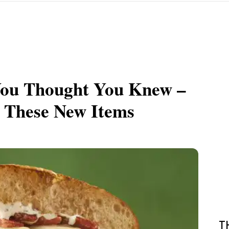
You Thought You Knew –
h These New Items
T