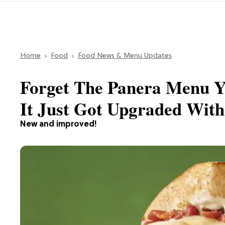
Home
Food
Food News & Menu Updates
Forget The Panera Menu 
It Just Got Upgraded Wit
New and improved!