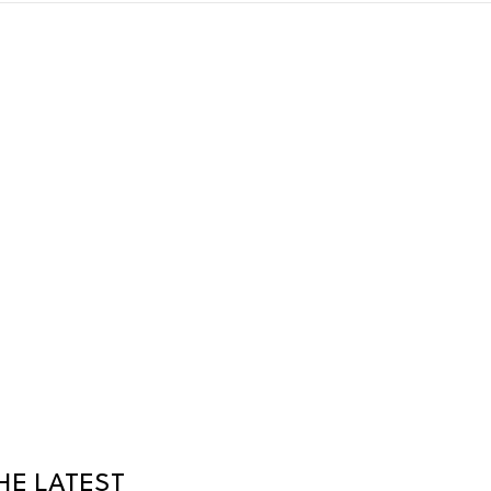
HE LATEST