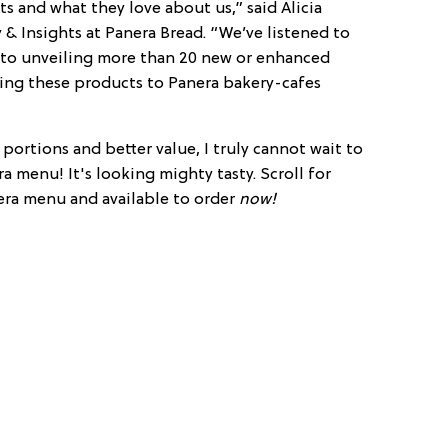
s and what they love about us,” said Alicia
& Insights at Panera Bread. “We’ve listened to
 to unveiling more than 20 new or enhanced
ring these products to Panera bakery-cafes
portions and better value, I truly cannot wait to
 menu! It's looking mighty tasty. Scroll for
era menu and available to order
now!