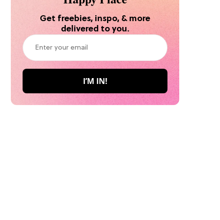
Get freebies, inspo, & more
delivered to you.