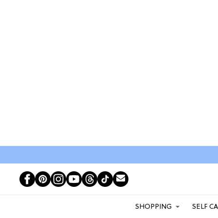
SHOPPING
SELF C