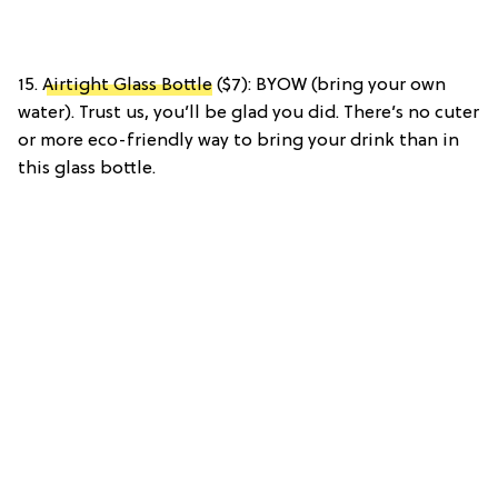
15.
Airtight Glass Bottle
($7): BYOW (bring your own
water). Trust us, you’ll be glad you did. There’s no cuter
or more eco-friendly way to bring your drink than in
this glass bottle.