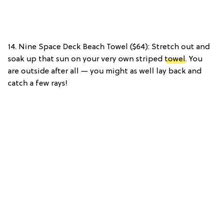
14. Nine Space Deck Beach Towel ($64): Stretch out and
soak up that sun on your very own striped
towel
. You
are outside after all — you might as well lay back and
catch a few rays!