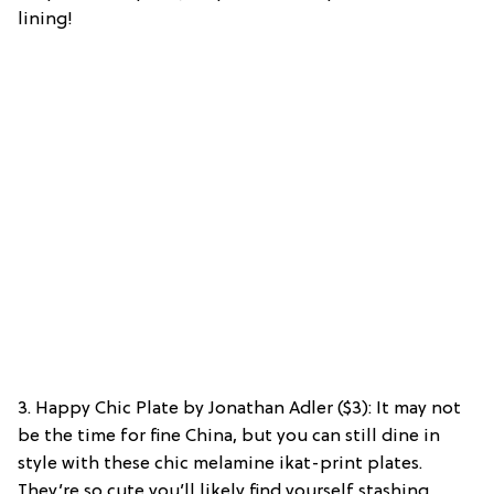
lining!
3. Happy Chic Plate by Jonathan Adler ($3): It may not
be the time for fine China, but you can still dine in
style with these chic melamine ikat-print plates.
They’re so cute you’ll likely find yourself stashing