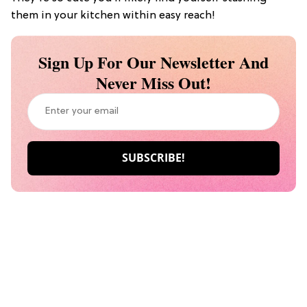
them in your kitchen within easy reach!
Sign Up For Our Newsletter And
Never Miss Out!