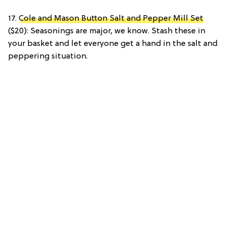
17.
Cole and Mason Button Salt and Pepper Mill Set
($20): Seasonings are major, we know. Stash these in
your basket and let everyone get a hand in the salt and
peppering situation.