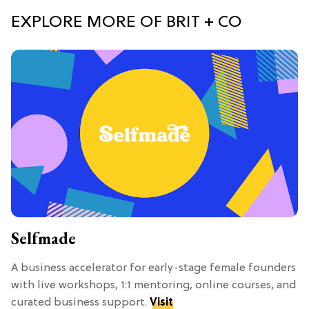
EXPLORE MORE OF BRIT + CO
Selfmade
A business accelerator for early-stage female founders
with live workshops, 1:1 mentoring, online courses, and
curated business support.
Visit