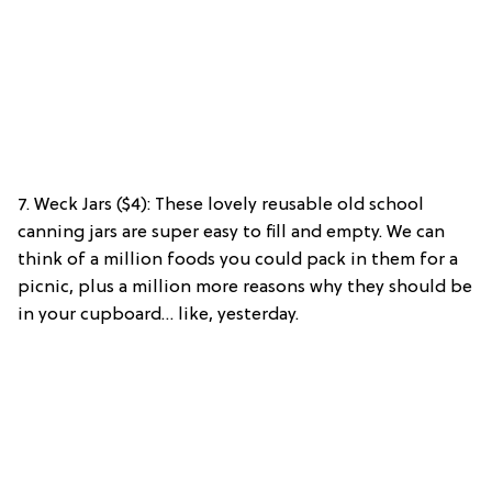
7. Weck Jars ($4): These lovely reusable old school
canning jars are super easy to fill and empty. We can
think of a million foods you could pack in them for a
picnic, plus a million more reasons why they should be
in your cupboard… like, yesterday.