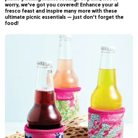
worry, we’ve got you covered! Enhance your al
fresco feast and inspire many more with these
ultimate picnic essentials — just don’t forget the
food!