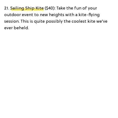
21.
Sailing Ship Kite
($40): Take the fun of your
outdoor event to new heights with a kite-flying
session. This is quite possibly the coolest kite we’ve
ever beheld.