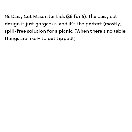
16. Daisy Cut Mason Jar Lids ($6 for 6): The daisy cut
design is just gorgeous, and it’s the perfect (mostly)
spill-free solution for a picnic. (When there’s no table,
things are likely to get tipped!)