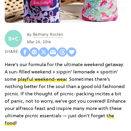
Bethany Kosten
By
Mar 26, 2014
Here’s our formula for the ultimate weekend getaway:
A sun-filled weekend + sippin’ lemonade + sportin’
some
playful weekend-wear
. Sometimes there’s
nothing better for the soul than a good old fashioned
picnic. If the thought of picnic-packing incites a bit
of panic, not to worry, we’ve got you covered! Enhance
your alfresco feast and inspire many more with these
ultimate picnic essentials — just don’t forget
the
food
!