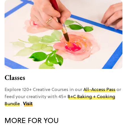
Classes
Explore 120+ Creative Courses in our
All-Access Pass
or
feed your creativity with 45+
B+C Baking + Cooking
Bundle
.
Visit
MORE FOR YOU