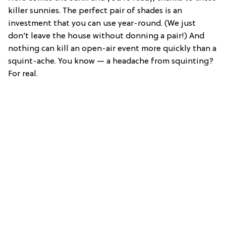
killer sunnies. The perfect pair of shades is an
investment that you can use year-round. (We just
don’t leave the house without donning a pair!) And
nothing can kill an open-air event more quickly than a
squint-ache. You know — a headache from squinting?
For real.