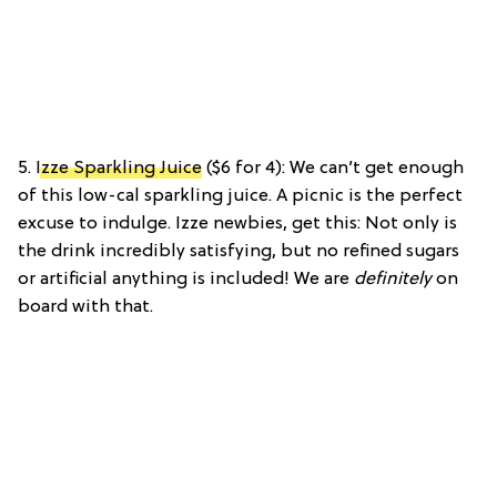
5.
Izze Sparkling Juice
($6 for 4): We can’t get enough
of this low-cal sparkling juice. A picnic is the perfect
excuse to indulge. Izze newbies, get this: Not only is
the drink incredibly satisfying, but no refined sugars
or artificial anything is included! We are
definitely
on
board with that.