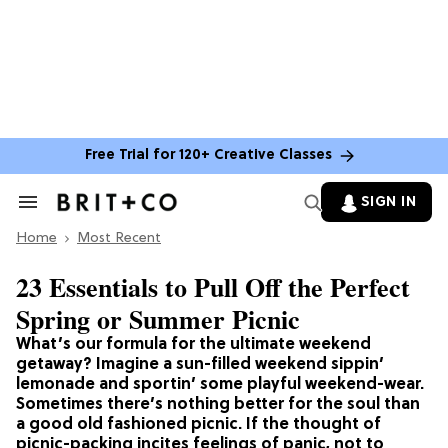
Free Trial for 120+ Creative Classes
SIGN IN
Search
&
Home
Section
Most Recent
Navigation
23 Essentials to Pull Off the Perfect
Spring or Summer Picnic
What’s our formula for the ultimate weekend
getaway? Imagine a sun-filled weekend sippin’
lemonade and sportin’ some playful weekend-wear.
Sometimes there’s nothing better for the soul than
a good old fashioned picnic. If the thought of
picnic-packing incites feelings of panic, not to