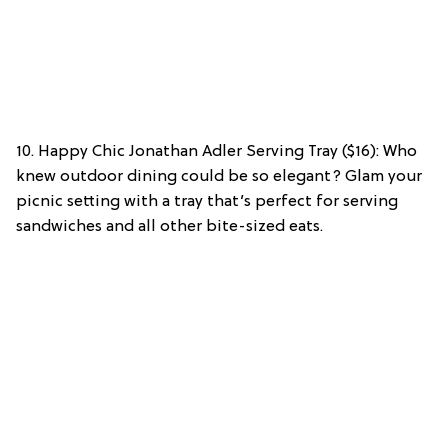
10. Happy Chic Jonathan Adler Serving Tray ($16): Who
knew outdoor dining could be so elegant? Glam your
picnic setting with a tray that’s perfect for serving
sandwiches and all other bite-sized eats.