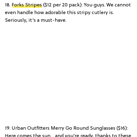
18.
Forks Stripes
($12 per 20 pack): You guys. We cannot
even handle how adorable this stripy cutlery is.
Seriously, it’s a must-have.
19. Urban Outfitters Merry Go Round Sunglasses ($16):
Here comes the sun… and you’re ready, thanks to these