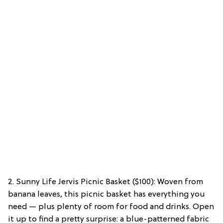
2. Sunny Life Jervis Picnic Basket ($100): Woven from
banana leaves, this picnic basket has everything you
need — plus plenty of room for food and drinks. Open
it up to find a pretty surprise: a blue-patterned fabric