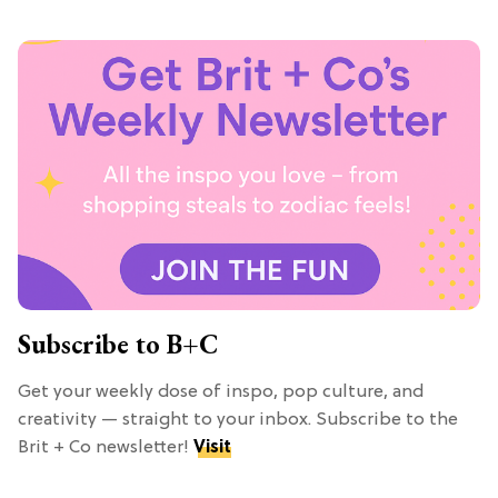
Subscribe to B+C
Get your weekly dose of inspo, pop culture, and
creativity — straight to your inbox. Subscribe to the
Brit + Co newsletter!
Visit