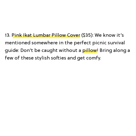
13.
Pink Ikat Lumbar Pillow Cover
($35): We know it’s
mentioned somewhere in the perfect picnic survival
guide: Don’t be caught without a
pillow
! Bring along a
few of these stylish softies and get comfy.