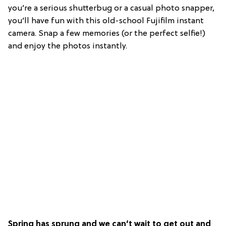
you’re a serious shutterbug or a casual photo snapper,
you’ll have fun with this old-school Fujifilm instant
camera. Snap a few memories (or the perfect selfie!)
and enjoy the photos instantly.
Spring has sprung and we can’t wait to get out and