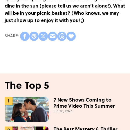
dine in the sun (please tell us we aren’t alone!). What
will be in your picnic basket? (Who knows, we may
just show up to enjoy it with you! ;)
The Top 5
7 New Shows Coming to
Prime Video This Summer
Jun 30, 2026
The Best Mystery & Thriller