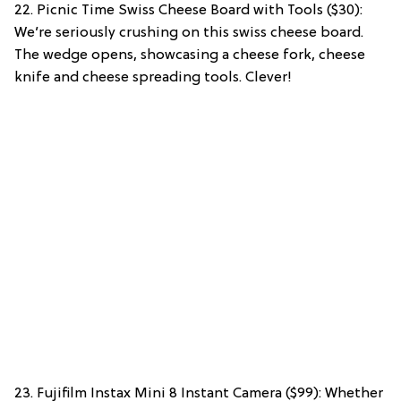
22. Picnic Time Swiss Cheese Board with Tools ($30):
We’re seriously crushing on this swiss cheese board.
The wedge opens, showcasing a cheese fork, cheese
knife and cheese spreading tools. Clever!
23. Fujifilm Instax Mini 8 Instant Camera ($99): Whether