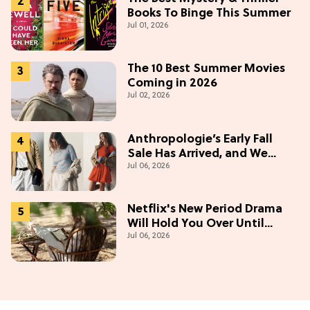
Books To Binge This Summer
Jul 01, 2026
The 10 Best Summer Movies
Coming in 2026
Jul 02, 2026
Anthropologie’s Early Fall
Sale Has Arrived, and We
Jul 06, 2026
Want Everything
Netflix's New Period Drama
Will Hold You Over Until
Jul 06, 2026
'Bridgerton' Season 5