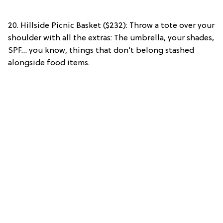
20. Hillside Picnic Basket ($232): Throw a tote over your
shoulder with all the extras: The umbrella, your shades,
SPF… you know, things that don’t belong stashed
alongside food items.