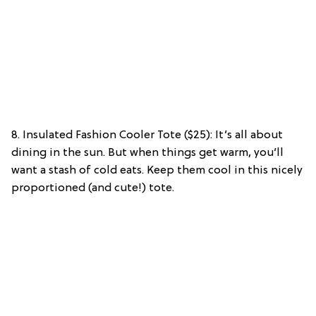
8. Insulated Fashion Cooler Tote ($25): It’s all about
dining in the sun. But when things get warm, you’ll
want a stash of cold eats. Keep them cool in this nicely
proportioned (and cute!) tote.