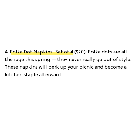
4.
Polka Dot Napkins, Set of 4
($20): Polka dots are all
the rage this spring — they never really go out of style.
These napkins will perk up your picnic and become a
kitchen staple afterward.