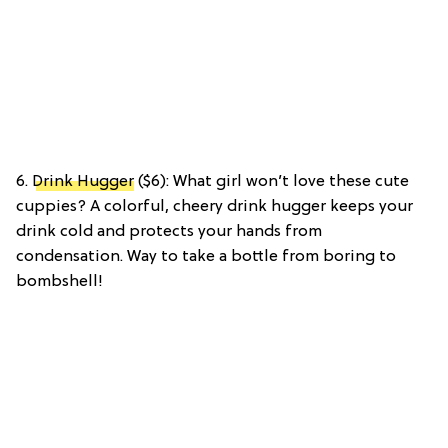
6.
Drink Hugger
($6): What girl won’t love these cute
cuppies? A colorful, cheery drink hugger keeps your
drink cold and protects your hands from
condensation. Way to take a bottle from boring to
bombshell!