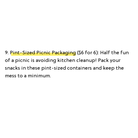
9.
Pint-Sized Picnic Packaging
($6 for 6): Half the fun
of a picnic is avoiding kitchen cleanup! Pack your
snacks in these pint-sized containers and keep the
mess to a minimum.