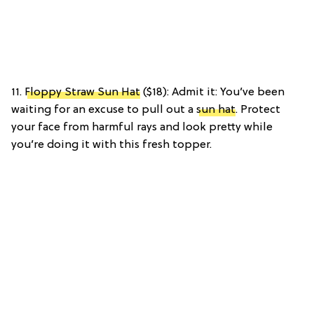
11.
Floppy Straw Sun Hat
($18): Admit it: You’ve been
waiting for an excuse to pull out a
sun hat
. Protect
your face from harmful rays and look pretty while
you’re doing it with this fresh topper.