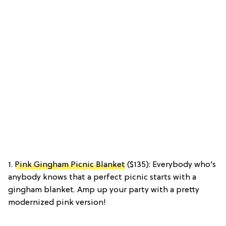
1.
Pink Gingham Picnic Blanket
($135): Everybody who’s
anybody knows that a perfect picnic starts with a
gingham blanket. Amp up your party with a pretty
modernized pink version!