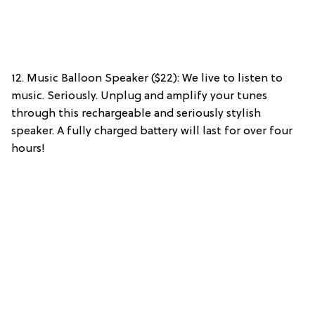
12. Music Balloon Speaker ($22): We live to listen to
music. Seriously. Unplug and amplify your tunes
through this rechargeable and seriously stylish
speaker. A fully charged battery will last for over four
hours!