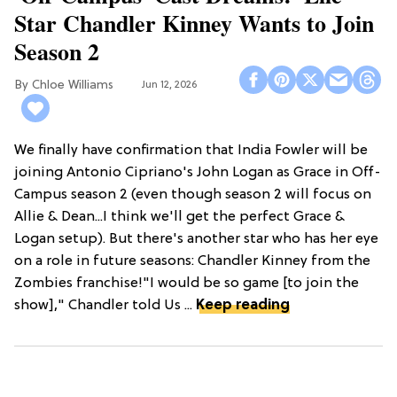
Star Chandler Kinney Wants to Join
Season 2
Chloe Williams​
Jun 12, 2026
We finally have confirmation that India Fowler will be
joining Antonio Cipriano's John Logan as Grace in Off-
Campus season 2 (even though season 2 will focus on
Allie & Dean...I think we'll get the perfect Grace &
Logan setup). But there's another star who has her eye
on a role in future seasons: Chandler Kinney from the
Zombies franchise!"I would be so game [to join the
show]," Chandler told Us ...
Keep reading