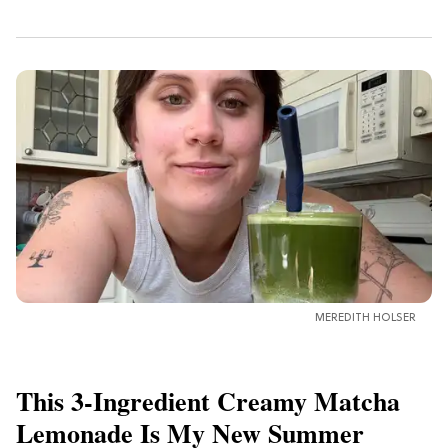
MEREDITH HOLSER
This 3-Ingredient Creamy Matcha
Lemonade Is My New Summer