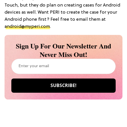
Touch, but they do plan on creating cases for Android
devices as well. Want PERI to create the case for your
Android phone first? Feel free to email them at
android@myperi.com
.
Sign Up For Our Newsletter And
Never Miss Out!