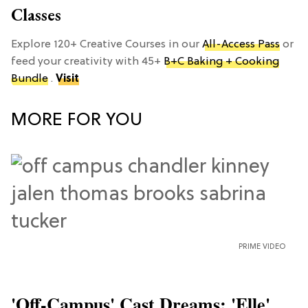
Classes
Explore 120+ Creative Courses in our
All-Access Pass
or
feed your creativity with 45+
B+C Baking + Cooking
Bundle
.
Visit
MORE FOR YOU
PRIME VIDEO
'Off-Campus' Cast Dreams: 'Elle'