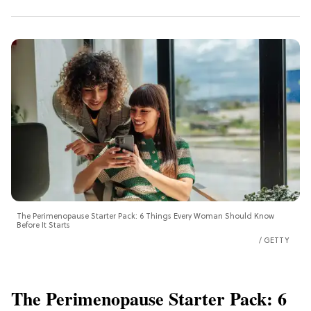
The Perimenopause Starter Pack: 6 Things Every Woman Should Know
Before It Starts
GETTY
The Perimenopause Starter Pack: 6