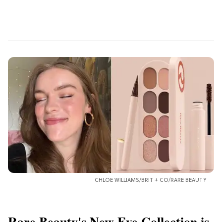
CHLOE WILLIAMS/BRIT + CO/RARE BEAUTY
Rare Beauty's New Eye Collection is