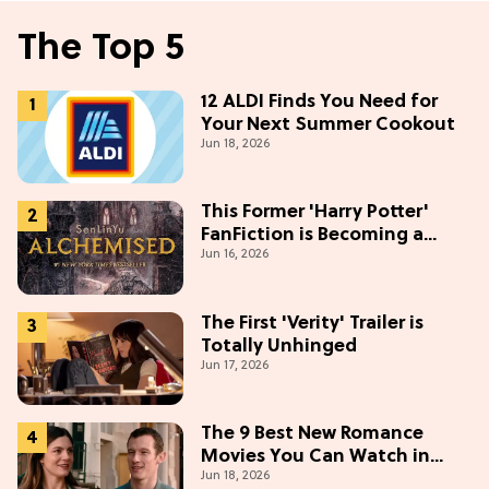
The Top 5
12 ALDI Finds You Need for
Your Next Summer Cookout
Jun 18, 2026
This Former 'Harry Potter'
FanFiction is Becoming a
Jun 16, 2026
Movie
The First 'Verity' Trailer is
Totally Unhinged
Jun 17, 2026
The 9 Best New Romance
Movies You Can Watch in
Jun 18, 2026
2026