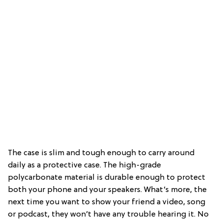
The case is slim and tough enough to carry around
daily as a protective case. The high-grade
polycarbonate material is durable enough to protect
both your phone and your speakers. What’s more, the
next time you want to show your friend a video, song
or podcast, they won’t have any trouble hearing it. No