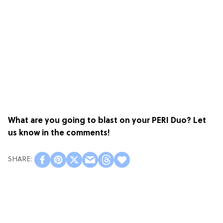
What are you going to blast on your PERI Duo? Let
us know in the comments!