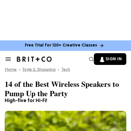
Free Trial for 120+ Creative Classes
SIGN IN
Search
&
Home
Section
Style & Shopping
Tech
Navigation
14 of the Best Wireless Speakers to
Pump Up the Party
High-five for Hi-Fi!