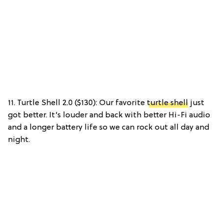
11. Turtle Shell 2.0 ($130): Our favorite
turtle shell
just
got better. It’s louder and back with better Hi-Fi audio
and a longer battery life so we can rock out all day and
night.