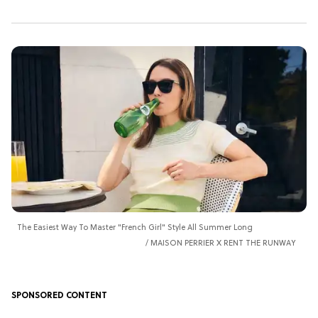
The Easiest Way To Master "French Girl" Style All Summer Long
MAISON PERRIER X RENT THE RUNWAY