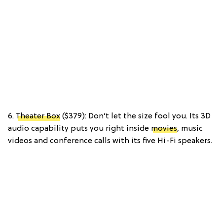
6.
Theater Box
($379): Don’t let the size fool you. Its 3D
audio capability puts you right inside
movies
, music
videos and conference calls with its five Hi-Fi speakers.