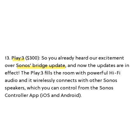
13.
Play:3
($300): So you already heard our excitement
over
Sonos’ bridge update
, and now the updates are in
effect! The Play:3 fills the room with powerful Hi-Fi
audio and it wirelessly connects with other Sonos
speakers, which you can control from the Sonos
Controller App (iOS and Android).