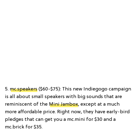
5.
mc.speakers
($60-$75): This new Indiegogo campaign
is all about small speakers with big sounds that are
reminiscent of the
Mini Jambox
, except at a much
more affordable price. Right now, they have early-bird
pledges that can get you a mc.mini for $30 and a
mc.brick for $35.