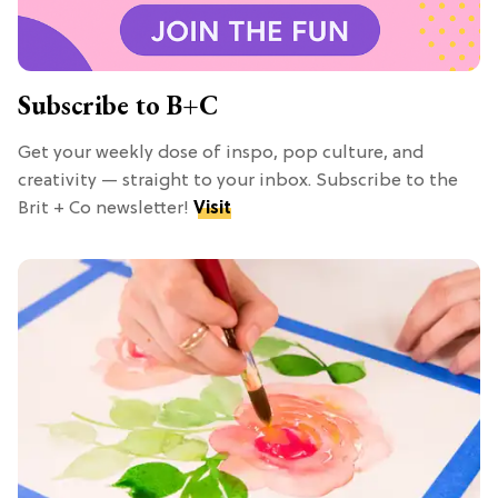
Subscribe to B+C
Get your weekly dose of inspo, pop culture, and
creativity — straight to your inbox. Subscribe to the
Brit + Co newsletter!
Visit