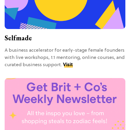
Selfmade
A business accelerator for early-stage female founders
with live workshops, 1:1 mentoring, online courses, and
curated business support.
Visit