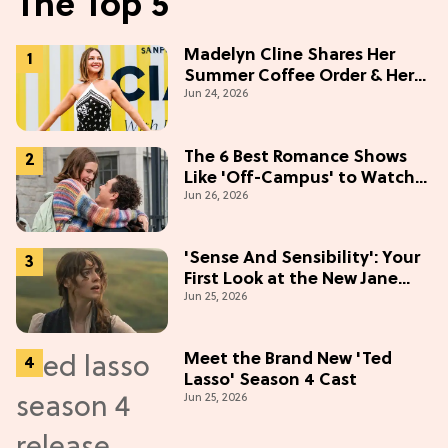
The Top 5
Madelyn Cline Shares Her
Summer Coffee Order & Her
Jun 24, 2026
Hack For Feeling "Most
Confident" in 2026
(Exclusive)
The 6 Best Romance Shows
Like 'Off-Campus' to Watch
Jun 26, 2026
in 2026
'Sense And Sensibility': Your
First Look at the New Jane
Jun 25, 2026
Austen Movie
Meet the Brand New 'Ted
Lasso' Season 4 Cast
Jun 25, 2026