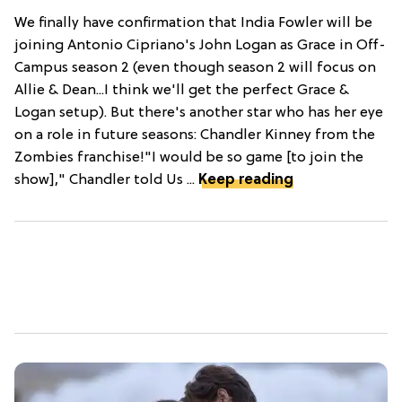
We finally have confirmation that India Fowler will be
joining Antonio Cipriano's John Logan as Grace in Off-
Campus season 2 (even though season 2 will focus on
Allie & Dean...I think we'll get the perfect Grace &
Logan setup). But there's another star who has her eye
on a role in future seasons: Chandler Kinney from the
Zombies franchise!"I would be so game [to join the
show]," Chandler told Us ...
Keep reading