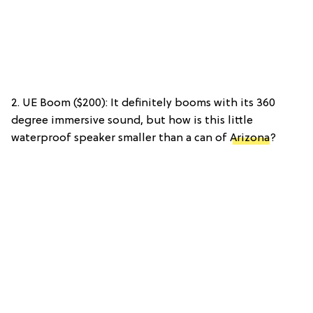
2. UE Boom ($200): It definitely booms with its 360
degree immersive sound, but how is this little
waterproof speaker smaller than a can of
Arizona
?