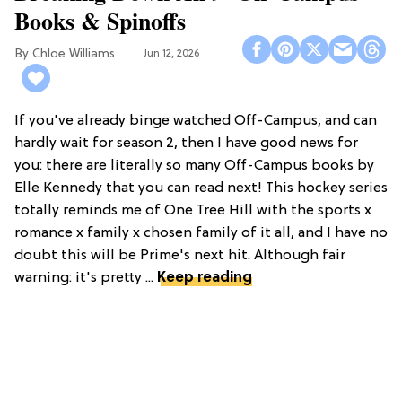
Books & Spinoffs
Chloe Williams​
Jun 12, 2026
If you've already binge watched Off-Campus, and can
hardly wait for season 2, then I have good news for
you: there are literally so many Off-Campus books by
Elle Kennedy that you can read next! This hockey series
totally reminds me of One Tree Hill with the sports x
romance x family x chosen family of it all, and I have no
doubt this will be Prime's next hit. Although fair
warning: it's pretty ...
Keep reading