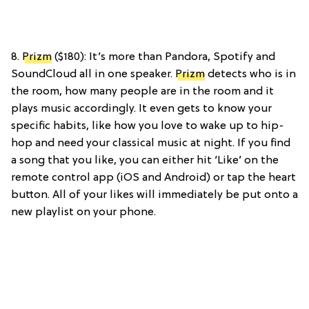
8.
Prizm
($180): It’s more than Pandora, Spotify and
SoundCloud all in one speaker.
Prizm
detects who is in
the room, how many people are in the room and it
plays music accordingly. It even gets to know your
specific habits, like how you love to wake up to hip-
hop and need your classical music at night. If you find
a song that you like, you can either hit ‘Like’ on the
remote control app (iOS and Android) or tap the heart
button. All of your likes will immediately be put onto a
new playlist on your phone.