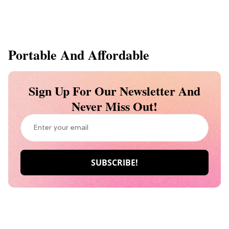
Portable And Affordable
Sign Up For Our Newsletter And
Never Miss Out!