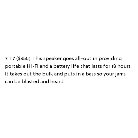
7. T7 ($350): This speaker goes all-out in providing
portable Hi-Fi and a battery life that lasts for 18 hours.
It takes out the bulk and puts in a bass so your jams
can be blasted and heard.