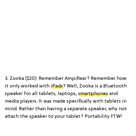
3. Zooka ($20): Remember Ampifiear? Remember how
it only worked with
iPads
? Well, Zooka is a Bluetooth
speaker for all tablets, laptops,
smartphones
and
media players. It was made specifically with tablets in
mind. Rather than having a separate speaker, why not
attach the speaker to your tablet? Portability FTW!