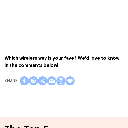
Which wireless way is your fave? We’d love to know
in the comments below!