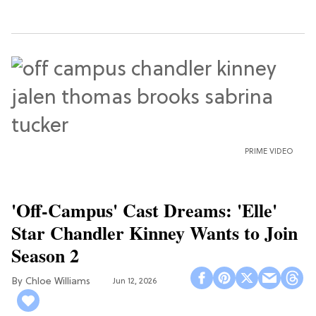
PRIME VIDEO
'Off-Campus' Cast Dreams: 'Elle'
Star Chandler Kinney Wants to Join
Season 2
Chloe Williams​
Jun 12, 2026