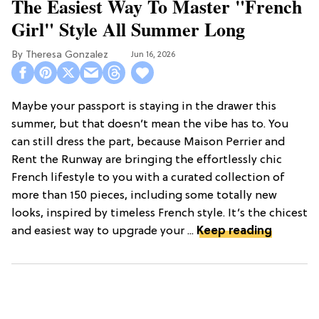
The Easiest Way To Master "French
Girl" Style All Summer Long
Theresa Gonzalez
Jun 16, 2026
Maybe your passport is staying in the drawer this
summer, but that doesn’t mean the vibe has to. You
can still dress the part, because Maison Perrier and
Rent the Runway are bringing the effortlessly chic
French lifestyle to you with a curated collection of
more than 150 pieces, including some totally new
looks, inspired by timeless French style. It’s the chicest
and easiest way to upgrade your ...
Keep reading