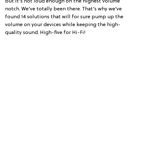
but it’s not loud enough on the highest volume
notch. We’ve totally been there. That’s why we’ve
found 14 solutions that will for sure pump up the
volume on your devices while keeping the high-
quality sound. High-five for Hi-Fi!