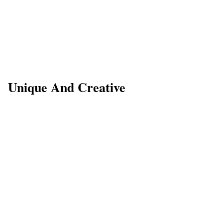
Unique And Creative