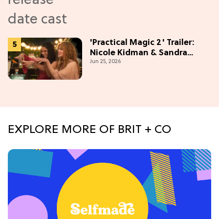
'Practical Magic 2' Trailer:
Nicole Kidman & Sandra
Jun 25, 2026
Bullock Are Back!
EXPLORE MORE OF BRIT + CO