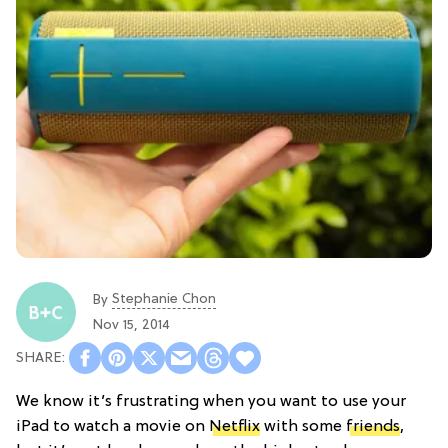
Stephanie Chon
By
Nov 15, 2014
We know it’s frustrating when you want to use your
iPad to watch a movie on
Netflix
with some
friends
,