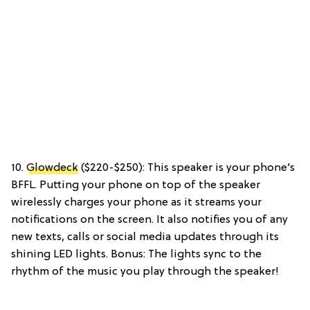
10.
Glowdeck
($220-$250): This speaker is your phone’s
BFFL. Putting your phone on top of the speaker
wirelessly charges your phone as it streams your
notifications on the screen. It also notifies you of any
new texts, calls or social media updates through its
shining LED lights. Bonus: The lights sync to the
rhythm of the music you play through the speaker!