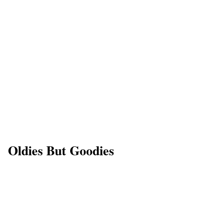
Oldies But Goodies