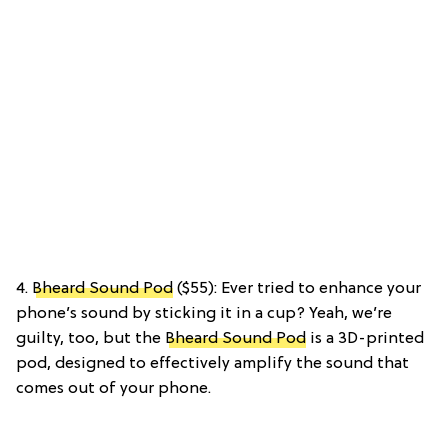
4.
Bheard Sound Pod
($55): Ever tried to enhance your
phone’s sound by sticking it in a cup? Yeah, we’re
guilty, too, but the
Bheard Sound Pod
is a 3D-printed
pod, designed to effectively amplify the sound that
comes out of your phone.