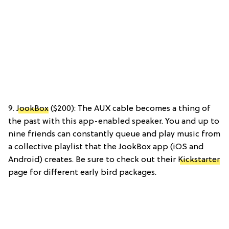
9.
JookBox
($200): The AUX cable becomes a thing of
the past with this app-enabled speaker. You and up to
nine friends can constantly queue and play music from
a collective playlist that the JookBox app (iOS and
Android) creates. Be sure to check out their
Kickstarter
page for different early bird packages.