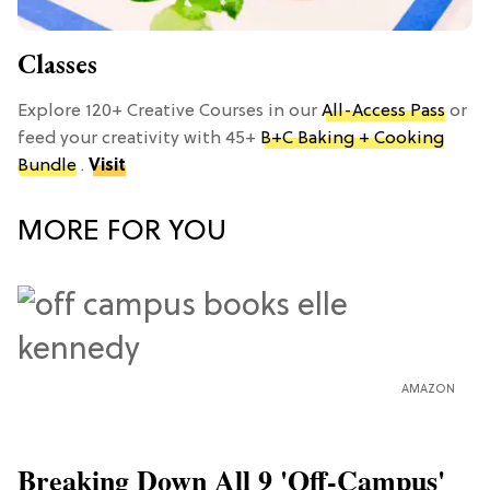
Classes
Explore 120+ Creative Courses in our
All-Access Pass
or
feed your creativity with 45+
B+C Baking + Cooking
Bundle
.
Visit
MORE FOR YOU
AMAZON
Breaking Down All 9 'Off-Campus'