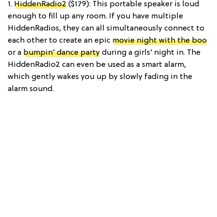
1.
HiddenRadio2
($179): This portable speaker is loud
enough to fill up any room. If you have multiple
HiddenRadios, they can all simultaneously connect to
each other to create an epic
movie night with the boo
or a
bumpin’ dance party
during a girls’ night in. The
HiddenRadio2 can even be used as a smart alarm,
which gently wakes you up by slowly fading in the
alarm sound.