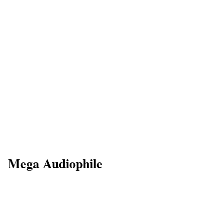
Mega Audiophile