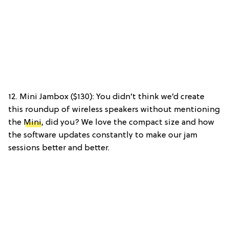
12. Mini Jambox ($130): You didn’t think we’d create
this roundup of wireless speakers without mentioning
the
Mini
, did you? We love the compact size and how
the software updates constantly to make our jam
sessions better and better.