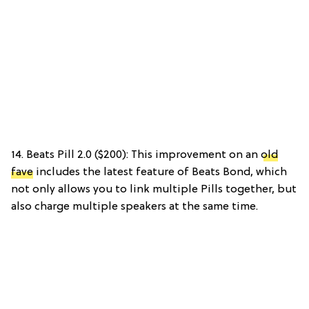
14. Beats Pill 2.0 ($200): This improvement on an
old
fave
includes the latest feature of Beats Bond, which
not only allows you to link multiple Pills together, but
also charge multiple speakers at the same time.