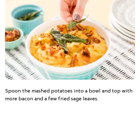
Spoon the mashed potatoes into a bowl and top with
more bacon and a few fried sage leaves.