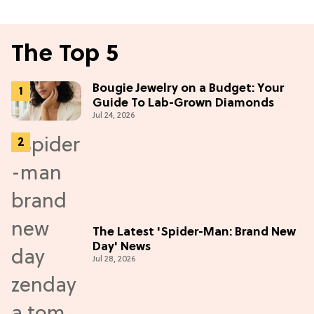
The Top 5
Bougie Jewelry on a Budget: Your
Guide To Lab-Grown Diamonds
Jul 24, 2026
The Latest 'Spider-Man: Brand New
Day' News
Jul 28, 2026