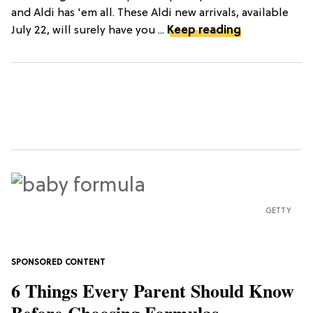
and Aldi has 'em all. These Aldi new arrivals, available
July 22, will surely have you ...
Keep reading
GETTY
6 Things Every Parent Should Know