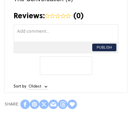
Reviews:
(
0
)
PUBLISH
Sort by