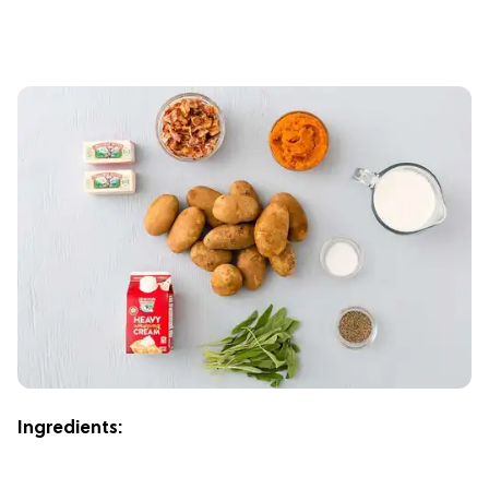
Ingredients: