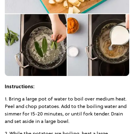
Instructions:
1. Bring a large pot of water to boil over medium heat.
Peel and chop potatoes. Add to the boiling water and
simmer for 15-20 minutes, or until fork tender. Drain
and set aside in a large bowl.