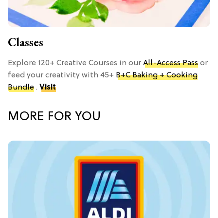
Classes
Explore 120+ Creative Courses in our
All-Access Pass
or
feed your creativity with 45+
B+C Baking + Cooking
Bundle
.
Visit
MORE FOR YOU