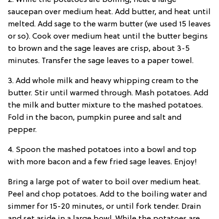
2. While the potatoes are boiling, heat a large
saucepan over medium heat. Add butter, and heat until
melted. Add sage to the warm butter (we used 15 leaves
or so). Cook over medium heat until the butter begins
to brown and the sage leaves are crisp, about 3-5
minutes. Transfer the sage leaves to a paper towel.
3. Add whole milk and heavy whipping cream to the
butter. Stir until warmed through. Mash potatoes. Add
the milk and butter mixture to the mashed potatoes.
Fold in the bacon, pumpkin puree and salt and
pepper.
4. Spoon the mashed potatoes into a bowl and top
with more bacon and a few fried sage leaves. Enjoy!
Bring a large pot of water to boil over medium heat.
Peel and chop potatoes. Add to the boiling water and
simmer for 15-20 minutes, or until fork tender. Drain