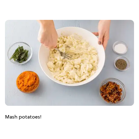
Mash potatoes!