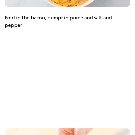
Fold in the bacon, pumpkin puree and salt and
pepper.