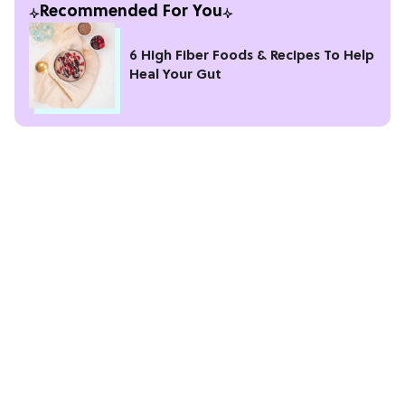
Recommended For You
6 High Fiber Foods & Recipes To Help
Heal Your Gut