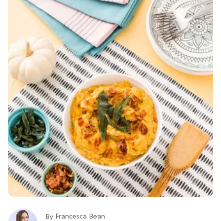
Francesca Bean
By