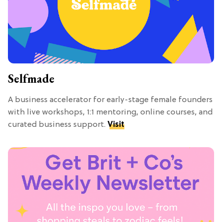
Selfmade
A business accelerator for early-stage female founders
with live workshops, 1:1 mentoring, online courses, and
curated business support.
Visit