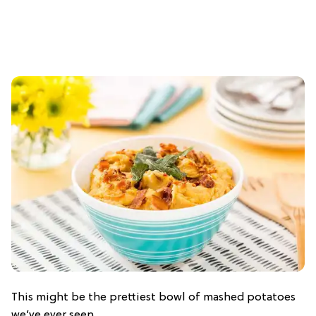
This might be the prettiest bowl of mashed potatoes
we’ve ever seen.