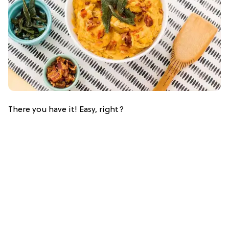
There you have it! Easy, right?