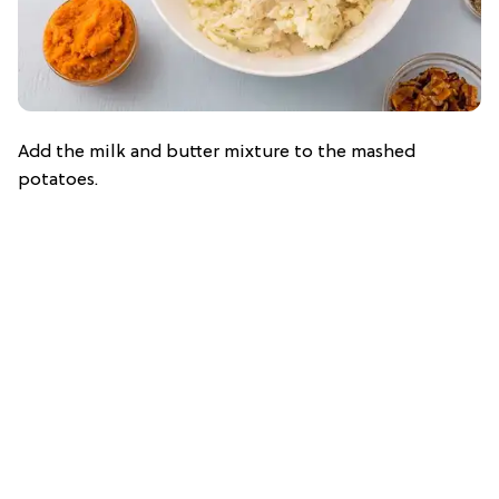
Add the milk and butter mixture to the mashed
potatoes.