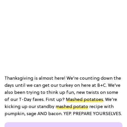
Thanksgiving is almost here! We’re counting down the
days until we can get our turkey on here at B+C. We’ve
also been trying to think up fun, new twists on some
of our T-Day faves. First up?
Mashed potatoes
. We’re
kicking up our standby
mashed potato
recipe with
pumpkin, sage AND bacon. YEP. PREPARE YOURSELVES.