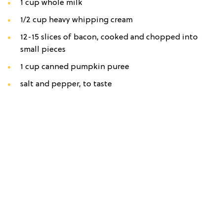
1 cup whole milk
1/2 cup heavy whipping cream
12-15 slices of bacon, cooked and chopped into
small pieces
1 cup canned pumpkin puree
salt and pepper, to taste