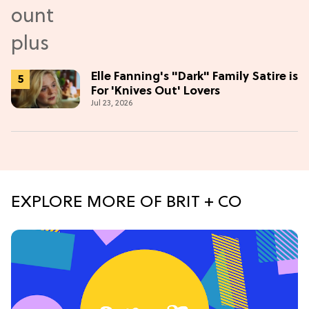
Elle Fanning's "Dark" Family Satire is
For 'Knives Out' Lovers
Jul 23, 2026
EXPLORE MORE OF BRIT + CO