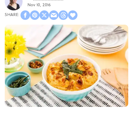
Nov 10, 2016