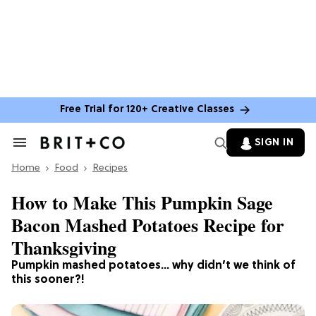
Free Trial for 120+ Creative Classes
SIGN IN
Search
&
Home
Section
Food
Recipes
Navigation
How to Make This Pumpkin Sage
Bacon Mashed Potatoes Recipe for
Thanksgiving
Pumpkin mashed potatoes… why didn’t we think of
this sooner?!