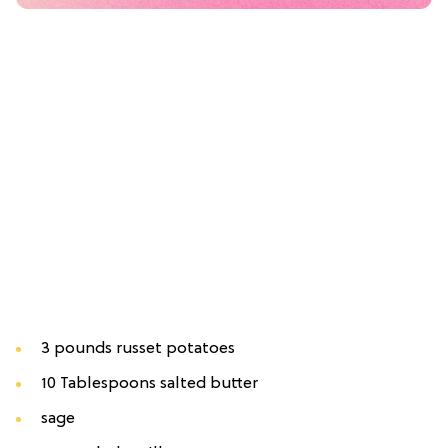
3 pounds russet potatoes
10 Tablespoons salted butter
sage