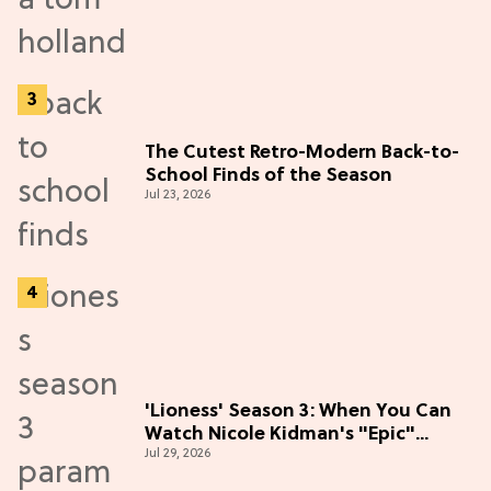
The Cutest Retro-Modern Back-to-
School Finds of the Season
Jul 23, 2026
'Lioness' Season 3: When You Can
Watch Nicole Kidman's "Epic"
Jul 29, 2026
Thriller