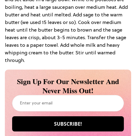
and set aside in a large bowl. While the potatoes are
boiling, heat a large saucepan over medium heat. Add
butter and heat until melted. Add sage to the warm
butter (we used 15 leaves or so). Cook over medium
heat until the butter begins to brown and the sage
leaves are crisp, about 3-5 minutes. Transfer the sage
leaves to a paper towel. Add whole milk and heavy
whipping cream to the butter. Stir until warmed
through.
Sign Up For Our Newsletter And
Never Miss Out!