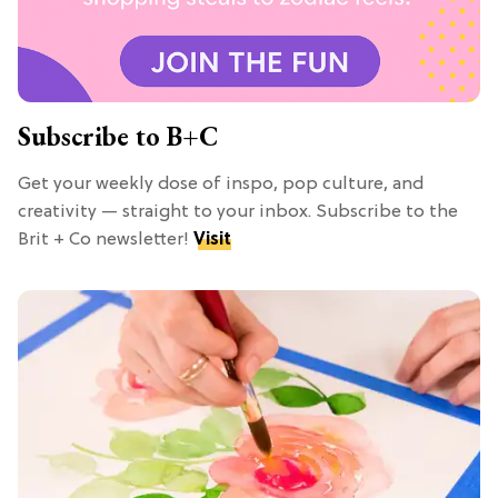
Subscribe to B+C
Get your weekly dose of inspo, pop culture, and
creativity — straight to your inbox. Subscribe to the
Brit + Co newsletter!
Visit