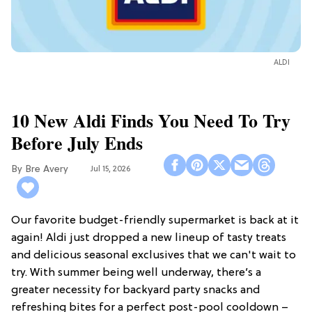
ALDI
10 New Aldi Finds You Need To Try
Before July Ends
Bre Avery
Jul 15, 2026
Our favorite budget-friendly supermarket is back at it
again! Aldi just dropped a new lineup of tasty treats
and delicious seasonal exclusives that we can't wait to
try. With summer being well underway, there’s a
greater necessity for backyard party snacks and
refreshing bites for a perfect post-pool cooldown –