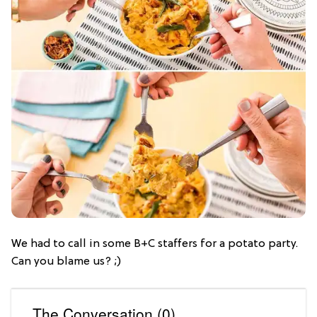
We had to call in some B+C staffers for a potato party.
Can you blame us? ;)
The Conversation (0)