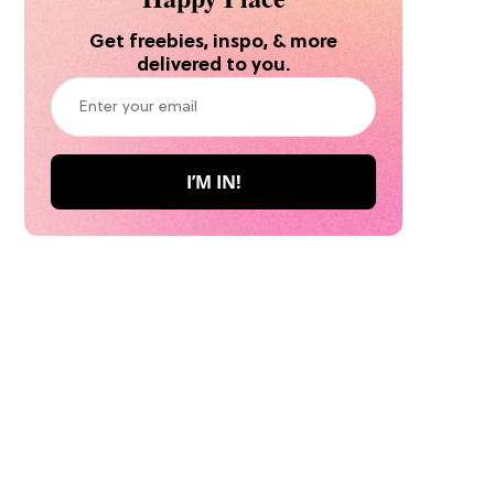
Get freebies, inspo, & more
delivered to you.