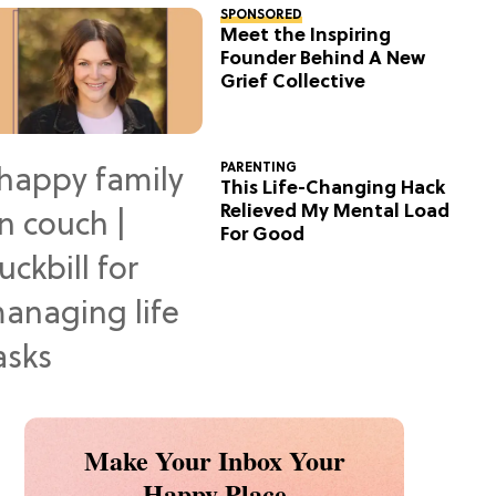
SPONSORED
Meet the Inspiring
Founder Behind A New
Grief Collective
PARENTING
This Life-Changing Hack
Relieved My Mental Load
For Good
Make Your Inbox Your
Happy Place