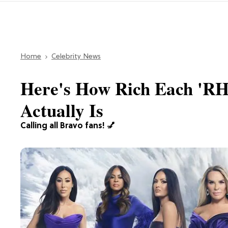
Home
Celebrity News
Here's How Rich Each '
Actually Is
Calling all Bravo fans! 💅