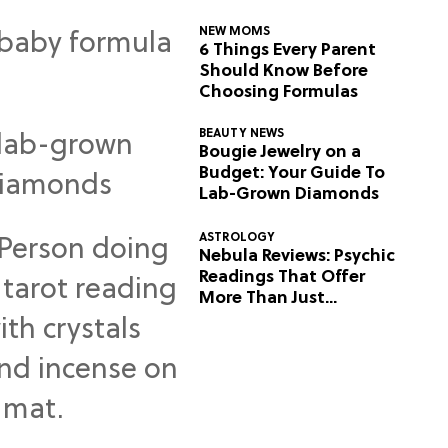
NEW MOMS
6 Things Every Parent
Should Know Before
Choosing Formulas
BEAUTY NEWS
Bougie Jewelry on a
Budget: Your Guide To
Lab-Grown Diamonds
ASTROLOGY
Nebula Reviews: Psychic
Readings That Offer
More Than Just
Predictions