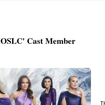
RHOSLC' Cast Member
T