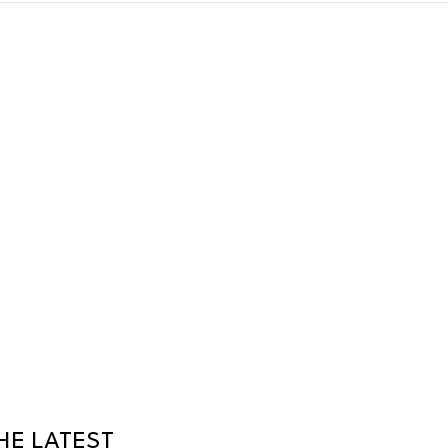
HE LATEST