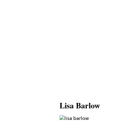
Lisa Barlow