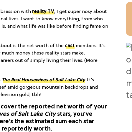
obsession with
reality TV
, I get super nosy about
nal lives. I want to know everything, from who
 is, and what life was like before finding fame on
about is the net worth of the
cast
members. It’s
 much money these reality stars make,
areers out of simply living their lives. (More
n
The Real Housewives of Salt Lake City
. It’s
 beef amid gorgeous mountain backdrops and
levision gold, tbh!
ncover the reported net worth of your
es of Salt Lake City
stars, you’ve
ere’s the estimated sum each star
s reportedly worth.