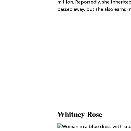
million. Reportedly, she inheri
passed away, but she also earns 
Whitney Rose