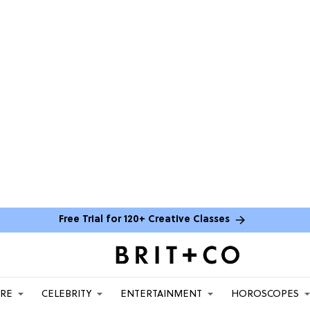
Free Trial for 120+ Creative Classes
ARE
CELEBRITY
ENTERTAINMENT
HOROSCOPES