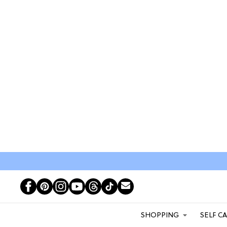
SHOPPING
SELF C