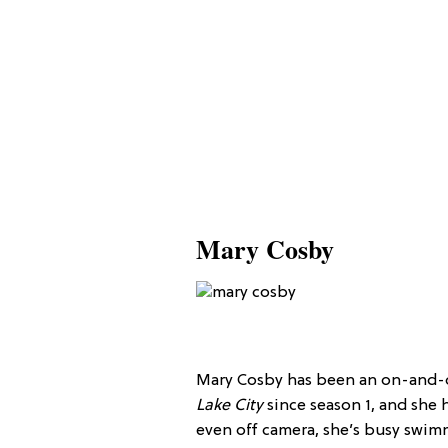
Mary Cosby
Mary Cosby has been an on-and-
Lake City
since season 1, and she h
even off camera, she’s busy swim