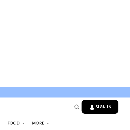
SIGN IN
FOOD
MORE