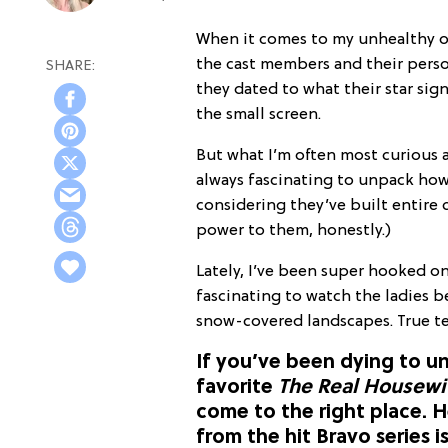
When it comes to my unhealthy 
the cast members and their perso
they dated to what their star sign
the small screen.
But what I’m often most curious 
always fascinating to unpack how
considering they’ve built entire c
power to them, honestly.)
Lately, I’ve been super hooked o
fascinating to watch the ladies
snow-covered landscapes. True te
If you’ve been dying to u
favorite
The Real Housewiv
come to the right place. H
from the hit Bravo series i