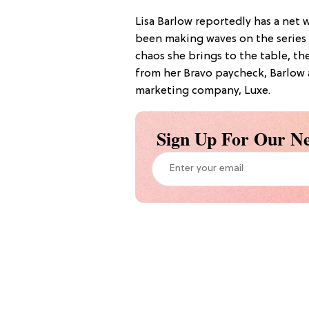
Lisa Barlow reportedly has a net w
been making waves on the series s
chaos she brings to the table, t
from her Bravo paycheck, Barlow a
marketing company, Luxe.
Sign Up For Our Ne