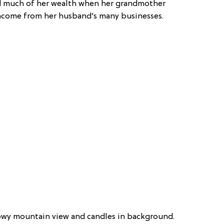
ted much of her wealth when her grandmother
income from her husband’s many businesses.