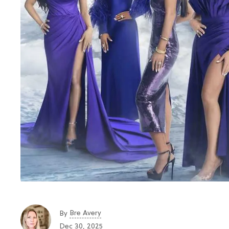
Bre Avery
By
Dec 30, 2025