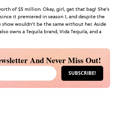
orth of $5 million. Okay, girl, get that bag! She’s
ince it premiered in season 1, and despite the
he show wouldn’t be the same without her. Aside
lso owns a Tequila brand, Vida Tequila, and a
wsletter And Never Miss Out!