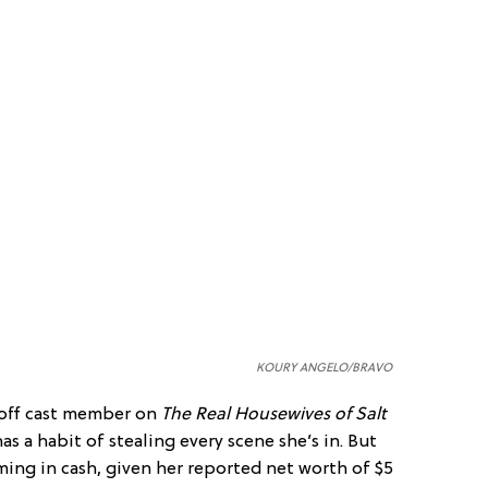
KOURY ANGELO/BRAVO
off cast member on
The
Real Housewives of Salt
as a habit of stealing every scene she’s in. But
ming in cash, given her reported net worth of $5