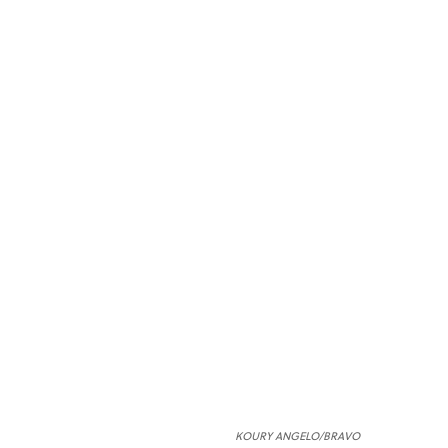
KOURY ANGELO/BRAVO