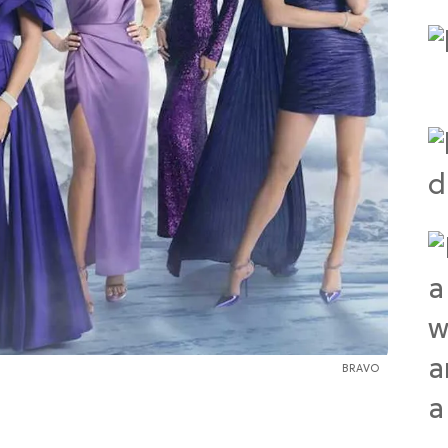
BRAVO