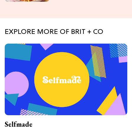
EXPLORE MORE OF BRIT + CO
Selfmade