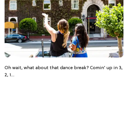
Oh wait, what about that dance break? Comin’ up in 3,
2, 1…