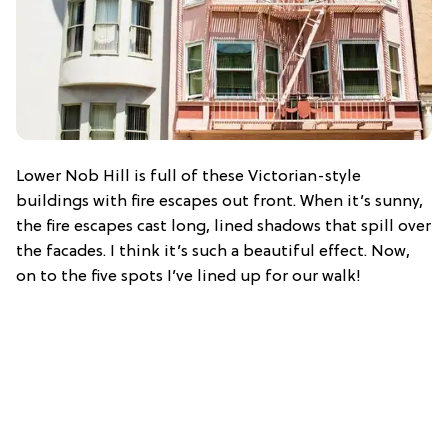
Lower Nob Hill is full of these Victorian-style
buildings with fire escapes out front. When it’s sunny,
the fire escapes cast long, lined shadows that spill over
the facades. I think it’s such a beautiful effect. Now,
on to the five spots I’ve lined up for our walk!