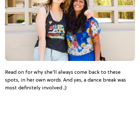
Read on for why she’ll always come back to these
spots, in her own words. And yes, a dance break was
most definitely involved ;)