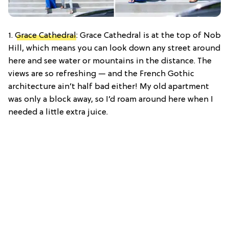
1.
Grace Cathedral
: Grace Cathedral is at the top of Nob
Hill, which means you can look down any street around
here and see water or mountains in the distance. The
views are so refreshing — and the French Gothic
architecture ain’t half bad either! My old apartment
was only a block away, so I’d roam around here when I
needed a little extra juice.