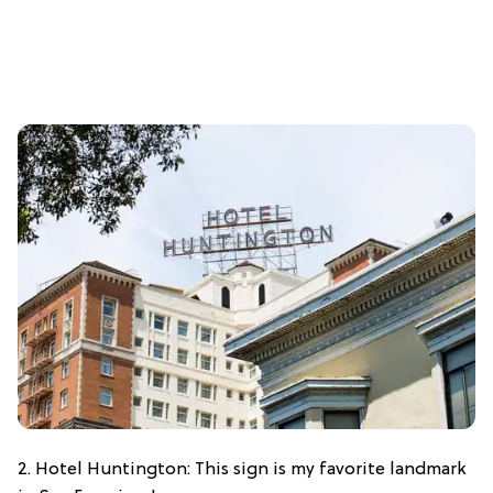
2. Hotel Huntington: This sign is my favorite landmark