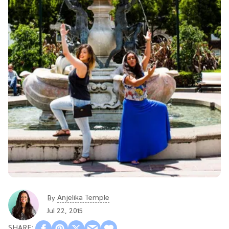
Anjelika Temple
By
Jul 22, 2015