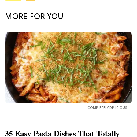
MORE FOR YOU
COMPLETELY DELICIOUS
35 Easy Pasta Dishes That Totally