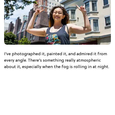
I’ve photographed it, painted it, and admired it from
every angle. There’s something really atmospheric
about it, especially when the fog is rolling in at night.