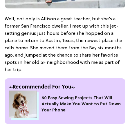
Well, not only is Allison a great teacher, but she’s a
former San Francisco dweller. I met up with this jet-
setting genius just hours before she hopped on a
plane to return to Austin, Texas, the newest place she
calls home. She moved there from the Bay six months
ago, and jumped at the chance to share her favorite
spots in her old SF neighborhood with me as part of
her trip.
Recommended For You
60 Easy Sewing Projects That Will
Actually Make You Want to Put Down
Your Phone