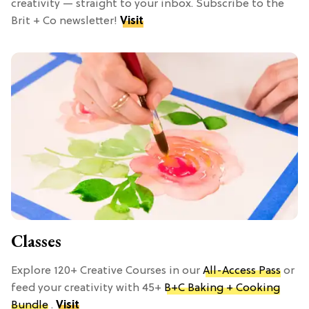
creativity — straight to your inbox. Subscribe to the
Brit + Co newsletter!
Visit
Classes
Explore 120+ Creative Courses in our
All-Access Pass
or
feed your creativity with 45+
B+C Baking + Cooking
Bundle
.
Visit