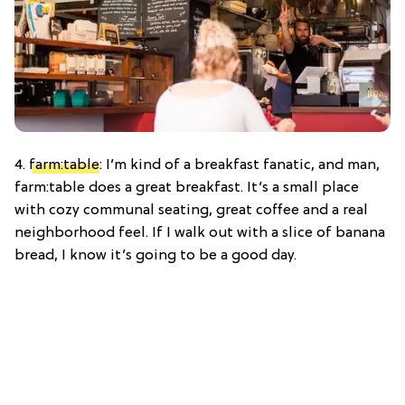
4.
farm:table
: I’m kind of a breakfast fanatic, and man,
farm:table does a great breakfast. It’s a small place
with cozy communal seating, great coffee and a real
neighborhood feel. If I walk out with a slice of banana
bread, I know it’s going to be a good day.