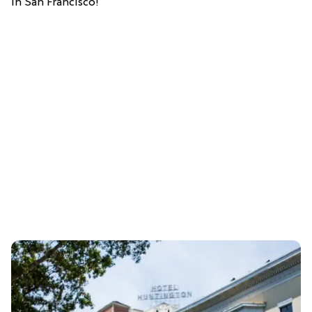
in San Francisco!