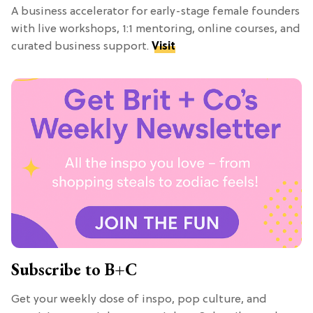
A business accelerator for early-stage female founders
with live workshops, 1:1 mentoring, online courses, and
curated business support.
Visit
Subscribe to B+C
Get your weekly dose of inspo, pop culture, and