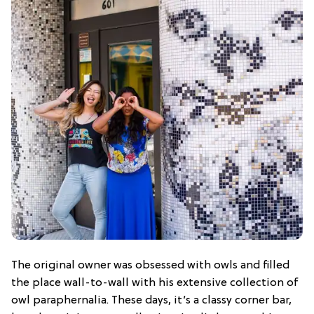
The original owner was obsessed with owls and filled
the place wall-to-wall with his extensive collection of
owl paraphernalia. These days, it’s a classy corner bar,