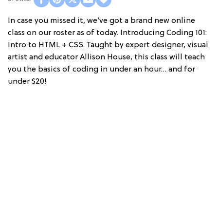
In case you missed it, we’ve got a brand new online
class on our roster as of today. Introducing Coding 101:
Intro to HTML + CSS. Taught by expert designer, visual
artist and educator Allison House, this class will teach
you the basics of coding in under an hour… and for
under $20!