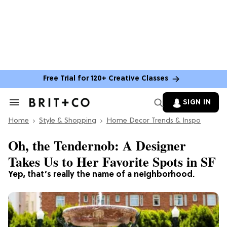
Free Trial for 120+ Creative Classes
SIGN IN
Search
&
Home
Section
Style & Shopping
Home Decor Trends & Inspo
Navigation
Oh, the Tendernob: A Designer
Takes Us to Her Favorite Spots in SF
Yep, that’s really the name of a neighborhood.