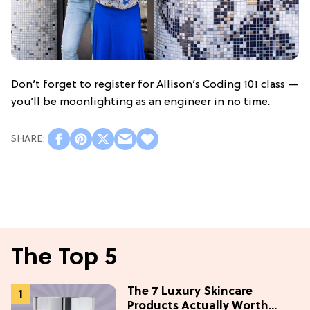
Don’t forget to register for Allison’s Coding 101 class —
you’ll be moonlighting as an engineer in no time.
The Top 5
The 7 Luxury Skincare
Products Actually Worth