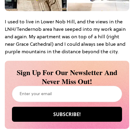
I used to live in Lower Nob Hill, and the views in the
LNH/Tendernob area have seeped into my work again
and again. My apartment was on top of a hill (right
near Grace Cathedral) and I could always see blue and
purple mountains in the distance beyond the city.
Sign Up For Our Newsletter And
Never Miss Out!