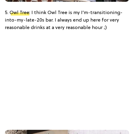
5.
Owl Tree
: I think Owl Tree is my I’m-transitioning-
into-my-late-20s bar. I always end up here for very
reasonable drinks at a very reasonable hour ;)