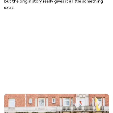
but the origin story really gives it a little something
extra.