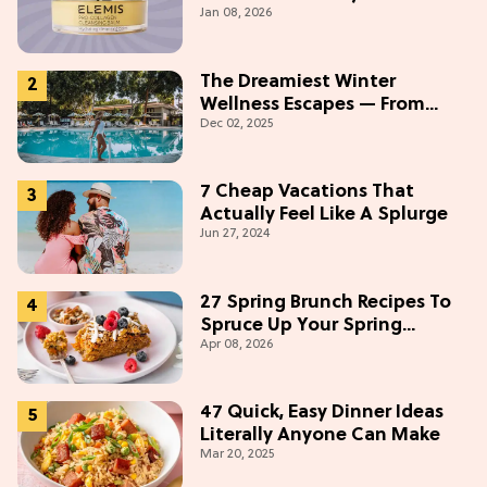
Jan 08, 2026
Buying On Amazon
The Dreamiest Winter
Wellness Escapes — From
Dec 02, 2025
Beach to Desert to
Mountains
7 Cheap Vacations That
Actually Feel Like A Splurge
Jun 27, 2024
27 Spring Brunch Recipes To
Spruce Up Your Spring
Apr 08, 2026
Weekends
47 Quick, Easy Dinner Ideas
Literally Anyone Can Make
Mar 20, 2025