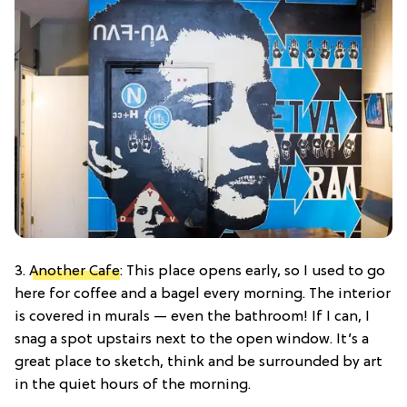
3.
Another Cafe
: This place opens early, so I used to go
here for coffee and a bagel every morning. The interior
is covered in murals — even the bathroom! If I can, I
snag a spot upstairs next to the open window. It’s a
great place to sketch, think and be surrounded by art
in the quiet hours of the morning.