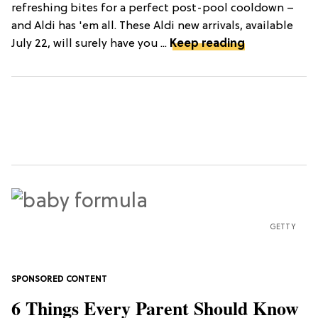
refreshing bites for a perfect post-pool cooldown –
and Aldi has 'em all. These Aldi new arrivals, available
July 22, will surely have you ...
Keep reading
GETTY
6 Things Every Parent Should Know