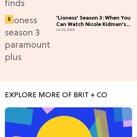
'Lioness' Season 3: When You
Can Watch Nicole Kidman's
Jul 29, 2026
"Epic" Thriller
EXPLORE MORE OF BRIT + CO