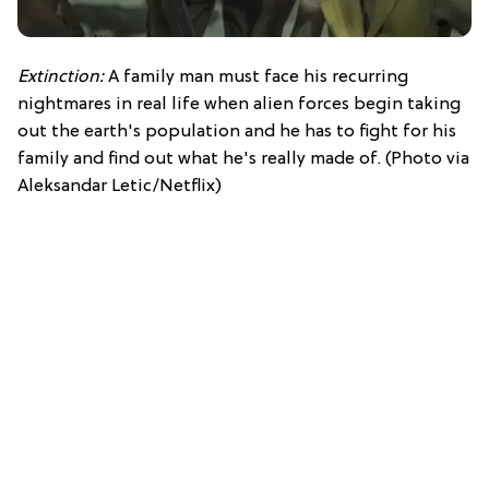
Extinction:
A family man must face his recurring
nightmares in real life when alien forces begin taking
out the earth's population and he has to fight for his
family and find out what he's really made of. (Photo via
Aleksandar Letic/Netflix)