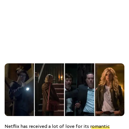
Netflix has received a lot of love for its
romantic