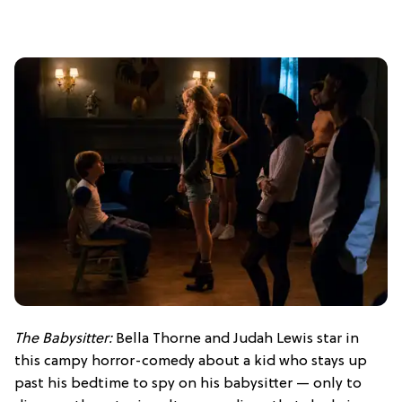
The Babysitter:
Bella Thorne and Judah Lewis star in
this campy horror-comedy about a kid who stays up
past his bedtime to spy on his babysitter — only to