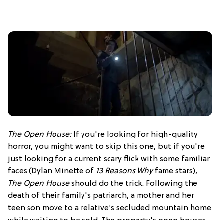
The Open House:
If you're looking for high-quality
horror, you might want to skip this one, but if you're
just looking for a current scary flick with some familiar
faces (Dylan Minette of
13 Reasons Why
fame stars),
The Open House
should do the trick. Following the
death of their family's patriarch, a mother and her
teen son move to a relative's secluded mountain home