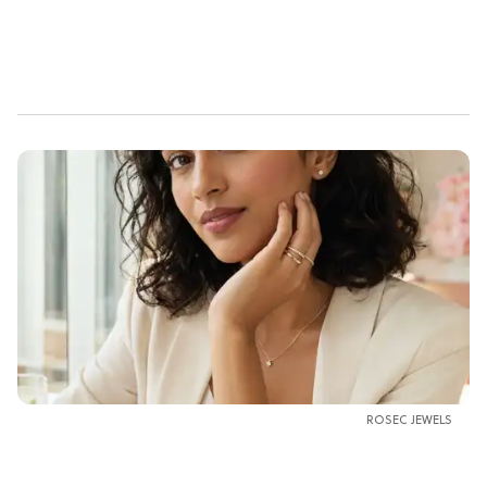
ROSEC JEWELS