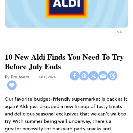
ALDI
10 New Aldi Finds You Need To Try
Before July Ends
Bre Avery
Jul 15, 2026
Our favorite budget-friendly supermarket is back at it
again! Aldi just dropped a new lineup of tasty treats
and delicious seasonal exclusives that we can't wait to
try. With summer being well underway, there’s a
greater necessity for backyard party snacks and