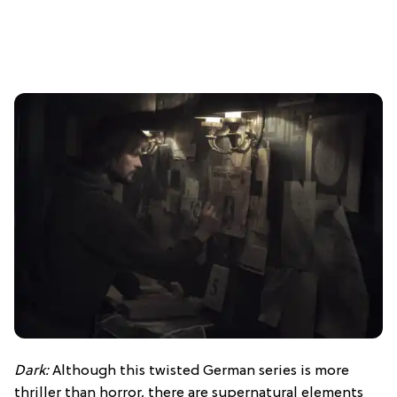
Dark:
Although this twisted German series is more
thriller than horror, there are supernatural elements