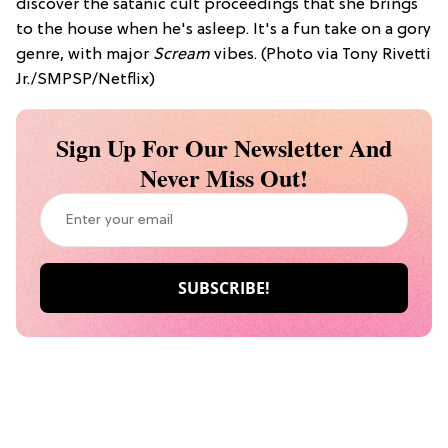
discover the satanic cult proceedings that she brings
to the house when he's asleep. It's a fun take on a gory
genre, with major
Scream
vibes. (Photo via Tony Rivetti
Jr./SMPSP/Netflix)
Sign Up For Our Newsletter And
Never Miss Out!