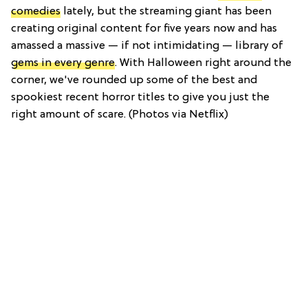
comedies
lately, but the streaming giant has been
creating original content for five years now and has
amassed a massive — if not intimidating — library of
gems in every genre
. With Halloween right around the
corner, we've rounded up some of the best and
spookiest recent horror titles to give you just the
right amount of scare. (Photos via Netflix)