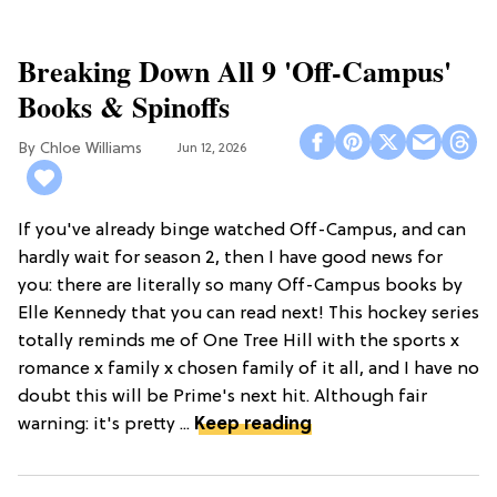
Breaking Down All 9 'Off-Campus'
Books & Spinoffs
Chloe Williams​
Jun 12, 2026
If you've already binge watched Off-Campus, and can
hardly wait for season 2, then I have good news for
you: there are literally so many Off-Campus books by
Elle Kennedy that you can read next! This hockey series
totally reminds me of One Tree Hill with the sports x
romance x family x chosen family of it all, and I have no
doubt this will be Prime's next hit. Although fair
warning: it's pretty ...
Keep reading