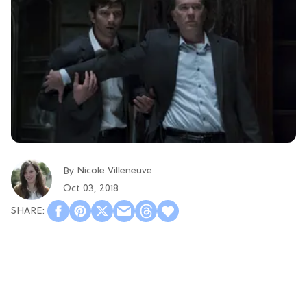
Nicole Villeneuve
By
Oct 03, 2018