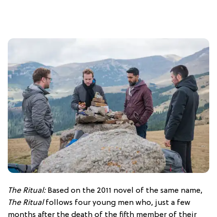
The Ritual:
Based on the 2011 novel of the same name,
The Ritual
follows four young men who, just a few
months after the death of the fifth member of their