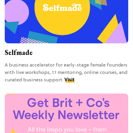
Selfmade
A business accelerator for early-stage female founders
with live workshops, 1:1 mentoring, online courses, and
curated business support.
Visit