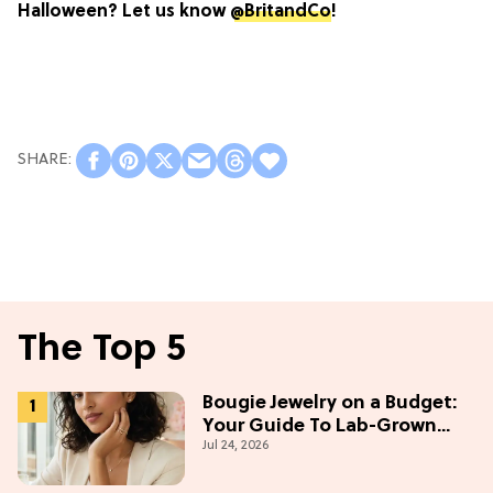
Halloween? Let us know
@BritandCo
!
The Top 5
Bougie Jewelry on a Budget:
Your Guide To Lab-Grown
Jul 24, 2026
Diamonds