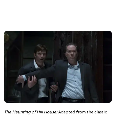
The Haunting of Hill House:
Adapted from the classic