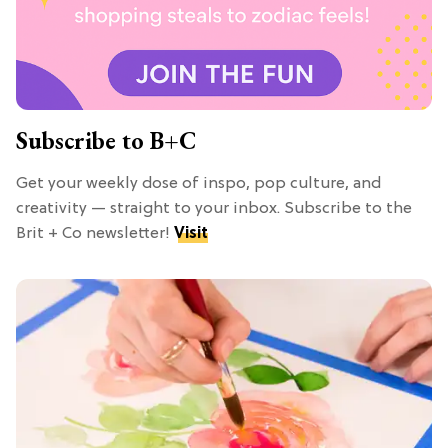
Subscribe to B+C
Get your weekly dose of inspo, pop culture, and
creativity — straight to your inbox. Subscribe to the
Brit + Co newsletter!
Visit