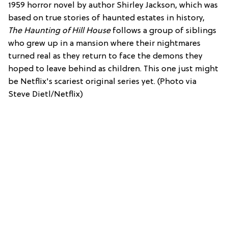
1959 horror novel by author Shirley Jackson, which was
based on true stories of haunted estates in history,
The Haunting of Hill House
follows a group of siblings
who grew up in a mansion where their nightmares
turned real as they return to face the demons they
hoped to leave behind as children. This one just might
be Netflix's scariest original series yet. (Photo via
Steve Dietl/Netflix)