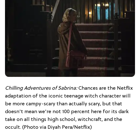
Chilling Adventures of Sabrina:
Chances are the Netflix
adaptation of the iconic teenage witch character will
be more campy-scary than actually scary, but that
doesn't mean we're not 100 percent here for its dark
take on all things high school, witchcraft, and the
occult. (Photo via Diyah Pera/Netflix)