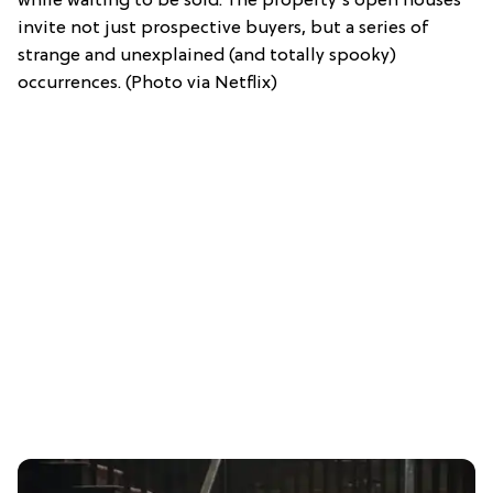
while waiting to be sold. The property's open houses
invite not just prospective buyers, but a series of
strange and unexplained (and totally spooky)
occurrences. (Photo via Netflix)