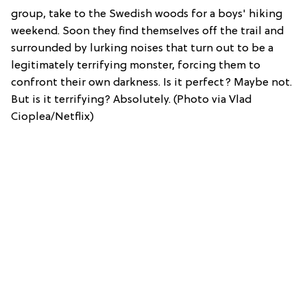
group, take to the Swedish woods for a boys' hiking
weekend. Soon they find themselves off the trail and
surrounded by lurking noises that turn out to be a
legitimately terrifying monster, forcing them to
confront their own darkness. Is it perfect? Maybe not.
But is it terrifying? Absolutely. (Photo via Vlad
Cioplea/Netflix)