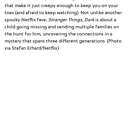
that make it just creepy enough to keep you on your
toes (and afraid to keep watching). Not unlike another
spooky Netflix fave,
Stranger Things
,
Dark
is about a
child going missing and sending multiple families on
the hunt for him, uncovering the connections in a
mystery that spans three different generations. (Photo
via Stefan Erhard/Netflix)