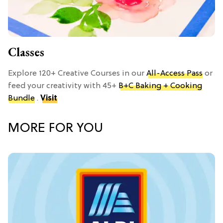
Classes
Explore 120+ Creative Courses in our
All-Access Pass
or
feed your creativity with 45+
B+C Baking + Cooking
Bundle
.
Visit
MORE FOR YOU