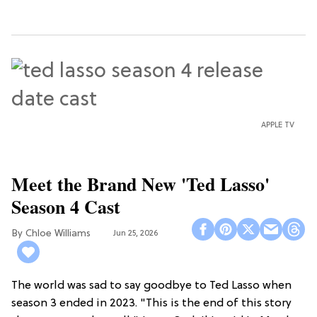
APPLE TV
Meet the Brand New 'Ted Lasso'
Season 4 Cast
Chloe Williams​
Jun 25, 2026
The world was sad to say goodbye to Ted Lasso when
season 3 ended in 2023. "This is the end of this story