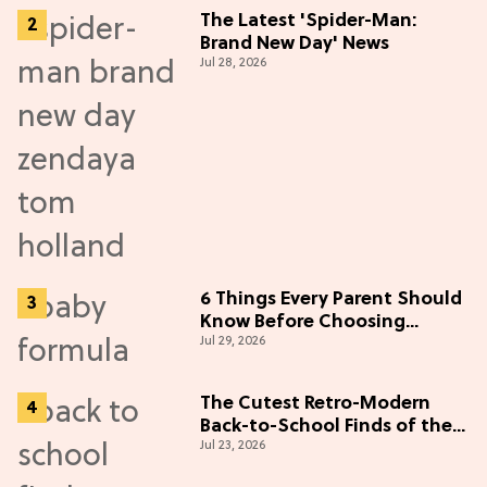
The Latest 'Spider-Man:
Brand New Day' News
Jul 28, 2026
6 Things Every Parent Should
Know Before Choosing
Jul 29, 2026
Formulas
The Cutest Retro-Modern
Back-to-School Finds of the
Jul 23, 2026
Season