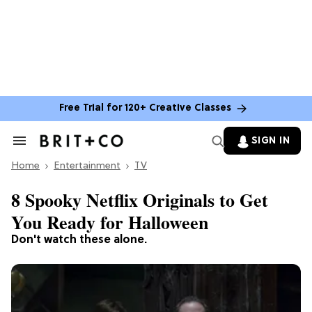
Free Trial for 120+ Creative Classes
SIGN IN
Search
&
Home
Section
Entertainment
TV
Navigation
8 Spooky Netflix Originals to Get
You Ready for Halloween
Don't watch these alone.