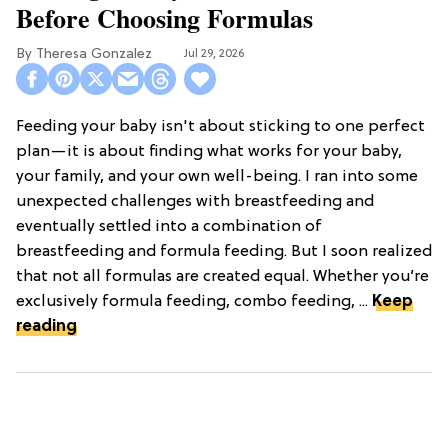
Before Choosing Formulas
Theresa Gonzalez
Jul 29, 2026
Feeding your baby isn't about sticking to one perfect
plan—it is about finding what works for your baby,
your family, and your own well-being. I ran into some
unexpected challenges with breastfeeding and
eventually settled into a combination of
breastfeeding and formula feeding. But I soon realized
that not all formulas are created equal. Whether you’re
exclusively formula feeding, combo feeding, ...
Keep
reading