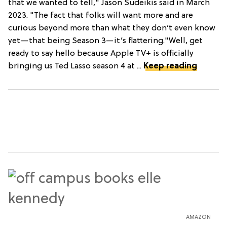
that we wanted to tell," Jason Sudeikis said in March
2023. "The fact that folks will want more and are
curious beyond more than what they don’t even know
yet—that being Season 3—it’s flattering."Well, get
ready to say hello because Apple TV+ is officially
bringing us Ted Lasso season 4 at ...
Keep reading
AMAZON