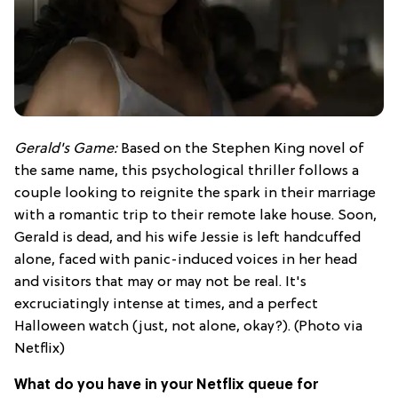
Gerald's Game:
Based on the Stephen King novel of
the same name, this psychological thriller follows a
couple looking to reignite the spark in their marriage
with a romantic trip to their remote lake house. Soon,
Gerald is dead, and his wife Jessie is left handcuffed
alone, faced with panic-induced voices in her head
and visitors that may or may not be real. It's
excruciatingly intense at times, and a perfect
Halloween watch (just, not alone, okay?). (Photo via
Netflix)
What do you have in your Netflix queue for