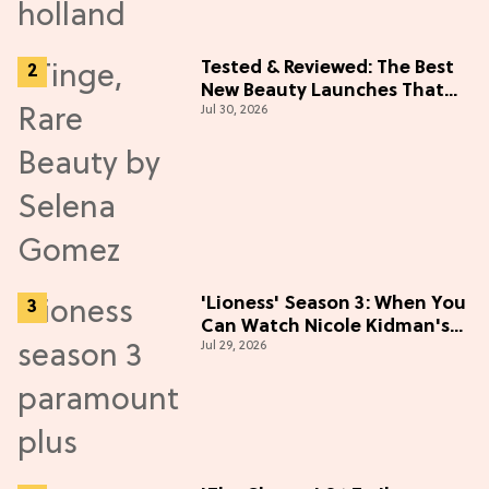
Tested & Reviewed: The Best
New Beauty Launches That
Jul 30, 2026
Live Up to the Hype
'Lioness' Season 3: When You
Can Watch Nicole Kidman's
Jul 29, 2026
"Epic" Thriller