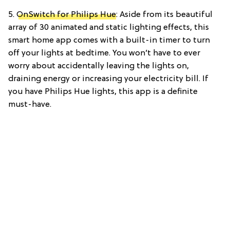
5.
OnSwitch for Philips Hue
: Aside from its beautiful
array of 30 animated and static lighting effects, this
smart home app comes with a built-in timer to turn
off your lights at bedtime. You won’t have to ever
worry about accidentally leaving the lights on,
draining energy or increasing your electricity bill. If
you have Philips Hue lights, this app is a definite
must-have.