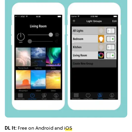
DL It:
Free on Android and
iOS