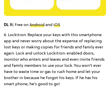
DL It:
Free on
Android
and
iOS
6. Lockitron: Replace your keys with this smartphone
app and never worry about the expense of replacing
lost keys or making copies for friends and family ever
again. Lock and unlock Lockitron-enabled doors,
monitor who enters and leaves and even invite friends
and family members to use your lock. You won’t ever
have to waste time or gas to rush home and let your
brother in because he forgot his keys. If he has his
smart phone, he’s good to go!