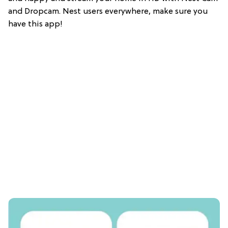
and Dropcam. Nest users everywhere, make sure you
have this app!