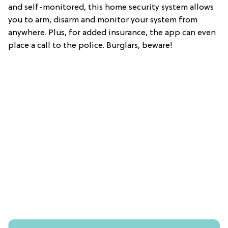
and self-monitored, this home security system allows
you to arm, disarm and monitor your system from
anywhere. Plus, for added insurance, the app can even
place a call to the police. Burglars, beware!