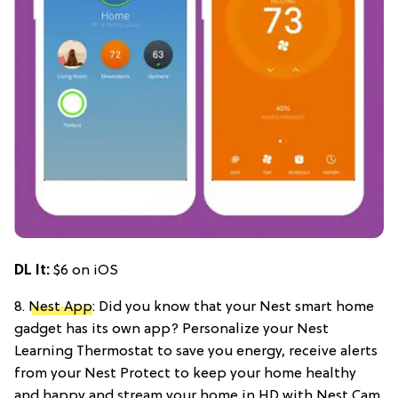
DL It:
$6 on iOS
8.
Nest App
: Did you know that your Nest smart home
gadget has its own app? Personalize your Nest
Learning Thermostat to save you energy, receive alerts
from your Nest Protect to keep your home healthy
and happy and stream your home in HD with Nest Cam