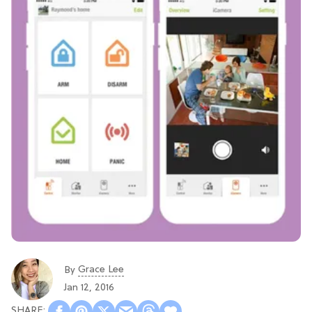
Grace Lee
By
Jan 12, 2016