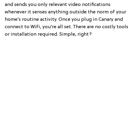
and sends you only relevant video notifications
whenever it senses anything outside the norm of your
home’s routine activity. Once you plug in Canary and
connect to WiFi, you’re all set. There are no costly tools
or installation required. Simple, right?