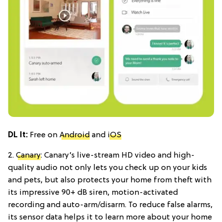
DL It:
Free on
Android
and
iOS
2.
Canary
: Canary’s live-stream HD video and high-
quality audio not only lets you check up on your kids
and pets, but also protects your home from theft with
its impressive 90+ dB siren, motion-activated
recording and auto-arm/disarm. To reduce false alarms,
its sensor data helps it to learn more about your home