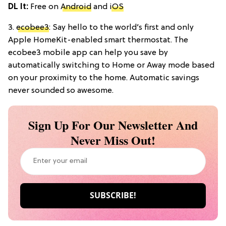
DL It:
Free on
Android
and
iOS
3.
ecobee3
: Say hello to the world’s first and only
Apple HomeKit-enabled smart thermostat. The
ecobee3 mobile app can help you save by
automatically switching to Home or Away mode based
on your proximity to the home. Automatic savings
never sounded so awesome.
Sign Up For Our Newsletter And
Never Miss Out!