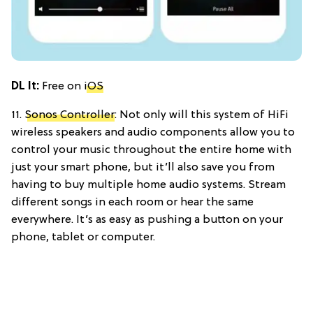
DL It:
Free on
iOS
11.
Sonos Controller
: Not only will this system of HiFi
wireless speakers and audio components allow you to
control your music throughout the entire home with
just your smart phone, but it’ll also save you from
having to buy multiple home audio systems. Stream
different songs in each room or hear the same
everywhere. It’s as easy as pushing a button on your
phone, tablet or computer.