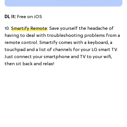
DL It:
Free on iOS
10.
Smartify Remote
: Save yourself the headache of
having to deal with troubleshooting problems from a
remote control. Smartify comes with a keyboard, a
touchpad and a list of channels for your LG smart TV.
Just connect your smartphone and TV to your wifi,
then sit back and relax!