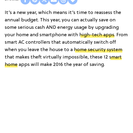
It’s a new year, which means it’s time to reassess the
annual budget. This year, you can actually save on
some serious cash AND energy usage by upgrading
your home and smartphone with
high-tech apps
. From
smart AC controllers that automatically switch off
when you leave the house to a
home security system
that makes theft virtually impossible, these 12
smart
home
apps will make 2016 the year of saving.