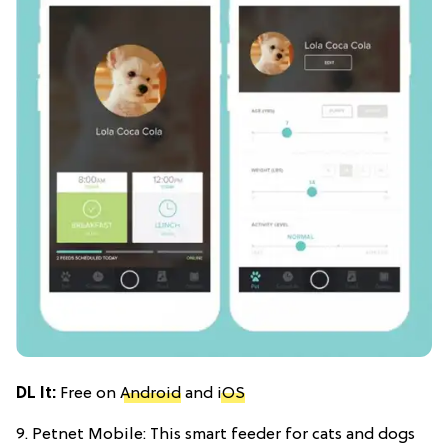
DL It:
Free on
Android
and
iOS
9. Petnet Mobile: This smart feeder for cats and dogs