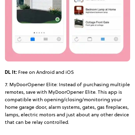
DL It:
Free on Android and iOS
7. MyDoorOpener Elite: Instead of purchasing multiple
remotes, save with MyDoorOpener Elite. This app is
compatible with opening/closing/monitoring your
home garage door, alarm systems, gates, gas fireplaces,
lamps, electric motors and just about any other device
that can be relay controlled.