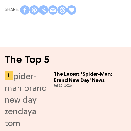
The Top 5
The Latest 'Spider-Man:
Brand New Day' News
Jul 28, 2026