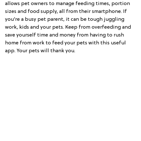
allows pet owners to manage feeding times, portion
sizes and food supply, all from their smartphone. If
you’re a busy pet parent, it can be tough juggling
work, kids and your pets. Keep from overfeeding and
save yourself time and money from having to rush
home from work to feed your pets with this useful
app. Your pets will thank you.