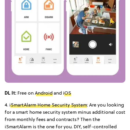
DL It:
Free on
Android
and
iOS
4.
iSmartAlarm Home Security System
: Are you looking
for a smart home security system minus additional cost
from monthly fees and contracts? Then the
iSmartAlarm is the one for you. DIY, self-controlled