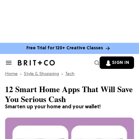
Free Trial for 120+ Creative Classes
SIGN IN
Search
&
Home
Section
Style & Shopping
Tech
Navigation
12 Smart Home Apps That Will Save
You Serious Cash
Smarten up your home and your wallet!