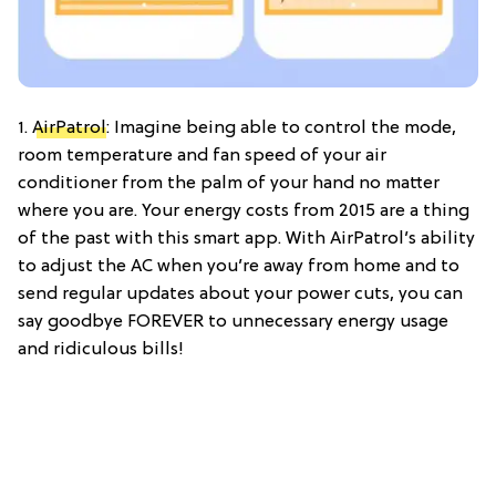
1.
AirPatrol
: Imagine being able to control the mode,
room temperature and fan speed of your air
conditioner from the palm of your hand no matter
where you are. Your energy costs from 2015 are a thing
of the past with this smart app. With AirPatrol’s ability
to adjust the AC when you’re away from home and to
send regular updates about your power cuts, you can
say goodbye FOREVER to unnecessary energy usage
and ridiculous bills!