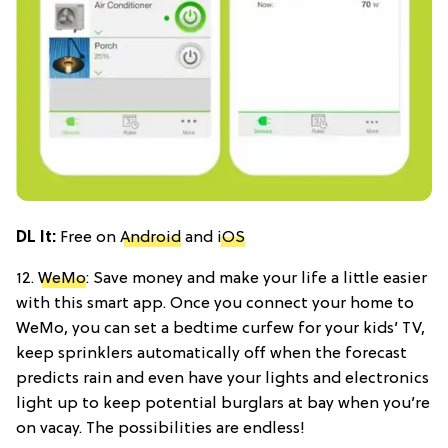
DL It
:
Free on
Android
and
iOS
12.
WeMo
: Save money and make your life a little easier
with this smart app. Once you connect your home to
WeMo, you can set a bedtime curfew for your kids’ TV,
keep sprinklers automatically off when the forecast
predicts rain and even have your lights and electronics
light up to keep potential burglars at bay when you’re
on vacay. The possibilities are endless!