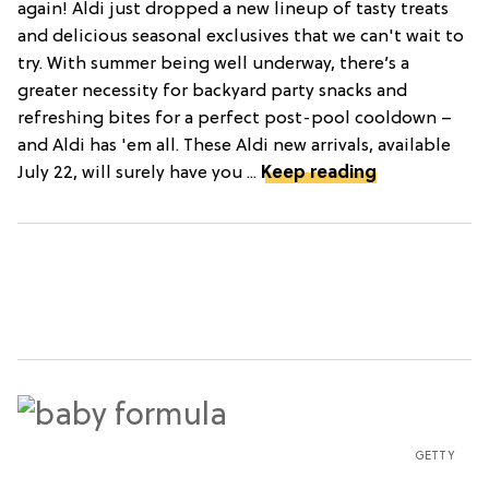
again! Aldi just dropped a new lineup of tasty treats
and delicious seasonal exclusives that we can't wait to
try. With summer being well underway, there’s a
greater necessity for backyard party snacks and
refreshing bites for a perfect post-pool cooldown –
and Aldi has 'em all. These Aldi new arrivals, available
July 22, will surely have you ...
Keep reading
GETTY