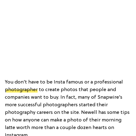
You don’t have to be Insta famous or a professional
photographer
to create photos that people and
companies want to buy. In fact, many of Snapwire’s
more successful photographers started their
photography careers on the site. Newell has some tips
on how anyone can make a photo of their morning
latte worth more than a couple dozen hearts on
Instagram.