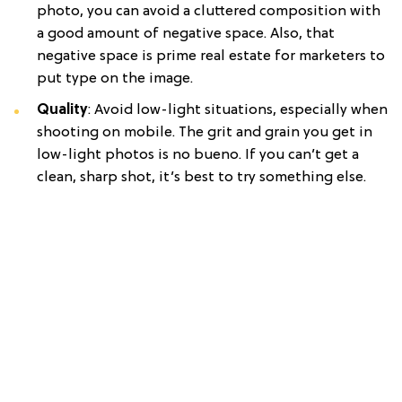
photo, you can avoid a cluttered composition with
a good amount of negative space. Also, that
negative space is prime real estate for marketers to
put type on the image.
Quality
: Avoid low-light situations, especially when
shooting on mobile. The grit and grain you get in
low-light photos is no bueno. If you can’t get a
clean, sharp shot, it’s best to try something else.