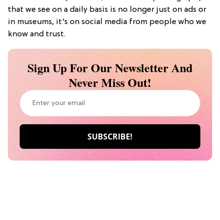
that we see on a daily basis is no longer just on ads or
in museums, it’s on social media from people who we
know and trust.
Sign Up For Our Newsletter And
Never Miss Out!