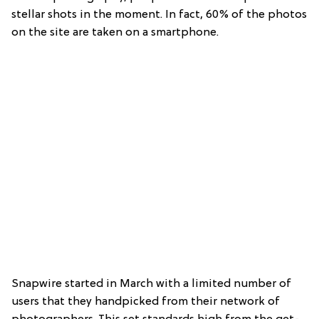
stellar shots in the moment. In fact, 60% of the photos
on the site are taken on a smartphone.
Snapwire started in March with a limited number of
users that they handpicked from their network of