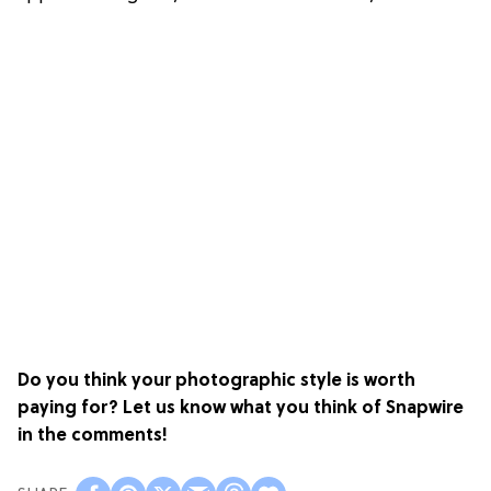
Do you think your photographic style is worth
paying for? Let us know what you think of Snapwire
in the comments!