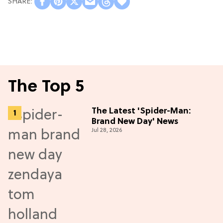
The Top 5
The Latest 'Spider-Man:
Brand New Day' News
Jul 28, 2026