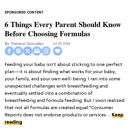
6 Things Every Parent Should Know
Before Choosing Formulas
Theresa Gonzalez
Jul 29, 2026
Feeding your baby isn't about sticking to one perfect
plan—it is about finding what works for your baby,
your family, and your own well-being. I ran into some
unexpected challenges with breastfeeding and
eventually settled into a combination of
breastfeeding and formula feeding. But I soon realized
that not all formulas are created equal.*Consumer
Reports does not endorse products or services. ...
Keep
reading