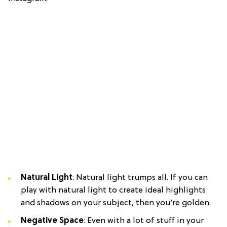
Natural Light
: Natural light trumps all. If you can
play with natural light to create ideal highlights
and shadows on your subject, then you’re golden.
Negative Space
: Even with a lot of stuff in your