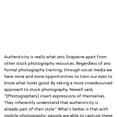
Authenticity is really what sets Snapwire apart from
other stock photography resources. Regardless of any
formal photography training, through social media we
have more and more opportunities to train our eyes to
know what looks good. By taking a more crowdsourced
approach to stock photography, Newell said,
“[Photographers] insert expressions of themselves.
They inherently understand that authenticity is
already part of their style.” What’s better is that with
mobile photography, people are able to capture these