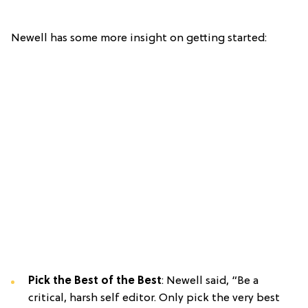
Newell has some more insight on getting started:
Pick the Best of the Best
: Newell said, “Be a
critical, harsh self editor. Only pick the very best