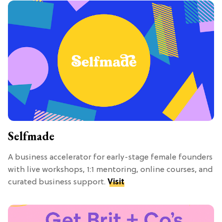
Selfmade
A business accelerator for early-stage female founders
with live workshops, 1:1 mentoring, online courses, and
curated business support.
Visit