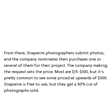
From there, Snapwire photographers submit photos,
and the company nominates then purchases one or
several of them for their project. The company making
the request sets the price. Most are $15-$100, but it’s
pretty common to see some priced at upwards of $300.
Snapwire is free to use, but they get a 30% cut of
photographs sold.