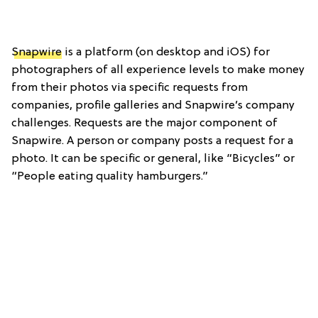
Snapwire
is a platform (on desktop and iOS) for
photographers of all experience levels to make money
from their photos via specific requests from
companies, profile galleries and Snapwire’s company
challenges. Requests are the major component of
Snapwire. A person or company posts a request for a
photo. It can be specific or general, like “Bicycles” or
“People eating quality hamburgers.”