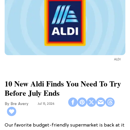
ALDI
10 New Aldi Finds You Need To Try
Before July Ends
Bre Avery
Jul 15, 2026
Our favorite budget-friendly supermarket is back at it