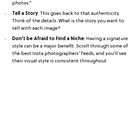
photos.”
Tell a Story
: This goes back to that authenticity.
Think of the details. What is the story you want to
tell with each image?
Don’t be Afraid to Find a Niche
: Having a signature
style can be a major benefit. Scroll through some of
the best Insta photographers’ feeds, and you’ll see
their visual style is consistent throughout.