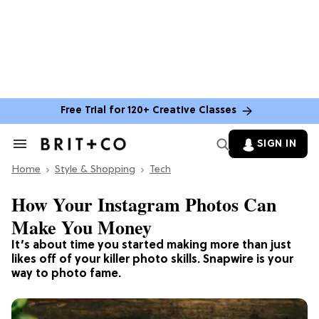
Free Trial for 120+ Creative Classes
SIGN IN
Search
&
Home
Section
Style & Shopping
Tech
Navigation
How Your Instagram Photos Can
Make You Money
It’s about time you started making more than just
likes off of your killer photo skills. Snapwire is your
way to photo fame.