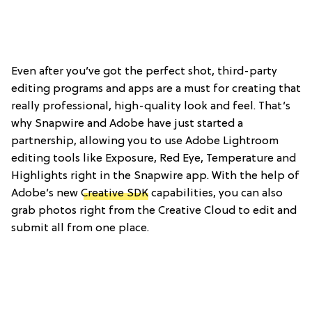
Even after you’ve got the perfect shot, third-party
editing programs and apps are a must for creating that
really professional, high-quality look and feel. That’s
why Snapwire and Adobe have just started a
partnership, allowing you to use Adobe Lightroom
editing tools like Exposure, Red Eye, Temperature and
Highlights right in the Snapwire app. With the help of
Adobe’s new
Creative SDK
capabilities, you can also
grab photos right from the Creative Cloud to edit and
submit all from one place.