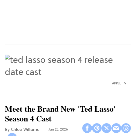
APPLE TV
Meet the Brand New 'Ted Lasso'
Season 4 Cast
Chloe Williams​
Jun 25, 2026