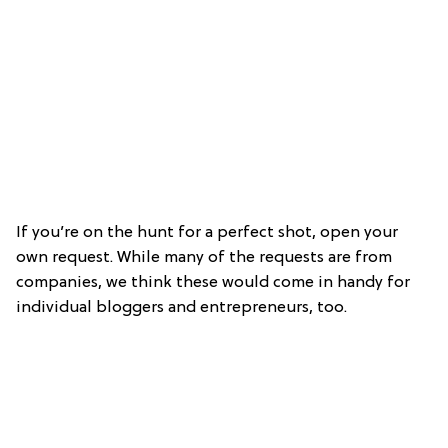
If you’re on the hunt for a perfect shot, open your
own request. While many of the requests are from
companies, we think these would come in handy for
individual bloggers and entrepreneurs, too.