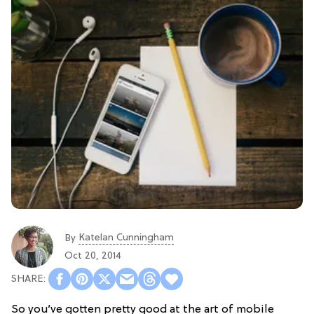
Katelan Cunningham
By
Oct 20, 2014
So you’ve gotten pretty good at the art of mobile