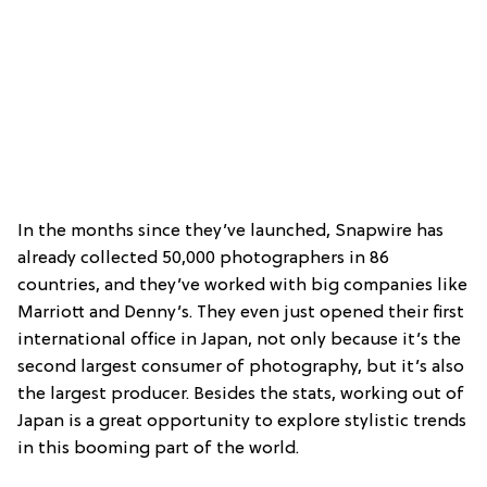
In the months since they’ve launched, Snapwire has
already collected 50,000 photographers in 86
countries, and they’ve worked with big companies like
Marriott and Denny’s. They even just opened their first
international office in Japan, not only because it’s the
second largest consumer of photography, but it’s also
the largest producer. Besides the stats, working out of
Japan is a great opportunity to explore stylistic trends
in this booming part of the world.