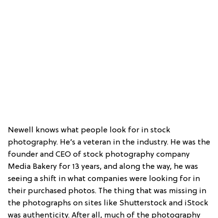
Newell knows what people look for in stock
photography. He’s a veteran in the industry. He was the
founder and CEO of stock photography company
Media Bakery for 13 years, and along the way, he was
seeing a shift in what companies were looking for in
their purchased photos. The thing that was missing in
the photographs on sites like Shutterstock and iStock
was authenticity. After all, much of the photography