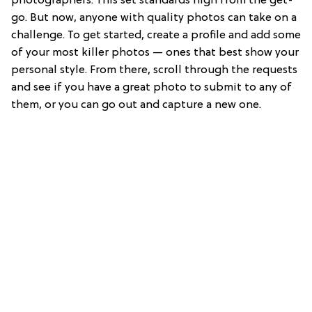
photographers. This set standards high from the get-
go. But now, anyone with quality photos can take on a
challenge. To get started, create a profile and add some
of your most killer photos — ones that best show your
personal style. From there, scroll through the requests
and see if you have a great photo to submit to any of
them, or you can go out and capture a new one.