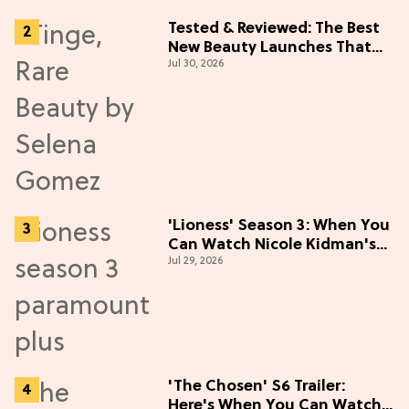
Tested & Reviewed: The Best
New Beauty Launches That
Jul 30, 2026
Live Up to the Hype
'Lioness' Season 3: When You
Can Watch Nicole Kidman's
Jul 29, 2026
"Epic" Thriller
'The Chosen' S6 Trailer:
Here's When You Can Watch