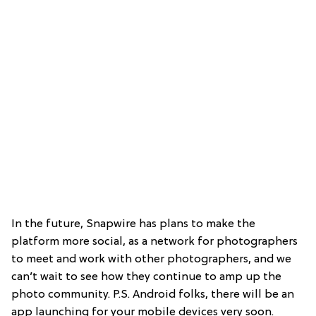
In the future, Snapwire has plans to make the
platform more social, as a network for photographers
to meet and work with other photographers, and we
can’t wait to see how they continue to amp up the
photo community. P.S. Android folks, there will be an
app launching for your mobile devices very soon.