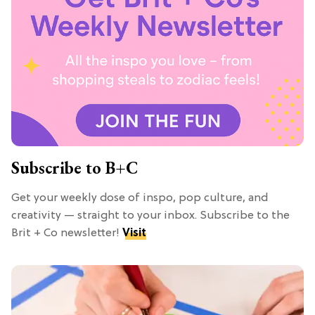
Subscribe to B+C
Get your weekly dose of inspo, pop culture, and
creativity — straight to your inbox. Subscribe to the
Brit + Co newsletter!
Visit