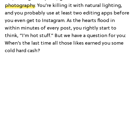
photography
. You’re killing it with natural lighting,
and you probably use at least two editing apps before
you even get to Instagram. As the hearts flood in
within minutes of every post, you rightly start to
think, “I’m hot stuff.” But we have a question for you:
When’s the last time all those likes earned you some
cold hard cash?