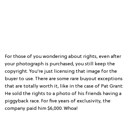
For those of you wondering about rights, even after
your photograph is purchased, you still keep the
copyright. You’re just licensing that image for the
buyer to use. There are some rare buyout exceptions
that are totally worth it, like in the case of Pat Grant:
He sold the rights to a photo of his friends having a
piggyback race. For five years of exclusivity, the
company paid him $6,000. Whoa!