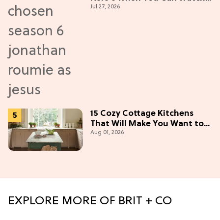
Jul 27, 2026
New Episodes
15 Cozy Cottage Kitchens
That Will Make You Want to
Aug 01, 2026
Bake & Gather
EXPLORE MORE OF BRIT + CO