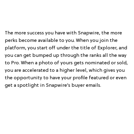
The more success you have with Snapwire, the more
perks become available to you. When you join the
platform, you start off under the title of Explorer, and
you can get bumped up through the ranks all the way
to Pro. When a photo of yours gets nominated or sold,
you are accelerated to a higher level, which gives you
the opportunity to have your profile featured or even
get a spotlight in Snapwire’s buyer emails.