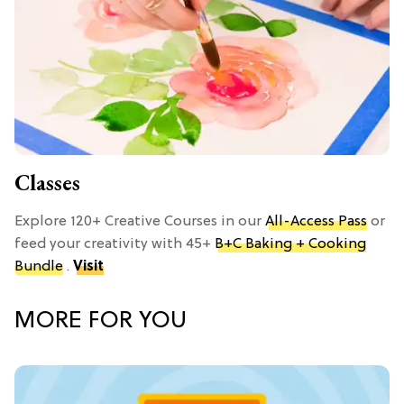
Classes
Explore 120+ Creative Courses in our
All-Access Pass
or
feed your creativity with 45+
B+C Baking + Cooking
Bundle
.
Visit
MORE FOR YOU