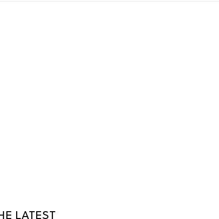
HE LATEST