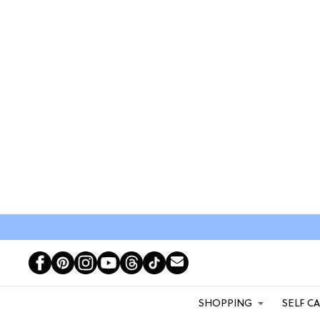
SHOPPING
SELF C