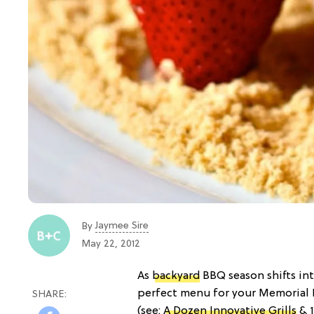
Jaymee Sire
By
May 22, 2012
As
backyard
BBQ season shifts into
perfect menu for your Memorial D
(see:
A Dozen Innovative Grills
& 1