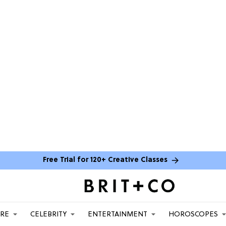
Free Trial for 120+ Creative Classes
ARE
CELEBRITY
ENTERTAINMENT
HOROSCOPES