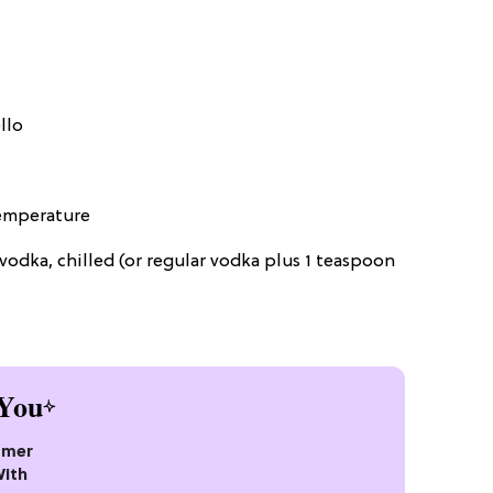
llo
temperature
vodka, chilled (or regular vodka plus 1 teaspoon
You
mmer
With