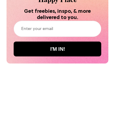
Get freebies, inspo, & more
delivered to you.