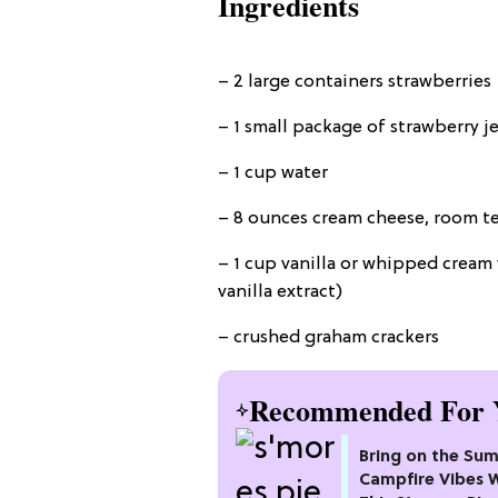
Ingredients
– 2 large containers strawberries
– 1 small package of strawberry je
– 1 cup water
– 8 ounces cream cheese, room 
– 1 cup vanilla or whipped cream 
vanilla extract)
– crushed graham crackers
Recommended For 
Bring on the Su
Campfire Vibes 