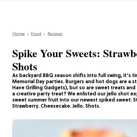
Home
Food
Recipes
Spike Your Sweets: Strawb
Shots
As backyard BBQ season shifts into full swing, it’s 
Memorial Day parties. Burgers and hot dogs are a st
Have Grilling Gadgets), but so are sweet treats an
a creative party treat? We enlisted our jello shot ex
sweet summer fruit into our newest spiked sweet: St
Strawberry. Cheesecake. Jello. Shots.