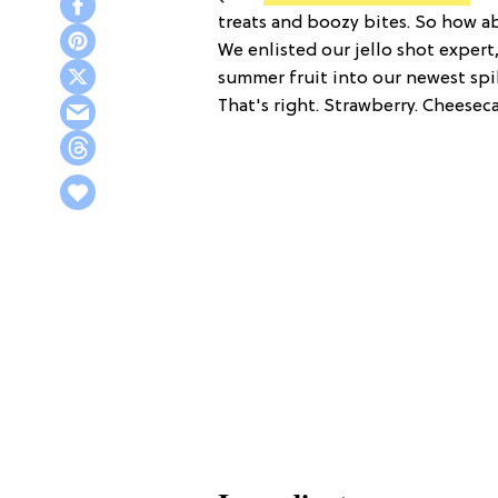
treats and boozy bites. So how a
We enlisted our jello shot expert
summer fruit into our newest sp
That's right. Strawberry. Cheeseca