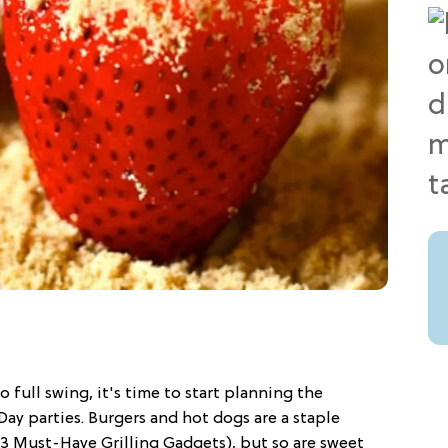
 full swing, it's time to start planning the
ay parties. Burgers and hot dogs are a staple
3 Must-Have Grilling Gadgets), but so are sweet