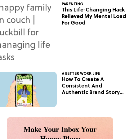
PARENTING
This Life-Changing Hack
Relieved My Mental Load
For Good
A BETTER WORK LIFE
How To Create A
Consistent And
Authentic Brand Story
On Social
Make Your Inbox Your
Happy Place