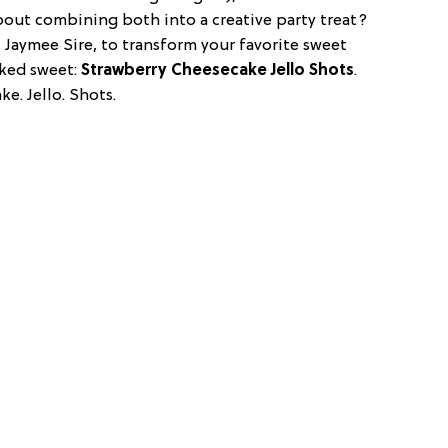
bout combining both into a creative party treat?
, Jaymee Sire, to transform your favorite sweet
iked sweet:
Strawberry Cheesecake Jello Shots
.
ke. Jello. Shots.