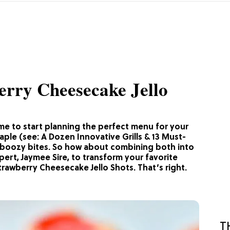
erry Cheesecake Jello
time to start planning the perfect menu for your
aple (see: A Dozen Innovative Grills & 13 Must-
d boozy bites. So how about combining both into
pert, Jaymee Sire, to transform your favorite
rawberry Cheesecake Jello Shots. That’s right.
T