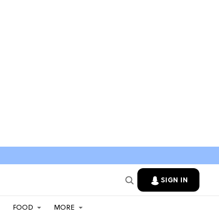
SIGN IN
FOOD
MORE