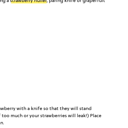
ing a
strawberry huller
, paring knife or grapefruit
wberry with a knife so that they will stand
f too much or your strawberries will leak!) Place
n.