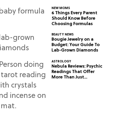
NEW MOMS
6 Things Every Parent
Should Know Before
Choosing Formulas
BEAUTY NEWS
Bougie Jewelry on a
Budget: Your Guide To
Lab-Grown Diamonds
ASTROLOGY
Nebula Reviews: Psychic
Readings That Offer
More Than Just
Predictions