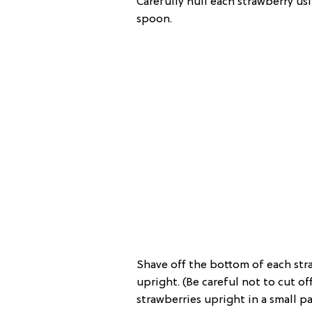
Carefully hull each strawberry us
spoon.
Shave off the bottom of each stra
upright. (Be careful not to cut of
strawberries upright in a small pa