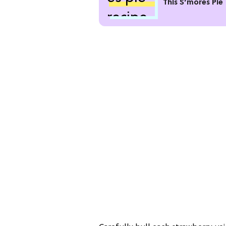
This S’mores Pie