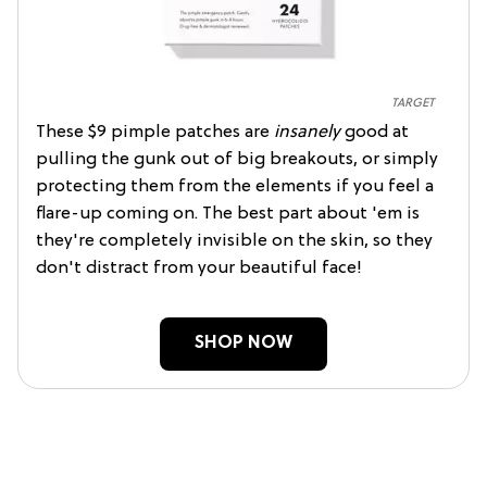
TARGET
These $9 pimple patches are
insanely
good at
pulling the gunk out of big breakouts, or simply
protecting them from the elements if you feel a
flare-up coming on. The best part about 'em is
they're completely invisible on the skin, so they
don't distract from your beautiful face!
SHOP NOW