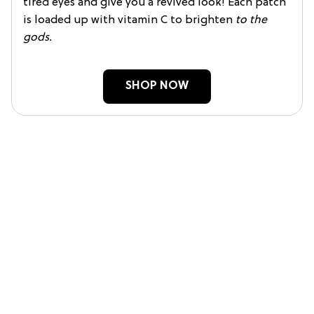
tired eyes and give you a revived look! Each patch
is loaded up with vitamin C to brighten
to the
gods.
SHOP NOW