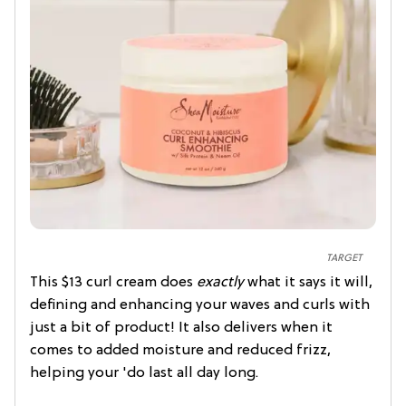
TARGET
This $13 curl cream does
exactly
what it says it will,
defining and enhancing your waves and curls with
just a bit of product! It also delivers when it
comes to added moisture and reduced frizz,
helping your 'do last all day long.