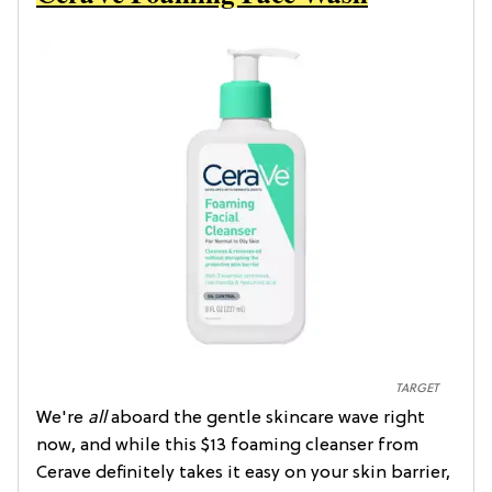
TARGET
We're
all
aboard the gentle skincare wave right
now, and while this $13 foaming cleanser from
Cerave definitely takes it easy on your skin barrier,