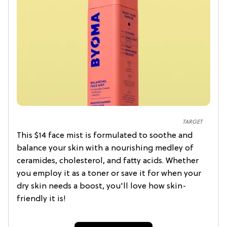
TARGET
This $14 face mist is formulated to soothe and
balance your skin with a nourishing medley of
ceramides, cholesterol, and fatty acids. Whether
you employ it as a toner or save it for when your
dry skin needs a boost, you'll love how skin-
friendly it is!