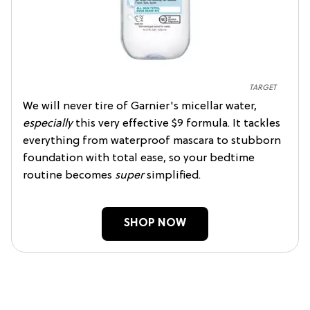
TARGET
We will never tire of Garnier's micellar water,
especially
this very effective $9 formula. It tackles
everything from waterproof mascara to stubborn
foundation with total ease, so your bedtime
routine becomes
super
simplified.
SHOP NOW