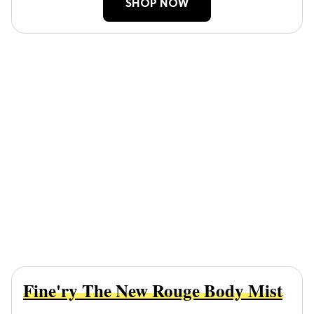
SHOP NOW
Fine'ry The New Rouge Body Mist