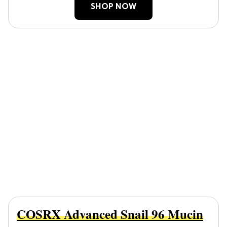
SHOP NOW
COSRX Advanced Snail 96 Mucin