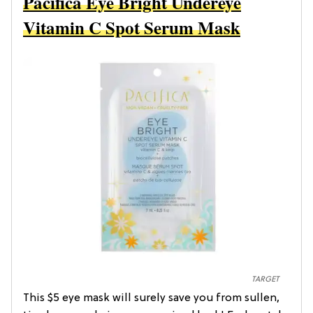
Pacifica Eye Bright Undereye
Vitamin C Spot Serum Mask
TARGET
This $5 eye mask will surely save you from sullen,