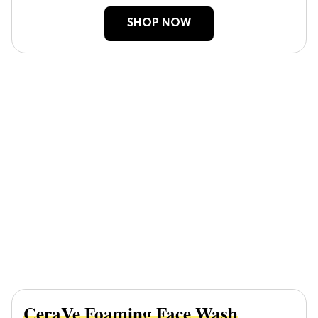
SHOP NOW
CeraVe Foaming Face Wash