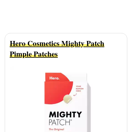
Hero Cosmetics Mighty Patch
Pimple Patches