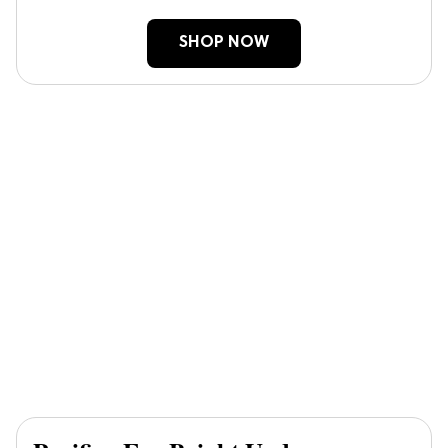
SHOP NOW