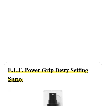
E.l.f. Power Grip Dewy Setting
Spray