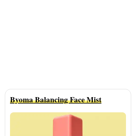
Byoma Balancing Face Mist