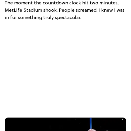
The moment the countdown clock hit two minutes,
MetLife Stadium shook. People screamed. I knew I was
in for something truly spectacular.