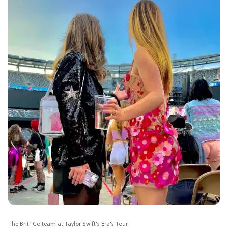
The Brit+Co team at Taylor Swift's Era's Tour