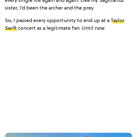
every single fire again and again. Like my Sagittarius
sister, I’d been the archer and the prey.
So, I passed every opportunity to end up at a
Taylor
Swift
concert as a legitimate fan. Until now.