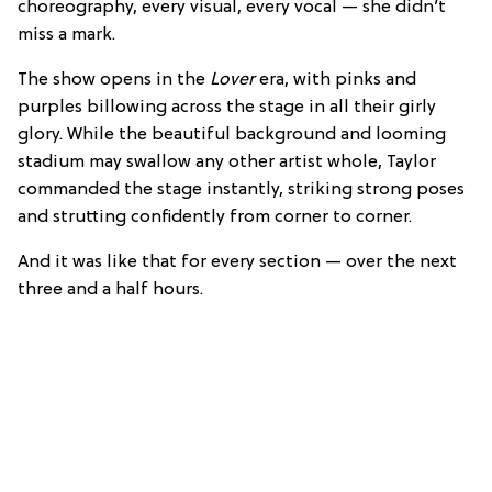
choreography, every visual, every vocal — she didn’t
miss a mark.
The show opens in the
Lover
era, with pinks and
purples billowing across the stage in all their girly
glory. While the beautiful background and looming
stadium may swallow any other artist whole, Taylor
commanded the stage instantly, striking strong poses
and strutting confidently from corner to corner.
And it was like that for every section — over the next
three and a half hours.