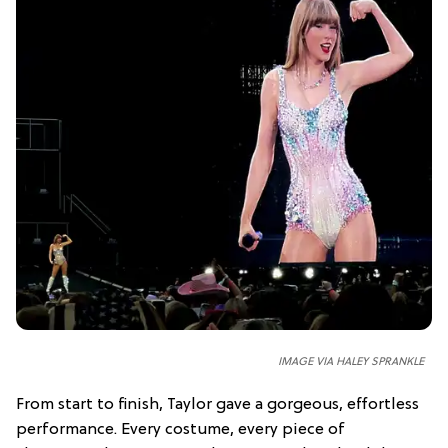
IMAGE VIA HALEY SPRANKLE
From start to finish, Taylor gave a gorgeous, effortless
performance. Every costume, every piece of