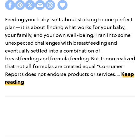
Feeding your baby isn't about sticking to one perfect
plan—it is about finding what works for your baby,
your family, and your own well-being. I ran into some
unexpected challenges with breastfeeding and
eventually settled into a combination of
breastfeeding and formula feeding. But I soon realized
that not all formulas are created equal.*Consumer
Reports does not endorse products or services. ...
Keep
reading