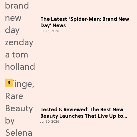
The Latest 'Spider-Man: Brand New
Day' News
Jul 28, 2026
Tested & Reviewed: The Best New
Beauty Launches That Live Up to
Jul 30, 2026
the Hype