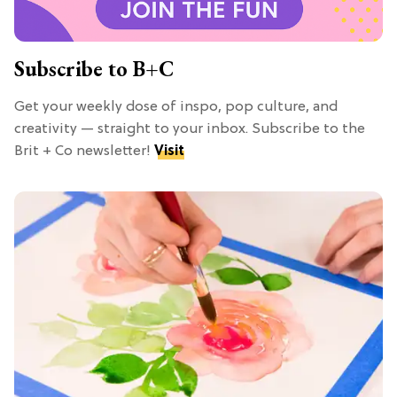
Subscribe to B+C
Get your weekly dose of inspo, pop culture, and
creativity — straight to your inbox. Subscribe to the
Brit + Co newsletter!
Visit