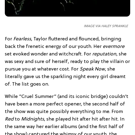
IMAGE VIA HALEY SPRANKLE
For
Fearless
, Taylor fluttered and flounced, bringing
back the frenetic energy of our youth. Her
evermore
set evoked wonder and witchcraft. For
reputation
, she
was sexy and sure of herself, ready to play the villain or
pursue you at whatever cost. For
Speak Now
, she
literally gave us the sparkling night every girl dreamt
of. The list goes on.
While “Cruel Summer” (and its iconic bridge) couldn’t
have been a more perfect opener, the second half of
the show was quite possibly everything to me. From
Red
to
Midnights
, she played hit after hit after hit. In
the same way her earlier albums (and the first half of
the show) captured the whimsy of our youth, the