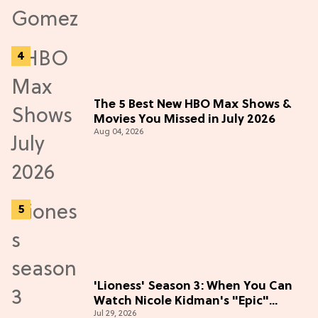
The 5 Best New HBO Max Shows &
Movies You Missed in July 2026
Aug 04, 2026
'Lioness' Season 3: When You Can
Watch Nicole Kidman's "Epic"
Jul 29, 2026
Thriller