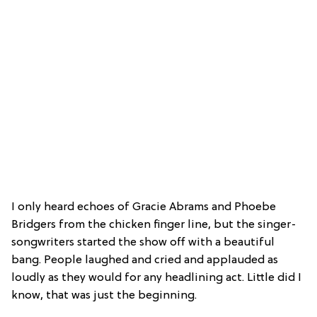
I only heard echoes of Gracie Abrams and Phoebe
Bridgers from the chicken finger line, but the singer-
songwriters started the show off with a beautiful
bang. People laughed and cried and applauded as
loudly as they would for any headlining act. Little did I
know, that was just the beginning.