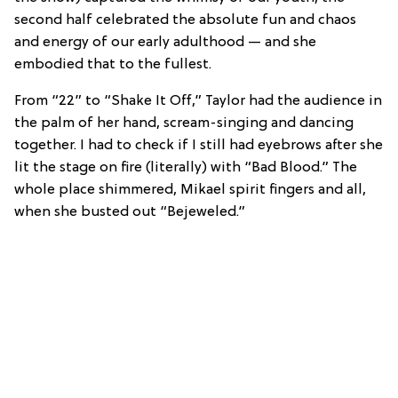
second half celebrated the absolute fun and chaos
and energy of our early adulthood — and she
embodied that to the fullest.
From “22” to “Shake It Off,” Taylor had the audience in
the palm of her hand, scream-singing and dancing
together. I had to check if I still had eyebrows after she
lit the stage on fire (literally) with “Bad Blood.” The
whole place shimmered, Mikael spirit fingers and all,
when she busted out “Bejeweled.”