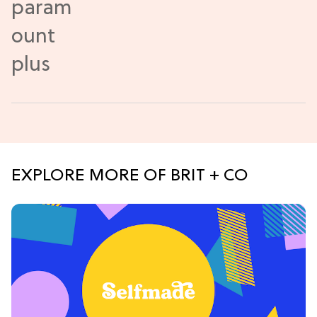
EXPLORE MORE OF BRIT + CO