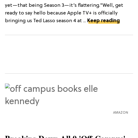
yet—that being Season 3—it’s flattering."Well, get
ready to say hello because Apple TV+ is officially
bringing us Ted Lasso season 4 at ...
Keep reading
AMAZON