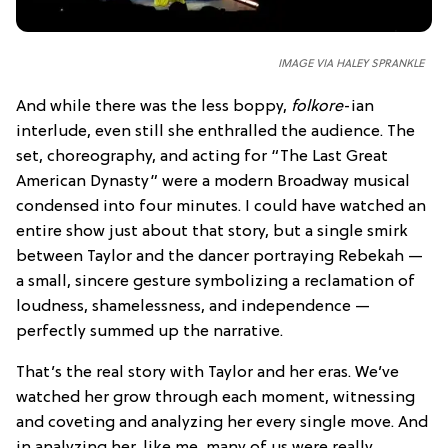
IMAGE VIA HALEY SPRANKLE
And while there was the less boppy,
folkore
-ian
interlude, even still she enthralled the audience. The
set, choreography, and acting for “The Last Great
American Dynasty” were a modern Broadway musical
condensed into four minutes. I could have watched an
entire show just about that story, but a single smirk
between Taylor and the dancer portraying Rebekah —
a small, sincere gesture symbolizing a reclamation of
loudness, shamelessness, and independence —
perfectly summed up the narrative.
That’s the real story with Taylor and her eras. We’ve
watched her grow through each moment, witnessing
and coveting and analyzing her every single move. And