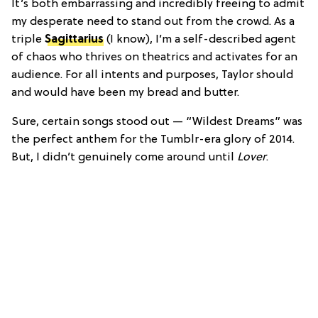
It’s both embarrassing and incredibly freeing to admit
my desperate need to stand out from the crowd. As a
triple
Sagittarius
(I know), I’m a self-described agent
of chaos who thrives on theatrics and activates for an
audience. For all intents and purposes, Taylor should
and would have been my bread and butter.
Sure, certain songs stood out — “Wildest Dreams” was
the perfect anthem for the Tumblr-era glory of 2014.
But, I didn’t genuinely come around until
Lover
.