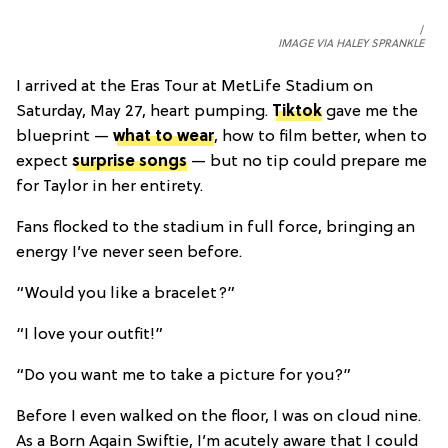
IMAGE VIA HALEY SPRANKLE
I arrived at the Eras Tour at MetLife Stadium on
Saturday, May 27, heart pumping.
Tiktok
gave me the
blueprint —
what to wear
, how to film better, when to
expect
surprise songs
— but no tip could prepare me
for Taylor in her entirety.
Fans flocked to the stadium in full force, bringing an
energy I’ve never seen before.
“Would you like a bracelet?”
“I love your outfit!”
“Do you want me to take a picture for you?”
Before I even walked on the floor, I was on cloud nine.
As a Born Again Swiftie, I’m acutely aware that I could