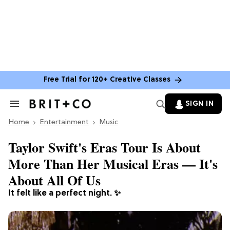
Free Trial for 120+ Creative Classes
SIGN IN
Search
&
Home
Section
Entertainment
Music
Navigation
Taylor Swift's Eras Tour Is About
More Than Her Musical Eras — It's
About All Of Us
It felt like a perfect night. ✨