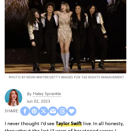
PHOTO BY KEVIN WINTER/GETTY IMAGES FOR TAS RIGHTS MANAGEMENT
Haley Sprankle
By
Jun 02, 2023
I never thought I’d see
Taylor Swift
live. In all honesty,