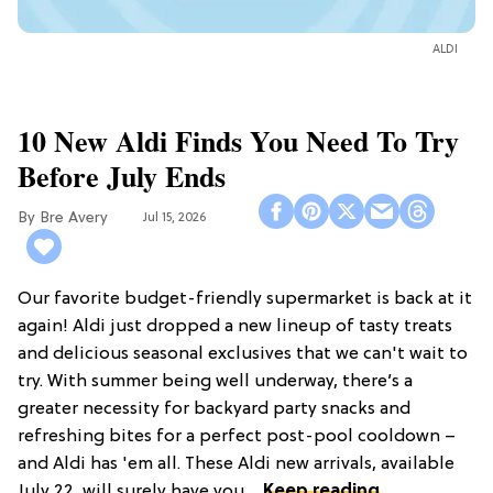
ALDI
10 New Aldi Finds You Need To Try
Before July Ends
Bre Avery
Jul 15, 2026
Our favorite budget-friendly supermarket is back at it
again! Aldi just dropped a new lineup of tasty treats
and delicious seasonal exclusives that we can't wait to
try. With summer being well underway, there’s a
greater necessity for backyard party snacks and
refreshing bites for a perfect post-pool cooldown –
and Aldi has 'em all. These Aldi new arrivals, available
July 22, will surely have you ...
Keep reading