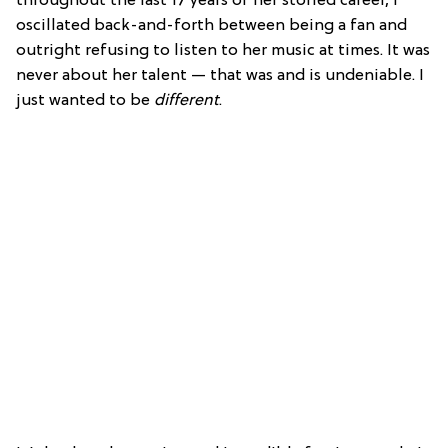
throughout the last 17 years of her storied career, I
oscillated back-and-forth between being a fan and
outright refusing to listen to her music at times. It was
never about her talent — that was and is undeniable. I
just wanted to be
different
.