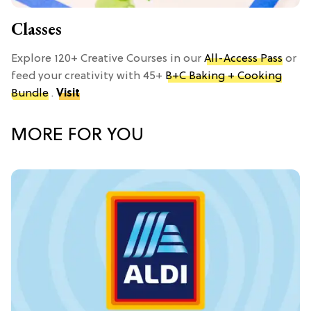
Classes
Explore 120+ Creative Courses in our
All-Access Pass
or
feed your creativity with 45+
B+C Baking + Cooking
Bundle
.
Visit
MORE FOR YOU