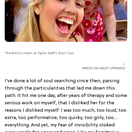
The Brit+Co team at Taylor Swift's Era's Tour
IMAGE VIA HALEY SPRANKLE
I’ve done a lot of soul searching since then, parsing
through the particularities that led me down this
path. It hit me one day, after years of therapy and some
serious work on myself, that I disliked her for the
reasons I disliked myself. I was too much, too loud, too
extra, too performative, too quirky, too girly, too…
everything. And yet, my fear of invisibility stoked