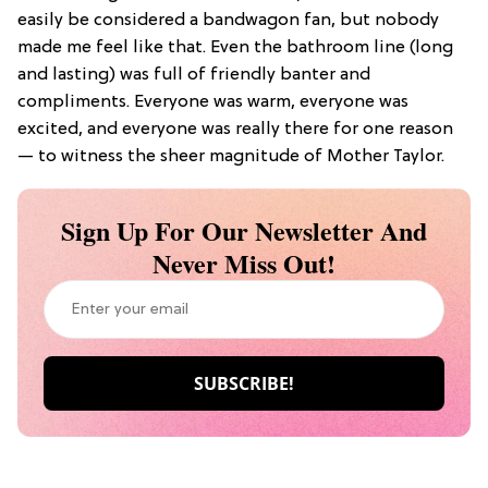
easily be considered a bandwagon fan, but nobody
made me feel like that. Even the bathroom line (long
and lasting) was full of friendly banter and
compliments. Everyone was warm, everyone was
excited, and everyone was really there for one reason
— to witness the sheer magnitude of Mother Taylor.
Sign Up For Our Newsletter And
Never Miss Out!