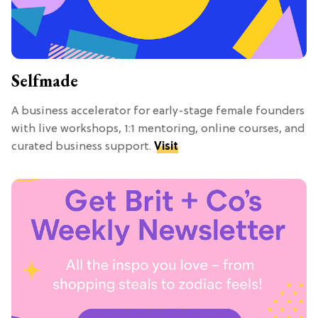
Selfmade
A business accelerator for early-stage female founders
with live workshops, 1:1 mentoring, online courses, and
curated business support.
Visit