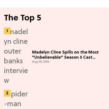
The Top 5
Madelyn Cline Spills on the Most
"Unbelievable" Season 5 Cast
Aug 03, 2026
Adventure (Exclusive)