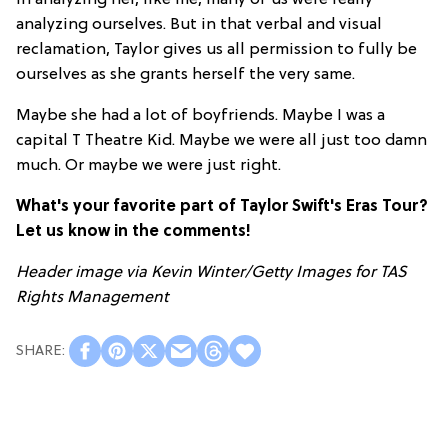
in analyzing her, like me, many of us were really
analyzing ourselves. But in that verbal and visual
reclamation, Taylor gives us all permission to fully be
ourselves as she grants herself the very same.
Maybe she had a lot of boyfriends. Maybe I was a
capital T Theatre Kid. Maybe we were all just too damn
much. Or maybe we were just right.
What's your favorite part of Taylor Swift's Eras Tour?
Let us know in the comments!
Header image via
Kevin Winter/Getty Images for TAS
Rights Management