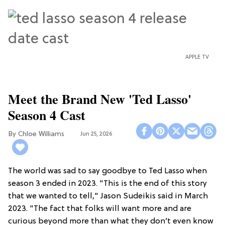
APPLE TV
Meet the Brand New 'Ted Lasso'
Season 4 Cast
Chloe Williams​
Jun 25, 2026
The world was sad to say goodbye to Ted Lasso when
season 3 ended in 2023. "This is the end of this story
that we wanted to tell," Jason Sudeikis said in March
2023. "The fact that folks will want more and are
curious beyond more than what they don’t even know