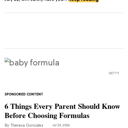
GETTY
6 Things Every Parent Should Know
Before Choosing Formulas
Theresa Gonzalez
Jul 29, 2026