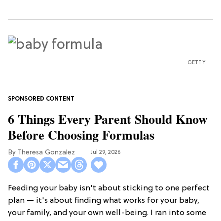
GETTY
6 Things Every Parent Should Know
Before Choosing Formulas
Theresa Gonzalez
Jul 29, 2026
Feeding your baby isn't about sticking to one perfect
plan — it's about finding what works for your baby,
your family, and your own well-being. I ran into some