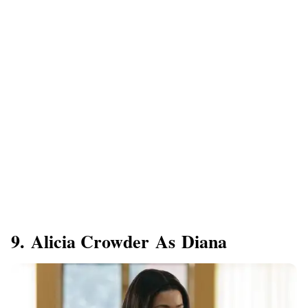
9. Alicia Crowder As Diana