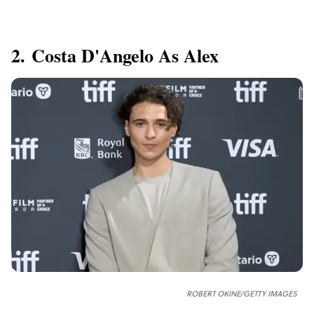
2. Costa D'Angelo As Alex
ROBERT OKINE/GETTY IMAGES