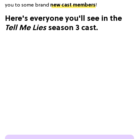
you to some brand
new cast members
!
Here's everyone you'll see in the
Tell Me Lies
season 3 cast.