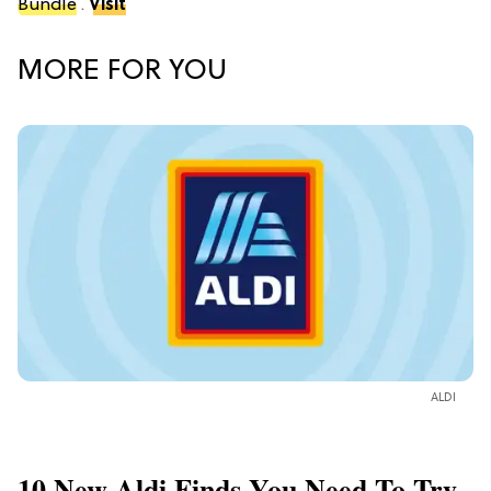
Bundle
.
Visit
MORE FOR YOU
ALDI
10 New Aldi Finds You Need To Try