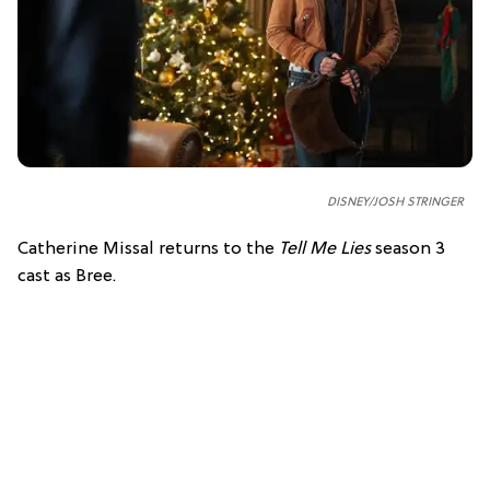
DISNEY/JOSH STRINGER
Catherine Missal returns to the
Tell Me Lies
season 3
cast as Bree.