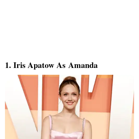
1. Iris Apatow As Amanda