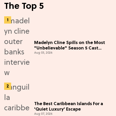
The Top 5
Madelyn Cline Spills on the Most
"Unbelievable" Season 5 Cast
Aug 03, 2026
Adventure (Exclusive)
The Best Caribbean Islands For a
'Quiet Luxury' Escape
Aug 07, 2026