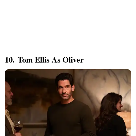
10. Tom Ellis As Oliver