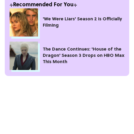
Recommended For You
'We Were Liars' Season 2 is Officially
Filming
The Dance Continues: 'House of the
Dragon' Season 3 Drops on HBO Max
This Month