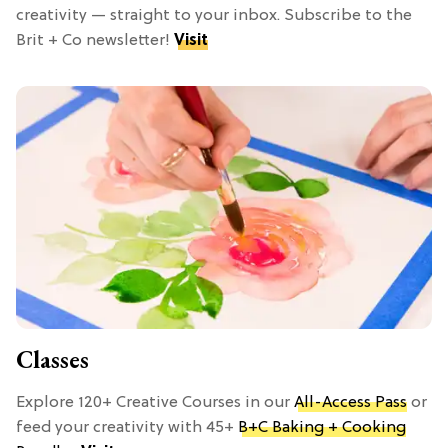
creativity — straight to your inbox. Subscribe to the
Brit + Co newsletter!
Visit
Classes
Explore 120+ Creative Courses in our
All-Access Pass
or
feed your creativity with 45+
B+C Baking + Cooking