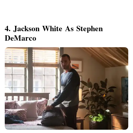
4. Jackson White As Stephen
DeMarco