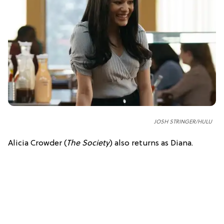
JOSH STRINGER/HULU
Alicia Crowder (
The Society
) also returns as Diana.