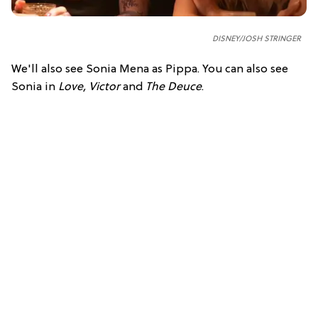
DISNEY/JOSH STRINGER
We'll also see Sonia Mena as Pippa. You can also see
Sonia in
Love, Victor
and
The Deuce
.