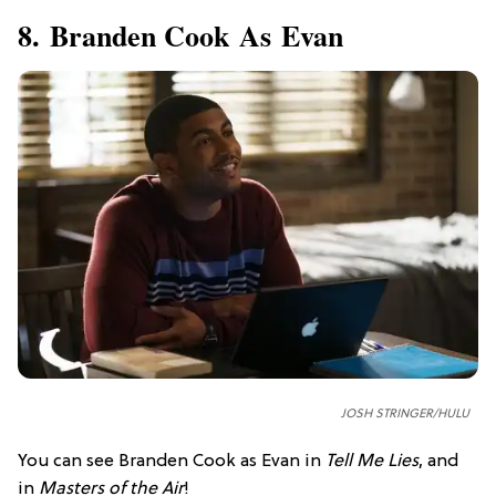
8. Branden Cook As Evan
JOSH STRINGER/HULU
You can see Branden Cook as Evan in
Tell Me Lies
, and
in
Masters of the Air
!