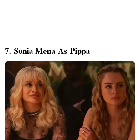
7. Sonia Mena As Pippa