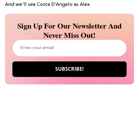
And we'll see Costa D'Angelo as Alex.
Sign Up For Our Newsletter And
Never Miss Out!