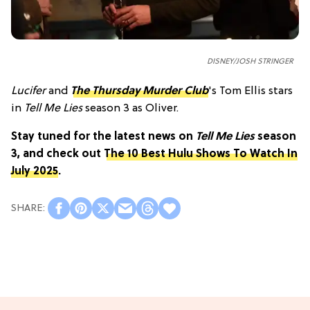
DISNEY/JOSH STRINGER
Lucifer
and
The Thursday Murder Club
's Tom Ellis stars
in
Tell Me Lies
season 3 as Oliver.
Stay tuned for the latest news on
Tell Me Lies
season
3, and check out
The 10 Best Hulu Shows To Watch In
July 2025
.