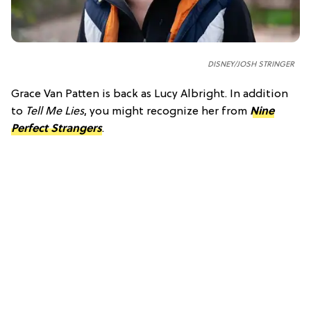
DISNEY/JOSH STRINGER
Grace Van Patten is back as Lucy Albright. In addition
to
Tell Me Lies
, you might recognize her from
Nine
Perfect Strangers
.