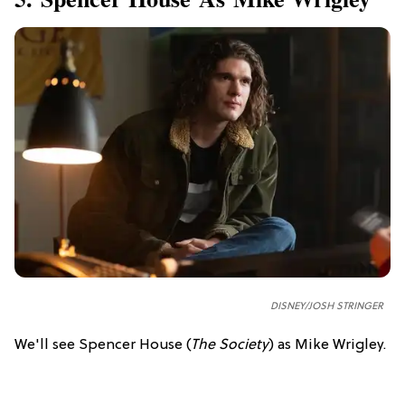
DISNEY/JOSH STRINGER
We'll see Spencer House (
The Society
) as Mike Wrigley.