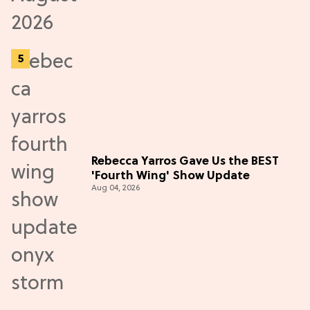
Rebecca Yarros Gave Us the BEST
'Fourth Wing' Show Update
Aug 04, 2026