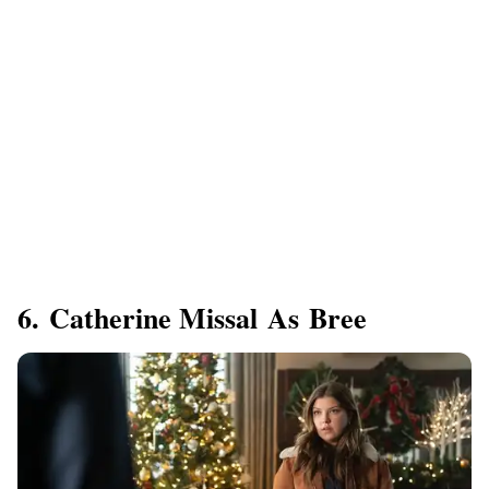
6. Catherine Missal As Bree