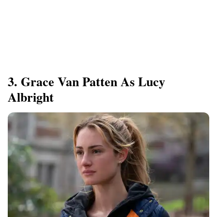
3. Grace Van Patten As Lucy
Albright