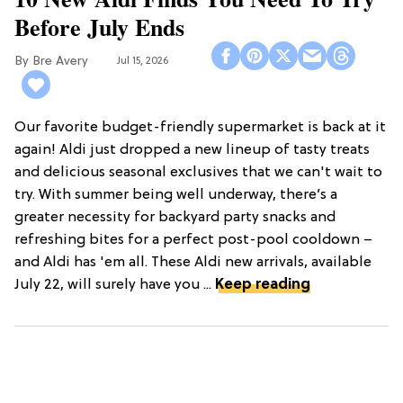
Before July Ends
Bre Avery
Jul 15, 2026
Our favorite budget-friendly supermarket is back at it
again! Aldi just dropped a new lineup of tasty treats
and delicious seasonal exclusives that we can't wait to
try. With summer being well underway, there’s a
greater necessity for backyard party snacks and
refreshing bites for a perfect post-pool cooldown –
and Aldi has 'em all. These Aldi new arrivals, available
July 22, will surely have you ...
Keep reading