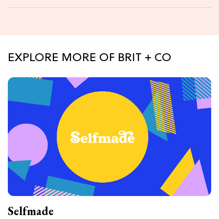
EXPLORE MORE OF BRIT + CO
Selfmade