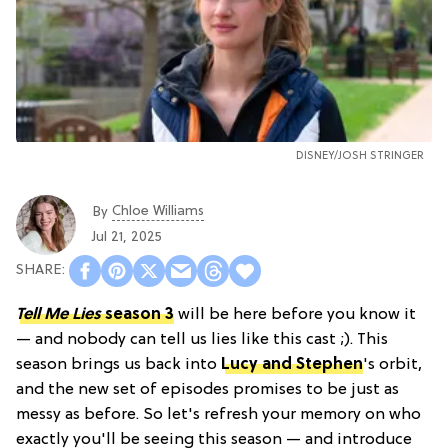
DISNEY/JOSH STRINGER
Chloe Williams​
By
Jul 21, 2025
Tell Me Lies
season 3
will be here before you know it
— and nobody can tell us lies like this cast ;). This
season brings us back into
Lucy and Stephen
's orbit,
and the new set of episodes promises to be just as
messy as before. So let's refresh your memory on who
exactly you'll be seeing this season — and introduce