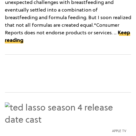
unexpected challenges with breastfeeding and
eventually settled into a combination of
breastfeeding and formula feeding. But I soon realized
that not all formulas are created equal.*Consumer
Reports does not endorse products or services. ...
Keep
reading
APPLE TV