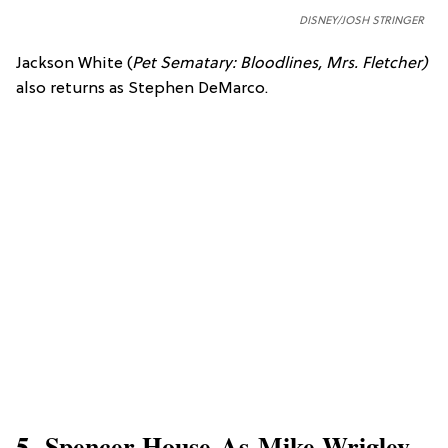
DISNEY/JOSH STRINGER
Jackson White (
Pet Sematary: Bloodlines,
Mrs. Fletcher)
also returns as Stephen DeMarco.
5. Spencer House As Mike Wrigley