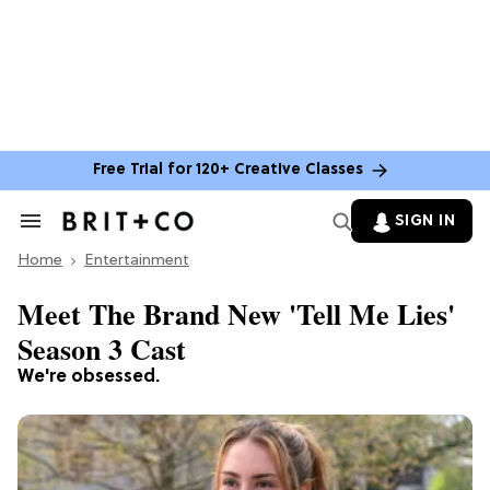
Free Trial for 120+ Creative Classes
SIGN IN
Search
&
Home
Section
Entertainment
Navigation
Meet The Brand New 'Tell Me Lies'
Season 3 Cast
We're obsessed.