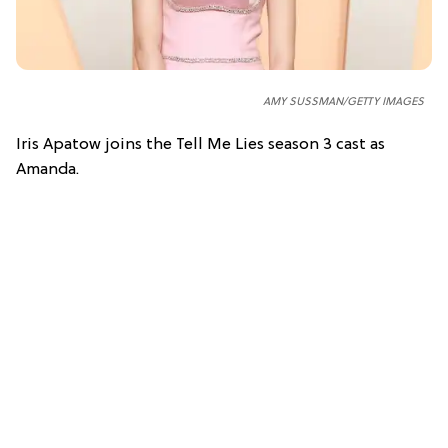
AMY SUSSMAN/GETTY IMAGES
Iris Apatow joins the Tell Me Lies season 3 cast as
Amanda.