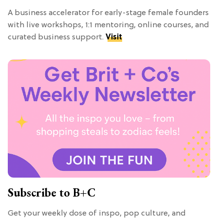
A business accelerator for early-stage female founders
with live workshops, 1:1 mentoring, online courses, and
curated business support.
Visit
Subscribe to B+C
Get your weekly dose of inspo, pop culture, and