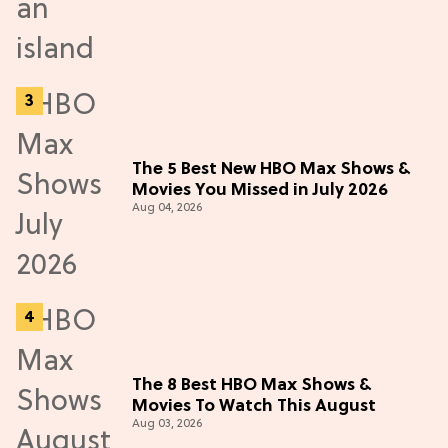
The 5 Best New HBO Max Shows &
Movies You Missed in July 2026
Aug 04, 2026
The 8 Best HBO Max Shows &
Movies To Watch This August
Aug 03, 2026