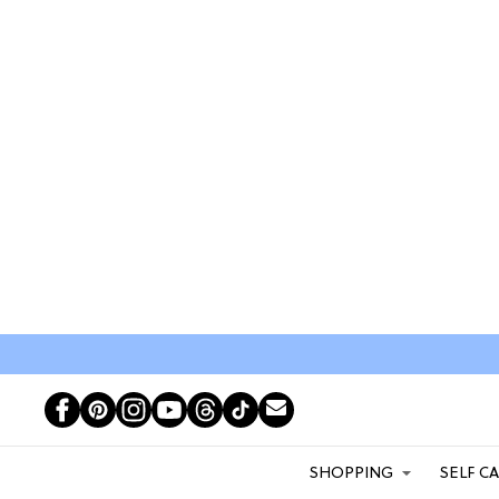
SHOPPING
SELF C