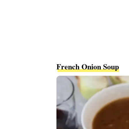
French Onion Soup