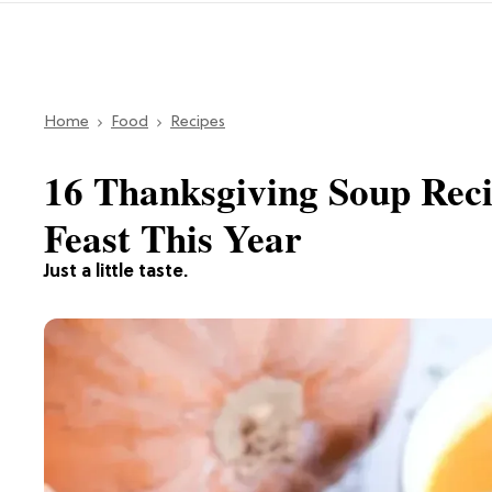
Home
Food
Recipes
16 Thanksgiving Soup Reci
Feast This Year
Just a little taste.