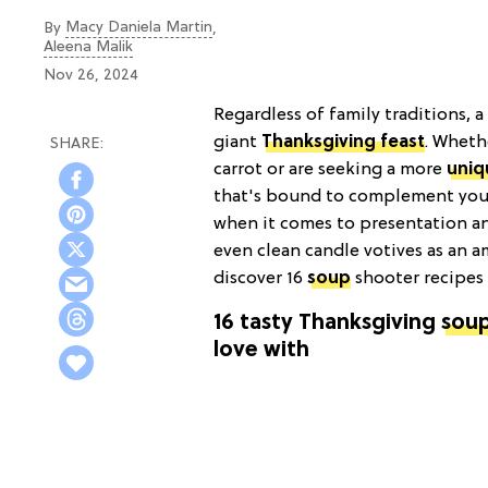
Macy Daniela Martin
By
,
Aleena Malik
Nov 26, 2024
Regardless of family traditions, a
giant
Thanksgiving feast
. Whethe
carrot or are seeking a more
uniq
that's bound to complement your
when it comes to presentation an
even clean candle votives as an 
discover 16
soup
shooter recipes 
16 tasty Thanksgiving
soup
love with