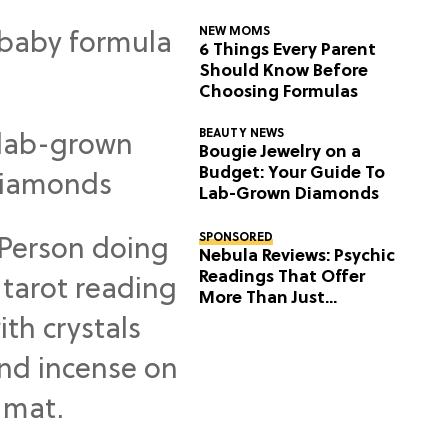
NEW MOMS
6 Things Every Parent
Should Know Before
Choosing Formulas
BEAUTY NEWS
Bougie Jewelry on a
Budget: Your Guide To
Lab-Grown Diamonds
SPONSORED
Nebula Reviews: Psychic
Readings That Offer
More Than Just
Predictions