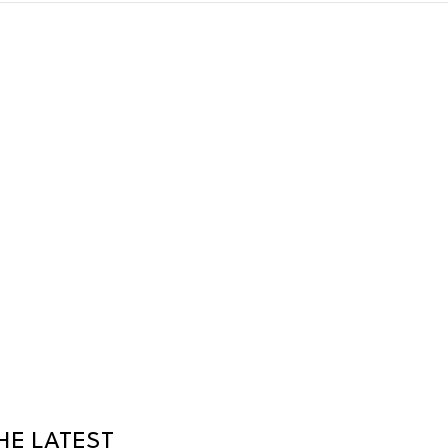
HE LATEST