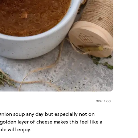
BRIT + CO
nion soup any day but especially not on
olden layer of cheese makes this feel like a
le will enjoy.