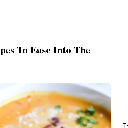
pes To Ease Into The
T