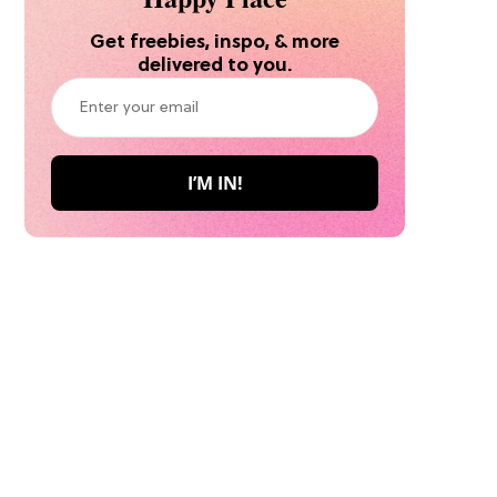
Get freebies, inspo, & more
delivered to you.