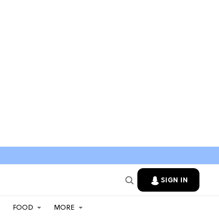
SIGN IN
FOOD
MORE