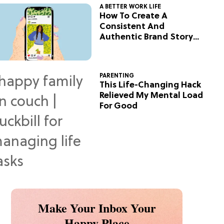
A BETTER WORK LIFE
How To Create A
Consistent And
Authentic Brand Story
On Social
PARENTING
This Life-Changing Hack
Relieved My Mental Load
For Good
Make Your Inbox Your
Happy Place