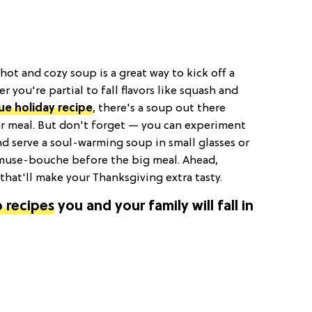
 hot and cozy soup is a great way to kick off a
r you're partial to fall flavors like squash and
ue holiday recipe
, there's a soup out there
 meal. But don't forget — you can experiment
d serve a soul-warming soup in small glasses or
amuse-bouche before the big meal. Ahead,
that'll make your Thanksgiving extra tasty.
 recipes
you and your family will fall in