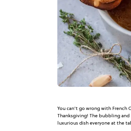
You can't go wrong with French O
Thanksgiving! The bubbling and g
luxurious dish everyone at the tab