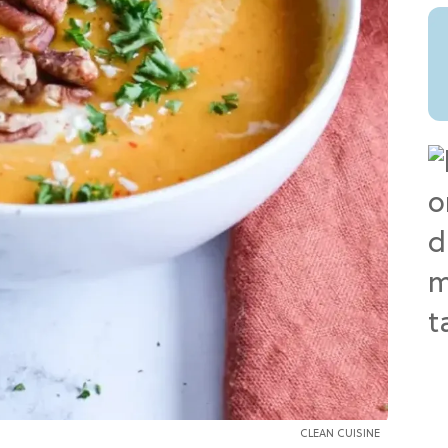
CLEAN CUISINE