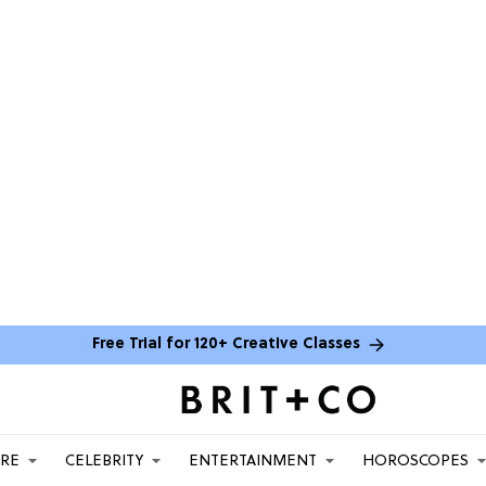
Free Trial for 120+ Creative Classes
ARE
CELEBRITY
ENTERTAINMENT
HOROSCOPES