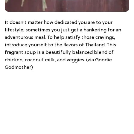
It doesn’t matter how dedicated you are to your
lifestyle, sometimes you just get a hankering for an
adventurous meal. To help satisfy those cravings,
introduce yourself to the flavors of Thailand. This
fragrant soup is a beautifully balanced blend of
chicken, coconut milk, and veggies. (via Goodie
Godmother)