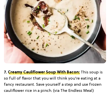
7.
Creamy Cauliflower Soup With Bacon:
This soup is
so full of flavor that you will think you’re eating at a
fancy restaurant. Save yourself a step and use frozen
cauliflower rice in a pinch. (via The Endless Meal)