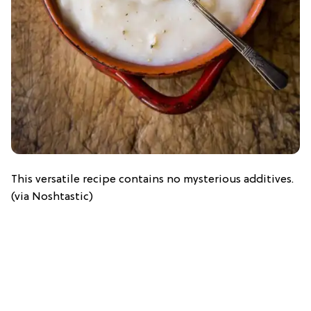
This versatile recipe contains no mysterious additives.
(via Noshtastic)