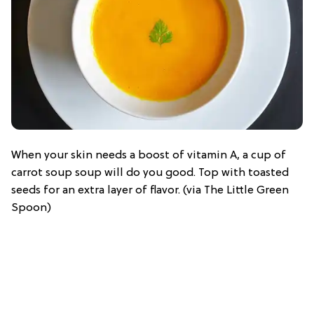
When your skin needs a boost of vitamin A, a cup of
carrot soup soup will do you good. Top with toasted
seeds for an extra layer of flavor. (via The Little Green
Spoon)