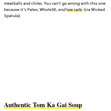
meatballs and chiles. You can’t go wrong with this one
because it’s Paleo, Whole30,
and
low carb
. (via Wicked
Spatula)
Authentic Tom Ka Gai Soup