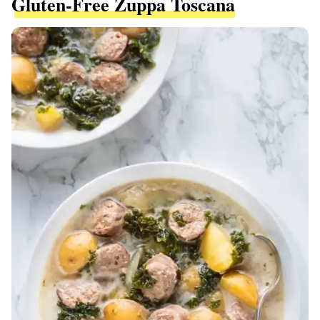
Gluten-Free Zuppa Toscana