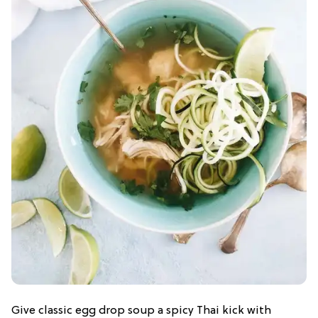
Give classic egg drop soup a spicy Thai kick with