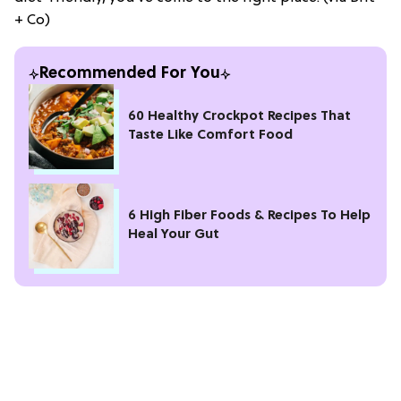
+ Co)
Recommended For You
60 Healthy Crockpot Recipes That
Taste Like Comfort Food
6 High Fiber Foods & Recipes To Help
Heal Your Gut