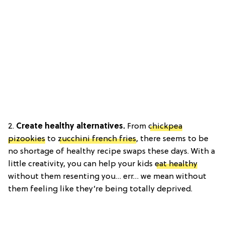
2.
Create healthy alternatives.
From
chickpea
pizookies
to
zucchini french fries
, there seems to be
no shortage of healthy recipe swaps these days. With a
little creativity, you can help your kids
eat healthy
without them resenting you… err… we mean without
them feeling like they’re being totally deprived.