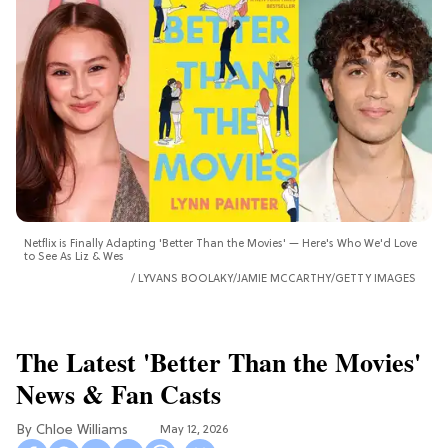
Netflix is Finally Adapting 'Better Than the Movies' — Here's Who We'd Love
to See As Liz & Wes
LYVANS BOOLAKY/JAMIE MCCARTHY/GETTY IMAGES
The Latest 'Better Than the Movies'
News & Fan Casts
Chloe Williams​
May 12, 2026