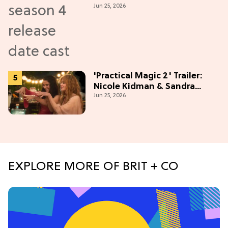
Jun 25, 2026
'Practical Magic 2' Trailer:
Nicole Kidman & Sandra
Jun 25, 2026
Bullock Are Back!
EXPLORE MORE OF BRIT + CO