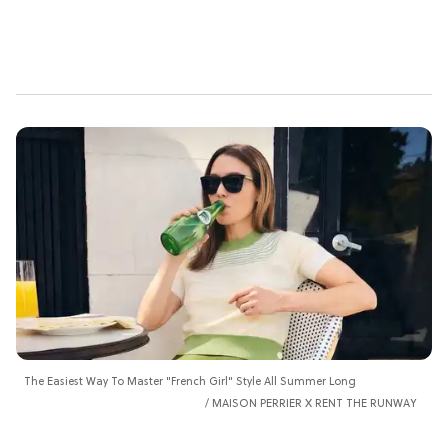
The Easiest Way To Master "French Girl" Style All Summer Long
MAISON PERRIER X RENT THE RUNWAY