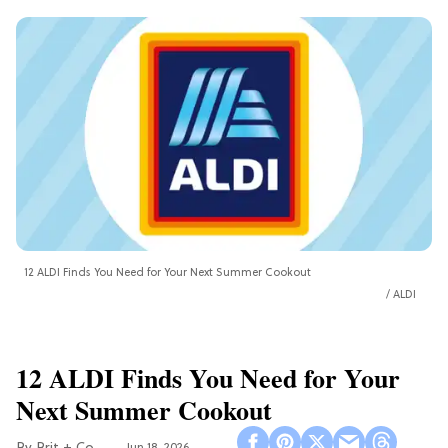
12 ALDI Finds You Need for Your Next Summer Cookout
ALDI
12 ALDI Finds You Need for Your
Next Summer Cookout
Jun 18, 2026