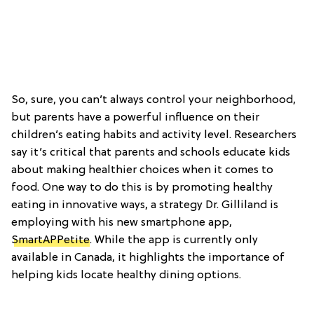
So, sure, you can’t always control your neighborhood,
but parents have a powerful influence on their
children’s eating habits and activity level. Researchers
say it’s critical that parents and schools educate kids
about making healthier choices when it comes to
food. One way to do this is by promoting healthy
eating in innovative ways, a strategy Dr. Gilliland is
employing with his new smartphone app,
SmartAPPetite
. While the app is currently only
available in Canada, it highlights the importance of
helping kids locate healthy dining options.