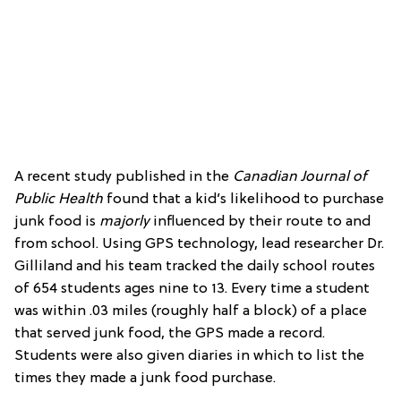
A recent study published in the
Canadian Journal of
Public Health
found that a kid’s likelihood to purchase
junk food is
majorly
influenced by their route to and
from school. Using GPS technology, lead researcher Dr.
Gilliland and his team tracked the daily school routes
of 654 students ages nine to 13. Every time a student
was within .03 miles (roughly half a block) of a place
that served junk food, the GPS made a record.
Students were also given diaries in which to list the
times they made a junk food purchase.