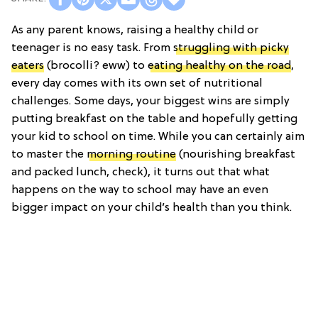
As any parent knows, raising a healthy child or
teenager is no easy task. From
struggling with picky
eaters
(brocolli? eww) to
eating healthy on the road
,
every day comes with its own set of nutritional
challenges. Some days, your biggest wins are simply
putting breakfast on the table and hopefully getting
your kid to school on time. While you can certainly aim
to master the
morning routine
(nourishing breakfast
and packed lunch, check), it turns out that what
happens on the way to school may have an even
bigger impact on your child’s health than you think.