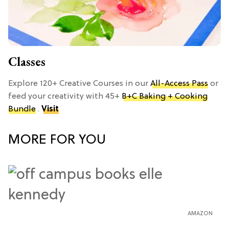
Classes
Explore 120+ Creative Courses in our
All-Access Pass
or
feed your creativity with 45+
B+C Baking + Cooking
Bundle
.
Visit
MORE FOR YOU
AMAZON