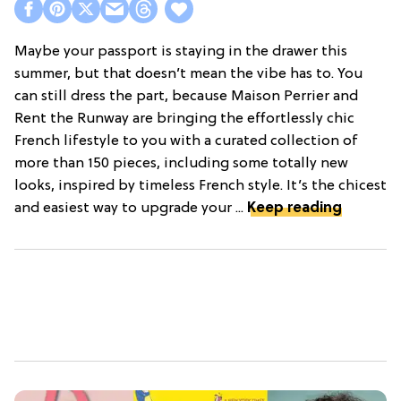
Maybe your passport is staying in the drawer this
summer, but that doesn’t mean the vibe has to. You
can still dress the part, because Maison Perrier and
Rent the Runway are bringing the effortlessly chic
French lifestyle to you with a curated collection of
more than 150 pieces, including some totally new
looks, inspired by timeless French style. It’s the chicest
and easiest way to upgrade your ...
Keep reading