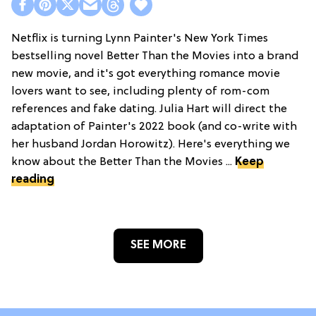
Netflix is turning Lynn Painter's New York Times
bestselling novel Better Than the Movies into a brand
new movie, and it's got everything romance movie
lovers want to see, including plenty of rom-com
references and fake dating. Julia Hart will direct the
adaptation of Painter's 2022 book (and co-write with
her husband Jordan Horowitz). Here's everything we
know about the Better Than the Movies ...
Keep
reading
SEE MORE