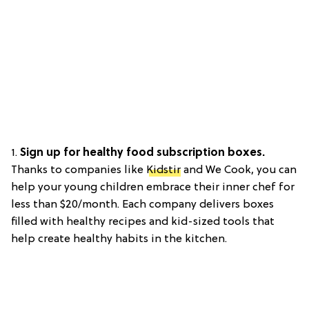
1.
Sign up for healthy food subscription boxes.
Thanks to companies like
Kidstir
and We Cook, you can
help your young children embrace their inner chef for
less than $20/month. Each company delivers boxes
filled with healthy recipes and kid-sized tools that
help create healthy habits in the kitchen.