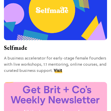
Selfmade
A business accelerator for early-stage female founders
with live workshops, 1:1 mentoring, online courses, and
curated business support.
Visit