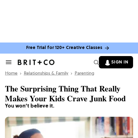
Free Trial for 120+ Creative Classes
SIGN IN
Search
&
Home
Section
Relationships & Family
Parenting
Navigation
The Surprising Thing That Really
Makes Your Kids Crave Junk Food
You won’t believe it.