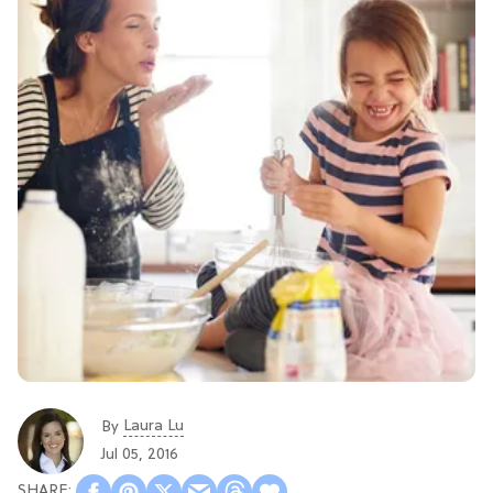
Laura Lu
By
Jul 05, 2016