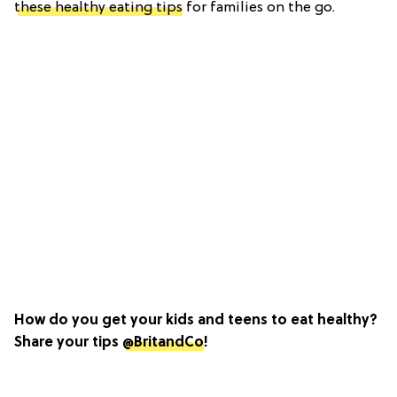
these healthy eating tips
for families on the go.
How do you get your kids and teens to eat healthy?
Share your tips
@BritandCo
!