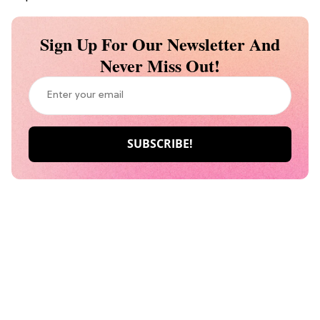
Sign Up For Our Newsletter And
Never Miss Out!