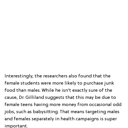
Interestingly, the researchers also found that the
female students were more likely to purchase junk
food than males. While he isn’t exactly sure of the
cause, Dr. Gilliland suggests that this may be due to
female teens having more money from occasional odd
jobs, such as babysitting. That means targeting males
and females separately in health campaigns is super
important.