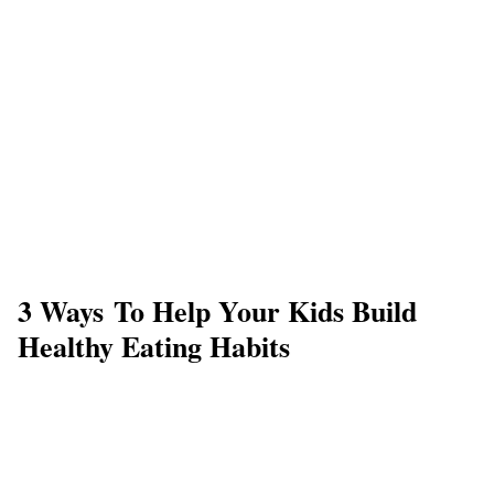
3 Ways To Help Your Kids Build
Healthy Eating Habits