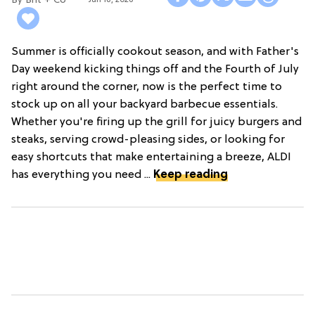
Brit + Co
Summer is officially cookout season, and with Father's
Day weekend kicking things off and the Fourth of July
right around the corner, now is the perfect time to
stock up on all your backyard barbecue essentials.
Whether you're firing up the grill for juicy burgers and
steaks, serving crowd-pleasing sides, or looking for
easy shortcuts that make entertaining a breeze, ALDI
has everything you need ...
Keep reading