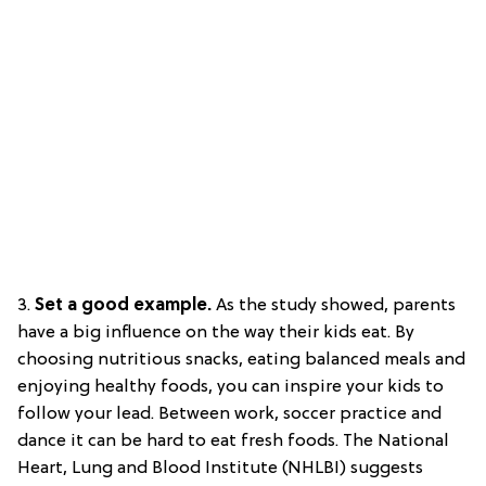
3.
Set a good example.
As the study showed, parents
have a big influence on the way their kids eat. By
choosing nutritious snacks, eating balanced meals and
enjoying healthy foods, you can inspire your kids to
follow your lead. Between work, soccer practice and
dance it can be hard to eat fresh foods. The National
Heart, Lung and Blood Institute (NHLBI) suggests