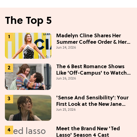
The Top 5
Madelyn Cline Shares Her
Summer Coffee Order & Her
Jun 24, 2026
Hack For Feeling "Most
Confident" in 2026
(Exclusive)
The 6 Best Romance Shows
Like 'Off-Campus' to Watch
Jun 26, 2026
in 2026
'Sense And Sensibility': Your
First Look at the New Jane
Jun 25, 2026
Austen Movie
Meet the Brand New 'Ted
Lasso' Season 4 Cast