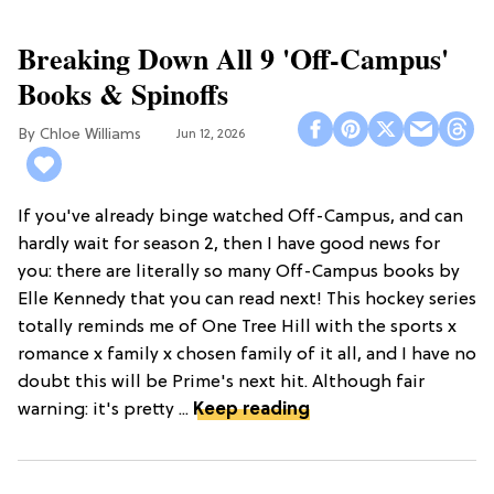
Breaking Down All 9 'Off-Campus'
Books & Spinoffs
Chloe Williams​
Jun 12, 2026
If you've already binge watched Off-Campus, and can
hardly wait for season 2, then I have good news for
you: there are literally so many Off-Campus books by
Elle Kennedy that you can read next! This hockey series
totally reminds me of One Tree Hill with the sports x
romance x family x chosen family of it all, and I have no
doubt this will be Prime's next hit. Although fair
warning: it's pretty ...
Keep reading