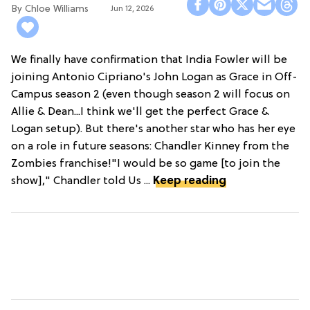
Chloe Williams​
Jun 12, 2026
We finally have confirmation that India Fowler will be
joining Antonio Cipriano's John Logan as Grace in Off-
Campus season 2 (even though season 2 will focus on
Allie & Dean...I think we'll get the perfect Grace &
Logan setup). But there's another star who has her eye
on a role in future seasons: Chandler Kinney from the
Zombies franchise!"I would be so game [to join the
show]," Chandler told Us ...
Keep reading