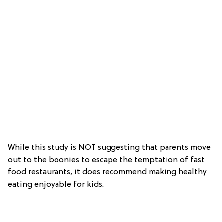
While this study is NOT suggesting that parents move
out to the boonies to escape the temptation of fast
food restaurants, it does recommend making healthy
eating enjoyable for kids.