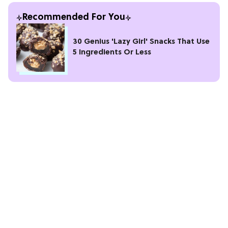
Recommended For You
30 Genius 'Lazy Girl' Snacks That Use
5 Ingredients Or Less