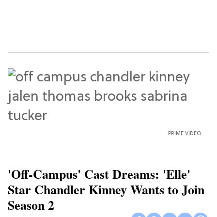
PRIME VIDEO
'Off-Campus' Cast Dreams: 'Elle'
Star Chandler Kinney Wants to Join
Season 2