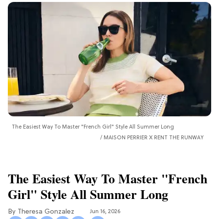
The Easiest Way To Master "French Girl" Style All Summer Long
MAISON PERRIER X RENT THE RUNWAY
The Easiest Way To Master "French
Girl" Style All Summer Long
Theresa Gonzalez
Jun 16, 2026