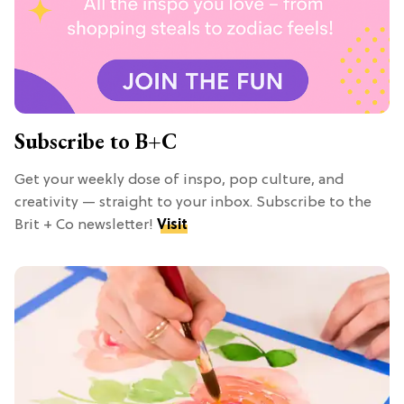
Subscribe to B+C
Get your weekly dose of inspo, pop culture, and
creativity — straight to your inbox. Subscribe to the
Brit + Co newsletter!
Visit