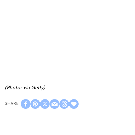
(Photos via Getty)