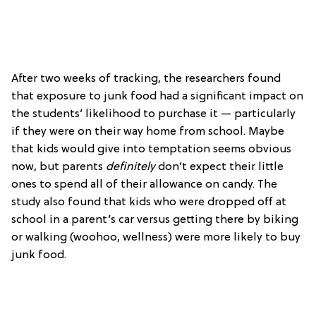
After two weeks of tracking, the researchers found
that exposure to junk food had a significant impact on
the students’ likelihood to purchase it — particularly
if they were on their way home from school. Maybe
that kids would give into temptation seems obvious
now, but parents
definitely
don’t expect their little
ones to spend all of their allowance on candy. The
study also found that kids who were dropped off at
school in a parent’s car versus getting there by biking
or walking (woohoo, wellness) were more likely to buy
junk food.