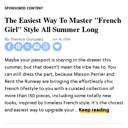
The Easiest Way To Master "French
Girl" Style All Summer Long
Theresa Gonzalez
Jun 16, 2026
Maybe your passport is staying in the drawer this
summer, but that doesn’t mean the vibe has to. You
can still dress the part, because Maison Perrier and
Rent the Runway are bringing the effortlessly chic
French lifestyle to you with a curated collection of
more than 150 pieces, including some totally new
looks, inspired by timeless French style. It’s the chicest
and easiest way to upgrade your ...
Keep reading