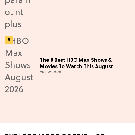
The 8 Best HBO Max Shows &
Movies To Watch This August
Aug 03, 2026