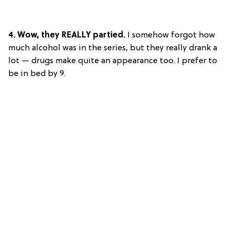
4. Wow, they REALLY partied.
I somehow forgot how
much alcohol was in the series, but they really drank a
lot — drugs make quite an appearance too. I prefer to
be in bed by 9.