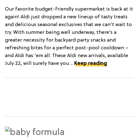
Our favorite budget-friendly supermarket is back at it
again! Aldi just dropped a new lineup of tasty treats
and delicious seasonal exclusives that we can't wait to
try. With summer being well underway, there’s a
greater necessity for backyard party snacks and
refreshing bites for a perfect post-pool cooldown –
and Aldi has 'em all. These Aldi new arrivals, available
July 22, will surely have you ...
Keep reading