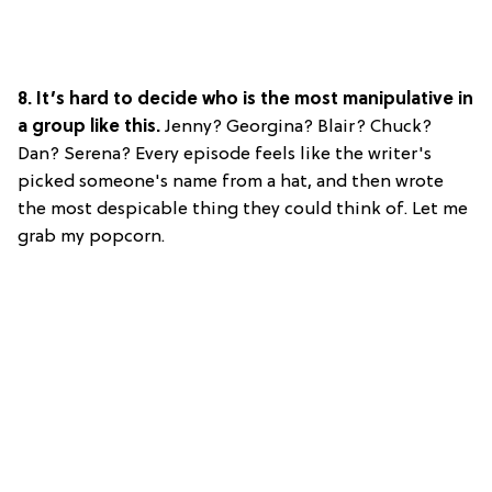
8. It’s hard to decide who is the most manipulative in
a group like this.
Jenny? Georgina? Blair? Chuck?
Dan? Serena? Every episode feels like the writer's
picked someone's name from a hat, and then wrote
the most despicable thing they could think of. Let me
grab my popcorn.