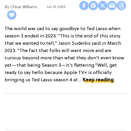
Chloe Williams​
Jun 25, 2026
The world was sad to say goodbye to Ted Lasso when
season 3 ended in 2023. "This is the end of this story
that we wanted to tell," Jason Sudeikis said in March
2023. "The fact that folks will want more and are
curious beyond more than what they don’t even know
yet—that being Season 3—it’s flattering."Well, get
ready to say hello because Apple TV+ is officially
bringing us Ted Lasso season 4 at ...
Keep reading