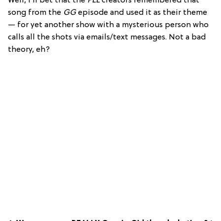
Well, I’ll bet that the
PLL
creators remembered that
song from the
GG
episode and used it as their theme
— for yet another show with a mysterious person who
calls all the shots via emails/text messages. Not a bad
theory, eh?