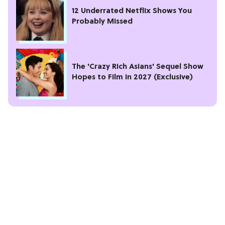
12 Underrated Netflix Shows You
Probably Missed
The 'Crazy Rich Asians' Sequel Show
Hopes to Film in 2027 (Exclusive)