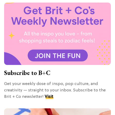
Subscribe to B+C
Get your weekly dose of inspo, pop culture, and
creativity — straight to your inbox. Subscribe to the
Brit + Co newsletter!
Visit