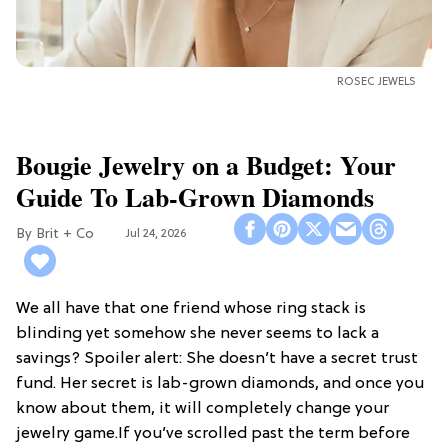
ROSEC JEWELS
Bougie Jewelry on a Budget: Your
Guide To Lab-Grown Diamonds
Brit + Co
Jul 24, 2026
We all have that one friend whose ring stack is
blinding yet somehow she never seems to lack a
savings? Spoiler alert: She doesn’t have a secret trust
fund. Her secret is lab-grown diamonds, and once you
know about them, it will completely change your
jewelry game.If you’ve scrolled past the term before