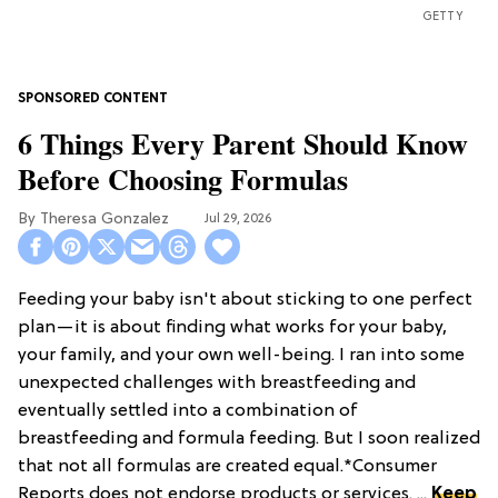
GETTY
6 Things Every Parent Should Know
Before Choosing Formulas
Theresa Gonzalez
Jul 29, 2026
Feeding your baby isn't about sticking to one perfect
plan—it is about finding what works for your baby,
your family, and your own well-being. I ran into some
unexpected challenges with breastfeeding and
eventually settled into a combination of
breastfeeding and formula feeding. But I soon realized
that not all formulas are created equal.*Consumer
Reports does not endorse products or services. ...
Keep