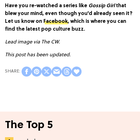
Have you re-watched a series like
Gossip Girl
that
blew your mind, even though you'd already seen it?
Let us know on
Facebook
, which is where you can
find the latest pop culture buzz.
Lead image via The CW.
This post has been updated.
The Top 5