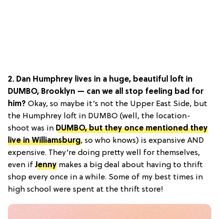
2. Dan Humphrey lives in a huge, beautiful loft in
DUMBO, Brooklyn — can we all stop feeling bad for
him?
Okay, so maybe it’s not the Upper East Side, but
the Humphrey loft in DUMBO (well, the location-
shoot was in
DUMBO, but they once mentioned they
live in Williamsburg
, so who knows) is expansive AND
expensive. They’re doing pretty well for themselves,
even if
Jenny
makes a big deal about having to thrift
shop every once in a while. Some of my best times in
high school were spent at the thrift store!