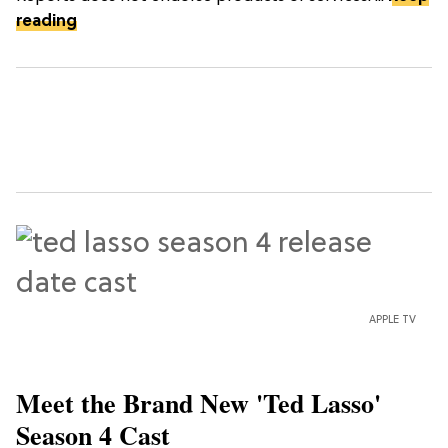
reading
APPLE TV
Meet the Brand New 'Ted Lasso'
Season 4 Cast