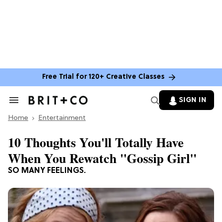
Free Trial for 120+ Creative Classes
SIGN IN
Search
&
Home
Section
Entertainment
Navigation
10 Thoughts You'll Totally Have
When You Rewatch "Gossip Girl"
SO MANY FEELINGS.