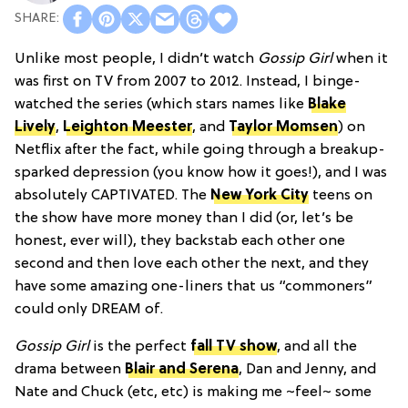
Unlike most people, I didn’t watch
Gossip Girl
when it
was first on TV from 2007 to 2012. Instead, I binge-
watched the series (which stars names like
Blake
Lively
,
Leighton Meester
, and
Taylor Momsen
) on
Netflix after the fact, while going through a breakup-
sparked depression (you know how it goes!), and I was
absolutely CAPTIVATED. The
New York City
teens on
the show have more money than I did (or, let’s be
honest, ever will), they backstab each other one
second and then love each other the next, and they
have some amazing one-liners that us “commoners”
could only DREAM of.
Gossip Girl
is the perfect
fall TV show
, and all the
drama between
Blair and Serena
, Dan and Jenny, and
Nate and Chuck (etc, etc) is making me ~feel~ some