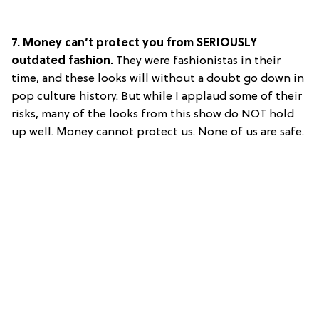
7. Money can’t protect you from SERIOUSLY
outdated fashion.
They were fashionistas in their
time, and these looks will without a doubt go down in
pop culture history. But while I applaud some of their
risks, many of the looks from this show do NOT hold
up well. Money cannot protect us. None of us are safe.