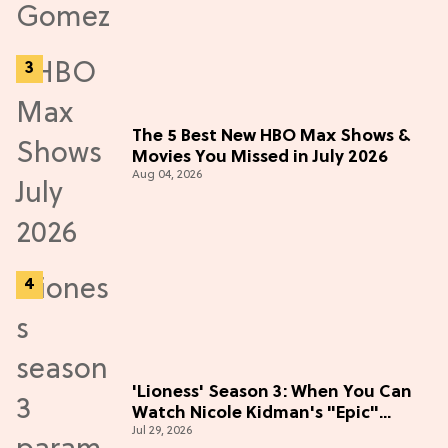
The 5 Best New HBO Max Shows &
Movies You Missed in July 2026
Aug 04, 2026
'Lioness' Season 3: When You Can
Watch Nicole Kidman's "Epic"
Jul 29, 2026
Thriller