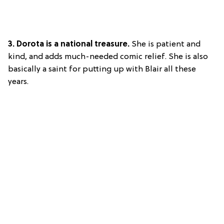
3. Dorota is a national treasure.
She is patient and
kind, and adds much-needed comic relief. She is also
basically a saint for putting up with Blair all these
years.