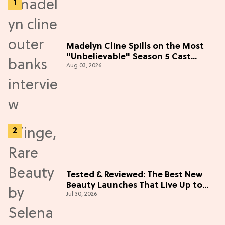
Madelyn Cline Spills on the Most
"Unbelievable" Season 5 Cast
Aug 03, 2026
Adventure (Exclusive)
Tested & Reviewed: The Best New
Beauty Launches That Live Up to
Jul 30, 2026
the Hype