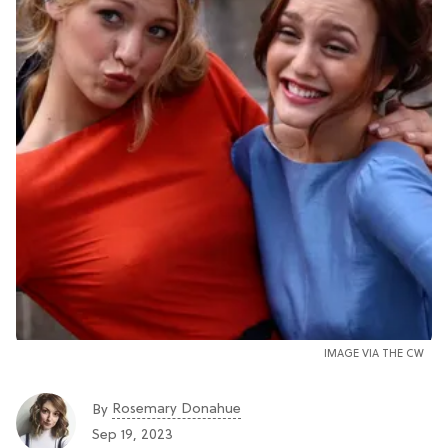
IMAGE VIA THE CW
Rosemary Donahue
By
Sep 19, 2023