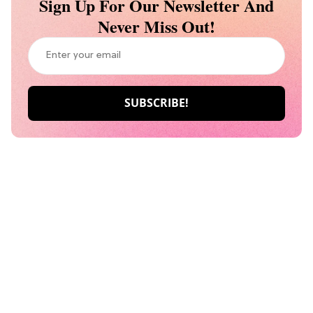
Sign Up For Our Newsletter And
Never Miss Out!