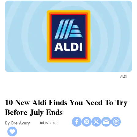
ALDI
10 New Aldi Finds You Need To Try
Before July Ends
Bre Avery
Jul 15, 2026