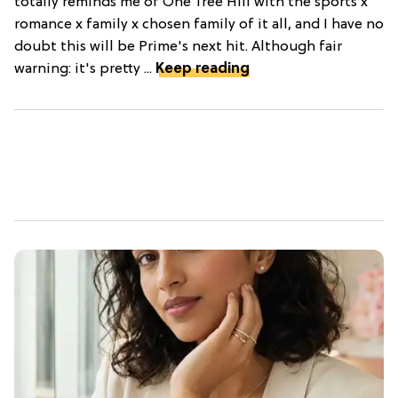
totally reminds me of One Tree Hill with the sports x
romance x family x chosen family of it all, and I have no
doubt this will be Prime's next hit. Although fair
warning: it's pretty ...
Keep reading