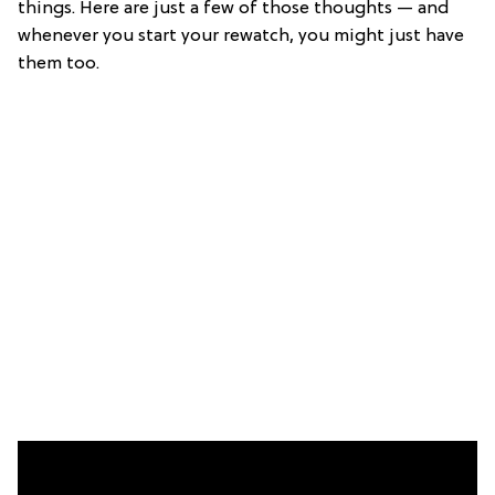
things. Here are just a few of those thoughts — and
whenever you start your rewatch, you might just have
them too.