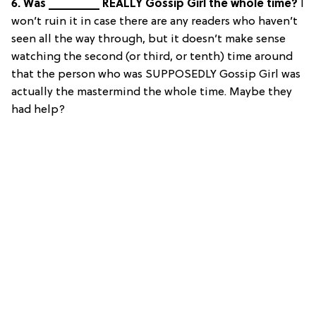
6. Was ________ REALLY Gossip Girl the whole time?
I
won’t ruin it in case there are any readers who haven’t
seen all the way through, but it doesn’t make sense
watching the second (or third, or tenth) time around
that the person who was SUPPOSEDLY Gossip Girl was
actually the mastermind the whole time. Maybe they
had help?