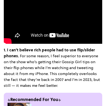
1. I can't believe rich people had to use flip/slider
phones.
For some reason, I feel superior to everyone
on the show who’s getting their Gossip Girl tips on
their flip phones while I’m watching and tweeting
about it from my iPhone. This completely overlooks
the fact that they’re back in 2007 and I’m in 2023, but
still — it makes me feel better.
Recommended For You