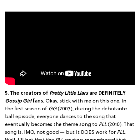
5. The creators of
Pretty Little Liars
are DEFINITELY
Gossip Girl
fans.
Okay, stick with me on this one. In
the first season of
GG
(2007), during the debutante
ball episode, everyone dances to the song that
eventually becomes the theme song to
PLL
(2010). That
song is, IMO, not good — but it DOES work for
PLL
.