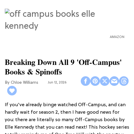
AMAZON
Breaking Down All 9 'Off-Campus'
Books & Spinoffs
Chloe Williams​
Jun 12, 2026
If you've already binge watched Off-Campus, and can
hardly wait for season 2, then I have good news for
you: there are literally so many Off-Campus books by
Elle Kennedy that you can read next! This hockey series