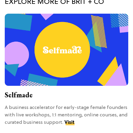
EXPLORE MORE OF BRIT + CO
Selfmade
A business accelerator for early-stage female founders
with live workshops, 1:1 mentoring, online courses, and
curated business support.
Visit