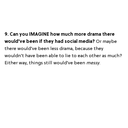
9. Can you IMAGINE how much more drama there
would’ve been if they had social media?
Or maybe
there would’ve been less drama, because they
wouldn’t have been able to lie to each other as much?
Either way, things still would’ve been
messy
.