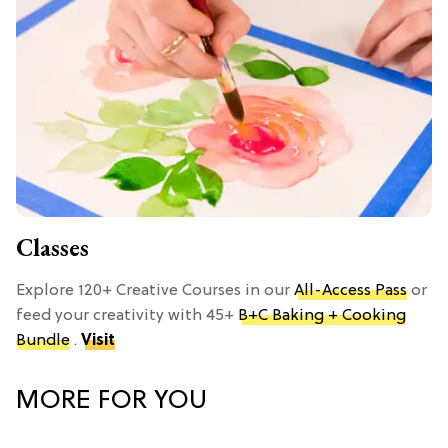
Classes
Explore 120+ Creative Courses in our
All-Access Pass
or
feed your creativity with 45+
B+C Baking + Cooking
Bundle
.
Visit
MORE FOR YOU