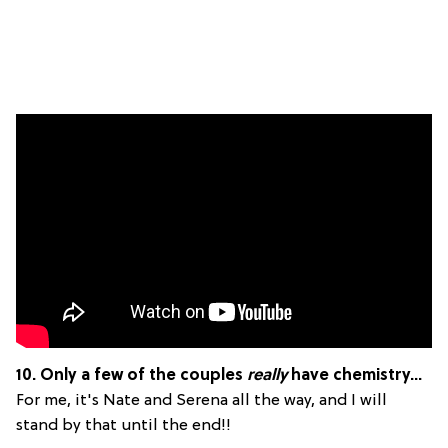
10. Only a few of the couples
really
have chemistry…
For me, it's Nate and Serena all the way, and I will
stand by that until the end!!