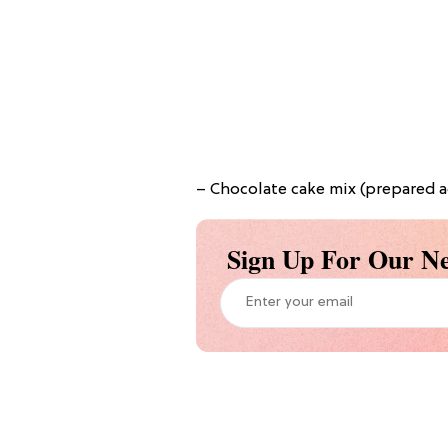
– Chocolate cake mix (prepared a
Sign Up For Our Ne