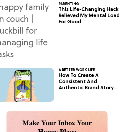
PARENTING
This Life-Changing Hack
Relieved My Mental Load
For Good
A BETTER WORK LIFE
How To Create A
Consistent And
Authentic Brand Story
On Social
Make Your Inbox Your
Happy Place