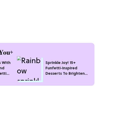
You
s With
Sprinkle Joy! 15+
and
Funfetti-Inspired
etti
Desserts To Brighten
Your Day