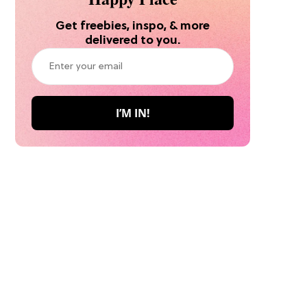
Get freebies, inspo, & more
delivered to you.