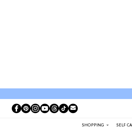
SHOPPING
SELF C