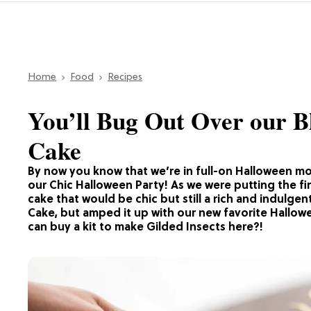
Home
Food
Recipes
You’ll Bug Out Over our 
Cake
By now you know that we’re in full-on Halloween mod
our Chic Halloween Party! As we were putting the fi
cake that would be chic but still a rich and indulge
Cake, but amped it up with our new favorite Hallow
can buy a kit to make Gilded Insects here?!