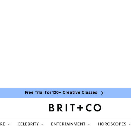
Free Trial for 120+ Creative Classes
ARE
CELEBRITY
ENTERTAINMENT
HOROSCOPES