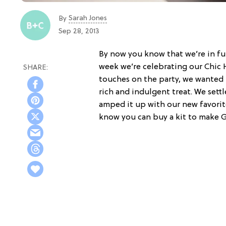
Sarah Jones
By
Sep 28, 2013
By now you know that we’re in fu
week we’re celebrating our Chic H
touches on the party, we wanted t
rich and indulgent treat. We sett
amped it up with our new favorit
know you can buy a kit to make G