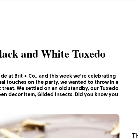
Black and White Tuxedo
e at Brit + Co., and this week we’re celebrating
nal touches on the party, we wanted to throw in a
nt treat. We settled on an old standby, our Tuxedo
een decor item, Gilded Insects. Did you know you
T