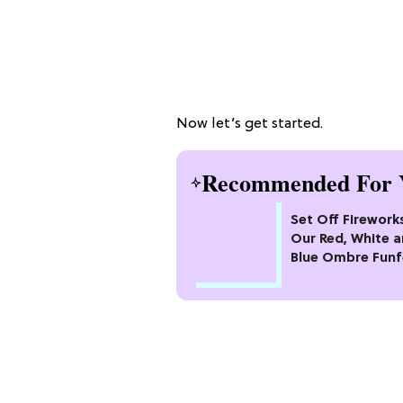
Now let’s get started.
Recommended For 
Set Off Firework
Our Red, White 
Blue Ombre Funf
Cake