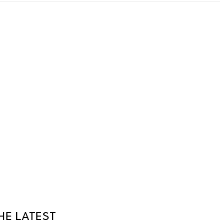
HE LATEST