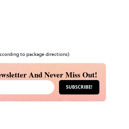
ccording to package directions)
wsletter And Never Miss Out!