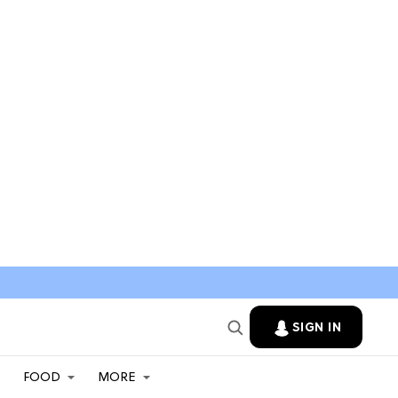
SIGN IN
FOOD
MORE