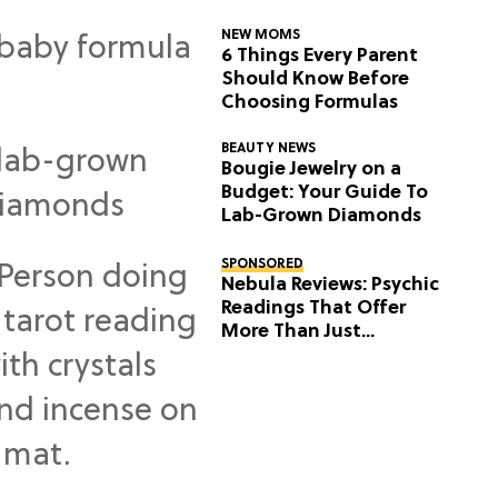
NEW MOMS
6 Things Every Parent
Should Know Before
Choosing Formulas
BEAUTY NEWS
Bougie Jewelry on a
Budget: Your Guide To
Lab-Grown Diamonds
SPONSORED
Nebula Reviews: Psychic
Readings That Offer
More Than Just
Predictions