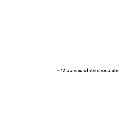
– 12 ounces white chocolate