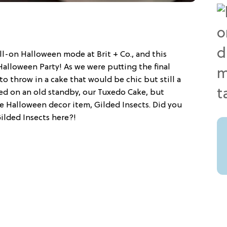
ll-on Halloween mode at Brit + Co., and this
alloween Party! As we were putting the final
o throw in a cake that would be chic but still a
led on an old standby, our Tuxedo Cake, but
e Halloween decor item, Gilded Insects. Did you
ilded Insects here?!