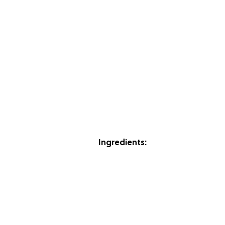
Ingredients: