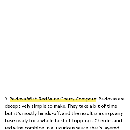
3.
Pavlova With Red Wine Cherry Compote
: Pavlovas are
deceptively simple to make. They take a bit of time,
but it’s mostly hands-off, and the result is a crisp, airy
base ready for a whole host of toppings. Cherries and
red wine combine in a luxurious sauce that’s layered