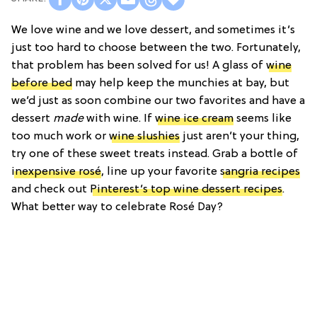
We love wine and we love dessert, and sometimes it’s
just too hard to choose between the two. Fortunately,
that problem has been solved for us! A glass of
wine
before bed
may help keep the munchies at bay, but
we’d just as soon combine our two favorites and have a
dessert
made
with wine. If
wine ice cream
seems like
too much work or
wine slushies
just aren’t your thing,
try one of these sweet treats instead. Grab a bottle of
inexpensive rosé
, line up your favorite
sangria recipes
and check out
Pinterest’s top wine dessert recipes
.
What better way to celebrate Rosé Day?