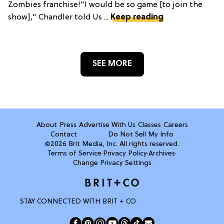
Zombies franchise!"I would be so game [to join the
show]," Chandler told Us ...
Keep reading
SEE MORE
About
Press
Advertise With Us
Classes
Careers
Contact
Do Not Sell My Info
©2026 Brit Media, Inc. All rights reserved.
Terms of Service
·
Privacy Policy
·
Archives
·
Change Privacy Settings
STAY CONNECTED WITH BRIT + CO