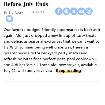
Before July Ends
Bre Avery
Jul 15, 2026
Our favorite budget-friendly supermarket is back at it
again! Aldi just dropped a new lineup of tasty treats
and delicious seasonal exclusives that we can't wait to
try. With summer being well underway, there’s a
greater necessity for backyard party snacks and
refreshing bites for a perfect post-pool cooldown –
and Aldi has 'em all. These Aldi new arrivals, available
July 22, will surely have you ...
Keep reading