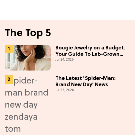
The Top 5
Bougie Jewelry on a Budget:
Your Guide To Lab-Grown
Jul 24, 2026
Diamonds
The Latest 'Spider-Man:
Brand New Day' News
Jul 28, 2026