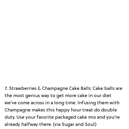
7. Strawberries & Champagne Cake Balls: Cake balls are
the most genius way to get more cake in our diet
we’ve come across in a long time. Infusing them with
Champagne makes this happy hour treat do double
duty. Use your favorite packaged cake mix and you’re
already halfway there. (via Sugar and Soul)