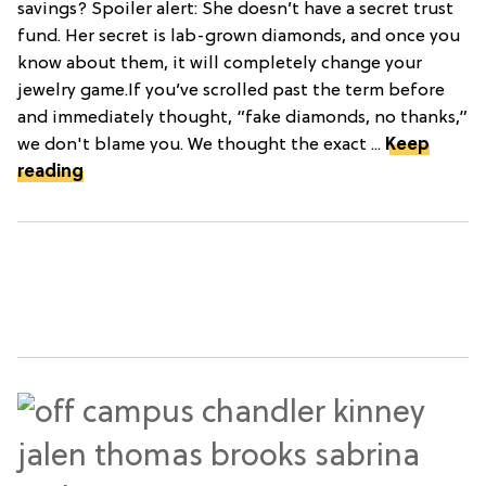
savings? Spoiler alert: She doesn’t have a secret trust
fund. Her secret is lab-grown diamonds, and once you
know about them, it will completely change your
jewelry game.If you’ve scrolled past the term before
and immediately thought, “fake diamonds, no thanks,”
we don't blame you. We thought the exact ...
Keep
reading