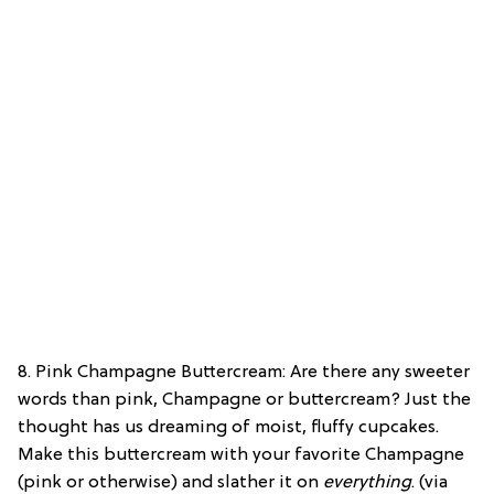
8. Pink Champagne Buttercream: Are there any sweeter
words than pink, Champagne or buttercream? Just the
thought has us dreaming of moist, fluffy cupcakes.
Make this buttercream with your favorite Champagne
(pink or otherwise) and slather it on
everything
. (via