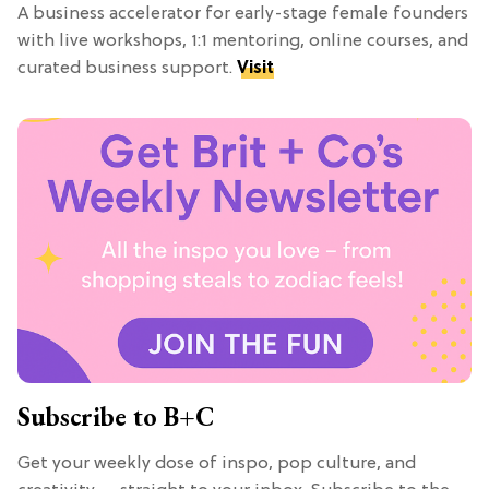
A business accelerator for early-stage female founders
with live workshops, 1:1 mentoring, online courses, and
curated business support.
Visit
Subscribe to B+C
Get your weekly dose of inspo, pop culture, and