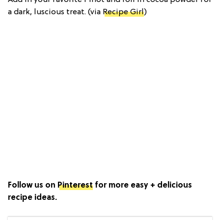
a dark, luscious treat. (via
Recipe Girl
)
Follow us on
Pinterest
for more easy + delicious
recipe ideas.