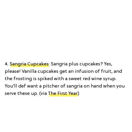
4.
Sangria Cupcakes
: Sangria plus cupcakes? Yes,
please! Vanilla cupcakes get an infusion of fruit, and
the frosting is spiked with a sweet red wine syrup.
You’ll def want a pitcher of sangria on hand when you
serve these up. (via
The First Year
)