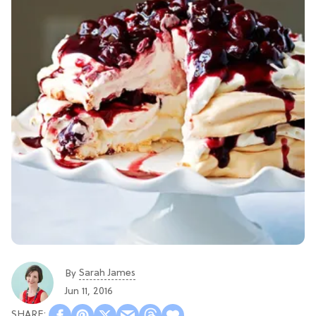
Sarah James
By
Jun 11, 2016