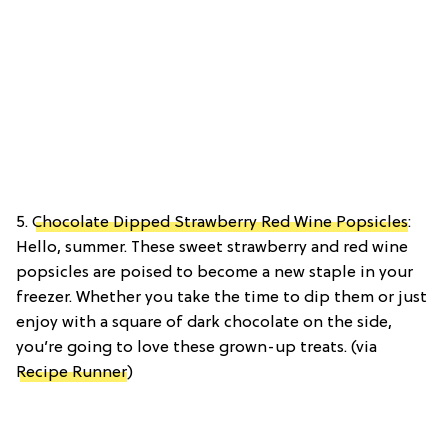
5.
Chocolate Dipped Strawberry Red Wine Popsicles
:
Hello, summer. These sweet strawberry and red wine
popsicles are poised to become a new staple in your
freezer. Whether you take the time to dip them or just
enjoy with a square of dark chocolate on the side,
you’re going to love these grown-up treats. (via
Recipe Runner
)