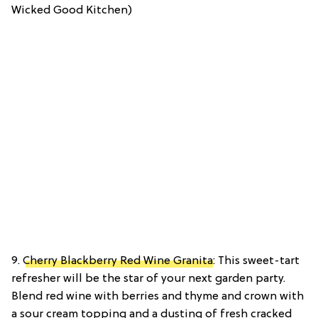
Wicked Good Kitchen)
9.
Cherry Blackberry Red Wine Granita
: This sweet-tart
refresher will be the star of your next garden party.
Blend red wine with berries and thyme and crown with
a sour cream topping and a dusting of fresh cracked