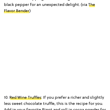
black pepper for an unexpected delight. (via
The
Flavor Bender
)
10.
Red Wine Truffles
: If you prefer a richer and slightly
less sweet chocolate truffle, this is the recipe for you.
Add in your favorite Pinot and roll in cocoa powder for