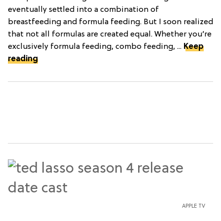
eventually settled into a combination of
breastfeeding and formula feeding. But I soon realized
that not all formulas are created equal. Whether you’re
exclusively formula feeding, combo feeding, ...
Keep
reading
APPLE TV