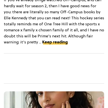
If you've already binge watched Off-Campus, and can
hardly wait for season 2, then I have good news for
you: there are literally so many Off-Campus books by
Elle Kennedy that you can read next! This hockey series
totally reminds me of One Tree Hill with the sports x
romance x family x chosen family of it all, and I have no
doubt this will be Prime's next hit. Although fair
warning: it's pretty ...
Keep reading