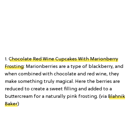
1.
Chocolate Red Wine Cupcakes With Marionberry
Frosting
: Marionberries are a type of blackberry, and
when combined with chocolate and red wine, they
make something truly magical. Here the berries are
reduced to create a sweet filling and added to a
buttercream for a naturally pink frosting. (via
Blahnik
Baker
)