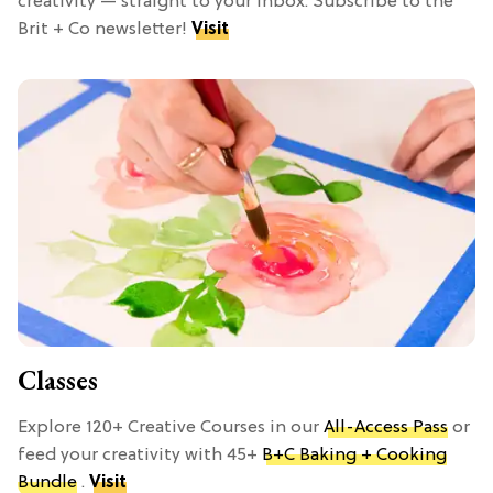
creativity — straight to your inbox. Subscribe to the
Brit + Co newsletter!
Visit
Classes
Explore 120+ Creative Courses in our
All-Access Pass
or
feed your creativity with 45+
B+C Baking + Cooking
Bundle
.
Visit