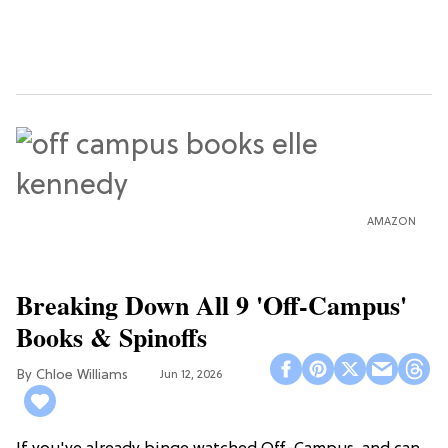
AMAZON
Breaking Down All 9 'Off-Campus'
Books & Spinoffs
Chloe Williams​
Jun 12, 2026