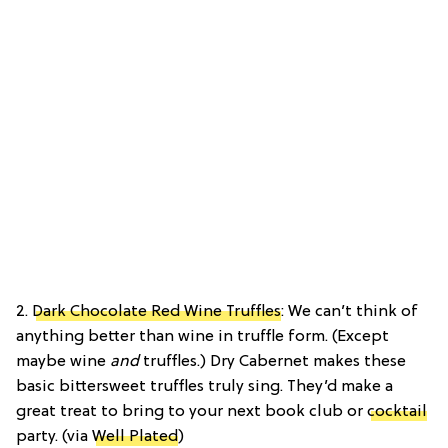
2.
Dark Chocolate Red Wine Truffles
: We can’t think of
anything better than wine in truffle form. (Except
maybe wine
and
truffles.) Dry Cabernet makes these
basic bittersweet truffles truly sing. They’d make a
great treat to bring to your next book club or
cocktail
party. (via
Well Plated
)