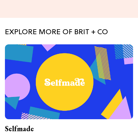
EXPLORE MORE OF BRIT + CO
Selfmade