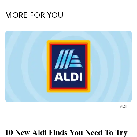
MORE FOR YOU
ALDI
10 New Aldi Finds You Need To Try