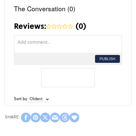
The Conversation (0)
Reviews:
(
0
)
PUBLISH
Sort by