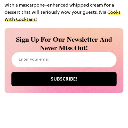
with a mascarpone-enhanced whipped cream for a
dessert that will seriously wow your guests. (via
Cooks
With Cocktails
)
Sign Up For Our Newsletter And
Never Miss Out!