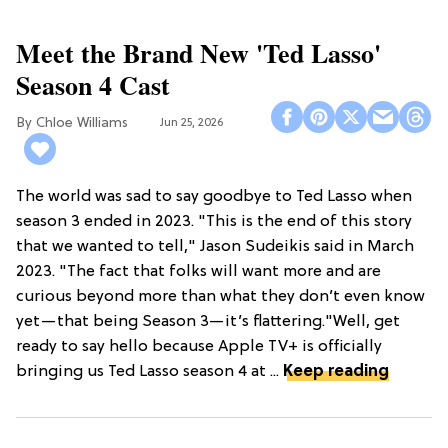
Meet the Brand New 'Ted Lasso'
Season 4 Cast
Chloe Williams​
Jun 25, 2026
The world was sad to say goodbye to Ted Lasso when
season 3 ended in 2023. "This is the end of this story
that we wanted to tell," Jason Sudeikis said in March
2023. "The fact that folks will want more and are
curious beyond more than what they don’t even know
yet—that being Season 3—it’s flattering."Well, get
ready to say hello because Apple TV+ is officially
bringing us Ted Lasso season 4 at ...
Keep reading