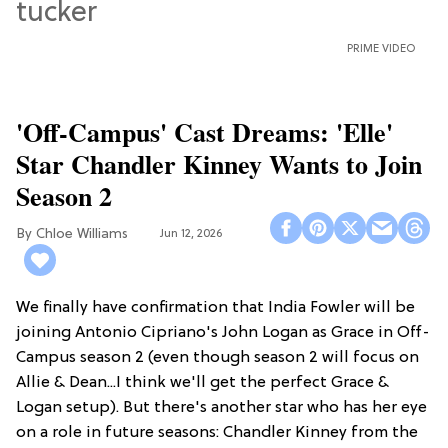
PRIME VIDEO
'Off-Campus' Cast Dreams: 'Elle'
Star Chandler Kinney Wants to Join
Season 2
Chloe Williams​
Jun 12, 2026
We finally have confirmation that India Fowler will be
joining Antonio Cipriano's John Logan as Grace in Off-
Campus season 2 (even though season 2 will focus on
Allie & Dean...I think we'll get the perfect Grace &
Logan setup). But there's another star who has her eye
on a role in future seasons: Chandler Kinney from the