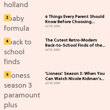
6 Things Every Parent Should
Know Before Choosing
Jul 29, 2026
Formulas
The Cutest Retro-Modern
Back-to-School Finds of the
Jul 23, 2026
Season
'Lioness' Season 3: When You
Can Watch Nicole Kidman's
Jul 29, 2026
"Epic" Thriller