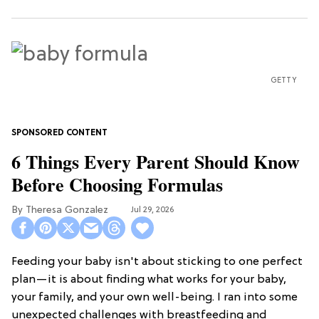
GETTY
6 Things Every Parent Should Know
Before Choosing Formulas
Theresa Gonzalez
Jul 29, 2026
Feeding your baby isn't about sticking to one perfect
plan—it is about finding what works for your baby,
your family, and your own well-being. I ran into some
unexpected challenges with breastfeeding and