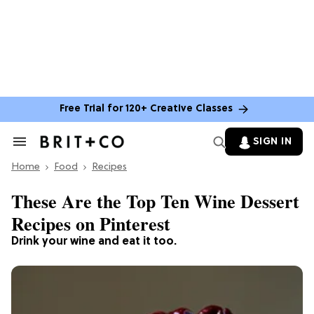
Free Trial for 120+ Creative Classes
SIGN IN
Search
&
Home
Section
Food
Recipes
Navigation
These Are the Top Ten Wine Dessert
Recipes on Pinterest
Drink your wine and eat it too.