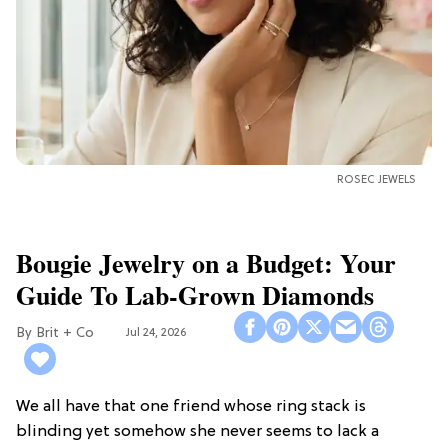
ROSEC JEWELS
Bougie Jewelry on a Budget: Your
Guide To Lab-Grown Diamonds
Brit + Co
Jul 24, 2026
We all have that one friend whose ring stack is
blinding yet somehow she never seems to lack a