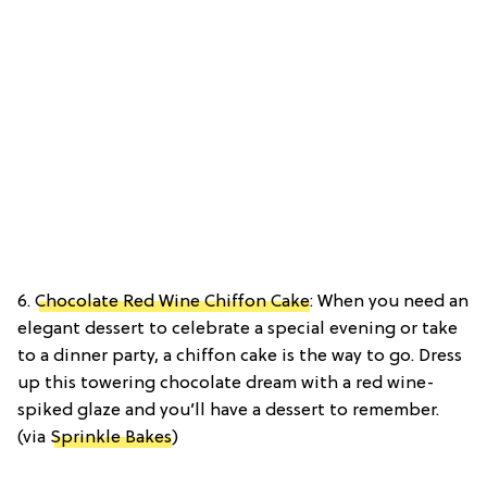
6.
Chocolate Red Wine Chiffon Cake
: When you need an
elegant dessert to celebrate a special evening or take
to a dinner party, a chiffon cake is the way to go. Dress
up this towering chocolate dream with a red wine-
spiked glaze and you’ll have a dessert to remember.
(via
Sprinkle Bakes
)