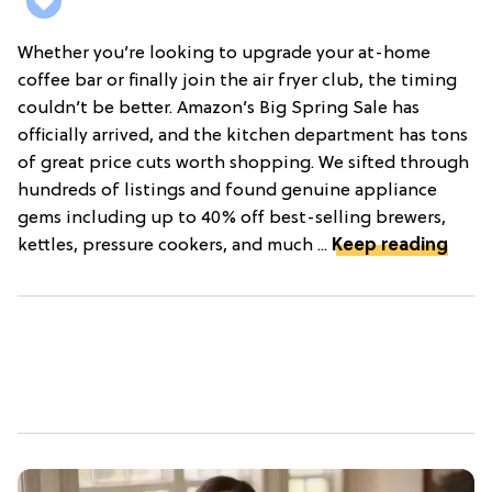
Whether you’re looking to upgrade your at-home
coffee bar or finally join the air fryer club, the timing
couldn’t be better. Amazon’s Big Spring Sale has
officially arrived, and the kitchen department has tons
of great price cuts worth shopping. We sifted through
hundreds of listings and found genuine appliance
gems including up to 40% off best-selling brewers,
kettles, pressure cookers, and much ...
Keep reading