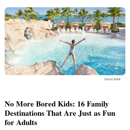
BAHA MAR
No More Bored Kids: 16 Family
Destinations That Are Just as Fun
for Adults