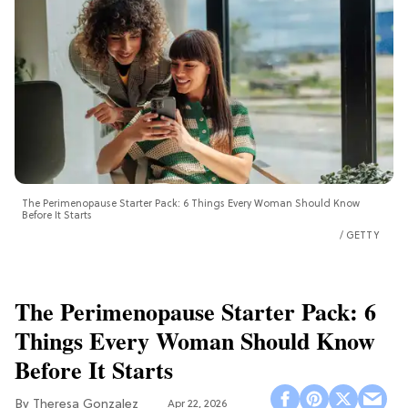
The Perimenopause Starter Pack: 6 Things Every Woman Should Know
Before It Starts
GETTY
The Perimenopause Starter Pack: 6
Things Every Woman Should Know
Before It Starts
Theresa Gonzalez
Apr 22, 2026