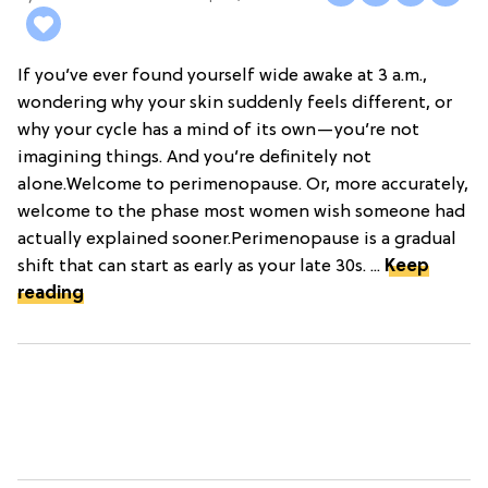
If you’ve ever found yourself wide awake at 3 a.m.,
wondering why your skin suddenly feels different, or
why your cycle has a mind of its own—you’re not
imagining things. And you’re definitely not
alone.Welcome to perimenopause. Or, more accurately,
welcome to the phase most women wish someone had
actually explained sooner.Perimenopause is a gradual
shift that can start as early as your late 30s. ...
Keep
reading