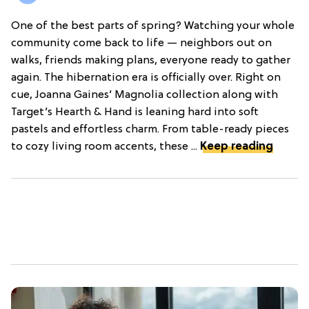
One of the best parts of spring? Watching your whole
community come back to life — neighbors out on
walks, friends making plans, everyone ready to gather
again. The hibernation era is officially over. Right on
cue, Joanna Gaines’ Magnolia collection along with
Target’s Hearth & Hand is leaning hard into soft
pastels and effortless charm. From table-ready pieces
to cozy living room accents, these ...
Keep reading