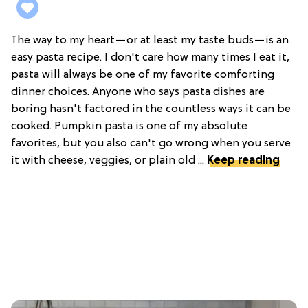
The way to my heart—or at least my taste buds—is an
easy pasta recipe. I don't care how many times I eat it,
pasta will always be one of my favorite comforting
dinner choices. Anyone who says pasta dishes are
boring hasn't factored in the countless ways it can be
cooked. Pumpkin pasta is one of my absolute
favorites, but you also can't go wrong when you serve
it with cheese, veggies, or plain old ...
Keep reading