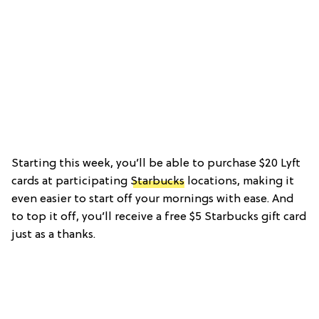
Starting this week, you’ll be able to purchase $20 Lyft
cards at participating
Starbucks
locations, making it
even easier to start off your mornings with ease. And
to top it off, you’ll receive a free $5 Starbucks gift card
just as a thanks.