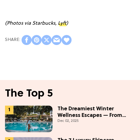
(Photos via Starbucks,
Lyft
)
The Top 5
The Dreamiest Winter
Wellness Escapes — From
Dec 02, 2025
Beach to Desert to
Mountains