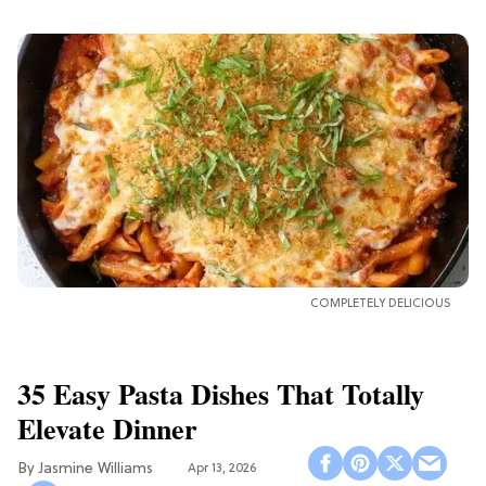
COMPLETELY DELICIOUS
35 Easy Pasta Dishes That Totally
Elevate Dinner
Jasmine Williams
Apr 13, 2026