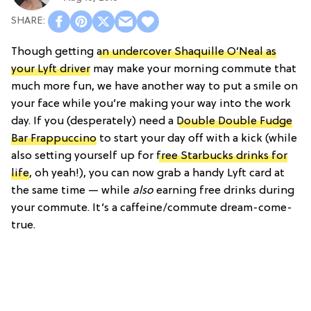
Though getting
an undercover Shaquille O’Neal as
your Lyft driver
may make your morning commute that
much more fun, we have another way to put a smile on
your face while you’re making your way into the work
day. If you (desperately) need a
Double Double Fudge
Bar Frappuccino
to start your day off with a kick (while
also setting yourself up for
free Starbucks drinks for
life
, oh yeah!), you can now grab a handy Lyft card at
the same time — while
also
earning free drinks during
your commute. It’s a caffeine/commute dream-come-
true.