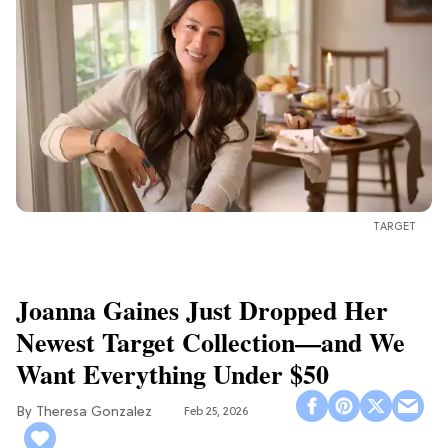
TARGET
Joanna Gaines Just Dropped Her
Newest Target Collection—and We
Want Everything Under $50
Theresa Gonzalez
Feb 25, 2026