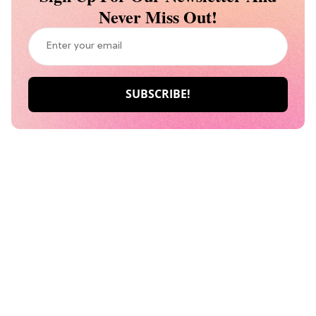
Never Miss Out!