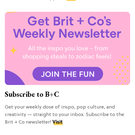
Subscribe to B+C
Get your weekly dose of inspo, pop culture, and
creativity — straight to your inbox. Subscribe to the
Brit + Co newsletter!
Visit