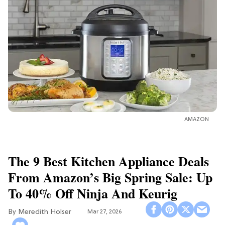
AMAZON
The 9 Best Kitchen Appliance Deals
From Amazon’s Big Spring Sale: Up
To 40% Off Ninja And Keurig
Meredith Holser
Mar 27, 2026