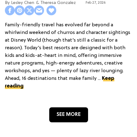
Lesley Chen
Theresa Gonzalez
Feb 27, 2026
Family-friendly travel has evolved far beyond a
whirlwind weekend of churros and character sightings
at Disney World (though that’s still a classic for a
reason). Today’s best resorts are designed with both
kids and kids-at-heart in mind, offering immersive
nature programs, high-energy adventures, creative
workshops, and yes — plenty of lazy river lounging.
Ahead, 16 destinations that make family ...
Keep
reading
SEE MORE