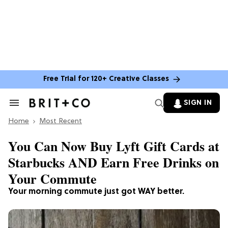
Free Trial for 120+ Creative Classes
SIGN IN
Search
&
Home
Section
Most Recent
Navigation
You Can Now Buy Lyft Gift Cards at
Starbucks AND Earn Free Drinks on
Your Commute
Your morning commute just got WAY better.