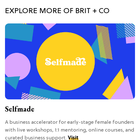
EXPLORE MORE OF BRIT + CO
Selfmade
A business accelerator for early-stage female founders
with live workshops, 1:1 mentoring, online courses, and
curated business support.
Visit