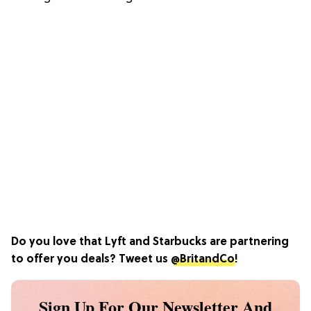
Do you love that Lyft and Starbucks are partnering
to offer you deals? Tweet us
@BritandCo
!
Sign Up For Our Newsletter And