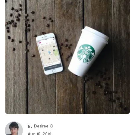
Desiree O
By
Aug 10, 2016