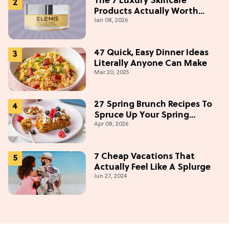
The 7 Luxury Skincare
Products Actually Worth
Jan 08, 2026
Buying On Amazon
47 Quick, Easy Dinner Ideas
Literally Anyone Can Make
Mar 20, 2025
27 Spring Brunch Recipes To
Spruce Up Your Spring
Apr 08, 2026
Weekends
7 Cheap Vacations That
Actually Feel Like A Splurge
Jun 27, 2024