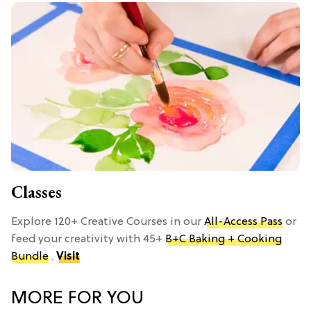
Classes
Explore 120+ Creative Courses in our
All-Access Pass
or
feed your creativity with 45+
B+C Baking + Cooking
Bundle
.
Visit
MORE FOR YOU