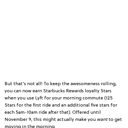
But that’s not all! To keep the awesomeness rolling,
you can now earn Starbucks Rewards loyalty Stars
when you use Lyft for your morning commute (125
Stars for the first ride and an additional five stars for
each 5am-10am ride after that). Offered until
November 9, this might actually make you
want
to get
moving in the morning.