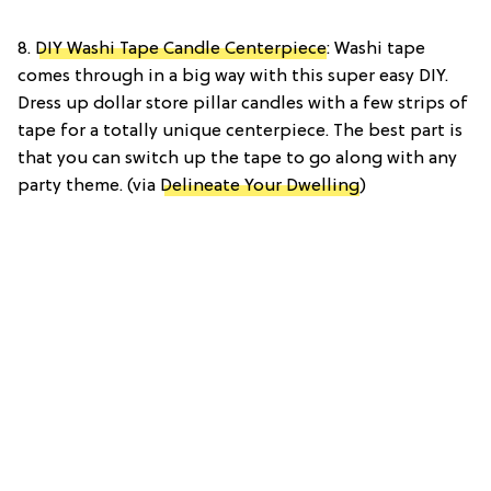
8.
DIY Washi Tape Candle Centerpiece
: Washi tape
comes through in a big way with this super easy DIY.
Dress up dollar store pillar candles with a few strips of
tape for a totally unique centerpiece. The best part is
that you can switch up the tape to go along with any
party theme. (via
Delineate Your Dwelling
)