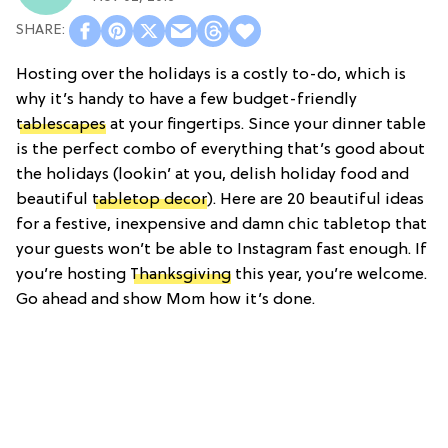
Hosting over the holidays is a costly to-do, which is
why it’s handy to have a few budget-friendly
tablescapes
at your fingertips. Since your dinner table
is the perfect combo of everything that’s good about
the holidays (lookin’ at you, delish holiday food and
beautiful
tabletop decor
). Here are 20 beautiful ideas
for a festive, inexpensive and damn chic tabletop that
your guests won’t be able to Instagram fast enough. If
you’re hosting
Thanksgiving
this year, you’re welcome.
Go ahead and show Mom how it’s done.