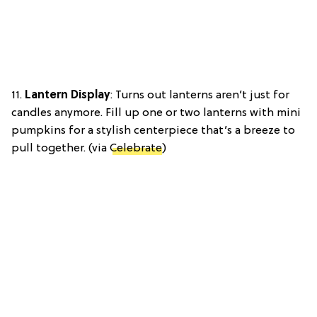
11.
Lantern Display
: Turns out lanterns aren’t just for
candles anymore. Fill up one or two lanterns with mini
pumpkins for a stylish centerpiece that’s a breeze to
pull together. (via
Celebrate
)