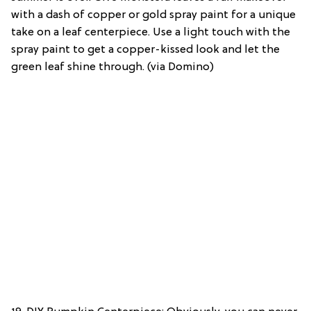
with a dash of copper or gold spray paint for a unique
take on a leaf centerpiece. Use a light touch with the
spray paint to get a copper-kissed look and let the
green leaf shine through. (via Domino)