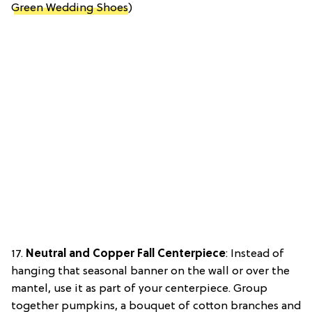
Green Wedding Shoes
)
17.
Neutral and Copper Fall Centerpiece
: Instead of
hanging that seasonal banner on the wall or over the
mantel, use it as part of your centerpiece. Group
together pumpkins, a bouquet of cotton branches and