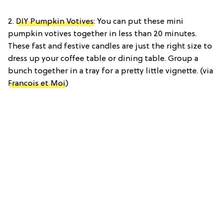
2.
DIY Pumpkin Votives
: You can put these mini
pumpkin votives together in less than 20 minutes.
These fast and festive candles are just the right size to
dress up your coffee table or dining table. Group a
bunch together in a tray for a pretty little vignette. (via
Francois et Moi
)