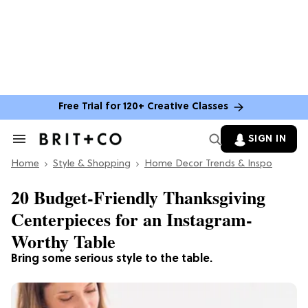
Free Trial for 120+ Creative Classes
SIGN IN
Search
&
Home
Section
Style & Shopping
Home Decor Trends & Inspo
Navigation
20 Budget-Friendly Thanksgiving
Centerpieces for an Instagram-
Worthy Table
Bring some serious style to the table.