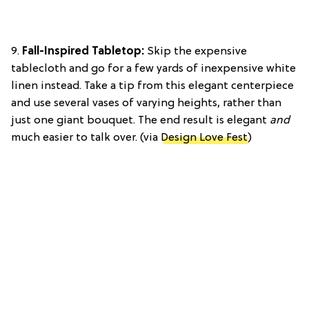
9.
Fall-Inspired Tabletop:
Skip the expensive
tablecloth and go for a few yards of inexpensive white
linen instead. Take a tip from this elegant centerpiece
and use several vases of varying heights, rather than
just one giant bouquet. The end result is elegant
and
much easier to talk over. (via
Design Love Fest
)