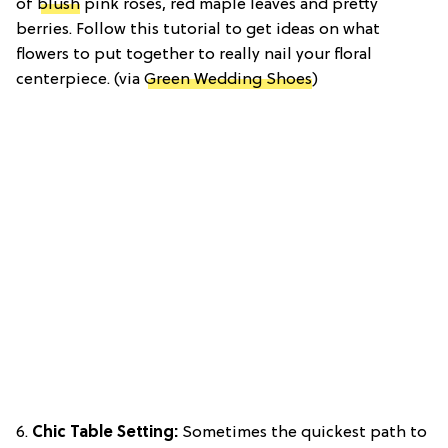
of
blush
pink roses, red maple leaves and pretty
berries. Follow this tutorial to get ideas on what
flowers to put together to really nail your floral
centerpiece. (via
Green Wedding Shoes
)
6.
Chic Table Setting:
Sometimes the quickest path to