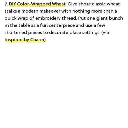
7.
DIY Color-Wrapped Wheat
: Give those classic wheat
stalks a modern makeover with nothing more than a
quick wrap of embroidery thread. Put one giant bunch
in the table as a fun centerpiece and use a few
shortened pieces to decorate place settings. (via
Inspired by Charm
)