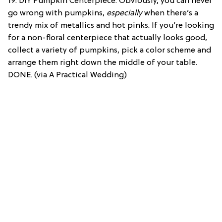
19. DIY Pumpkin Centerpiece: Obviously, you can never
go wrong with pumpkins,
especially
when there’s a
trendy mix of metallics and hot pinks. If you’re looking
for a non-floral centerpiece that actually looks good,
collect a variety of pumpkins, pick a color scheme and
arrange them right down the middle of your table.
DONE. (via A Practical Wedding)