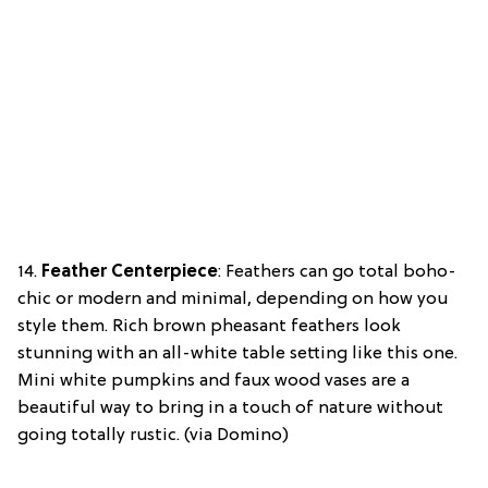
14.
Feather Centerpiece
: Feathers can go total boho-
chic or modern and minimal, depending on how you
style them. Rich brown pheasant feathers look
stunning with an all-white table setting like this one.
Mini white pumpkins and faux wood vases are a
beautiful way to bring in a touch of nature without
going totally rustic. (via Domino)