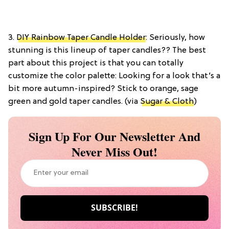
3.
DIY Rainbow Taper Candle Holder
: Seriously, how
stunning is this lineup of taper candles?? The best
part about this project is that you can totally
customize the color palette: Looking for a look that’s a
bit more autumn-inspired? Stick to orange, sage
green and gold taper candles. (via
Sugar & Cloth
)
Sign Up For Our Newsletter And
Never Miss Out!