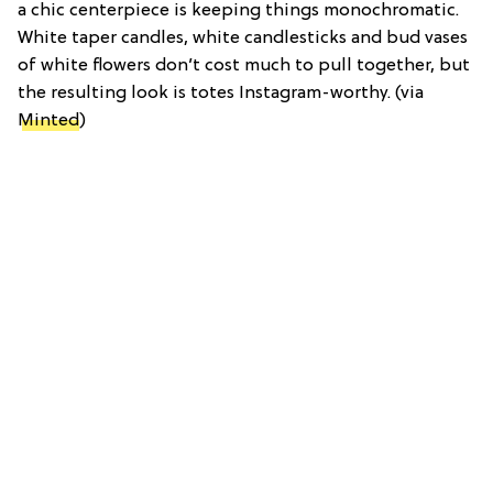
a chic centerpiece is keeping things monochromatic.
White taper candles, white candlesticks and bud vases
of white flowers don’t cost much to pull together, but
the resulting look is totes Instagram-worthy.
(via
Minted
)