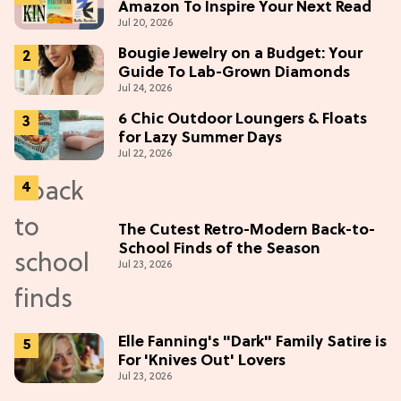
Amazon To Inspire Your Next Read
Jul 20, 2026
Bougie Jewelry on a Budget: Your
Guide To Lab-Grown Diamonds
Jul 24, 2026
6 Chic Outdoor Loungers & Floats
for Lazy Summer Days
Jul 22, 2026
The Cutest Retro-Modern Back-to-
School Finds of the Season
Jul 23, 2026
Elle Fanning's "Dark" Family Satire is
For 'Knives Out' Lovers
Jul 23, 2026