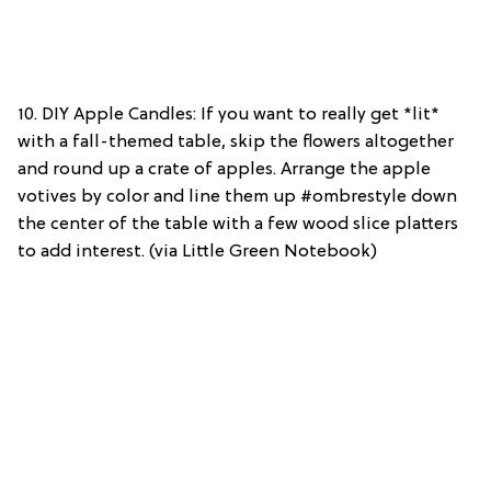
10. DIY Apple Candles: If you want to really get *lit*
with a fall-themed table, skip the flowers altogether
and round up a crate of apples. Arrange the apple
votives by color and line them up #ombrestyle down
the center of the table with a few wood slice platters
to add interest. (via Little Green Notebook)