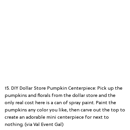
15. DIY Dollar Store Pumpkin Centerpiece: Pick up the
pumpkins and florals from the dollar store and the
only real cost here is a can of spray paint. Paint the
pumpkins any color you like, then carve out the top to
create an adorable mini centerpiece for next to
nothing. (via Val Event Gal)