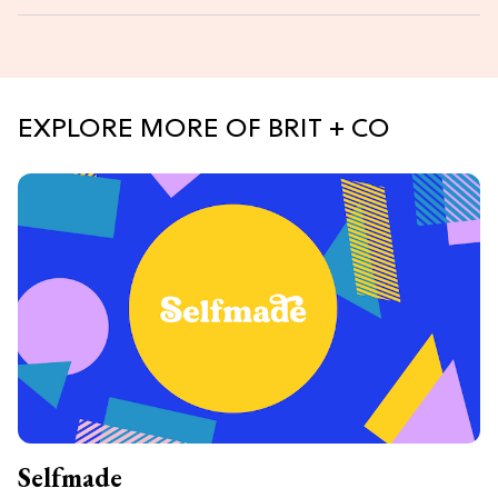
EXPLORE MORE OF BRIT + CO
Selfmade