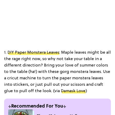
1.
DIY Paper Monstera Leaves
: Maple leaves might be all
the rage right now, so why not take your table in a
different direction? Bring your love of summer colors
to the table (ha!) with these gorg monstera leaves. Use
a cricut machine to turn the paper monstera leaves
into stickers, or just pull out your scissors and craft
glue to pull off the look. (via
Damask Love
)
Recommended For You