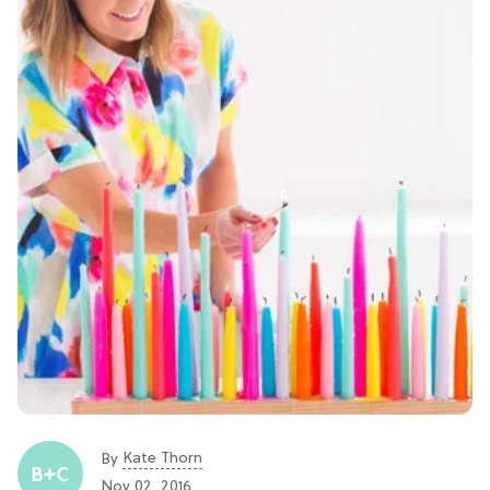
Kate Thorn
By
Nov 02, 2016