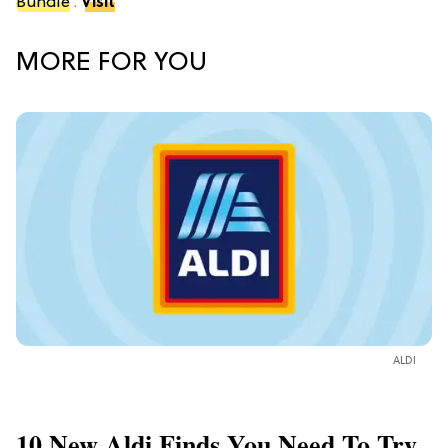
Bundle
.
Visit
MORE FOR YOU
ALDI
10 New Aldi Finds You Need To Try