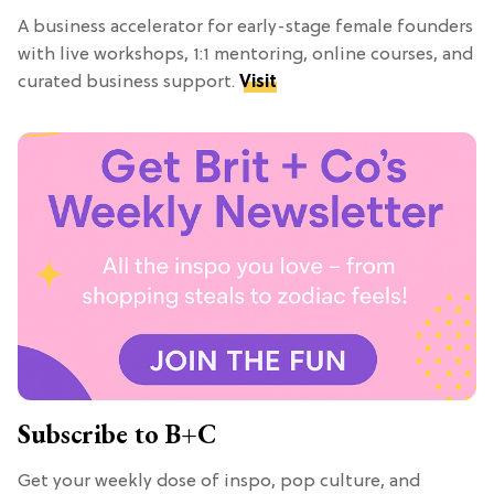
A business accelerator for early-stage female founders
with live workshops, 1:1 mentoring, online courses, and
curated business support.
Visit
Subscribe to B+C
Get your weekly dose of inspo, pop culture, and