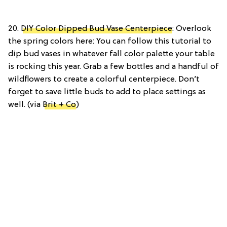
20.
DIY Color Dipped Bud Vase Centerpiece
: Overlook
the spring colors here: You can follow this tutorial to
dip bud vases in whatever fall color palette your table
is rocking this year. Grab a few bottles and a handful of
wildflowers to create a colorful centerpiece. Don’t
forget to save little buds to add to place settings as
well. (via
Brit + Co
)