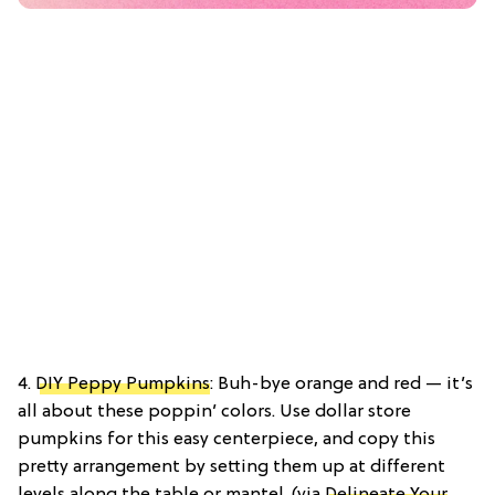
4.
DIY Peppy Pumpkins
: Buh-bye orange and red — it’s
all about these poppin’ colors. Use dollar store
pumpkins for this easy centerpiece, and copy this
pretty arrangement by setting them up at different
levels along the table or mantel. (via
Delineate Your