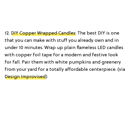
12.
DIY Copper Wrapped Candles
: The best DIY is one
that you can make with stuff you already own and in
under 10 minutes. Wrap up plain flameless LED candles
with copper foil tape for a modern and festive look
for fall. Pair them with white pumpkins and greenery
from your yard for a totally affordable centerpiece. (via
Design Improvised
)