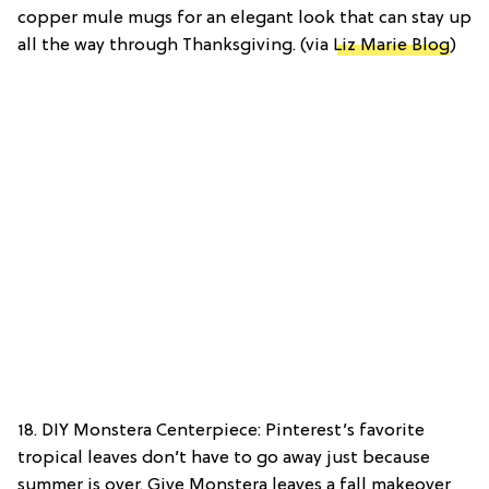
copper mule mugs for an elegant look that can stay up
all the way through Thanksgiving. (via
Liz Marie Blog
)
18. DIY Monstera Centerpiece: Pinterest’s favorite
tropical leaves don’t have to go away just because
summer is over. Give Monstera leaves a fall makeover