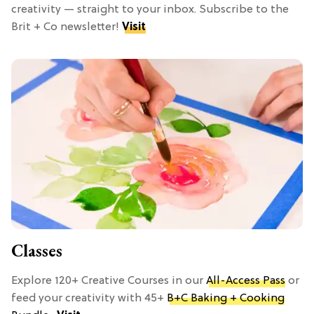
creativity — straight to your inbox. Subscribe to the
Brit + Co newsletter!
Visit
Classes
Explore 120+ Creative Courses in our
All-Access Pass
or
feed your creativity with 45+
B+C Baking + Cooking