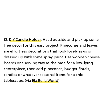
13.
DIY Candle Holder
: Head outside and pick up some
free decor for this easy project. Pinecones and leaves
are effortless decorations that look lovely as-is or
dressed up with some spray paint. Use wooden cheese
boards or a serving tray as the base for a low-lying
centerpiece, then add pinecones, budget florals,
candles or whatever seasonal items for a chic
tablescape. (via
Ela Bella World
)