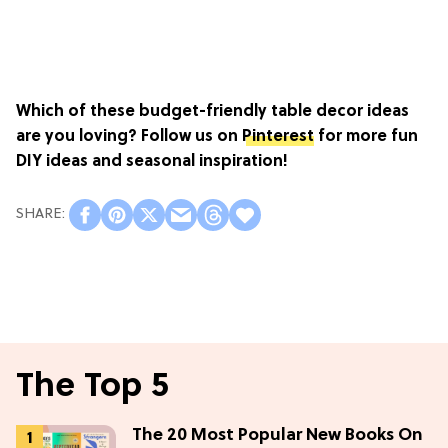
Which of these budget-friendly table decor ideas
are you loving? Follow us on
Pinterest
for more fun
DIY ideas and seasonal inspiration!
The Top 5
The 20 Most Popular New Books On