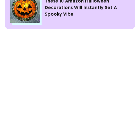
These 10 Amazon Halloween
Decorations Will Instantly Set A
Spooky Vibe