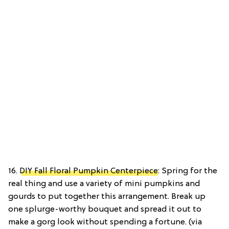
16.
DIY Fall Floral Pumpkin Centerpiece
: Spring for the
real thing and use a variety of mini pumpkins and
gourds to put together this arrangement. Break up
one splurge-worthy bouquet and spread it out to
make a gorg look without spending a fortune. (via