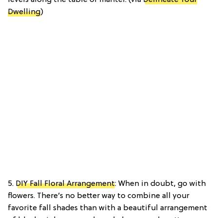
Dwelling
)
5.
DIY Fall Floral Arrangement
: When in doubt, go with
flowers. There’s no better way to combine all your
favorite fall shades than with a beautiful arrangement