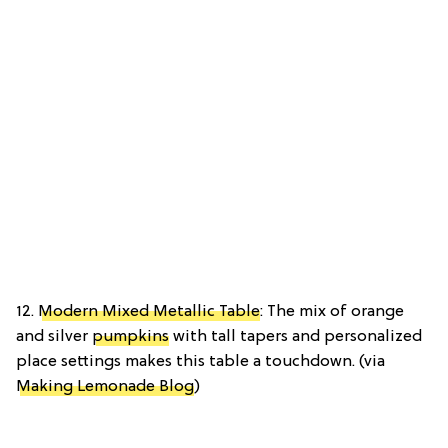
12.
Modern Mixed Metallic Table
: The mix of orange
and silver
pumpkins
with tall tapers and personalized
place settings makes this table a touchdown. (via
Making Lemonade Blog
)