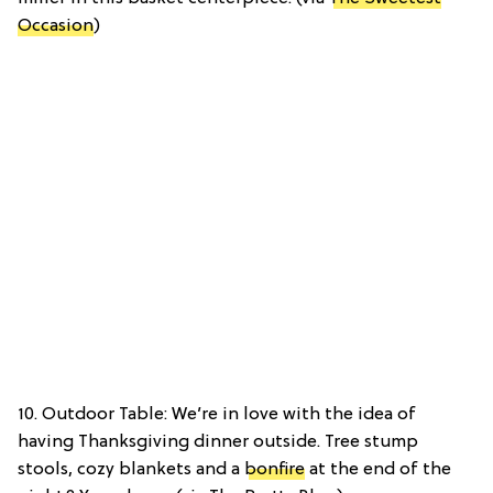
Occasion
)
10. Outdoor Table: We’re in love with the idea of
having Thanksgiving dinner outside. Tree stump
stools, cozy blankets and a
bonfire
at the end of the