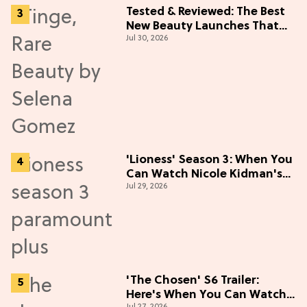
Tested & Reviewed: The Best
New Beauty Launches That
Jul 30, 2026
Live Up to the Hype
'Lioness' Season 3: When You
Can Watch Nicole Kidman's
Jul 29, 2026
"Epic" Thriller
'The Chosen' S6 Trailer:
Here's When You Can Watch
Jul 27, 2026