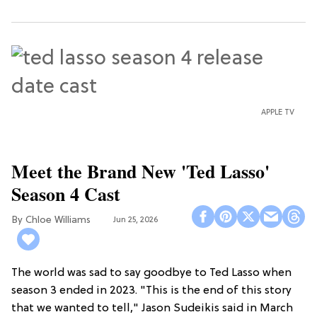
APPLE TV
Meet the Brand New 'Ted Lasso'
Season 4 Cast
Chloe Williams​
Jun 25, 2026
The world was sad to say goodbye to Ted Lasso when
season 3 ended in 2023. "This is the end of this story
that we wanted to tell," Jason Sudeikis said in March