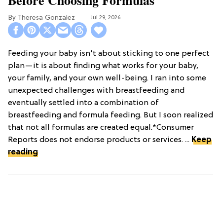
Theresa Gonzalez
Jul 29, 2026
Feeding your baby isn't about sticking to one perfect
plan—it is about finding what works for your baby,
your family, and your own well-being. I ran into some
unexpected challenges with breastfeeding and
eventually settled into a combination of
breastfeeding and formula feeding. But I soon realized
that not all formulas are created equal.*Consumer
Reports does not endorse products or services. ...
Keep
reading