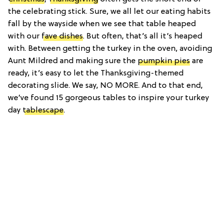
the celebrating stick. Sure, we all let our eating habits
fall by the wayside when we see that table heaped
with our
fave dishes
. But often, that’s all it’s heaped
with. Between getting the turkey in the oven, avoiding
Aunt Mildred and making sure the
pumpkin pies
are
ready, it’s easy to let the Thanksgiving-themed
decorating slide. We say, NO MORE. And to that end,
we’ve found 15 gorgeous tables to inspire your turkey
day
tablescape
.