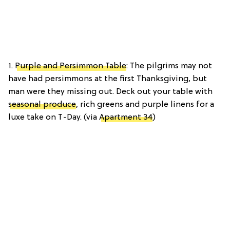
1.
Purple and Persimmon Table
: The pilgrims may not
have had persimmons at the first Thanksgiving, but
man were they missing out. Deck out your table with
seasonal produce
, rich greens and purple linens for a
luxe take on T-Day. (via
Apartment 34
)