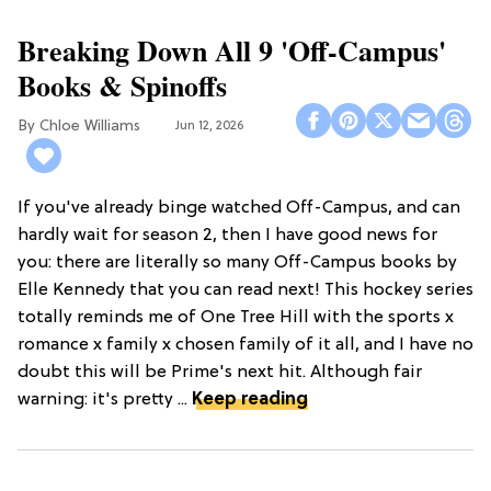
Breaking Down All 9 'Off-Campus'
Books & Spinoffs
Chloe Williams​
Jun 12, 2026
If you've already binge watched Off-Campus, and can
hardly wait for season 2, then I have good news for
you: there are literally so many Off-Campus books by
Elle Kennedy that you can read next! This hockey series
totally reminds me of One Tree Hill with the sports x
romance x family x chosen family of it all, and I have no
doubt this will be Prime's next hit. Although fair
warning: it's pretty ...
Keep reading