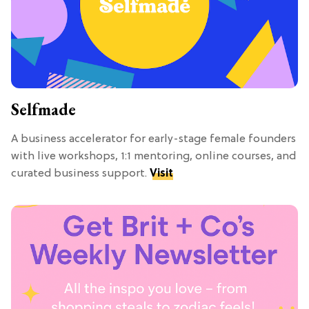
Selfmade
A business accelerator for early-stage female founders
with live workshops, 1:1 mentoring, online courses, and
curated business support.
Visit