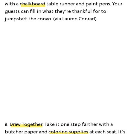
with a
chalkboard
table runner and paint pens. Your
guests can fill in what they’re thankful for to
jumpstart the convo. (via Lauren Conrad)
8.
Draw Together
: Take it one step farther with a
butcher paper and
coloring supplies
at each seat. It’s