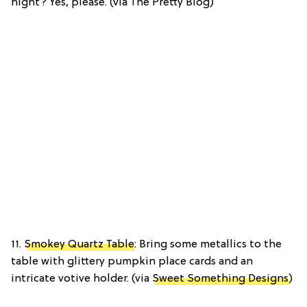
night? Yes, please. (via The Pretty Blog)
11.
Smokey Quartz Table
: Bring some metallics to the
table with glittery pumpkin place cards and an
intricate votive holder. (via
Sweet Something Designs
)