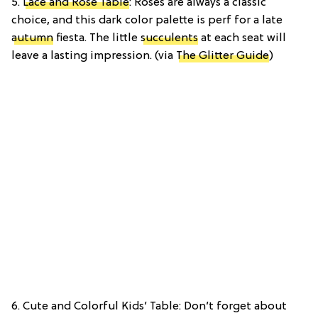
5.
Lace and Rose Table
: Roses are always a classic
choice, and this dark color palette is perf for a late
autumn
fiesta. The little
succulents
at each seat will
leave a lasting impression. (via
The Glitter Guide
)
6. Cute and Colorful Kids’ Table: Don’t forget about