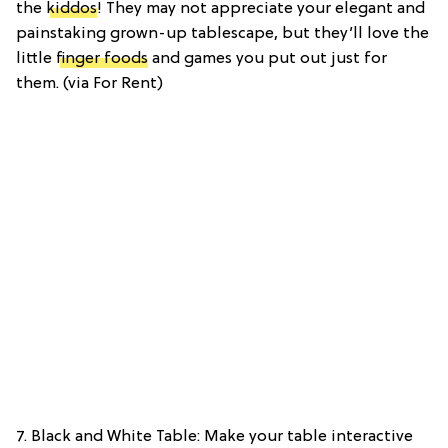
the
kiddos
! They may not appreciate your elegant and
painstaking grown-up tablescape, but they’ll love the
little
finger foods
and games you put out just for
them. (via For Rent)
7. Black and White Table: Make your table interactive