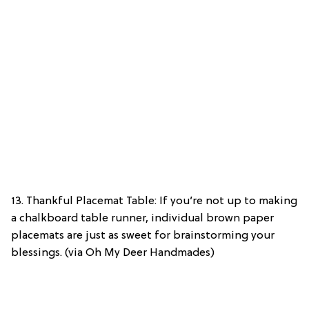
13. Thankful Placemat Table: If you’re not up to making
a chalkboard table runner, individual brown paper
placemats are just as sweet for brainstorming your
blessings. (via Oh My Deer Handmades)