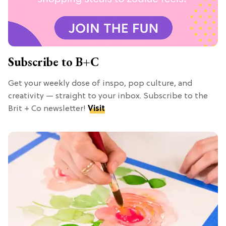
Subscribe to B+C
Get your weekly dose of inspo, pop culture, and
creativity — straight to your inbox. Subscribe to the
Brit + Co newsletter!
Visit