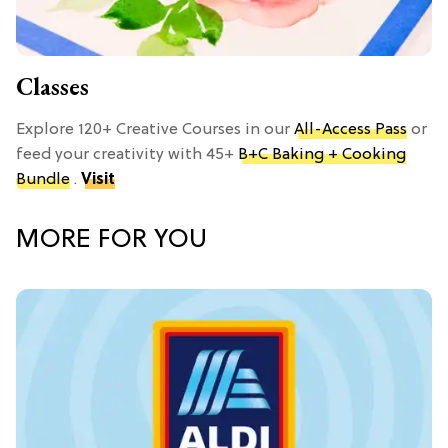
Classes
Explore 120+ Creative Courses in our
All-Access Pass
or
feed your creativity with 45+
B+C Baking + Cooking
Bundle
.
Visit
MORE FOR YOU