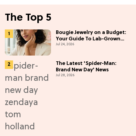
The Top 5
Bougie Jewelry on a Budget:
Your Guide To Lab-Grown
Jul 24, 2026
Diamonds
The Latest 'Spider-Man:
Brand New Day' News
Jul 28, 2026