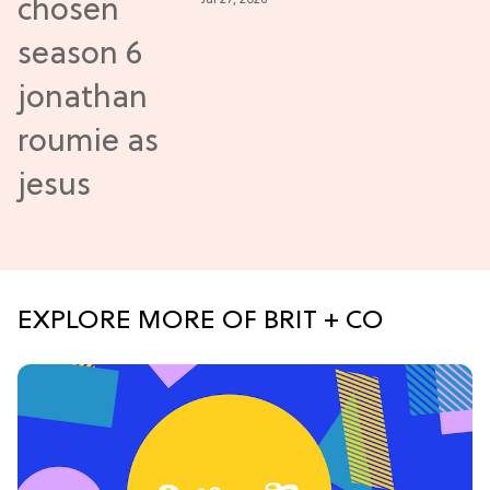
New Episodes
EXPLORE MORE OF BRIT + CO