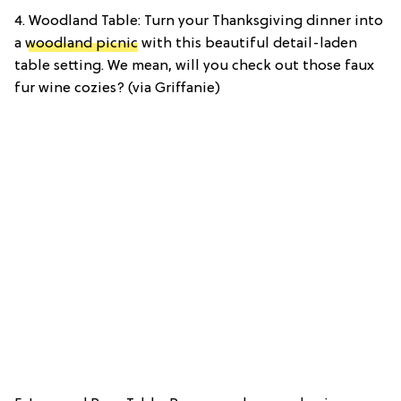
4. Woodland Table: Turn your Thanksgiving dinner into
a
woodland picnic
with this beautiful detail-laden
table setting. We mean, will you check out those faux
fur wine cozies? (via Griffanie)