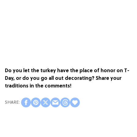
Do you let the turkey have the place of honor on T-
Day, or do you go all out decorating? Share your
traditions in the comments!