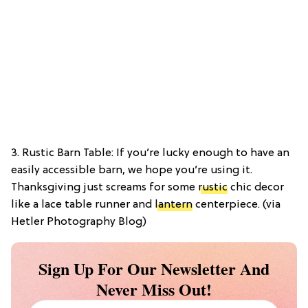
3. Rustic Barn Table: If you’re lucky enough to have an
easily accessible barn, we hope you’re using it.
Thanksgiving just screams for some
rustic
chic decor
like a lace table runner and
lantern
centerpiece. (via
Hetler Photography Blog)
Sign Up For Our Newsletter And
Never Miss Out!