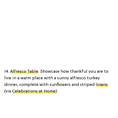
14.
Alfresco Table
: Showcase how thankful you are to
live in a warm place with a sunny alfresco turkey
dinner, complete with sunflowers and striped
linens
.
(via
Celebrations at Home
)