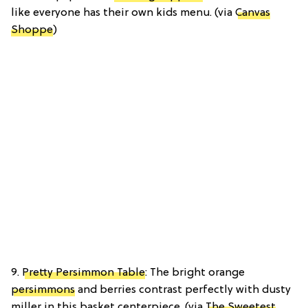
like everyone has their own kids menu. (via
Canvas
Shoppe
)
9.
Pretty Persimmon Table
: The bright orange
persimmons
and berries contrast perfectly with dusty
miller in this basket centerpiece. (via
The Sweetest