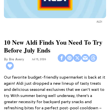
ALDI
10 New Aldi Finds You Need To Try
Before July Ends
Bre Avery
Jul 15, 2026
Our favorite budget-friendly supermarket is back at it
again! Aldi just dropped a new lineup of tasty treats
and delicious seasonal exclusives that we can't wait to
try. With summer being well underway, there’s a
greater necessity for backyard party snacks and
refreshing bites for a perfect post-pool cooldown –