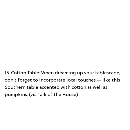
15. Cotton Table: When dreaming up your tablescape,
don’t forget to incorporate local touches — like this
Southern table accented with cotton as well as
pumpkins. (via Talk of the House)