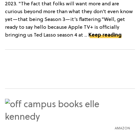
2023. "The fact that folks will want more and are
curious beyond more than what they don’t even know
yet—that being Season 3—it’s flattering."Well, get
ready to say hello because Apple TV+ is officially
bringing us Ted Lasso season 4 at ...
Keep reading
AMAZON