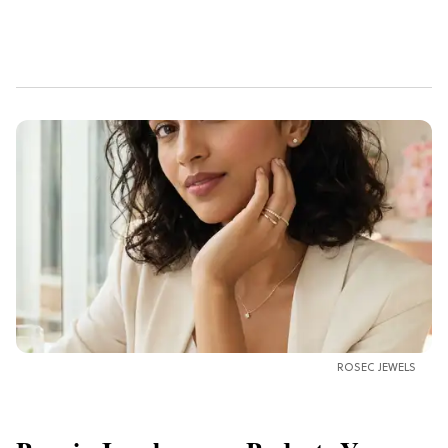
ROSEC JEWELS