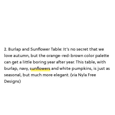
2. Burlap and Sunflower Table: It’s no secret that we
love autumn, but the orange-red-brown color palette
can get a little boring year after year. This table, with
burlap, navy,
sunflowers
and white pumpkins, is just as
seasonal, but much more elegant. (via Nyla Free
Designs)