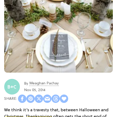
Meaghan Pachay
By
Nov 05, 2014
We think it’s a travesty that, between Halloween and
Christmas
,
Thanksgiving
often gets the short end of