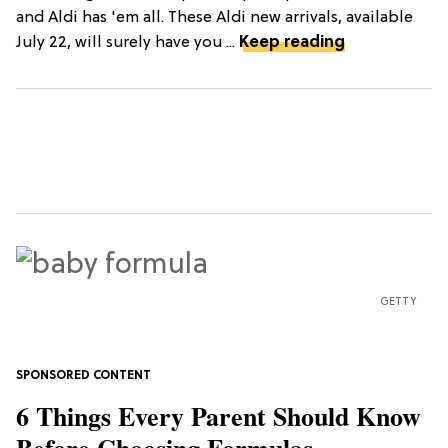
and Aldi has 'em all. These Aldi new arrivals, available
July 22, will surely have you ...
Keep reading
GETTY
6 Things Every Parent Should Know
Before Choosing Formulas