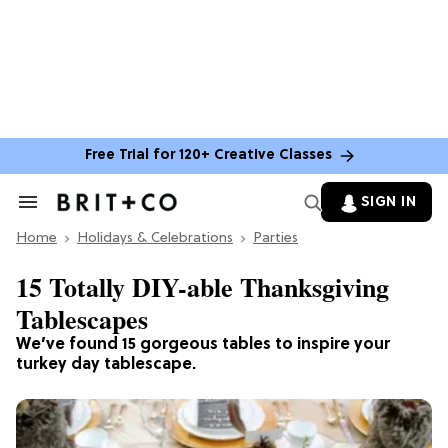
Free Trial for 120+ Creative Classes
SIGN IN
Search
&
Home
Section
Holidays & Celebrations
Parties
Navigation
15 Totally DIY-able Thanksgiving
Tablescapes
We’ve found 15 gorgeous tables to inspire your
turkey day tablescape.