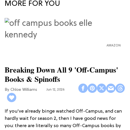
MORE FOR YOU
AMAZON
Breaking Down All 9 'Off-Campus'
Books & Spinoffs
Chloe Williams​
Jun 12, 2026
If you've already binge watched Off-Campus, and can
hardly wait for season 2, then I have good news for
you: there are literally so many Off-Campus books by