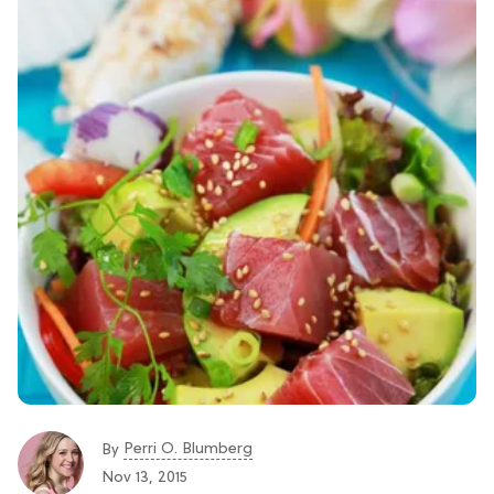
Perri O. Blumberg
By
Nov 13, 2015