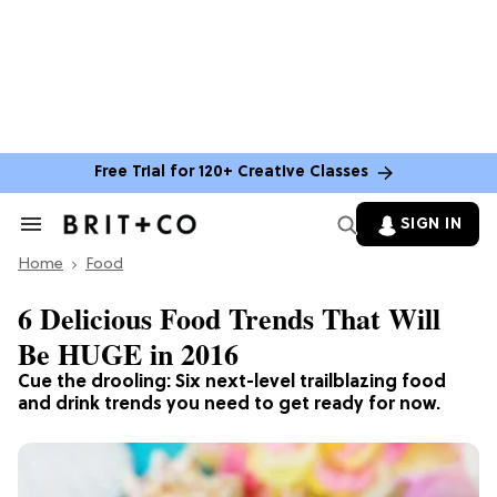
Free Trial for 120+ Creative Classes
SIGN IN
Search
&
Home
Section
Food
Navigation
6 Delicious Food Trends That Will
Be HUGE in 2016
Cue the drooling: Six next-level trailblazing food
and drink trends you need to get ready for now.