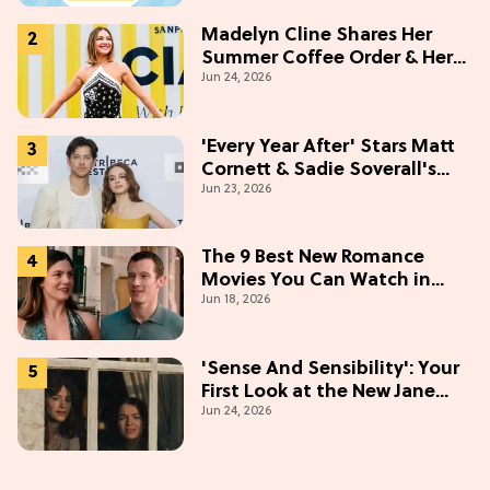
Madelyn Cline Shares Her
Summer Coffee Order & Her
Jun 24, 2026
Hack For Feeling "Most
Confident" in 2026
(Exclusive)
'Every Year After' Stars Matt
Cornett & Sadie Soverall's
Jun 23, 2026
Most Embarrassing Crush
Stories
The 9 Best New Romance
Movies You Can Watch in
Jun 18, 2026
2026
'Sense And Sensibility': Your
First Look at the New Jane
Jun 24, 2026
Austen Movie