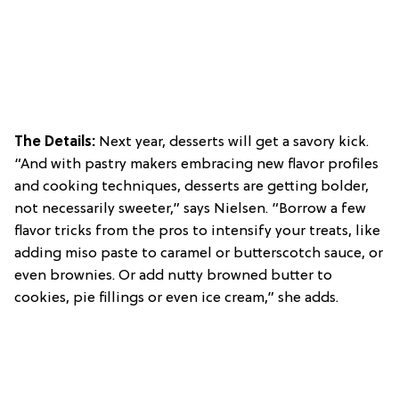
The Details:
Next year, desserts will get a savory kick.
“And with pastry makers embracing new flavor profiles
and cooking techniques, desserts are getting bolder,
not necessarily sweeter,” says Nielsen. “Borrow a few
flavor tricks from the pros to intensify your treats, like
adding miso paste to caramel or butterscotch sauce, or
even brownies. Or add nutty browned butter to
cookies, pie fillings or even ice cream,” she adds.