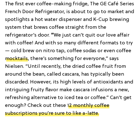
The first ever coffee-making fridge, The GE Café Series
French Door Refrigerator, is about to go to market and
spotlights a hot water dispenser and K-Cup brewing
system that brews coffee straight from the
refrigerator’s door.
“
We just can’t quit our love affair
with coffee! And with so many different formats to try
— cold brew on nitro tap, coffee sodas or even coffee
mocktails
, there’s something for everyone,” says
Nielsen. “Until recently, the dried coffee fruit from
around the bean, called cascara, has typically been
discarded. However, its high levels of antioxidants and
intriguing fruity flavor make cascara infusions a new,
refreshing alternative to iced tea or coffee.” Can’t get
enough? Check out these
12 monthly coffee
subscriptions you’re sure to like a-latte.