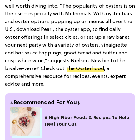
well worth diving into. “The popularity of oysters is on
the rise – especially with Millennials. With oyster bars
and oyster options popping up on menus all over the
U.S., download Pearl, the oyster app, to find daily
oyster offerings in select cities, or set up a raw bar at
your next party with a variety of oysters, vinaigrette
and hot sauce toppings, good bread and butter and
crisp white wine,” suggests Nielsen. Newbie to the
bivalve-verse? Check out
The Oysterhood
, a
comprehensive resource for recipes, events, expert
advice and more.
Recommended For You
6 High Fiber Foods & Recipes To Help
Heal Your Gut