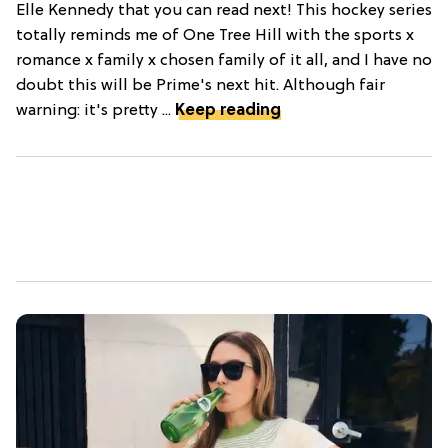
Elle Kennedy that you can read next! This hockey series
totally reminds me of One Tree Hill with the sports x
romance x family x chosen family of it all, and I have no
doubt this will be Prime's next hit. Although fair
warning: it's pretty ...
Keep reading