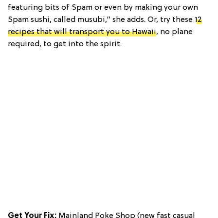
featuring bits of Spam or even by making your own
Spam sushi, called musubi,” she adds. Or, try these
12
recipes that will transport you to Hawaii
, no plane
required, to get into the spirit.
Get Your Fix:
Mainland Poke Shop (new fast casual