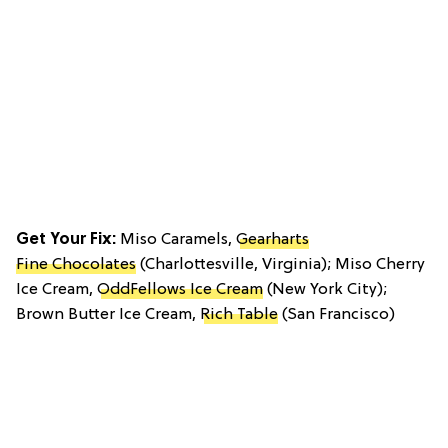
Get Your Fix:
Miso Caramels,
Gearharts
Fine Chocolates
(Charlottesville, Virginia); Miso Cherry
Ice Cream,
OddFellows Ice Cream
(New York City);
Brown Butter Ice Cream,
Rich Table
(San Francisco)