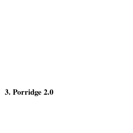
3. Porridge 2.0