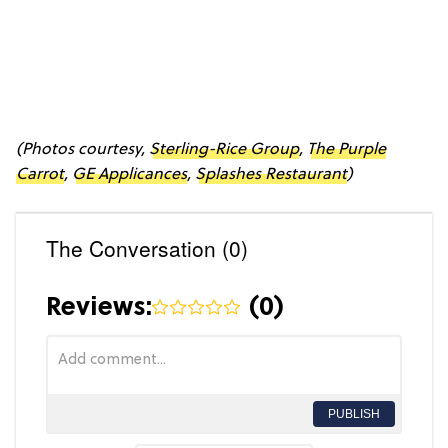
(Photos courtesy,
Sterling-Rice Group
,
The Purple
Carrot
,
GE Applicances
,
Splashes Restaurant
)
The Conversation (0)
Reviews:
(
0
)
PUBLISH