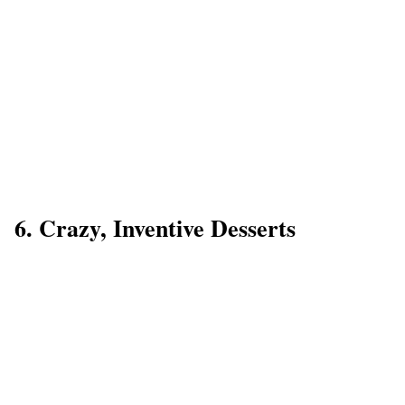
6. Crazy, Inventive Desserts