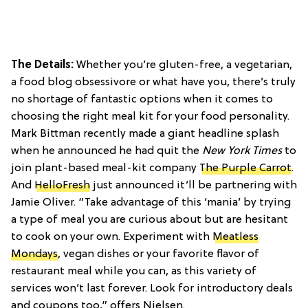
The Details:
Whether you’re gluten-free, a vegetarian,
a food blog obsessivore or what have you, there’s truly
no shortage of fantastic options when it comes to
choosing the right meal kit for your food personality.
Mark Bittman recently made a giant headline splash
when he announced he had quit the
New York Times
to
join plant-based meal-kit company
The Purple Carrot
.
And
HelloFresh
just announced it’ll be partnering with
Jamie Oliver. “Take advantage of this ‘mania’ by trying
a type of meal you are curious about but are hesitant
to cook on your own. Experiment with
Meatless
Mondays
, vegan dishes or your favorite flavor of
restaurant meal while you can, as this variety of
services won’t last forever. Look for introductory deals
and coupons too,” offers Nielsen.