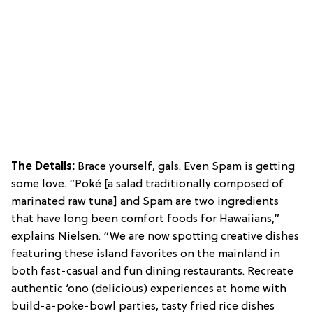
The Details:
Brace yourself, gals. Even Spam is getting
some love. “Poké [a salad traditionally composed of
marinated raw tuna] and Spam are two ingredients
that have long been comfort foods for Hawaiians,”
explains Nielsen. “We are now spotting creative dishes
featuring these island favorites on the mainland in
both fast-casual and fun dining restaurants. Recreate
authentic ‘ono (delicious) experiences at home with
build-a-poke-bowl parties, tasty fried rice dishes