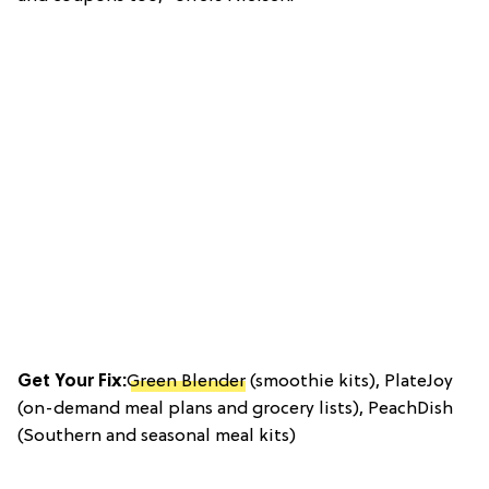
Get Your Fix:
Green Blender
(smoothie kits), PlateJoy
(on-demand meal plans and grocery lists), PeachDish
(Southern and seasonal meal kits)