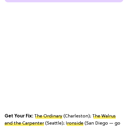
Get Your Fix:
The Ordinary
(Charleston);
The Walrus
and the Carpenter
(Seattle);
Ironside
(San Diego — go