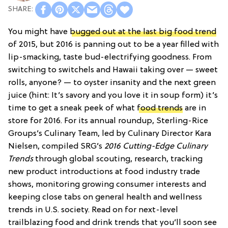
You might have
bugged out at the last big food trend
of 2015, but 2016 is panning out to be a year filled with
lip-smacking, taste bud-electrifying goodness. From
switching to switchels and Hawaii taking over — sweet
rolls, anyone? — to oyster insanity and the next green
juice (hint: It’s savory and you love it in soup form) it’s
time to get a sneak peek of what
food trends
are in
store for 2016. For its annual roundup, Sterling-Rice
Groups’s Culinary Team, led by Culinary Director Kara
Nielsen, compiled SRG’s
2016 Cutting-Edge Culinary
Trends
through global scouting, research, tracking
new product introductions at food industry trade
shows, monitoring growing consumer interests and
keeping close tabs on general health and wellness
trends in U.S. society. Read on for next-level
trailblazing food and drink trends that you’ll soon see