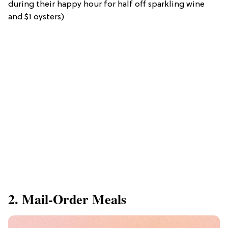
during their happy hour for half off sparkling wine
and $1 oysters)
2. Mail-Order Meals