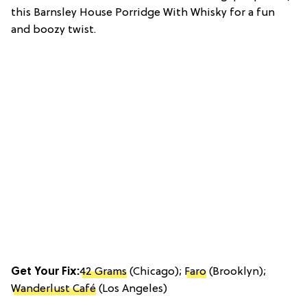
this Barnsley House Porridge With Whisky for a fun
and boozy twist.
Get Your Fix:
42 Grams
(Chicago);
Faro
(Brooklyn);
Wanderlust Café
(Los Angeles)