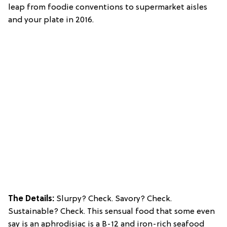
leap from foodie conventions to supermarket aisles
and your plate in 2016.
The Details:
Slurpy? Check. Savory? Check.
Sustainable? Check. This sensual food that some even
say is an aphrodisiac is a B-12 and iron-rich seafood