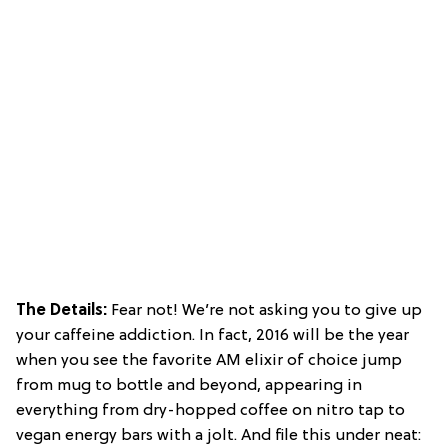
The Details:
Fear not! We’re not asking you to give up
your caffeine addiction. In fact, 2016 will be the year
when you see the favorite AM elixir of choice jump
from mug to bottle and beyond, appearing in
everything from dry-hopped coffee on nitro tap to
vegan energy bars with a jolt. And file this under neat: