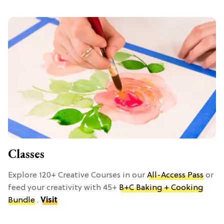
Classes
Explore 120+ Creative Courses in our
All-Access Pass
or
feed your creativity with 45+
B+C Baking + Cooking
Bundle
.
Visit