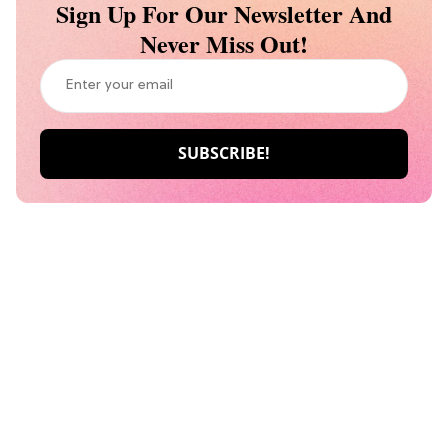
Sign Up For Our Newsletter And
Never Miss Out!