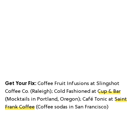
Get Your Fix:
Coffee Fruit Infusions at Slingshot
Coffee Co. (Raleigh); Cold Fashioned at
Cup & Bar
(Mocktails in Portland, Oregon); Café Tonic at
Saint
Frank Coffee
(Coffee sodas in San Francisco)