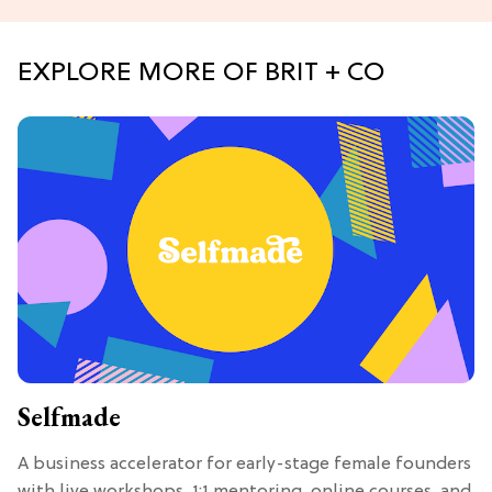
EXPLORE MORE OF BRIT + CO
Selfmade
A business accelerator for early-stage female founders
with live workshops, 1:1 mentoring, online courses, and