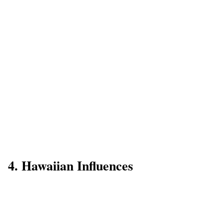
4. Hawaiian Influences