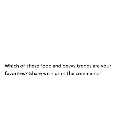
Which of these food and bevvy trends are your
favorites? Share with us in the comments!