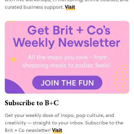
curated business support.
Visit
Subscribe to B+C
Get your weekly dose of inspo, pop culture, and
creativity — straight to your inbox. Subscribe to the
Brit + Co newsletter!
Visit