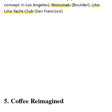
concept in Los Angeles);
Motomaki
(Boulder);
Liho
Liho Yacht Club
(San Francisco)
5. Coffee Reimagined