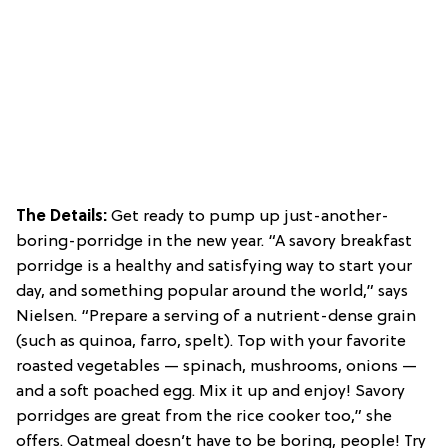
The Details:
Get ready to pump up just-another-
boring-porridge in the new year. “A savory breakfast
porridge is a healthy and satisfying way to start your
day, and something popular around the world,” says
Nielsen. “Prepare a serving of a nutrient-dense grain
(such as quinoa, farro, spelt). Top with your favorite
roasted vegetables — spinach, mushrooms, onions —
and a soft poached egg. Mix it up and enjoy! Savory
porridges are great from the rice cooker too,” she
offers. Oatmeal doesn’t have to be boring, people! Try