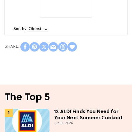
Sort by
The Top 5
12 ALDI Finds You Need for
Your Next Summer Cookout
Jun 18, 2026