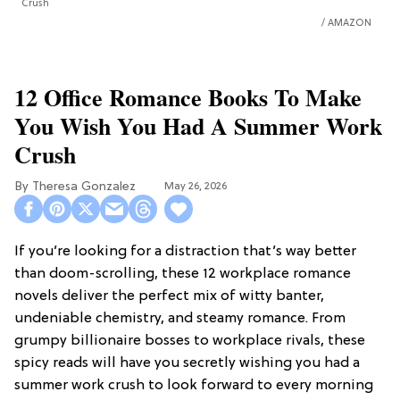
Crush
AMAZON
12 Office Romance Books To Make
You Wish You Had A Summer Work
Crush
Theresa Gonzalez
May 26, 2026
If you’re looking for a distraction that’s way better
than doom-scrolling, these 12 workplace romance
novels deliver the perfect mix of witty banter,
undeniable chemistry, and steamy romance. From
grumpy billionaire bosses to workplace rivals, these
spicy reads will have you secretly wishing you had a
summer work crush to look forward to every morning