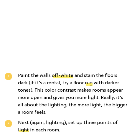
Paint the walls
off-white
and stain the floors
dark (if it’s a rental, try a floor
rug
with darker
tones). This color contrast makes rooms appear
more open and gives you more light. Really, it’s
all about the lighting; the more light, the bigger
a room feels.
Next (again, lighting), set up three points of
light
in each room.