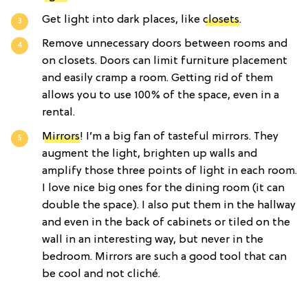
Get light into dark places, like
closets
.
Remove unnecessary doors between rooms and
on closets. Doors can limit furniture placement
and easily cramp a room. Getting rid of them
allows you to use 100% of the space, even in a
rental.
Mirrors
! I’m a big fan of tasteful mirrors. They
augment the light, brighten up walls and
amplify those three points of light in each room.
I love nice big ones for the dining room (it can
double the space). I also put them in the hallway
and even in the back of cabinets or tiled on the
wall in an interesting way, but never in the
bedroom. Mirrors are such a good tool that can
be cool and not cliché.