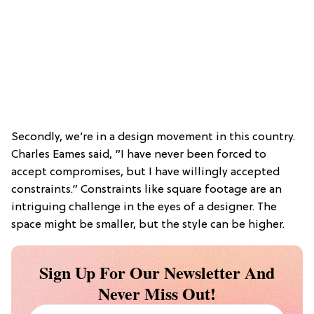
Secondly, we’re in a design movement in this country.
Charles Eames said, “I have never been forced to
accept compromises, but I have willingly accepted
constraints.” Constraints like square footage are an
intriguing challenge in the eyes of a designer. The
space might be smaller, but the style can be higher.
Sign Up For Our Newsletter And
Never Miss Out!