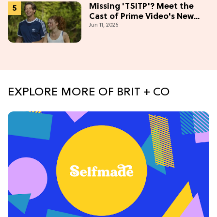
Missing 'TSITP'? Meet the
Cast of Prime Video's New
Jun 11, 2026
Summer Romance
EXPLORE MORE OF BRIT + CO