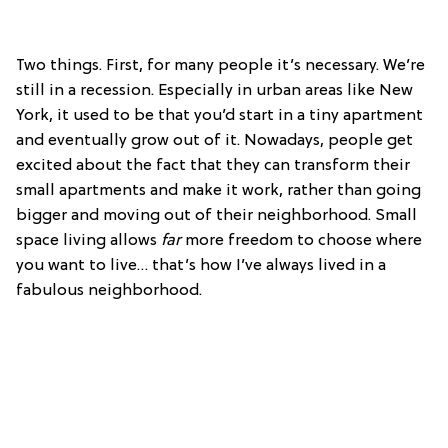
Two things. First, for many people it’s necessary. We’re
still in a recession. Especially in urban areas like New
York, it used to be that you’d start in a tiny apartment
and eventually grow out of it. Nowadays, people get
excited about the fact that they can transform their
small apartments and make it work, rather than going
bigger and moving out of their neighborhood. Small
space living allows
far
more freedom to choose where
you want to live… that’s how I’ve always lived in a
fabulous neighborhood.