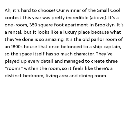
Ah, it’s hard to choose! Our winner of the Small Cool
contest this year was pretty incredible (above). It’s a
one-room, 350 square foot apartment in Brooklyn. It’s
a rental, but it looks like a luxury place because what
they’ve done is so amazing. It’s the old parlor room of
an 1800s house that once belonged to a ship captain,
so the space itself has so much character. They’ve
played up every detail and managed to create three
“rooms” within the room, so it feels like there’s a
distinct bedroom, living area and dining room.