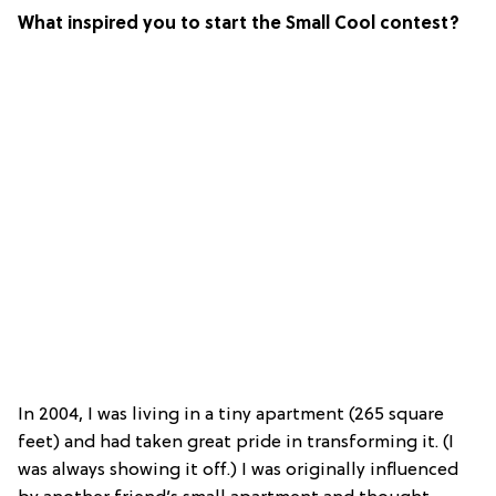
What inspired you to start the Small Cool contest?
In 2004, I was living in a tiny apartment (265 square
feet) and had taken great pride in transforming it. (I
was always showing it off.) I was originally influenced