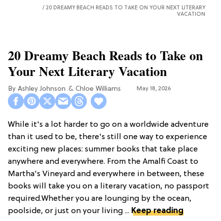
20 DREAMY BEACH READS TO TAKE ON YOUR NEXT LITERARY
VACATION
20 Dreamy Beach Reads to Take on
Your Next Literary Vacation
Ashley Johnson
Chloe Williams​
May 18, 2026
While it's a lot harder to go on a worldwide adventure
than it used to be, there's still one way to experience
exciting new places: summer books that take place
anywhere and everywhere. From the Amalfi Coast to
Martha's Vineyard and everywhere in between, these
books will take you on a literary vacation, no passport
required.Whether you are lounging by the ocean,
poolside, or just on your living ...
Keep reading