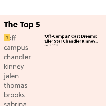
The Top 5
'Off-Campus' Cast Dreams:
'Elle' Star Chandler Kinney
Jun 12, 2026
Wants to Join Season 2