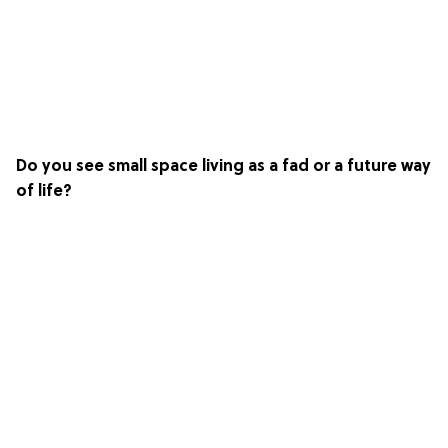
Do you see small space living as a fad or a future way
of life?