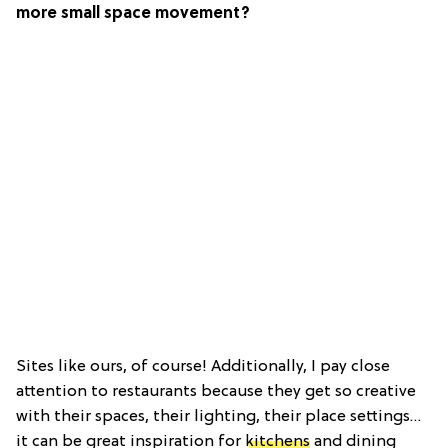
more small space movement?
Sites like ours, of course! Additionally, I pay close
attention to restaurants because they get so creative
with their spaces, their lighting, their place settings…
it can be great inspiration for
kitchens
and dining