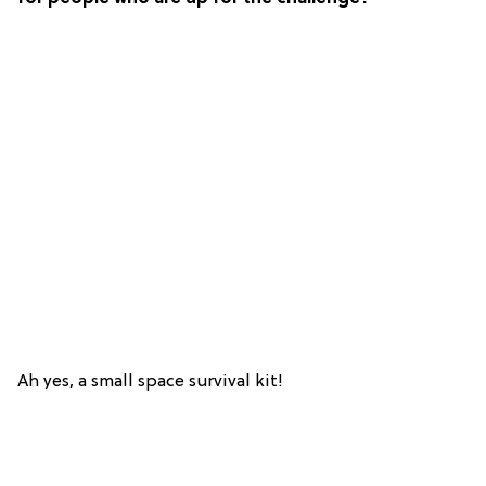
Ah yes, a small space survival kit!