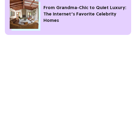
From Grandma-Chic to Quiet Luxury:
The Internet’s Favorite Celebrity
Homes