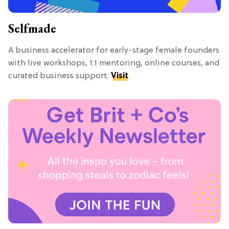
Selfmade
A business accelerator for early-stage female founders
with live workshops, 1:1 mentoring, online courses, and
curated business support.
Visit