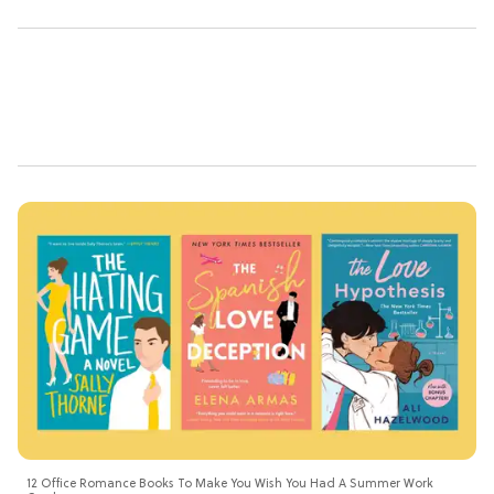
12 Office Romance Books To Make You Wish You Had A Summer Work