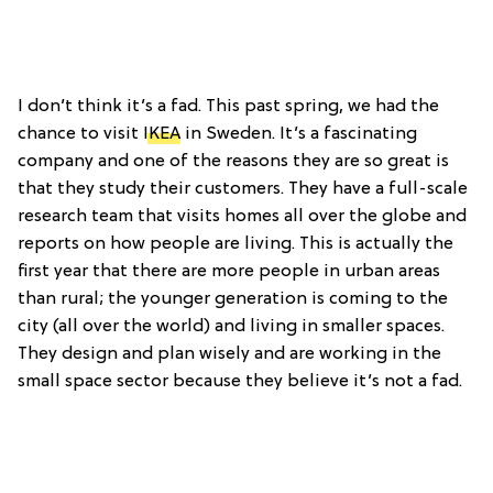
I don’t think it’s a fad. This past spring, we had the
chance to visit
IKEA
in Sweden. It’s a fascinating
company and one of the reasons they are so great is
that they study their customers. They have a full-scale
research team that visits homes all over the globe and
reports on how people are living. This is actually the
first year that there are more people in urban areas
than rural; the younger generation is coming to the
city (all over the world) and living in smaller spaces.
They design and plan wisely and are working in the
small space sector because they believe it’s not a fad.