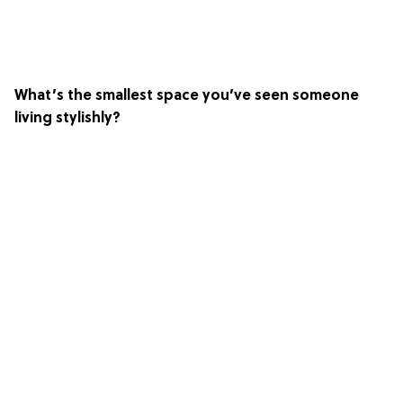
What’s the smallest space you’ve seen someone
living stylishly?