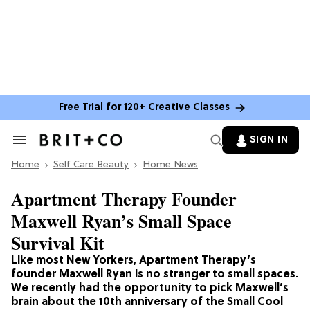
Free Trial for 120+ Creative Classes
SIGN IN
Search
&
Home
Section
Self Care Beauty
Home News
Navigation
Apartment Therapy Founder
Maxwell Ryan’s Small Space
Survival Kit
Like most New Yorkers, Apartment Therapy’s
founder Maxwell Ryan is no stranger to small spaces.
We recently had the opportunity to pick Maxwell’s
brain about the 10th anniversary of the Small Cool