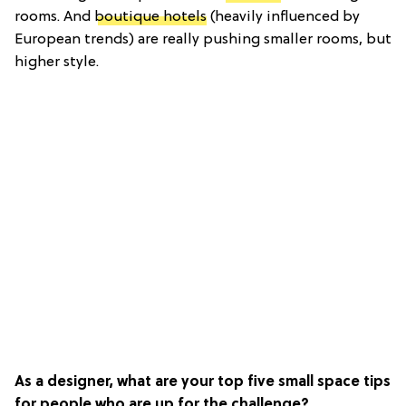
rooms. And
boutique hotels
(heavily influenced by
European trends) are really pushing smaller rooms, but
higher style.
As a designer, what are your top five small space tips
for people who are up for the challenge?