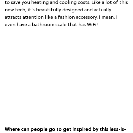
to save you heating and cooling costs. Like a lot of this
new tech, it’s beautifully designed and actually
attracts attention like a fashion accessory. I mean, I
even have a bathroom scale that has WiFi!
Where can people go to get inspired by this less-is-