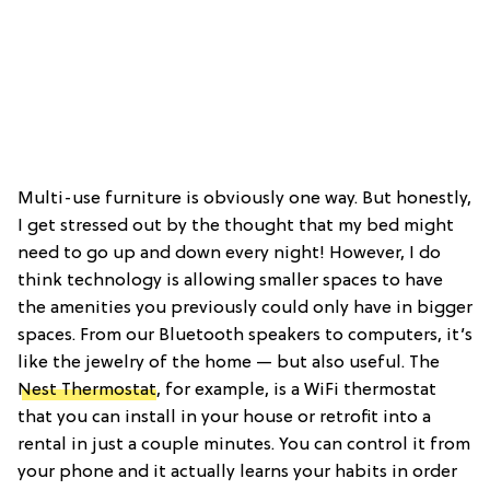
Multi-use furniture is obviously one way. But honestly,
I get stressed out by the thought that my bed might
need to go up and down every night! However, I do
think technology is allowing smaller spaces to have
the amenities you previously could only have in bigger
spaces. From our Bluetooth speakers to computers, it’s
like the jewelry of the home — but also useful. The
Nest Thermostat
, for example, is a WiFi thermostat
that you can install in your house or retrofit into a
rental in just a couple minutes. You can control it from
your phone and it actually learns your habits in order