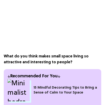
What do you think makes small space living so
attractive and interesting to people?
Recommended For You
15 Mindful Decorating Tips to Bring a
Sense of Calm to Your Space