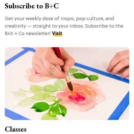
Subscribe to B+C
Get your weekly dose of inspo, pop culture, and
creativity — straight to your inbox. Subscribe to the
Brit + Co newsletter!
Visit
Classes