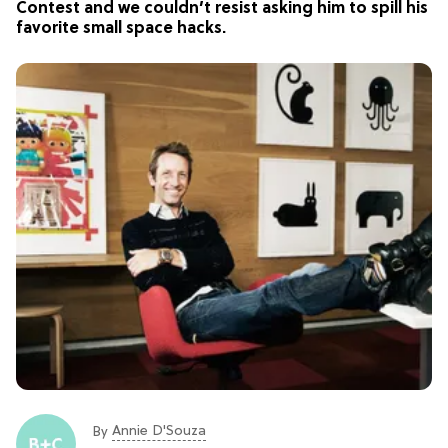
Contest and we couldn’t resist asking him to spill his
favorite small space hacks.
Annie D'Souza
By