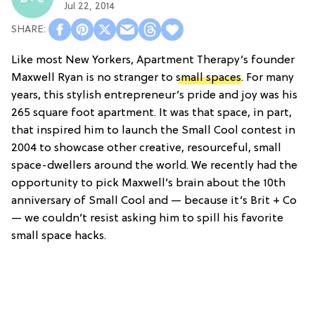
Jul 22, 2014
Like most New Yorkers, Apartment Therapy’s founder
Maxwell Ryan is no stranger to
small spaces
. For many
years, this stylish entrepreneur’s pride and joy was his
265 square foot apartment. It was that space, in part,
that inspired him to launch the Small Cool contest in
2004 to showcase other creative, resourceful, small
space-dwellers around the world. We recently had the
opportunity to pick Maxwell’s brain about the 10th
anniversary of Small Cool and — because it’s Brit + Co
— we couldn’t resist asking him to spill his favorite
small space hacks.