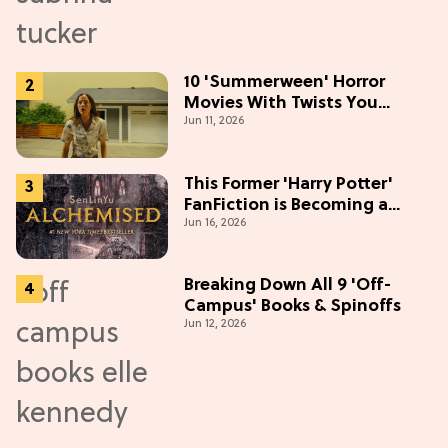
10 'Summerween' Horror
Movies With Twists You
Jun 11, 2026
Won't See Coming
This Former 'Harry Potter'
FanFiction is Becoming a
Jun 16, 2026
Movie
Breaking Down All 9 'Off-
Campus' Books & Spinoffs
Jun 12, 2026