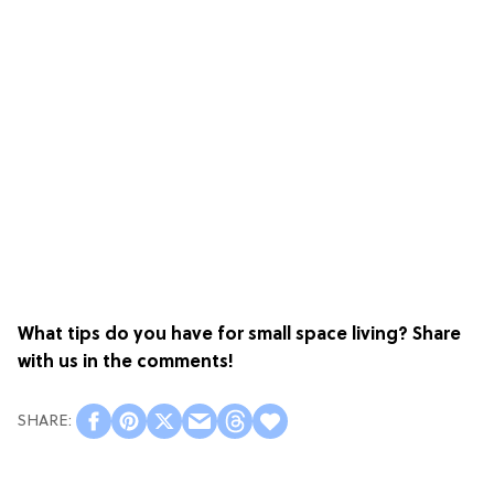
What tips do you have for small space living? Share
with us in the comments!