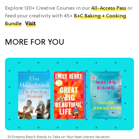
Explore 120+ Creative Courses in our
All-Access Pass
or
feed your creativity with 45+
B+C Baking + Cooking
Bundle
.
Visit
MORE FOR YOU
20 Dreamy Beach Reads to Take on Your Next Literary Vacation