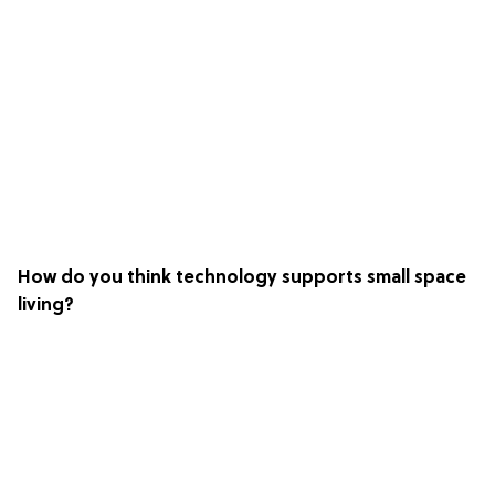
How do you think technology supports small space
living?