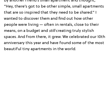
by another friend’s small apartment and thought,
“Hey, there’s got to be other simple, small apartments
that are so inspired that they need to be shared.” I
wanted to discover them and find out how other
people were living — often in rentals, close to their
means, on a budget and
still
creating truly stylish
spaces. And from there, it grew. We celebrated our 10th
anniversary this year and have found some of the most
beautiful tiny apartments in the world.