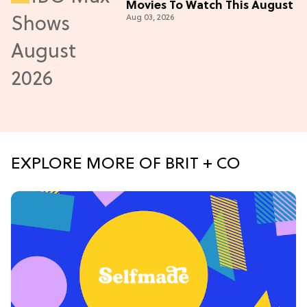
Movies To Watch This August
Aug 03, 2026
EXPLORE MORE OF BRIT + CO