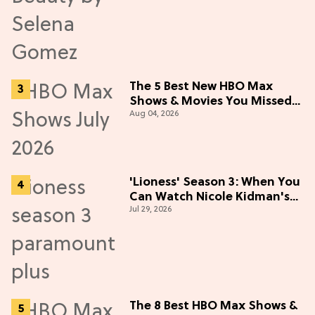
The 5 Best New HBO Max
Shows & Movies You Missed
Aug 04, 2026
in July 2026
'Lioness' Season 3: When You
Can Watch Nicole Kidman's
Jul 29, 2026
"Epic" Thriller
The 8 Best HBO Max Shows &