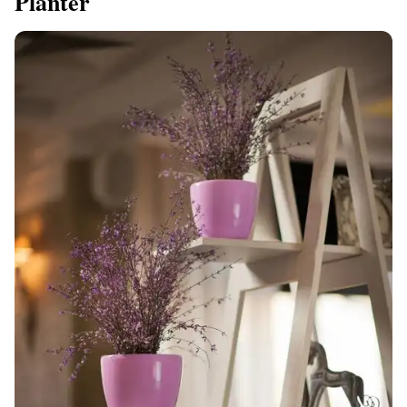
Planter