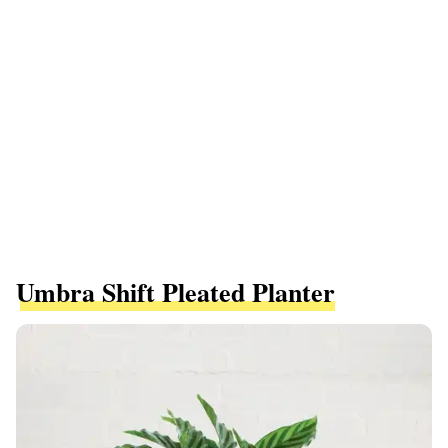
Umbra Shift Pleated Planter