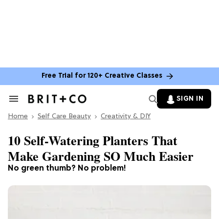
Free Trial for 120+ Creative Classes
SIGN IN
Search
&
Home
Section
Self Care Beauty
Creativity & DIY
Navigation
10 Self-Watering Planters That
Make Gardening SO Much Easier
No green thumb? No problem!