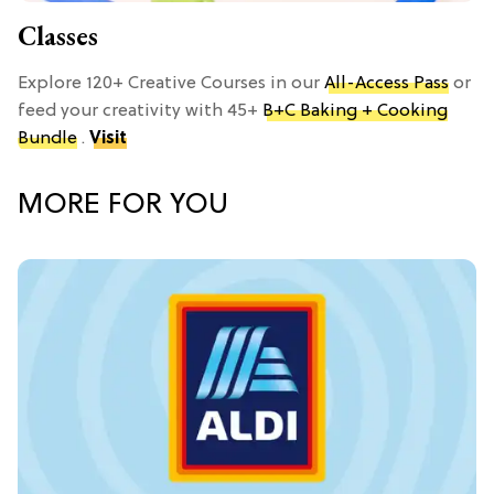
Classes
Explore 120+ Creative Courses in our
All-Access Pass
or
feed your creativity with 45+
B+C Baking + Cooking
Bundle
.
Visit
MORE FOR YOU