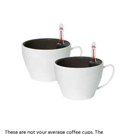
These are not your average coffee cups. The