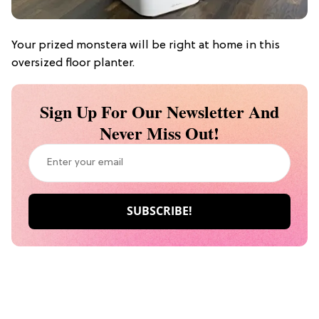
Your prized monstera will be right at home in this
oversized floor planter.
Sign Up For Our Newsletter And
Never Miss Out!