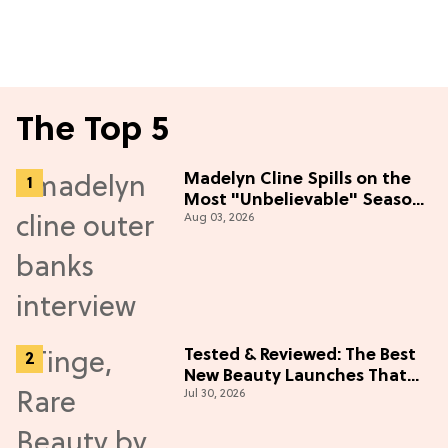
The Top 5
Madelyn Cline Spills on the
Most "Unbelievable" Season
Aug 03, 2026
5 Cast Adventure (Exclusive)
Tested & Reviewed: The Best
New Beauty Launches That
Jul 30, 2026
Live Up to the Hype