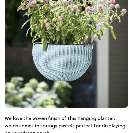
We love the woven finish of this hanging planter,
which comes in springy pastels perfect for displaying