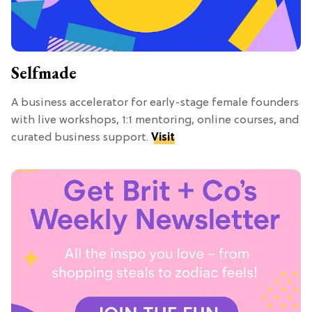
Selfmade
A business accelerator for early-stage female founders
with live workshops, 1:1 mentoring, online courses, and
curated business support.
Visit