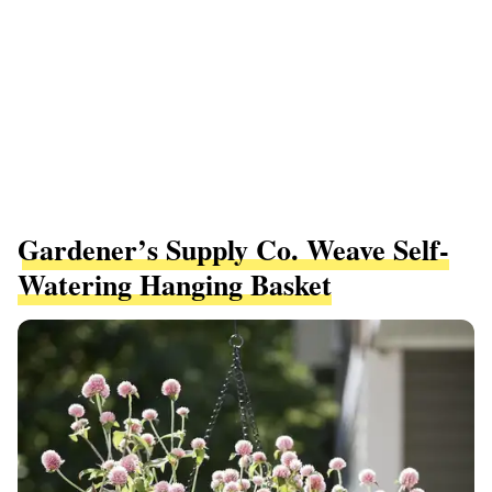
Gardener’s Supply Co. Weave Self-
Watering Hanging Basket