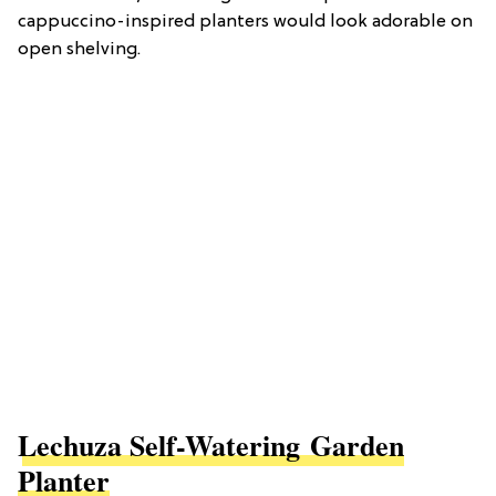
cappuccino-inspired planters would look adorable on
open shelving.
Lechuza Self-Watering Garden
Planter