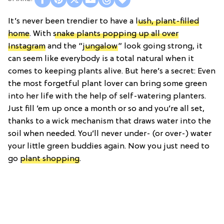
It’s never been trendier to have a
lush, plant-filled
home
. With
snake plants popping up all over
Instagram
and the “
jungalow
” look going strong, it
can seem like everybody is a total natural when it
comes to keeping plants alive. But here’s a secret: Even
the most forgetful plant lover can bring some green
into her life with the help of self-watering planters.
Just fill ’em up once a month or so and you’re all set,
thanks to a wick mechanism that draws water into the
soil when needed. You’ll never under- (or over-) water
your little green buddies again. Now you just need to
go
plant shopping
.