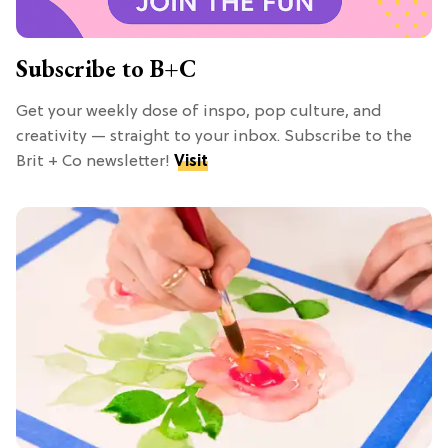
Subscribe to B+C
Get your weekly dose of inspo, pop culture, and
creativity — straight to your inbox. Subscribe to the
Brit + Co newsletter!
Visit