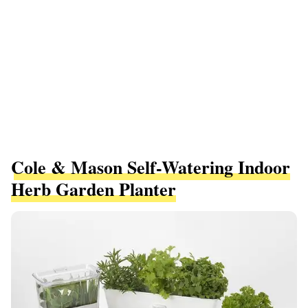
Cole & Mason Self-Watering Indoor
Herb Garden Planter