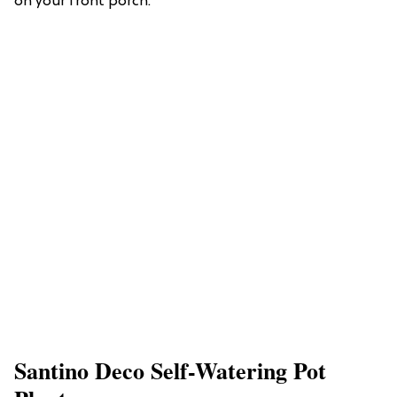
on your front porch.
Santino Deco Self-Watering Pot