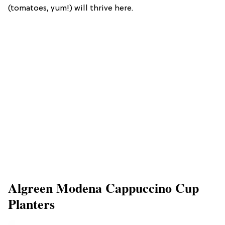
(tomatoes, yum!) will thrive here.
Algreen Modena Cappuccino Cup
Planters