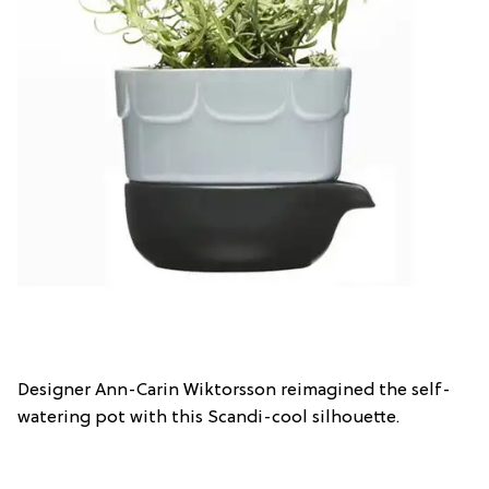
Designer Ann-Carin Wiktorsson reimagined the self-
watering pot with this Scandi-cool silhouette.