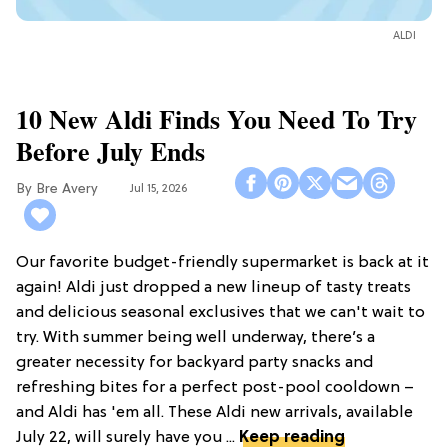
ALDI
10 New Aldi Finds You Need To Try
Before July Ends
Bre Avery
Jul 15, 2026
Our favorite budget-friendly supermarket is back at it
again! Aldi just dropped a new lineup of tasty treats
and delicious seasonal exclusives that we can't wait to
try. With summer being well underway, there’s a
greater necessity for backyard party snacks and
refreshing bites for a perfect post-pool cooldown –
and Aldi has 'em all. These Aldi new arrivals, available
July 22, will surely have you ...
Keep reading