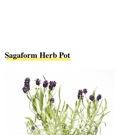
Sagaform Herb Pot