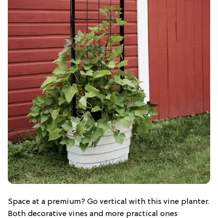
Space at a premium? Go vertical with this vine planter.
Both decorative vines and more practical ones