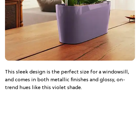
This sleek design is the perfect size for a windowsill,
and comes in both metallic finishes and glossy, on-
trend hues like this violet shade.