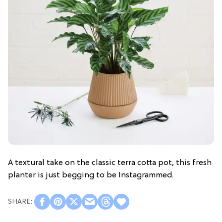
A textural take on the classic terra cotta pot, this fresh
planter is just begging to be Instagrammed.