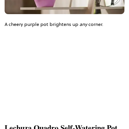
A cheery purple pot brightens up
any
corner.
Lechuza Quadro Self-Watering Pot