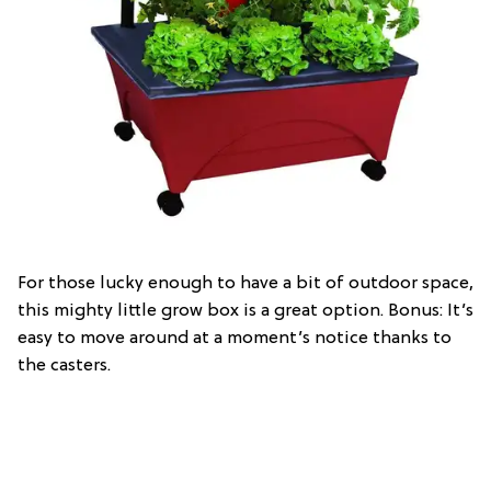
For those lucky enough to have a bit of outdoor space,
this mighty little grow box is a great option. Bonus: It’s
easy to move around at a moment’s notice thanks to
the casters.