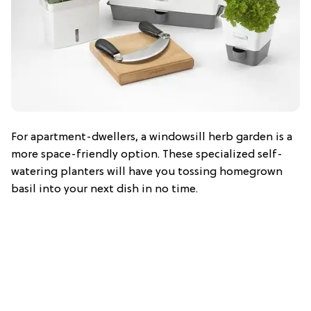
For apartment-dwellers, a windowsill herb garden is a
more space-friendly option. These specialized self-
watering planters will have you tossing homegrown
basil into your next dish in no time.