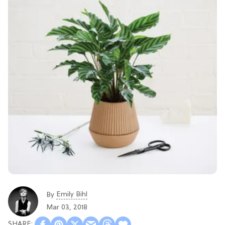
Emily Bihl
By
Mar 03, 2018