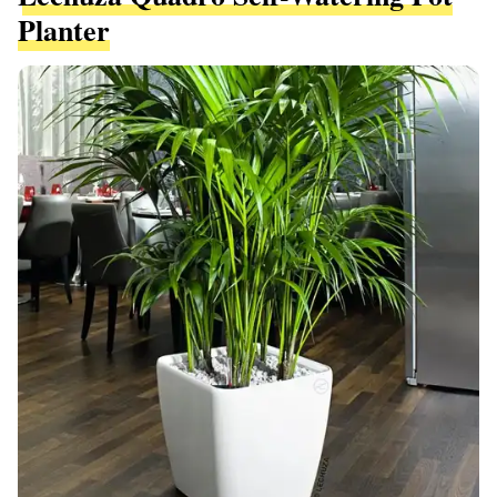
Planter