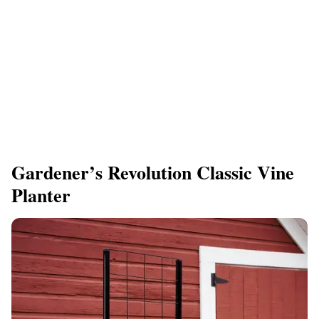
Gardener’s Revolution Classic Vine
Planter