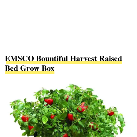
EMSCO Bountiful Harvest Raised
Bed Grow Box