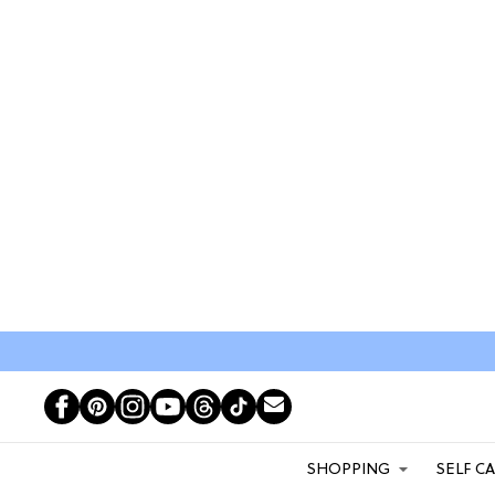
SHOPPING
SELF C