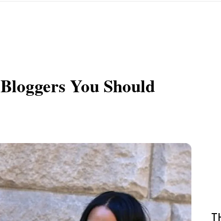
 Bloggers You Should
T