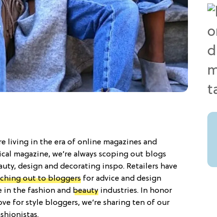
re living in the era of online magazines and
ical magazine, we’re always scoping out blogs
uty, design and decorating inspo. Retailers have
aching out to bloggers
for advice and design
e in the fashion and
beauty
industries. In honor
ve for style bloggers, we’re sharing ten of our
shionistas.