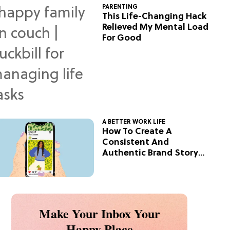
PARENTING
This Life-Changing Hack
Relieved My Mental Load
For Good
A BETTER WORK LIFE
How To Create A
Consistent And
Authentic Brand Story
On Social
Make Your Inbox Your
Happy Place