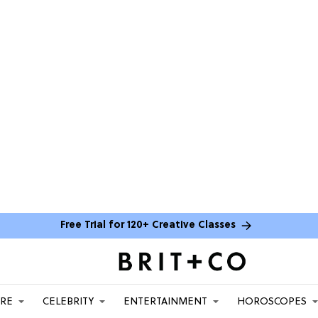
Free Trial for 120+ Creative Classes
ARE
CELEBRITY
ENTERTAINMENT
HOROSCOPES