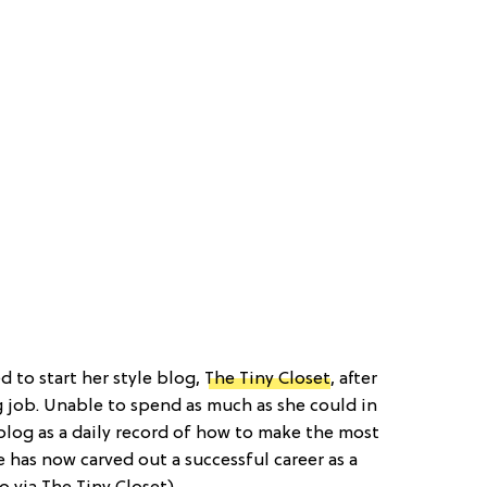
ed to start her style blog,
The Tiny Closet
, after
g job. Unable to spend as much as she could in
blog as a daily record of how to make the most
e has now carved out a successful career as a