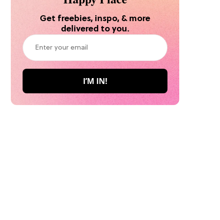
Get freebies, inspo, & more
delivered to you.