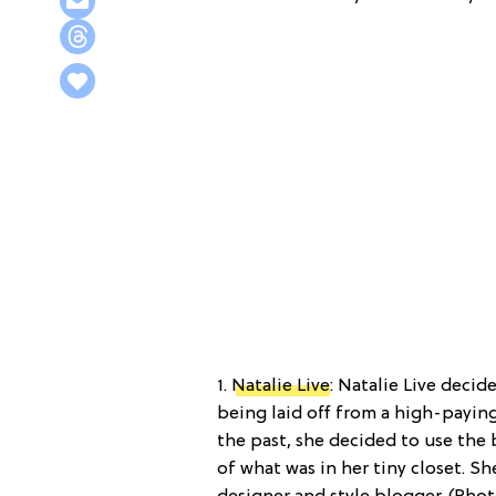
1.
Natalie Live
: Natalie Live decid
being laid off from a high-payin
the past, she decided to use the 
of what was in her tiny closet. Sh