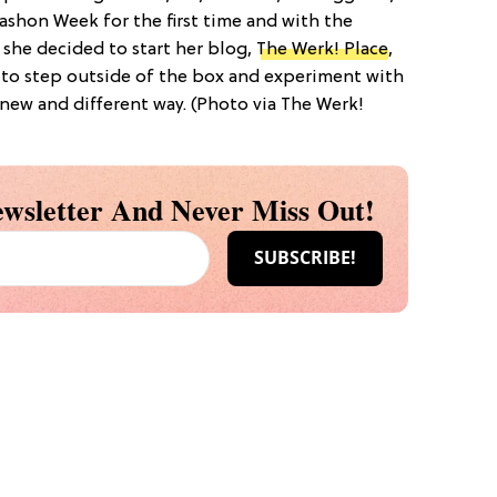
ashon Week for the first time and with the
 she decided to start her blog,
The Werk! Place
,
 to step outside of the box and experiment with
a new and different way. (Photo via The Werk!
wsletter And Never Miss Out!