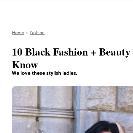
Home
Fashion
10 Black Fashion + Beauty
Know
We love these stylish ladies.