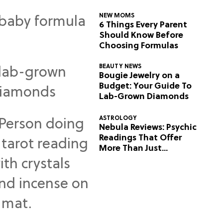
NEW MOMS
6 Things Every Parent
Should Know Before
Choosing Formulas
BEAUTY NEWS
Bougie Jewelry on a
Budget: Your Guide To
Lab-Grown Diamonds
ASTROLOGY
Nebula Reviews: Psychic
Readings That Offer
More Than Just
Predictions