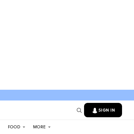
SIGN IN
FOOD
MORE