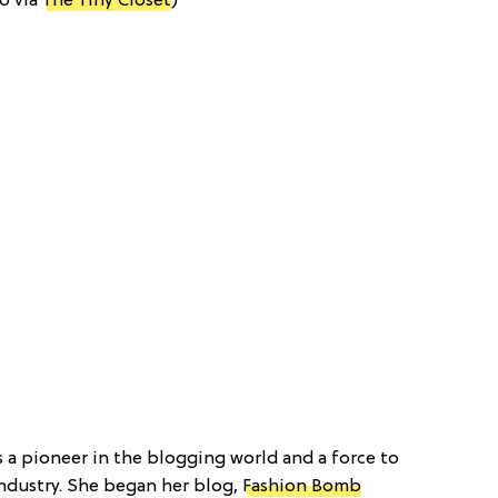
o via
The Tiny Closet
)
is a pioneer in the blogging world and a force to
ndustry. She began her blog,
Fashion Bomb