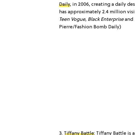
Daily
, in 2006, creating a daily d
has approximately 2.4 million vi
Teen Vogue
,
Black Enterprise
and
Pierre/Fashion Bomb Daily)
3.
Tiffany Battle
: Tiffany Battle i