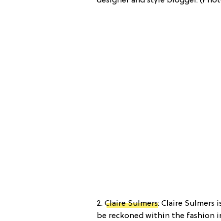
designer and style blogger. (Phot
2.
Claire Sulmers
: Claire Sulmers 
be reckoned within the fashion i