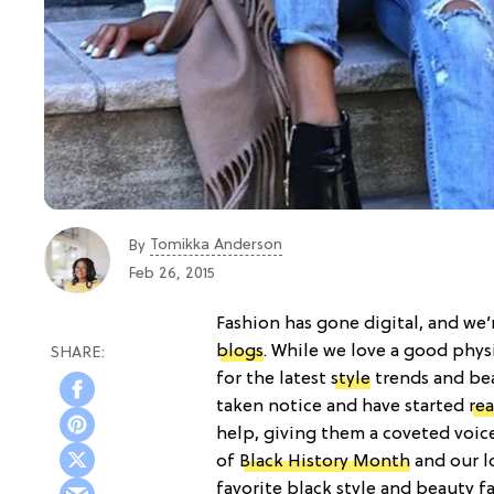
Tomikka Anderson
By
Feb 26, 2015
Fashion has gone digital, and we’
blogs
. While we love a good phys
for the latest
style
trends and bea
taken notice and have started
re
help, giving them a coveted voic
of
Black History Month
and our lo
favorite black style and beauty fa