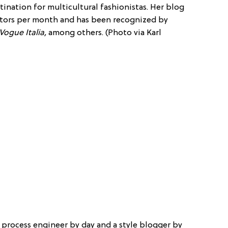
estination for multicultural fashionistas. Her blog
sitors per month and has been recognized by
Vogue Italia,
among others. (Photo via Karl
s a process engineer by day and a style blogger by