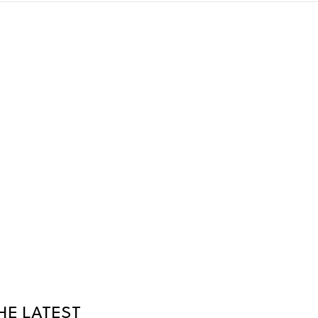
HE LATEST