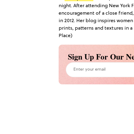
night. After attending New York F
encouragement of a close friend,
in 2012. Her blog inspires women
prints, patterns and textures in 
Place)
Sign Up For Our Ne