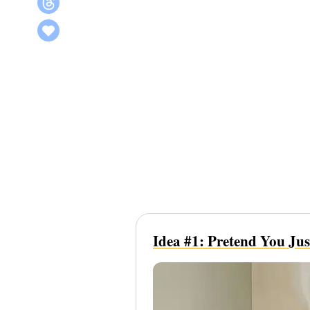
Idea #1: Pretend You Ju