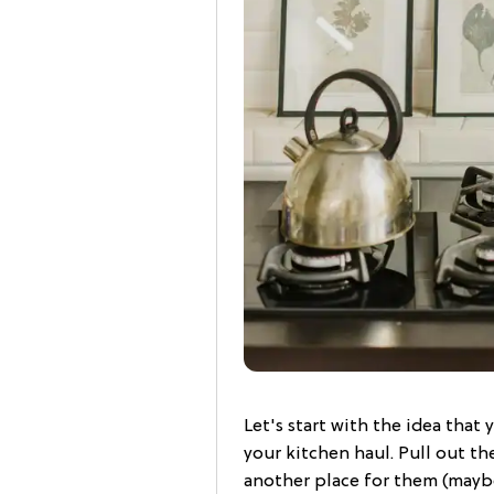
Let's start with the idea that
your kitchen haul. Pull out th
another place for them (maybe