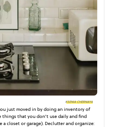
KSENIA CHERNAYA
 you just moved in by doing an inventory of
e things that you don't use daily and find
 a closet or garage). Declutter and organize: