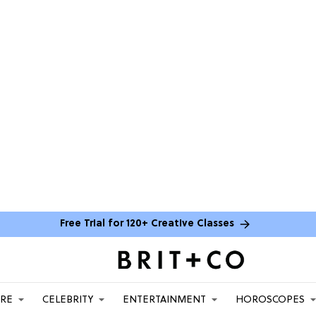
Free Trial for 120+ Creative Classes
ARE
CELEBRITY
ENTERTAINMENT
HOROSCOPES