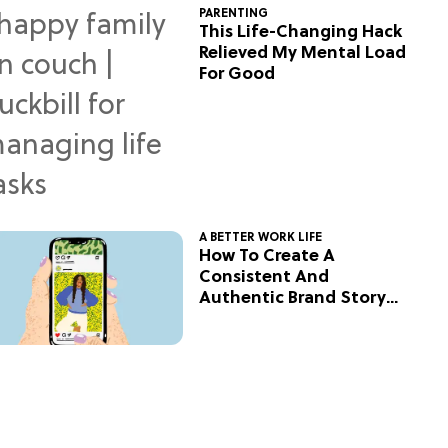
PARENTING
This Life-Changing Hack
Relieved My Mental Load
For Good
A BETTER WORK LIFE
How To Create A
Consistent And
Authentic Brand Story
On Social