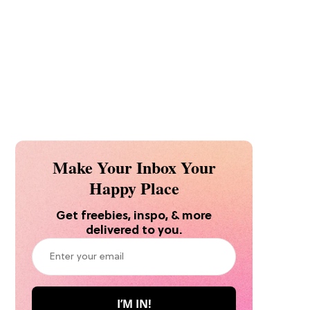
Make Your Inbox Your
Happy Place
Get freebies, inspo, & more
delivered to you.