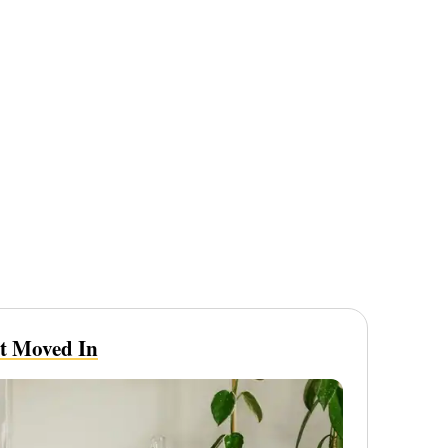
st Moved In