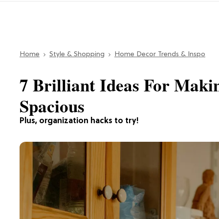
Home
Style & Shopping
Home Decor Trends & Inspo
7 Brilliant Ideas For Maki
Spacious
Plus, organization hacks to try!