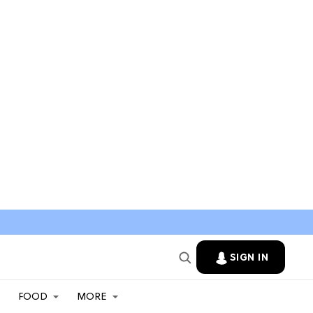
SIGN IN
FOOD
MORE