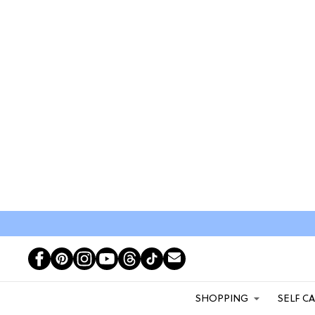
SHOPPING
SELF C