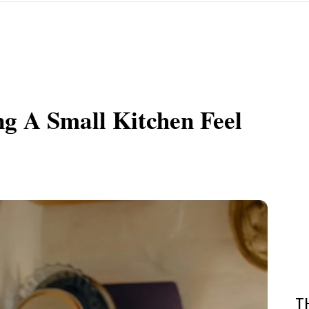
ng A Small Kitchen Feel
T