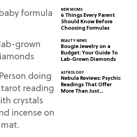
NEW MOMS
6 Things Every Parent
Should Know Before
Choosing Formulas
BEAUTY NEWS
Bougie Jewelry on a
Budget: Your Guide To
Lab-Grown Diamonds
ASTROLOGY
Nebula Reviews: Psychic
Readings That Offer
More Than Just
Predictions