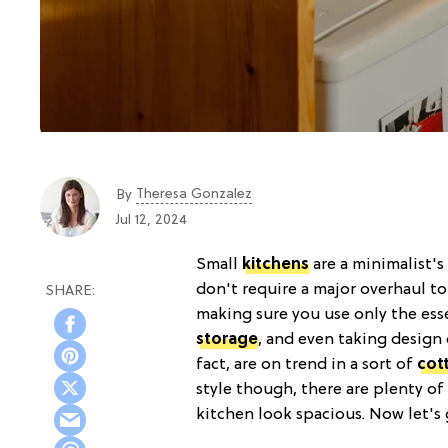
Theresa Gonzalez
By
Jul 12, 2024
Small
kitchens
are a minimalist'
don't require a major overhaul to 
making sure you use only the ess
storage
, and even taking design 
fact, are on trend in a sort of
cot
style though, there are plenty o
kitchen look spacious. Now let's