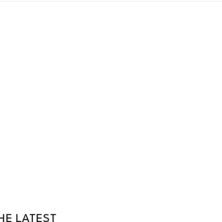
HE LATEST