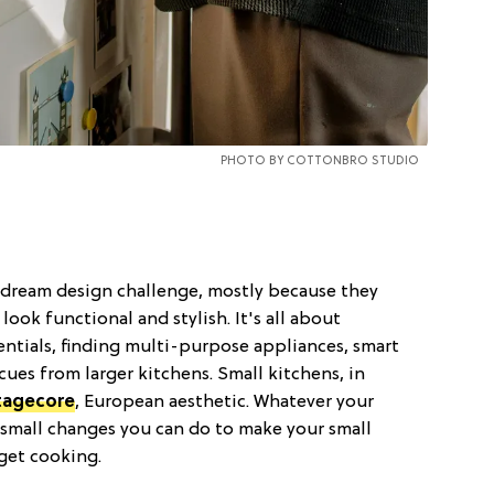
PHOTO BY
COTTONBRO STUDIO
s dream design challenge, mostly because they
look functional and stylish. It's all about
entials, finding multi-purpose appliances, smart
cues from larger kitchens. Small kitchens, in
tagecore
, European aesthetic. Whatever your
f small changes you can do to make your small
 get cooking.