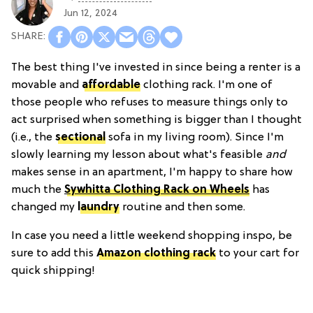
Jun 12, 2024
The best thing I've invested in since being a renter is a
movable and
affordable
clothing rack. I'm one of
those people who refuses to measure things only to
act surprised when something is bigger than I thought
(i.e., the
sectional
sofa in my living room). Since I'm
slowly learning my lesson about what's feasible
and
makes sense in an apartment, I'm happy to share how
much the
Sywhitta Clothing Rack on Wheels
has
changed my
laundry
routine and then some.
In case you need a little weekend shopping inspo, be
sure to add this
Amazon clothing rack
to your cart for
quick shipping!