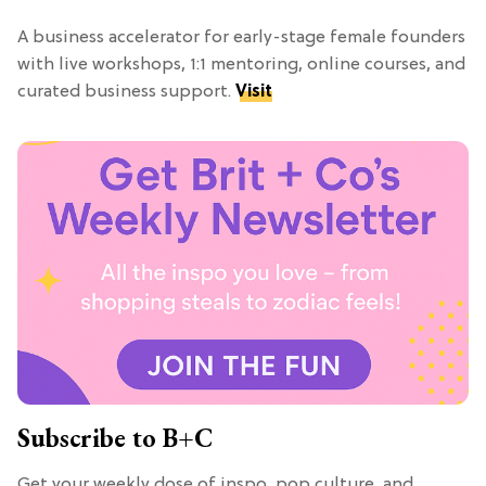
A business accelerator for early-stage female founders
with live workshops, 1:1 mentoring, online courses, and
curated business support.
Visit
Subscribe to B+C
Get your weekly dose of inspo, pop culture, and