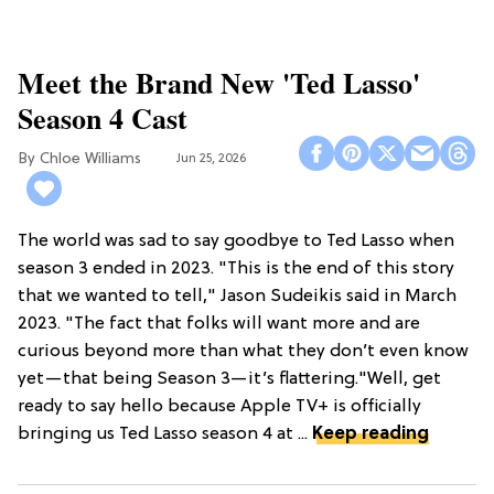
Meet the Brand New 'Ted Lasso'
Season 4 Cast
Chloe Williams​
Jun 25, 2026
The world was sad to say goodbye to Ted Lasso when
season 3 ended in 2023. "This is the end of this story
that we wanted to tell," Jason Sudeikis said in March
2023. "The fact that folks will want more and are
curious beyond more than what they don’t even know
yet—that being Season 3—it’s flattering."Well, get
ready to say hello because Apple TV+ is officially
bringing us Ted Lasso season 4 at ...
Keep reading