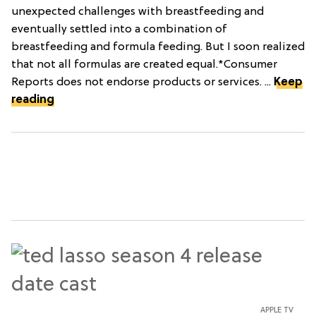
unexpected challenges with breastfeeding and
eventually settled into a combination of
breastfeeding and formula feeding. But I soon realized
that not all formulas are created equal.*Consumer
Reports does not endorse products or services. ...
Keep
reading
APPLE TV