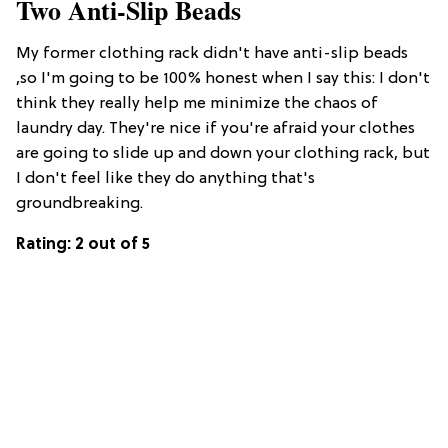
Two Anti-Slip Beads
My former clothing rack didn't have anti-slip beads
,so I'm going to be 100% honest when I say this: I don't
think they really help me minimize the chaos of
laundry day. They're nice if you're afraid your clothes
are going to slide up and down your clothing rack, but
I don't feel like they do anything that's
groundbreaking.
Rating: 2 out of 5