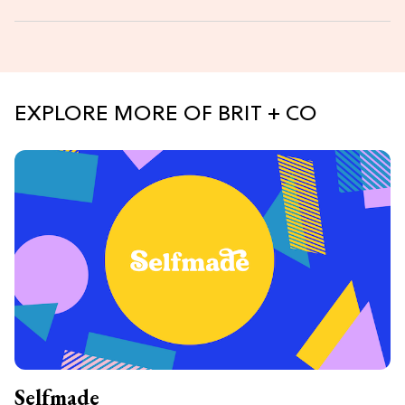
EXPLORE MORE OF BRIT + CO
Selfmade