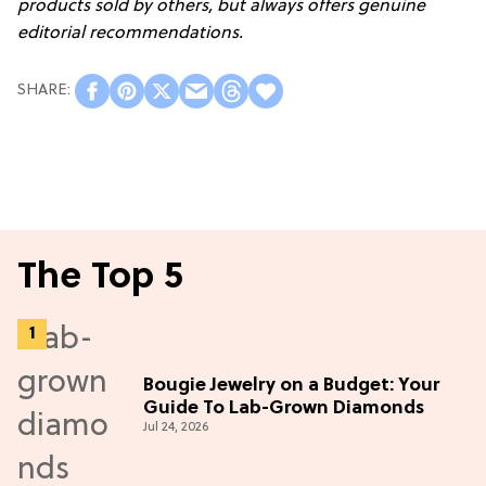
products sold by others, but always offers genuine
editorial recommendations.
The Top 5
Bougie Jewelry on a Budget: Your
Guide To Lab-Grown Diamonds
Jul 24, 2026