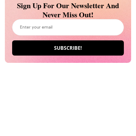
Sign Up For Our Newsletter And
Never Miss Out!