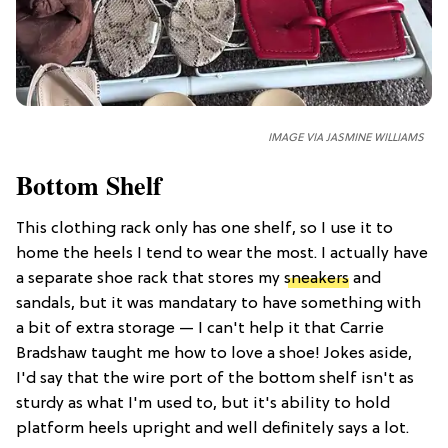
IMAGE VIA JASMINE WILLIAMS
Bottom Shelf
This clothing rack only has one shelf, so I use it to
home the heels I tend to wear the most. I actually have
a separate shoe rack that stores my
sneakers
and
sandals, but it was mandatary to have something with
a bit of extra storage — I can't help it that Carrie
Bradshaw taught me how to love a shoe! Jokes aside,
I'd say that the wire port of the bottom shelf isn't as
sturdy as what I'm used to, but it's ability to hold
platform heels upright and well definitely says a lot.