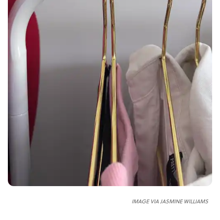
IMAGE VIA JASMINE WILLIAMS