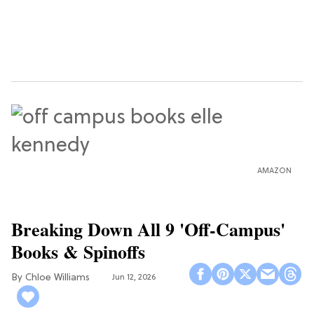
AMAZON
Breaking Down All 9 'Off-Campus'
Books & Spinoffs
Chloe Williams​
Jun 12, 2026