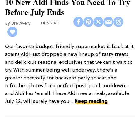
10 New Aldi Finds You Need To Try
Before July Ends
Bre Avery
Jul 15, 2026
Our favorite budget-friendly supermarket is back at it
again! Aldi just dropped a new lineup of tasty treats
and delicious seasonal exclusives that we can't wait to
try. With summer being well underway, there’s a
greater necessity for backyard party snacks and
refreshing bites for a perfect post-pool cooldown –
and Aldi has 'em all. These Aldi new arrivals, available
July 22, will surely have you ...
Keep reading