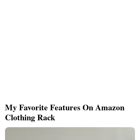
My Favorite Features On Amazon
Clothing Rack