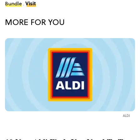
Bundle
.
Visit
MORE FOR YOU
ALDI