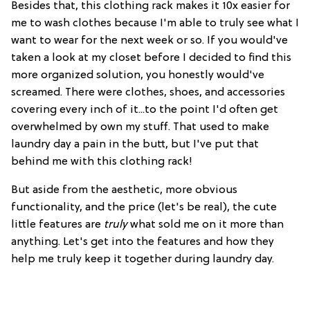
Besides that, this clothing rack makes it 10x easier for
me to wash clothes because I'm able to truly see what I
want to wear for the next week or so. If you would've
taken a look at my closet before I decided to find this
more organized solution, you honestly would've
screamed. There were clothes, shoes, and accessories
covering every inch of it...to the point I'd often get
overwhelmed by own my stuff. That used to make
laundry day a pain in the butt, but I've put that
behind me with this clothing rack!
But aside from the aesthetic, more obvious
functionality, and the price (let's be real), the cute
little features are
truly
what sold me on it more than
anything. Let's get into the features and how they
help me truly keep it together during laundry day.