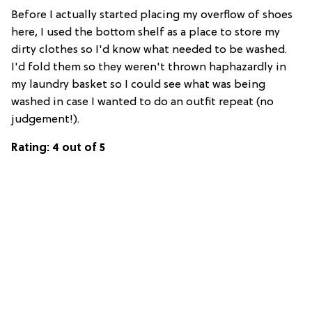
Before I actually started placing my overflow of shoes
here, I used the bottom shelf as a place to store my
dirty clothes so I'd know what needed to be washed.
I'd fold them so they weren't thrown haphazardly in
my laundry basket so I could see what was being
washed in case I wanted to do an outfit repeat (no
judgement!).
Rating: 4 out of 5