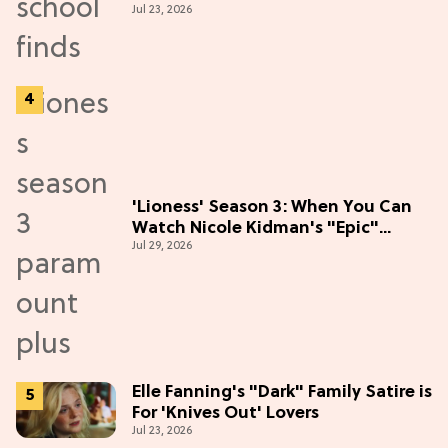
Jul 23, 2026
'Lioness' Season 3: When You Can
Watch Nicole Kidman's "Epic"
Jul 29, 2026
Thriller
Elle Fanning's "Dark" Family Satire is
For 'Knives Out' Lovers
Jul 23, 2026