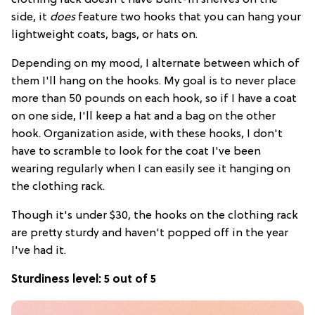
clothing rack
doesn't have built-in shelves on the
side, it
does
feature two hooks that you can hang your
lightweight coats, bags, or hats on.
Depending on my mood, I alternate between which of
them I'll hang on the hooks. My goal is to never place
more than 50 pounds on each hook, so if I have a coat
on one side, I'll keep a hat and a bag on the other
hook. Organization aside, with these hooks, I don't
have to scramble to look for the coat I've been
wearing regularly when I can easily see it hanging on
the clothing rack.
Though it's under $30, the hooks on the clothing rack
are pretty sturdy and haven't popped off in the year
I've had it.
Sturdiness level: 5 out of 5