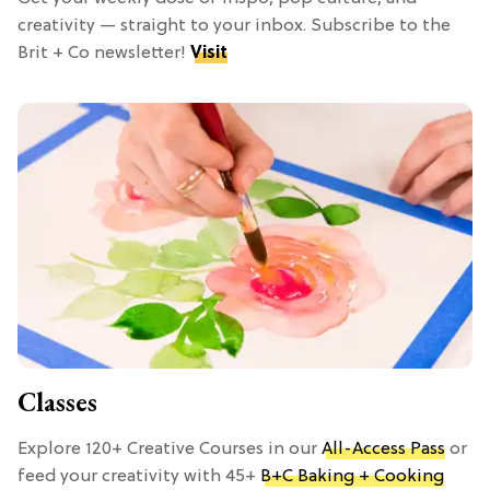
creativity — straight to your inbox. Subscribe to the
Brit + Co newsletter!
Visit
Classes
Explore 120+ Creative Courses in our
All-Access Pass
or
feed your creativity with 45+
B+C Baking + Cooking