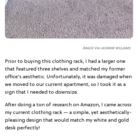
IMAGE VIA JASMINE WILLIAMS
Prior to buying this clothing rack, I had a larger one
that featured three shelves and matched my former
office's aesthetic. Unfortunately, it was damaged when
we moved to our current apartment, so I took it as a
sign that I needed to downsize.
After doing a ton of research on Amazon, I came across
my current clothing rack — a simple, yet aesthetically-
pleasing design that would match my white and gold
desk perfectly!