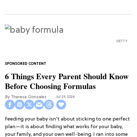
GETTY
6 Things Every Parent Should Know
Before Choosing Formulas
Theresa Gonzalez
Jul 29, 2026
Feeding your baby isn't about sticking to one perfect
plan—it is about finding what works for your baby,
your family, and your own well-being. I ran into some