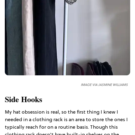
IMAGE VIA JASMINE WILLIAMS
Side Hooks
My hat obsession is real, so the first thing I knew I
needed in a clothing rack is an area to store the ones I
typically reach for on a routine basis. Though this