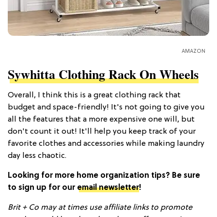
AMAZON
Sywhitta Clothing Rack On Wheels
Overall, I think this is a great clothing rack that
budget and space-friendly! It's not going to give you
all the features that a more expensive one will, but
don't count it out! It'll help you keep track of your
favorite clothes and accessories while making laundry
day less chaotic.
Looking for more home organization tips? Be sure
to sign up for our
email newsletter
!
Brit + Co may at times use affiliate links to promote