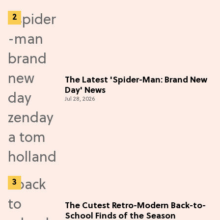
The Latest 'Spider-Man: Brand New
Day' News
Jul 28, 2026
The Cutest Retro-Modern Back-to-
School Finds of the Season