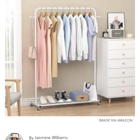
IMAGE VIA AMAZON
Jasmine Williams
By