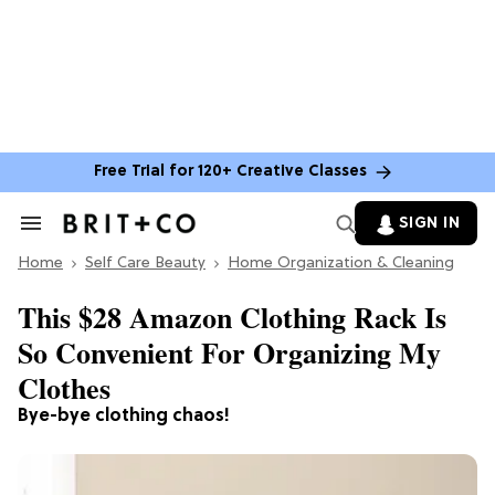
Free Trial for 120+ Creative Classes
SIGN IN
Search
&
Home
Section
Self Care Beauty
Home Organization & Cleaning
Navigation
This $28 Amazon Clothing Rack Is
So Convenient For Organizing My
Clothes
Bye-bye clothing chaos!