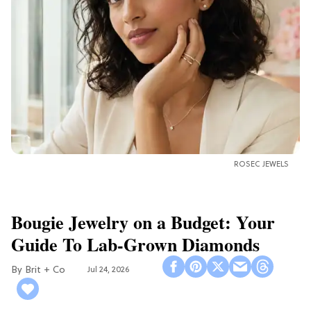
ROSEC JEWELS
Bougie Jewelry on a Budget: Your
Guide To Lab-Grown Diamonds
Brit + Co
Jul 24, 2026