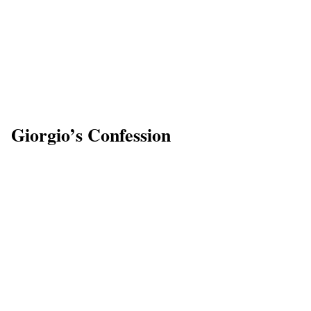
Giorgio’s Confession