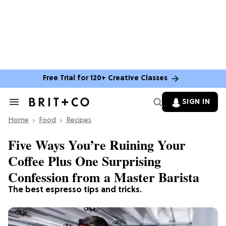
Free Trial for 120+ Creative Classes
SIGN IN
Search
&
Home
Section
Food
Recipes
Navigation
Five Ways You’re Ruining Your
Coffee Plus One Surprising
Confession from a Master Barista
The best espresso tips and tricks.