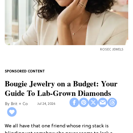
ROSEC JEWELS
Bougie Jewelry on a Budget: Your
Guide To Lab-Grown Diamonds
Brit + Co
Jul 24, 2026
We all have that one friend whose ring stack is