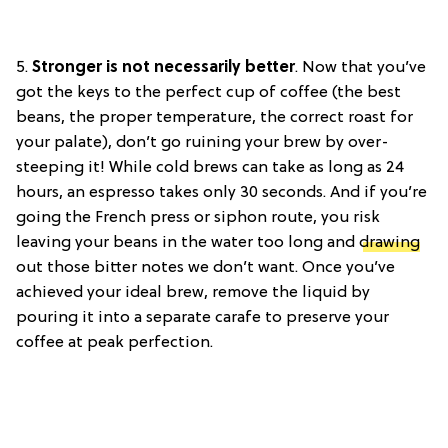
5.
Stronger is not necessarily better
.
Now that you’ve
got the keys to the perfect cup of coffee (the best
beans, the proper temperature, the correct roast for
your palate), don’t go ruining your brew by over-
steeping it! While cold brews can take as long as 24
hours, an espresso takes only 30 seconds. And if you’re
going the French press or siphon route, you risk
leaving your beans in the water too long and
drawing
out those bitter notes we don’t want. Once you’ve
achieved your ideal brew, remove the liquid by
pouring it into a separate carafe to preserve your
coffee at peak perfection.