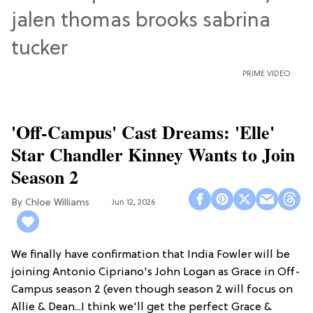
PRIME VIDEO
'Off-Campus' Cast Dreams: 'Elle'
Star Chandler Kinney Wants to Join
Season 2
Chloe Williams​
Jun 12, 2026
We finally have confirmation that India Fowler will be
joining Antonio Cipriano's John Logan as Grace in Off-
Campus season 2 (even though season 2 will focus on
Allie & Dean...I think we'll get the perfect Grace &