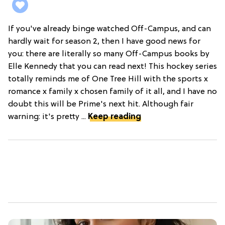
If you've already binge watched Off-Campus, and can
hardly wait for season 2, then I have good news for
you: there are literally so many Off-Campus books by
Elle Kennedy that you can read next! This hockey series
totally reminds me of One Tree Hill with the sports x
romance x family x chosen family of it all, and I have no
doubt this will be Prime's next hit. Although fair
warning: it's pretty ...
Keep reading