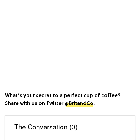
What’s your secret to a perfect cup of coffee?
Share with us on Twitter
@BritandCo
.
The Conversation (0)