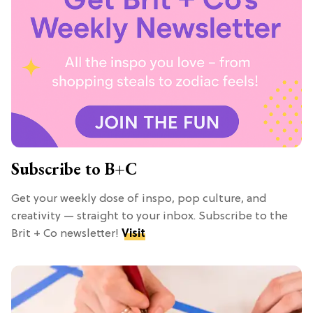
Subscribe to B+C
Get your weekly dose of inspo, pop culture, and
creativity — straight to your inbox. Subscribe to the
Brit + Co newsletter!
Visit