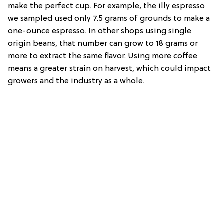
make the perfect cup. For example, the illy espresso
we sampled used only 7.5 grams of grounds to make a
one-ounce espresso. In other shops using single
origin beans, that number can grow to 18 grams or
more to extract the same flavor. Using more coffee
means a greater strain on harvest, which could impact
growers and the industry as a whole.