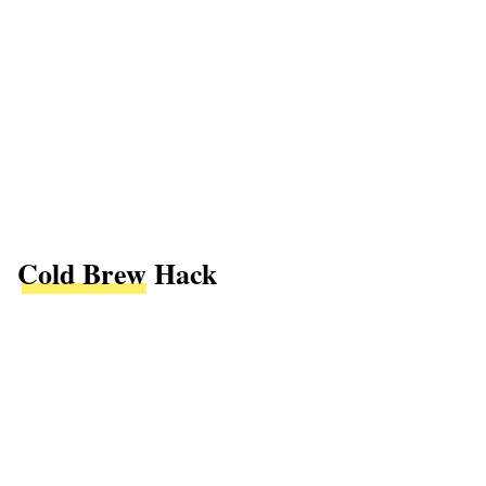
Cold Brew
Hack