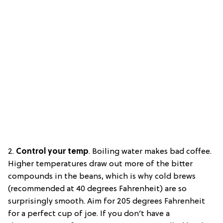
2.
Control your temp
.
Boiling water makes bad coffee.
Higher temperatures draw out more of the bitter
compounds in the beans, which is why cold brews
(recommended at 40 degrees Fahrenheit) are so
surprisingly smooth. Aim for 205 degrees Fahrenheit
for a perfect cup of joe. If you don’t have a