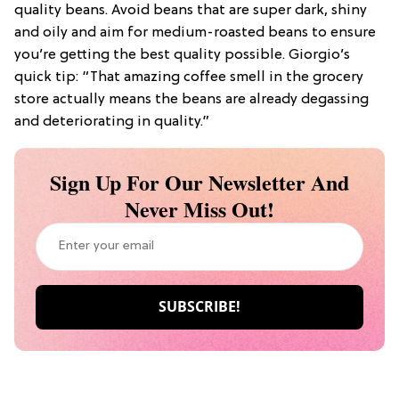
quality beans. Avoid beans that are super dark, shiny
and oily and aim for medium-roasted beans to ensure
you’re getting the best quality possible. Giorgio’s
quick tip: “That amazing coffee smell in the grocery
store actually means the beans are already degassing
and deteriorating in quality.”
Sign Up For Our Newsletter And
Never Miss Out!