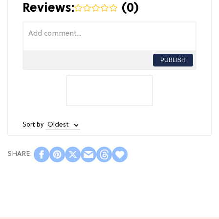
Reviews:
(
0
)
PUBLISH
Sort by