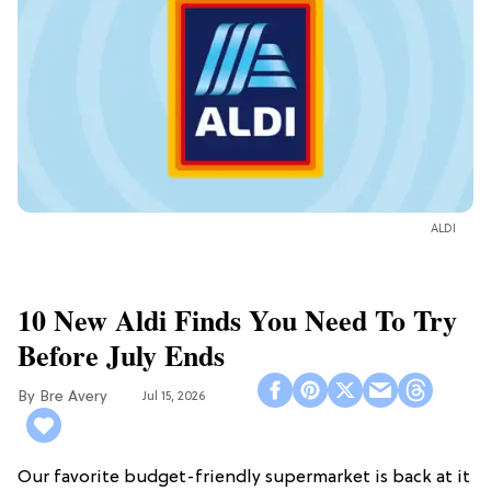
ALDI
10 New Aldi Finds You Need To Try
Before July Ends
Bre Avery
Jul 15, 2026
Our favorite budget-friendly supermarket is back at it