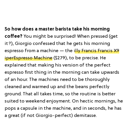
So how does a master barista take his morning
coffee?
You might be surprised! When pressed (get
it?), Giorgio confessed that he gets his morning
espresso from a machine — the
illy Francis Francis X9
iperEspresso Machine
($279), to be precise. He
explained that making his version of the perfect
espresso first thing in the morning can take upwards
of an hour. The machines need to be thoroughly
cleaned and warmed up and the beans perfectly
ground. That all takes time, so the routine is better
suited to weekend enjoyment. On hectic mornings, he
pops a capsule in the machine, and in seconds, he has
a great (if not Giorgio-perfect) demitasse.