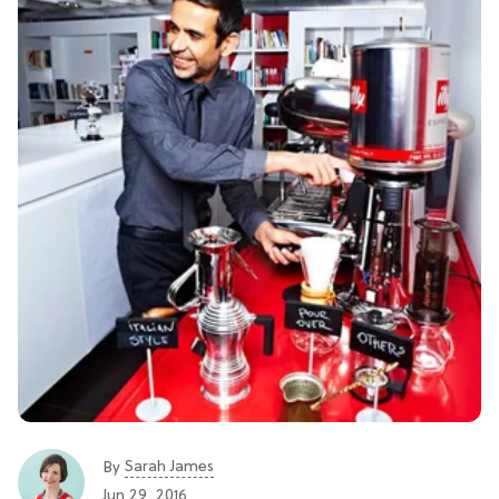
Sarah James
By
Jun 29, 2016