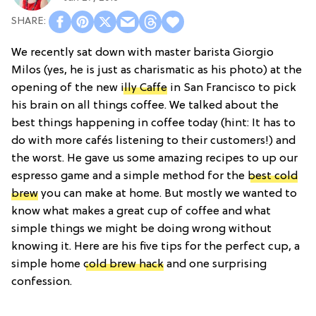
We recently sat down with master barista Giorgio
Milos (yes, he is just as charismatic as his photo) at the
opening of the new
illy Caffe
in San Francisco to pick
his brain on all things coffee. We talked about the
best things happening in coffee today (hint: It has to
do with more cafés listening to their customers!) and
the worst. He gave us some amazing recipes to up our
espresso game and a simple method for the
best cold
brew
you can make at home. But mostly we wanted to
know what makes a great cup of coffee and what
simple things we might be doing wrong without
knowing it. Here are his five tips for the perfect cup, a
simple home
cold brew hack
and one surprising
confession.