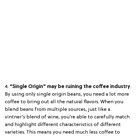
4.
“Single Origin” may be ruining the coffee industry
.
By using only single origin beans, you need a lot more
coffee to bring out all the natural flavors. When you
blend beans from multiple sources, just like a
vintner’s blend of wine, you’re able to carefully match
and highlight different characteristics of different
varieties. This means you need much less coffee to