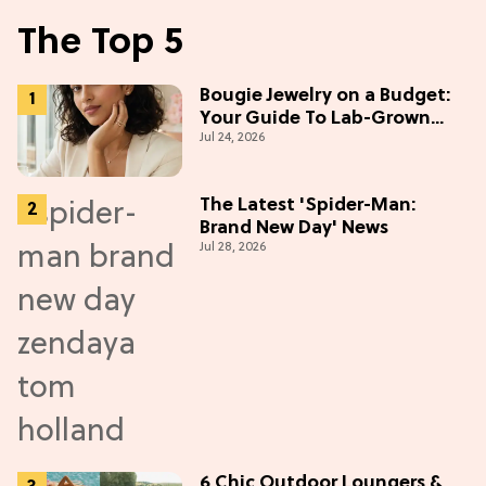
The Top 5
Bougie Jewelry on a Budget:
Your Guide To Lab-Grown
Jul 24, 2026
Diamonds
The Latest 'Spider-Man:
Brand New Day' News
Jul 28, 2026
6 Chic Outdoor Loungers &