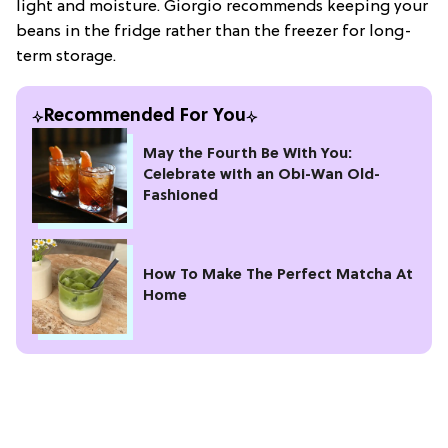
light and moisture. Giorgio recommends keeping your
beans in the fridge rather than the freezer for long-
term storage.
Recommended For You
May the Fourth Be With You:
Celebrate with an Obi-Wan Old-
Fashioned
How To Make The Perfect Matcha At
Home