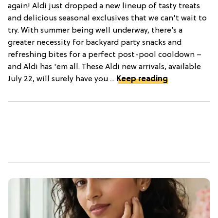
again! Aldi just dropped a new lineup of tasty treats
and delicious seasonal exclusives that we can't wait to
try. With summer being well underway, there’s a
greater necessity for backyard party snacks and
refreshing bites for a perfect post-pool cooldown –
and Aldi has 'em all. These Aldi new arrivals, available
July 22, will surely have you ...
Keep reading