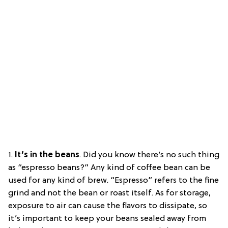
1.
It’s in the beans
.
Did you know there’s no such thing
as “espresso beans?” Any kind of coffee bean can be
used for any kind of brew. “Espresso” refers to the fine
grind and not the bean or roast itself. As for storage,
exposure to air can cause the flavors to dissipate, so
it’s important to keep your beans sealed away from