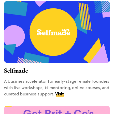
Selfmade
A business accelerator for early-stage female founders
with live workshops, 1:1 mentoring, online courses, and
curated business support.
Visit