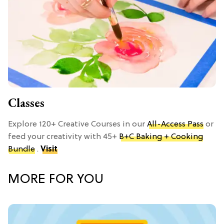
Classes
Explore 120+ Creative Courses in our
All-Access Pass
or
feed your creativity with 45+
B+C Baking + Cooking
Bundle
.
Visit
MORE FOR YOU