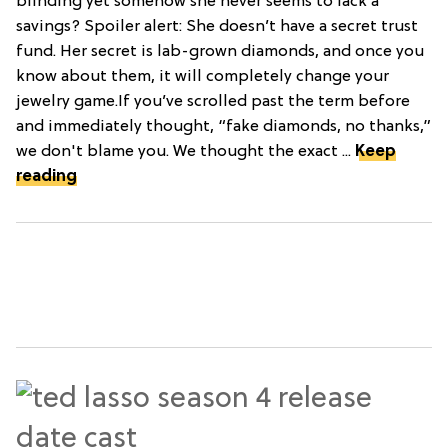
blinding yet somehow she never seems to lack a
savings? Spoiler alert: She doesn’t have a secret trust
fund. Her secret is lab-grown diamonds, and once you
know about them, it will completely change your
jewelry game.If you’ve scrolled past the term before
and immediately thought, “fake diamonds, no thanks,”
we don't blame you. We thought the exact ...
Keep
reading