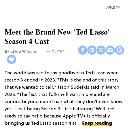
APPLE TV
Meet the Brand New 'Ted Lasso'
Season 4 Cast
Chloe Williams​
Jun 25, 2026
The world was sad to say goodbye to Ted Lasso when
season 3 ended in 2023. "This is the end of this story
that we wanted to tell," Jason Sudeikis said in March
2023. "The fact that folks will want more and are
curious beyond more than what they don’t even know
yet—that being Season 3—it’s flattering."Well, get
ready to say hello because Apple TV+ is officially
bringing us Ted Lasso season 4 at ...
Keep reading