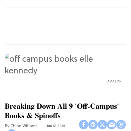
AMAZON
Breaking Down All 9 'Off-Campus'
Books & Spinoffs
Chloe Williams​
Jun 12, 2026