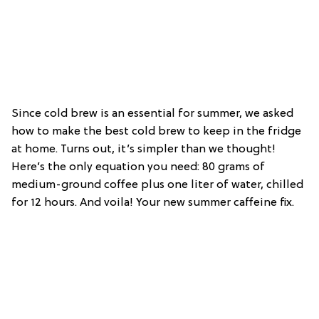
Since cold brew is an essential for summer, we asked
how to make the best cold brew to keep in the fridge
at home. Turns out, it’s simpler than we thought!
Here’s the only equation you need: 80 grams of
medium-ground coffee plus one liter of water, chilled
for 12 hours. And voila! Your new summer caffeine fix.