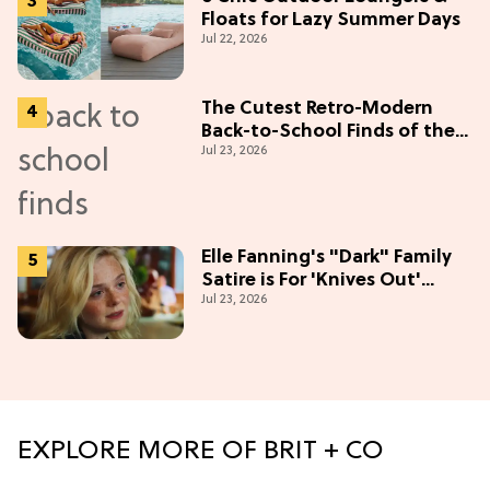
Floats for Lazy Summer Days
Jul 22, 2026
The Cutest Retro-Modern
Back-to-School Finds of the
Jul 23, 2026
Season
Elle Fanning's "Dark" Family
Satire is For 'Knives Out'
Jul 23, 2026
Lovers
EXPLORE MORE OF BRIT + CO