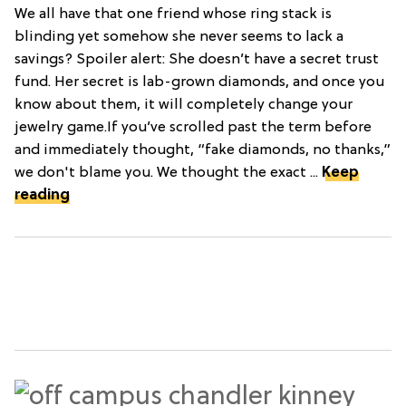
We all have that one friend whose ring stack is
blinding yet somehow she never seems to lack a
savings? Spoiler alert: She doesn’t have a secret trust
fund. Her secret is lab-grown diamonds, and once you
know about them, it will completely change your
jewelry game.If you’ve scrolled past the term before
and immediately thought, “fake diamonds, no thanks,”
we don't blame you. We thought the exact ...
Keep
reading