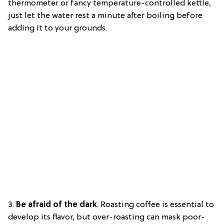
thermometer or fancy temperature-controlled kettle,
just let the water rest a minute after boiling before
adding it to your grounds.
3.
Be afraid of the dark
.
Roasting coffee is essential to
develop its flavor, but over-roasting can mask poor-