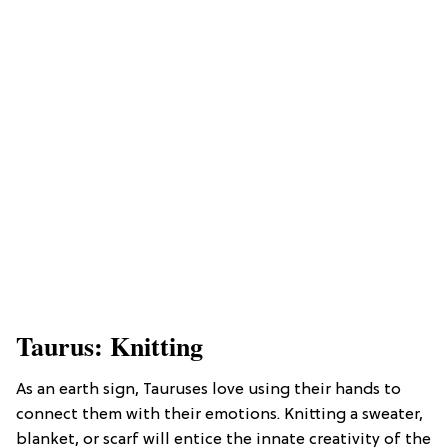
Taurus: Knitting
As an earth sign, Tauruses love using their hands to
connect them with their emotions. Knitting a sweater,
blanket, or scarf will entice the innate creativity of the