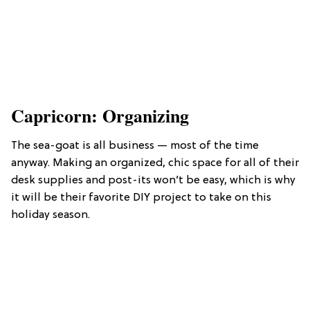
Capricorn: Organizing
The sea-goat is all business — most of the time
anyway. Making an organized, chic space for all of their
desk supplies and post-its won’t be easy, which is why
it will be their favorite DIY project to take on this
holiday season.