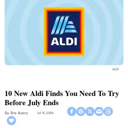
ALDI
10 New Aldi Finds You Need To Try
Before July Ends
Bre Avery
Jul 15, 2026