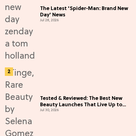
The Latest 'Spider-Man: Brand New
Day' News
Jul 28, 2026
Tested & Reviewed: The Best New
Beauty Launches That Live Up to
Jul 30, 2026
the Hype