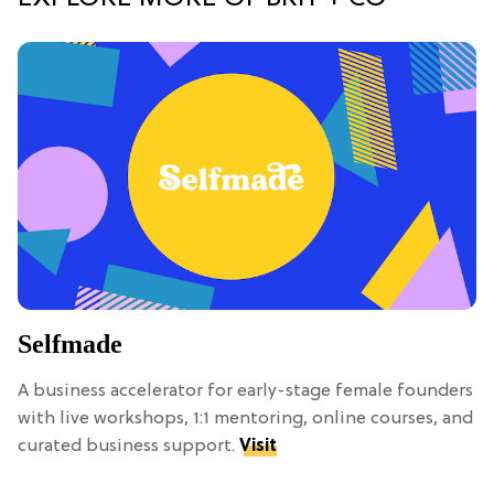
Selfmade
A business accelerator for early-stage female founders
with live workshops, 1:1 mentoring, online courses, and
curated business support.
Visit