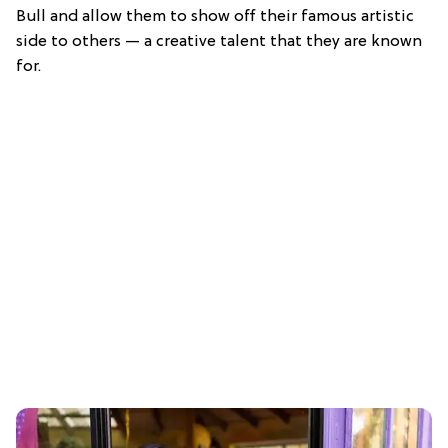
Bull and allow them to show off their famous artistic
side to others — a creative talent that they are known
for.