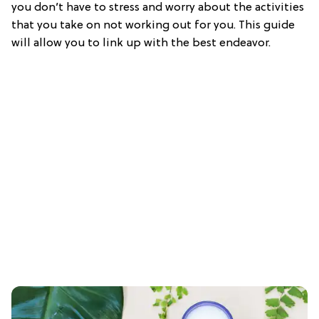
you don’t have to stress and worry about the activities
that you take on not working out for you. This guide
will allow you to link up with the best endeavor.