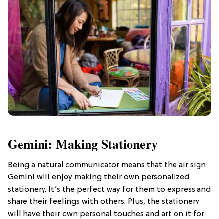
Gemini: Making Stationery
Being a natural communicator means that the air sign
Gemini will enjoy making their own personalized
stationery. It’s the perfect way for them to express and
share their feelings with others. Plus, the stationery
will have their own personal touches and art on it for