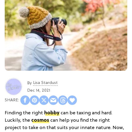
Lisa Stardust
By
Dec 14, 2021
Finding the right
hobby
can be taxing and hard.
Luckily, the
cosmos
can help you find the right
project to take on that suits your innate nature. Now,