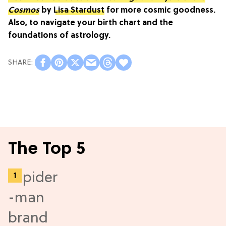
Cosmos
by
Lisa Stardust
for more cosmic goodness.
Also, to navigate your birth chart and the
foundations of astrology.
The Top 5