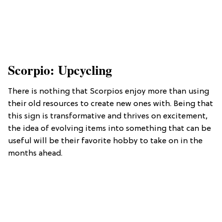
Scorpio: Upcycling
There is nothing that Scorpios enjoy more than using
their old resources to create new ones with. Being that
this sign is transformative and thrives on excitement,
the idea of evolving items into something that can be
useful will be their favorite hobby to take on in the
months ahead.