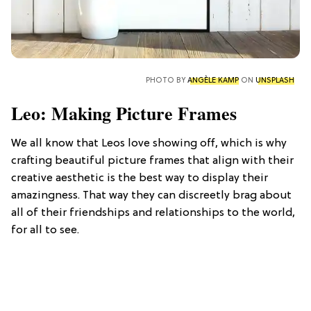
PHOTO BY
ANGÈLE KAMP
ON
UNSPLASH
Leo: Making Picture Frames
We all know that Leos love showing off, which is why
crafting beautiful picture frames that align with their
creative aesthetic is the best way to display their
amazingness. That way they can discreetly brag about
all of their friendships and relationships to the world,
for all to see.