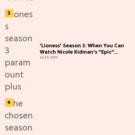
'Lioness' Season 3: When You Can
Watch Nicole Kidman's "Epic"
Jul 29, 2026
Thriller