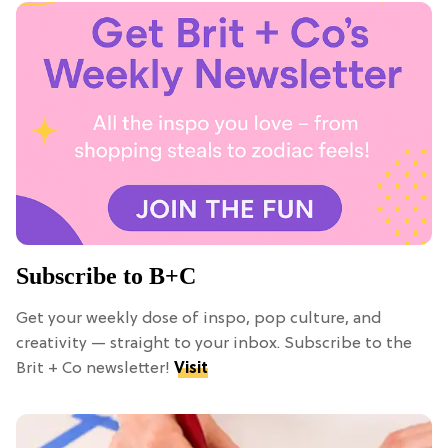
Subscribe to B+C
Get your weekly dose of inspo, pop culture, and
creativity — straight to your inbox. Subscribe to the
Brit + Co newsletter!
Visit