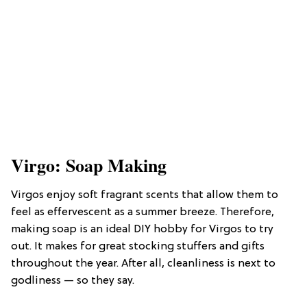
Virgo: Soap Making
Virgos enjoy soft fragrant scents that allow them to
feel as effervescent as a summer breeze. Therefore,
making soap is an ideal DIY hobby for Virgos to try
out. It makes for great stocking stuffers and gifts
throughout the year. After all, cleanliness is next to
godliness — so they say.