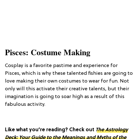
Pisces: Costume Making
Cosplay is a favorite pastime and experience for
Pisces, which is why these talented fishies are going to
love making their own costumes to wear for fun. Not
only will this activate their creative talents, but their
imagination is going to soar high as a result of this
fabulous activity.
Like what you’re reading? Check out
The Astrology
Deck: Your Guide to the Meanings and Myths of the