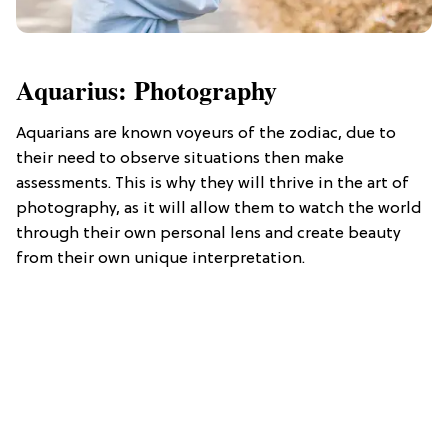
Aquarius: Photography
Aquarians are known voyeurs of the zodiac, due to
their need to observe situations then make
assessments. This is why they will thrive in the art of
photography, as it will allow them to watch the world
through their own personal lens and create beauty
from their own unique interpretation.