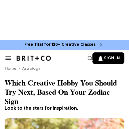
Free Trial for 120+ Creative Classes
SIGN IN
Search
&
Home
Section
Astrology
Navigation
Which Creative Hobby You Should
Try Next, Based On Your Zodiac
Sign
Look to the stars for inspiration.