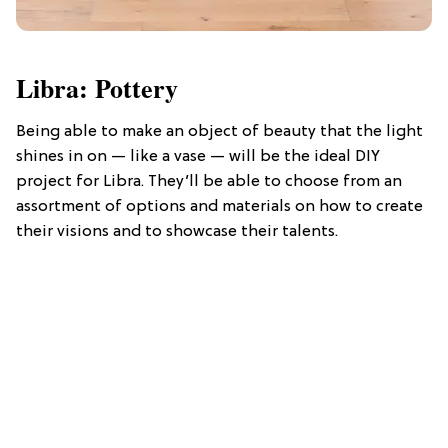
Libra: Pottery
Being able to make an object of beauty that the light
shines in on — like a vase — will be the ideal DIY
project for Libra. They’ll be able to choose from an
assortment of options and materials on how to create
their visions and to showcase their talents.