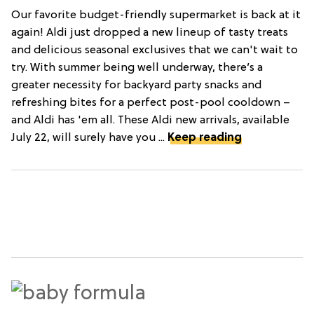
Our favorite budget-friendly supermarket is back at it
again! Aldi just dropped a new lineup of tasty treats
and delicious seasonal exclusives that we can't wait to
try. With summer being well underway, there’s a
greater necessity for backyard party snacks and
refreshing bites for a perfect post-pool cooldown –
and Aldi has 'em all. These Aldi new arrivals, available
July 22, will surely have you ...
Keep reading