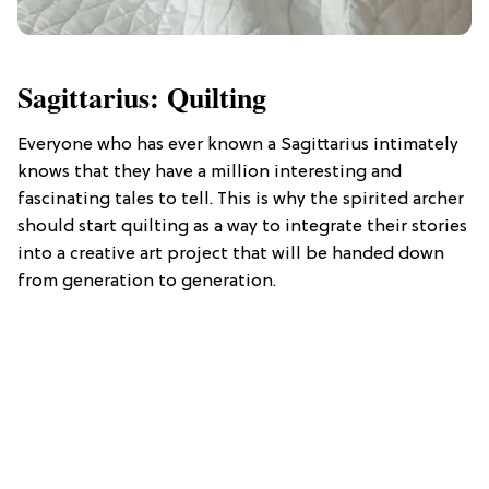
Sagittarius: Quilting
Everyone who has ever known a Sagittarius intimately
knows that they have a million interesting and
fascinating tales to tell. This is why the spirited archer
should start quilting as a way to integrate their stories
into a creative art project that will be handed down
from generation to generation.