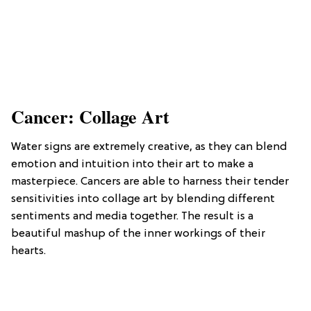
Cancer: Collage Art
Water signs are extremely creative, as they can blend
emotion and intuition into their art to make a
masterpiece. Cancers are able to harness their tender
sensitivities into collage art by blending different
sentiments and media together. The result is a
beautiful mashup of the inner workings of their
hearts.