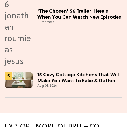
'The Chosen' S6 Trailer: Here's
When You Can Watch New Episodes
Jul 27, 2026
15 Cozy Cottage Kitchens That Will
Make You Want to Bake & Gather
Aug 01, 2026
EXPLORE MORE OF BRIT + CO