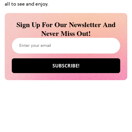
all to see and enjoy.
Sign Up For Our Newsletter And
Never Miss Out!