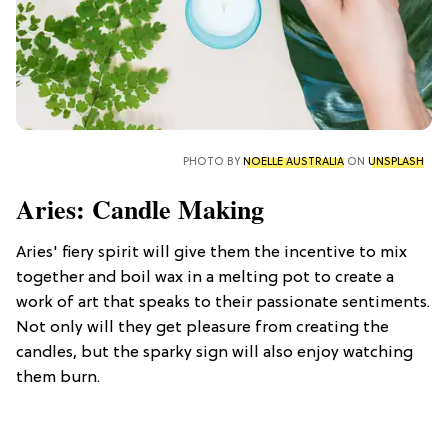
PHOTO BY
NOELLE AUSTRALIA
ON
UNSPLASH
Aries: Candle Making
Aries' fiery spirit will give them the incentive to mix
together and boil wax in a melting pot to create a
work of art that speaks to their passionate sentiments.
Not only will they get pleasure from creating the
candles, but the sparky sign will also enjoy watching
them burn.