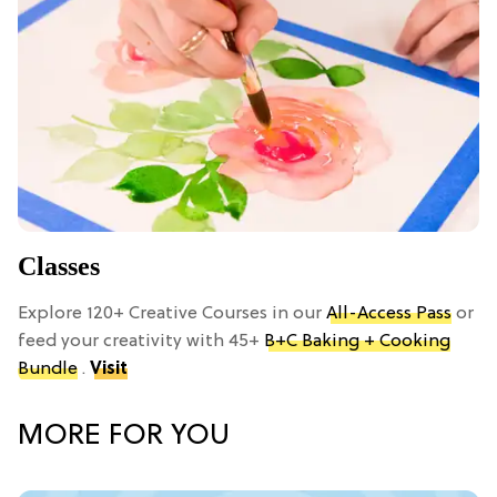
Classes
Explore 120+ Creative Courses in our
All-Access Pass
or
feed your creativity with 45+
B+C Baking + Cooking
Bundle
.
Visit
MORE FOR YOU