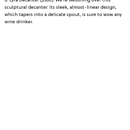
6. Lyra Decanter ($360): We’re swooning over this
sculptural decanter. Its sleek, almost-linear design,
which tapers into a delicate spout, is sure to wow any
wine drinker.