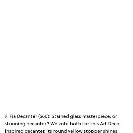
9. Fia Decanter ($60): Stained glass masterpiece, or
stunning decanter? We vote both for this Art Deco-
inspired decanter. Its round yellow stopper shines