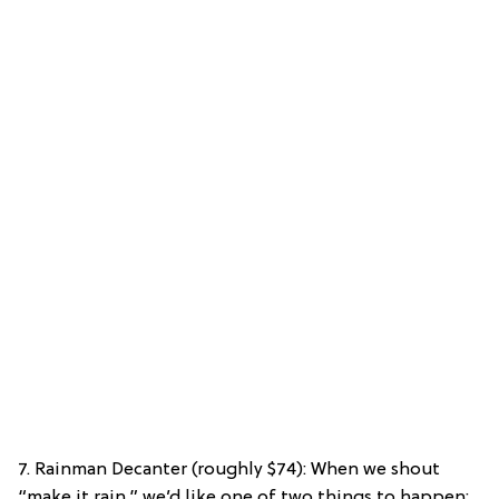
7. Rainman Decanter (roughly $74): When we shout
“make it rain,” we’d like one of two things to happen: