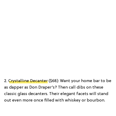
2.
Crystalline Decanter
($68): Want your home bar to be
as dapper as Don Draper’s? Then call dibs on these
classic glass decanters. Their elegant facets will stand
out even more once filled with whiskey or bourbon.