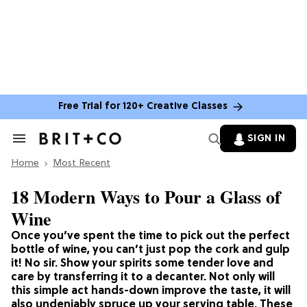
Free Trial for 120+ Creative Classes
SIGN IN
Search
&
Home
Section
Most Recent
Navigation
18 Modern Ways to Pour a Glass of
Wine
Once you’ve spent the time to pick out the perfect
bottle of wine, you can’t just pop the cork and gulp
it! No sir. Show your spirits some tender love and
care by transferring it to a decanter. Not only will
this simple act hands-down improve the taste, it will
also undeniably spruce up your serving table. These