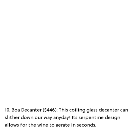
10. Boa Decanter ($446): This coiling glass decanter can
slither down our way anyday! Its serpentine design
allows for the wine to aerate in seconds.