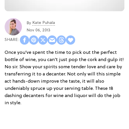
Kate Puhala
By
Nov 06, 2013
Once you’ve spent the time to pick out the perfect
bottle of wine, you can’t just pop the cork and gulp it!
No sir. Show your spirits some tender love and care by
transferring it to a decanter. Not only will this simple
act hands-down improve the taste, it will also
undeniably spruce up your serving table. These 18
dashing decanters for wine and liquor will do the job
in style.