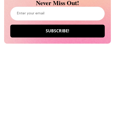
Never Miss Out!