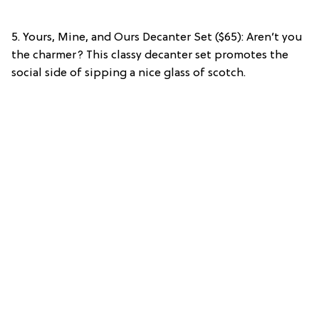
5. Yours, Mine, and Ours Decanter Set ($65): Aren’t you
the charmer? This classy decanter set promotes the
social side of sipping a nice glass of scotch.