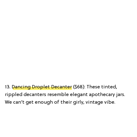
13.
Dancing Droplet Decanter
($68): These tinted,
rippled decanters resemble elegant apothecary jars.
We can’t get enough of their girly, vintage vibe.