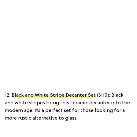
12.
Black and White Stripe Decanter Set
($110): Black
and white stripes bring this ceramic decanter into the
modern age. Its a perfect set for those looking for a
more rustic alternative to glass.