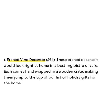
1.
Etched Vino Decanter
($94): These etched decanters
would look right at home in a bustling bistro or cafe.
Each comes hand wrapped in a wooden crate, making
them jump to the top of our list of holiday gifts for
the home.