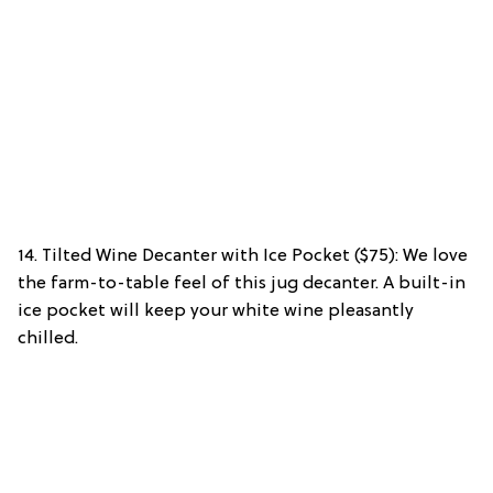
14. Tilted Wine Decanter with Ice Pocket ($75): We love
the farm-to-table feel of this jug decanter. A built-in
ice pocket will keep your white wine pleasantly
chilled.