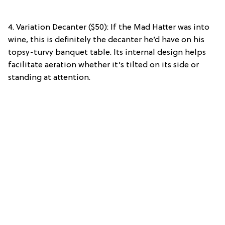
4. Variation Decanter ($50): If the Mad Hatter was into
wine, this is definitely the decanter he’d have on his
topsy-turvy banquet table. Its internal design helps
facilitate aeration whether it’s tilted on its side or
standing at attention.