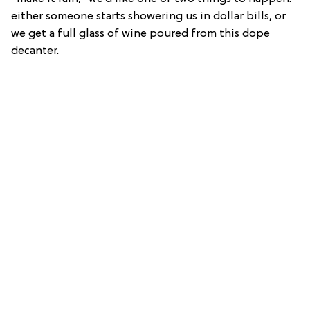
either someone starts showering us in dollar bills, or
we get a full glass of wine poured from this dope
decanter.