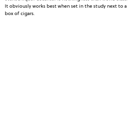
It obviously works best when set in the study next to a
box of cigars.