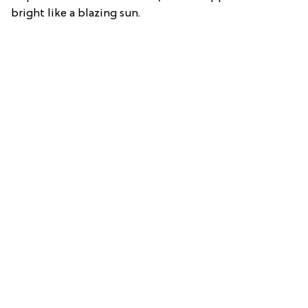
bright like a blazing sun.