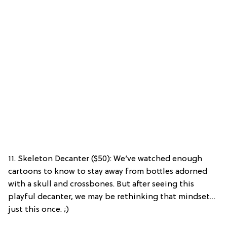
11. Skeleton Decanter ($50): We’ve watched enough
cartoons to know to stay away from bottles adorned
with a skull and crossbones. But after seeing this
playful decanter, we may be rethinking that mindset…
just this once. ;)