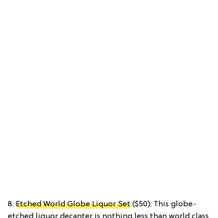
8.
Etched World Globe Liquor Set
($50): This globe-
etched liquor decanter is nothing less than world class.