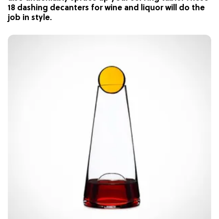
18 dashing decanters for wine and liquor will do the
job in style.