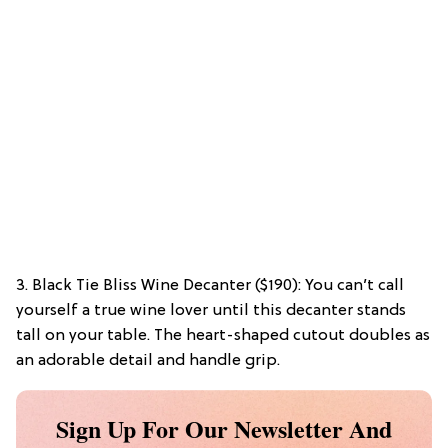
3. Black Tie Bliss Wine Decanter ($190): You can’t call
yourself a true wine lover until this decanter stands
tall on your table. The heart-shaped cutout doubles as
an adorable detail and handle grip.
Sign Up For Our Newsletter And